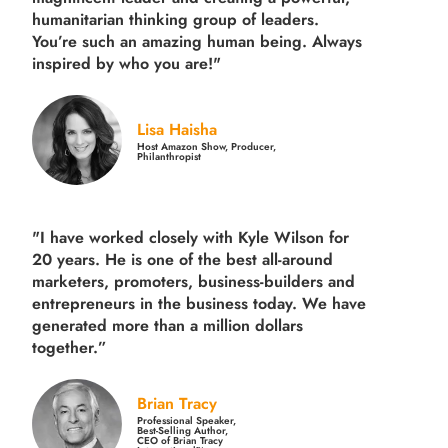
humanitarian thinking group of leaders.
You’re such an amazing human being. Always
inspired by who you are!"
Lisa Haisha
Host Amazon Show, Producer,
Philanthropist
"I have worked closely with Kyle Wilson for
20 years.
He is one of the best all-around
marketers, promoters, business-builders and
entrepreneurs in the business today.
We have
generated more than
a million dollars
together.
”
Brian Tracy
Professional Speaker,
Best-Selling Author,
CEO of Brian Tracy