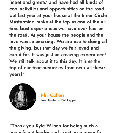
'meet and greets' and have had all kinds of
cool activities and opportunities on the road,
but last year
at your house at the Inner Circle
Mastermind ranks at the top as one of the all
time best experiences we have ever had on
the road.
At your house the people and the
love was so amazing. We are use to doing all
the giving, but that day we felt loved and
cared for. It was just an amazing experience!
We still talk about it to this day. It is at the
top of our tour memories from over all these
years!"
Phil Collen
Lead Guitarist, Def Leppard
"Thank you Kyle Wilson for being such a
magnificent leader and creating a powerful,