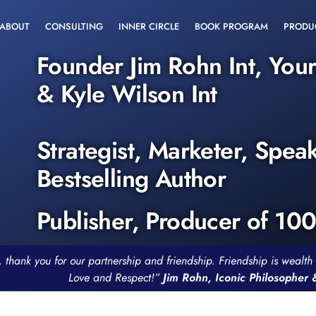
ABOUT
CONSULTING
INNER CIRCLE
BOOK PROGRAM
PRODU
Founder Jim Rohn Int, You
& Kyle Wilson Int
Strategist, Marketer, Spea
Bestselling Author
Publisher, Producer of 10
, thank you for our partnership and friendship. Friendship is weal
Love and Respect!”
Jim Rohn, Iconic Philosopher