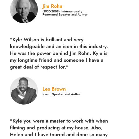
Jim Rohn
(1930-2009), Internationally
Renowned Speaker and Author
"Kyle Wilson is brilliant and very
knowledgeable and an icon in this industry.
He was the power behind Jim Rohn. Kyle is
my longtime friend and someone I have a
great deal of respect for."
Les Brown
Iconic Speaker and Author
"Kyle you were a
master to work with when
filming and producing
at my house. Also,
Helen and I have toured and done so many