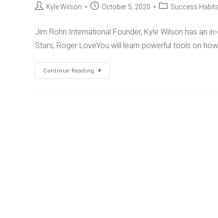
Kyle Wilson
October 5, 2020
Success Habits
Jim Rohn International Founder, Kyle Wilson has an in
Stars, Roger LoveYou will learn powerful tools on ho
Continue Reading