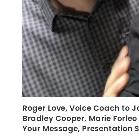
Roger Love, Voice Coach to J
Bradley Cooper, Marie Forle
Your Message, Presentation S