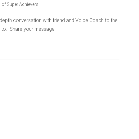
 of Super Achievers
-depth conversation with friend and Voice Coach to the
w to:- Share your message…