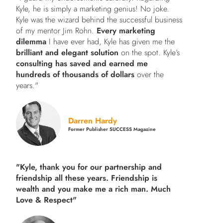
Kyle, he is simply a marketing genius! No joke.
Kyle was the wizard behind the successful business
of my mentor Jim Rohn.
Every marketing
dilemma
I have ever had, Kyle has given me the
brilliant and elegant solution
on the spot. Kyle’s
consulting has saved and earned me
hundreds of thousands of dollars
over the
years."
Darren Hardy
Former Publisher SUCCESS Magazine
"Kyle, thank you for our partnership and
friendship all these years.
Friendship is
wealth and you make me a rich man.
Much
Love & Respect"