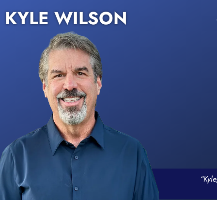
KYLE WILSON
“Kyle