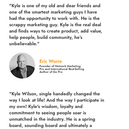
"Kyle is one of my old and dear friends and
one of the smartest marketing guys
I have
had the opportunity to work with. He is the
scrappy marketing guy. Kyle is the real deal
and finds ways to create product,
add value,
help people, build community,
he’s
unbelievable."
Eric Worre
Founder of Network Marketing
Pro and International Best-Selling
Author of Go Pro
"Kyle Wilson, single handedly changed the
way I look at life! And the way I participate in
my own!
Kyle's wisdom, loyalty and
commitment to seeing people soar is
unmatched in the industry.
He is a spring
board, sounding board and ultimately a