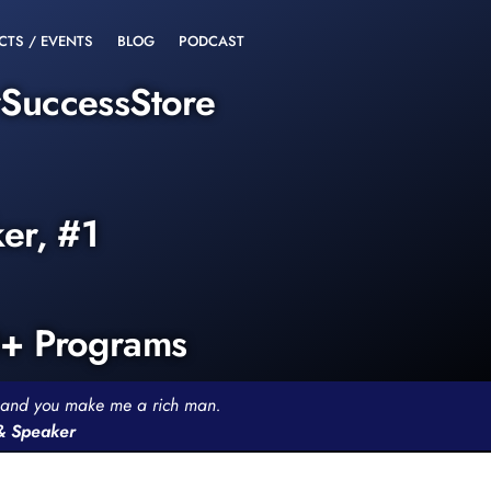
CTS / EVENTS
BLOG
PODCAST
rSuccessStore
ker, #1
0+ Programs
th and you make me a rich man.
 & Speaker