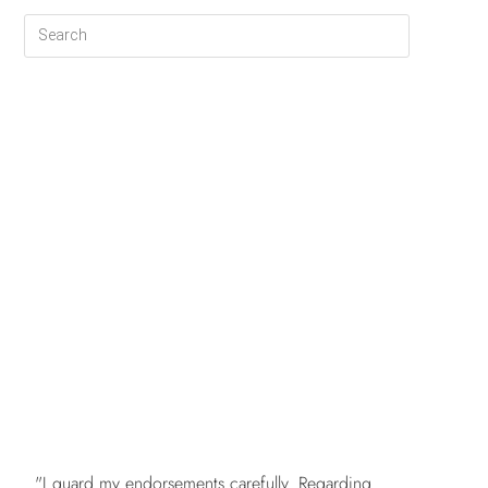
FREE
"I guard my endorsements carefully. Regarding