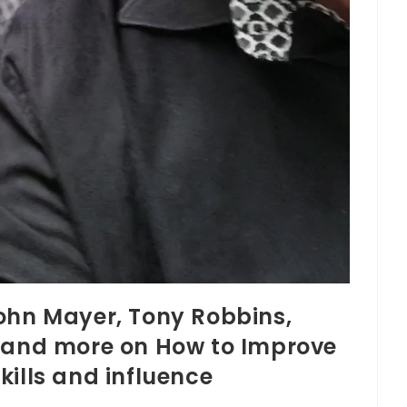
ohn Mayer, Tony Robbins,
o and more on How to Improve
kills and influence