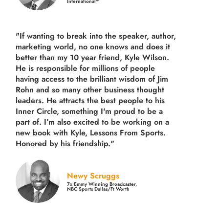
International™
"If wanting to break into the speaker, author,
marketing world, no one knows and does it
better than my 10 year friend, Kyle Wilson.
He is responsible for millions of people
having access to the brilliant wisdom of Jim
Rohn and so many other business thought
leaders. He attracts the best people to his
Inner Circle, something I'm proud to be a
part of. I’m also excited to be working on a
new book with Kyle, Lessons From Sports.
Honored by his friendship."
Newy Scruggs
7x Emmy Winning Broadcaster,
NBC Sports Dallas/Ft Worth