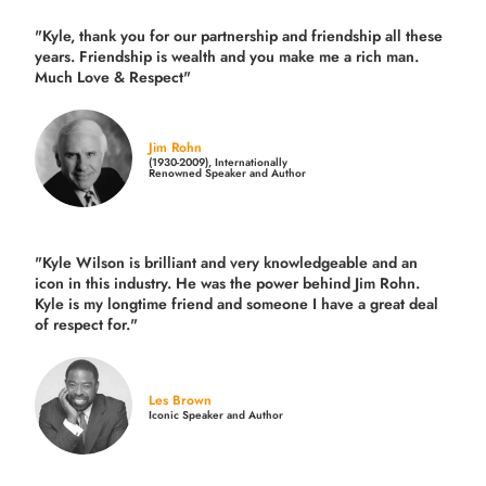
"Kyle, thank you for our partnership and friendship all these
years.
Friendship is wealth and you make me a rich man.
Much Love & Respect"
Jim Rohn
(1930-2009), Internationally
Renowned Speaker and Author
"Kyle Wilson is brilliant and very knowledgeable and an
icon in this industry. He was the power behind Jim Rohn.
Kyle is my longtime friend and someone I have a great deal
of respect for."
Les Brown
Iconic Speaker and Author