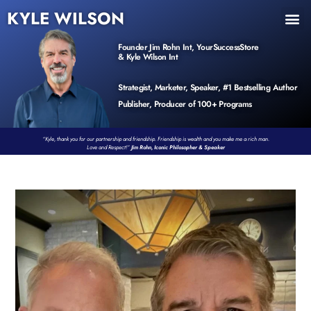
KYLE WILSON
INNER CIRCLE
BOOK PROGRAM
PRODUCTS / EVENTS
Founder Jim Rohn Int, YourSuccessStore
& Kyle Wilson Int
Strategist, Marketer, Speaker, #1 Bestselling Author
Publisher, Producer of 100+ Programs
“Kyle, thank you for our partnership and friendship. Friendship is wealth and you make me a rich man.
Love and Respect!”
Jim Rohn, Iconic Philosopher & Speaker