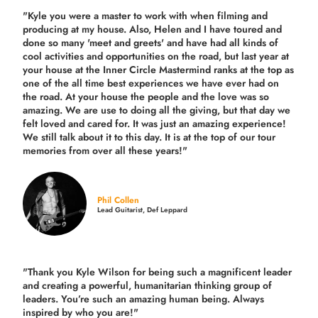
"Kyle you were a
master to work with when filming and
producing
at my house. Also, Helen and I have toured and
done so many 'meet and greets' and have had all kinds of
cool activities and opportunities on the road, but last year
at
your house at the Inner Circle Mastermind ranks at the top as
one of the all time best experiences we have ever had on
the road.
At your house the people and the love was so
amazing. We are use to doing all the giving, but that day we
felt loved and cared for. It was just an amazing experience!
We still talk about it to this day. It is at the top of our tour
memories from over all these years!"
Phil Collen
Lead Guitarist, Def Leppard
"Thank you Kyle Wilson for being such a magnificent leader
and creating a powerful, humanitarian thinking group of
leaders. You’re such an amazing human being. Always
inspired by who you are!"