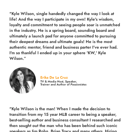
"Kyle Wilson, single handedly changed the way I look at
life! And the way I participate in my own!
Kyle's wisdom,
loyalty and commitment to seeing people soar is unmatched
in the industry.
He is a spring board, sounding board and
ultimately a launch pad for anyone committed to pursuing
their deepest dreams and ultimate goals! He is the most
authentic mentor, friend and business parter I've ever had.
I'm so thankful I ended up in your sphere 'KW,' Kyle
Wilson.”
Erika De La Cruz
TV & Media Host, Speaker,
Trainer and Author of
Passionistas
"Kyle Wilson is the man! When I made the decision to
transition from my 15 year MLB career to being a speaker,
best-selling author and business consultant I researched and
then sought out the man who has been behind such iconic
speakers as Jim Rohn, Brian Tracy and many others.
Hiring