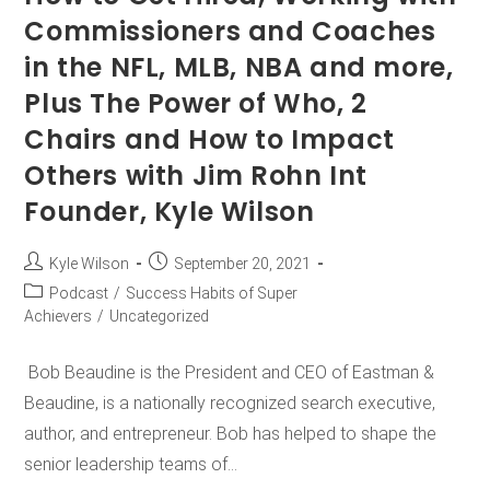
Commissioners and Coaches
in the NFL, MLB, NBA and more,
Plus The Power of Who, 2
Chairs and How to Impact
Others with Jim Rohn Int
Founder, Kyle Wilson
Kyle Wilson
September 20, 2021
Podcast
/
Success Habits of Super
Achievers
/
Uncategorized
Bob Beaudine is the President and CEO of Eastman &
Beaudine, is a nationally recognized search executive,
author, and entrepreneur. Bob has helped to shape the
senior leadership teams of…