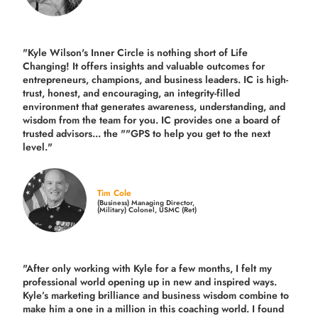
"Kyle Wilson's Inner Circle is nothing short of Life
Changing! It offers insights and valuable outcomes for
entrepreneurs, champions, and business leaders. IC is high-
trust, honest, and encouraging, an integrity-filled
environment that generates awareness, understanding, and
wisdom from the team for you. IC provides one a board of
trusted advisors... the ""GPS to help you get to the next
level."
Tim Cole
(Business) Managing Director,
(Military) Colonel, USMC (Ret)
"After only working with Kyle for a few months, I felt my
professional world opening up in new and inspired ways.
Kyle’s marketing brilliance and business wisdom combine to
make him a one in a million in this coaching world. I found