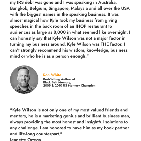
my IRS debt was gone and I was speaking in Australia,
Bangkok, Belgium, Singapore, Malaysia and all over the USA
with the biggest names in the speaking business. It was
almost magical how Kyle took my business from giving
speeches in the back room of an IHOP restaurant to
audiences as large as 8,000 in what seemed like overnight. I
can honestly say that Kyle Wilson was not a major factor in
turning my business around.
Kyle Wilson was THE factor.
I
can’t strongly recommend his wisdom, knowledge, business
mind or who he is as a person enough."
Ron White
Best-Selling Author of
Black Belt Memory,
2009 & 2010 US Memory Champion
"Kyle Wilson is not only one of my most valued friends and
mentors, he is a marketing genius and brilliant business man,
always providing the most honest and insightful solutions to
any challenge. I am honored to have him as my book partner
and life-long counterpart."
Jeanette Ortega,