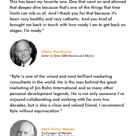
This has been my favorite one. One that went on and allowed
that deeper dive because that's one of the things that time
limits can rob us of. And I thank you for that because it's
been very healthy and very cathartic. And you kind of
brought me back in touch with how ready I am to get back on
stages. I'm ready."
Glenn Morshower
Actor in Over 250 Movies and Shows
"Kyle is one of the wisest and most
brilliant marketing
consultants in the world.
He is the man behind the great
marketing of Jim Rohn International and so many other
personal development legends. He is not only someone I’ve
enjoyed collaborating and working with for over
two
decades,
but is also a
close and valued
friend. I recommend
Kyle without equivocation."
Mark Victor Hansen
Co-Creator of World’s