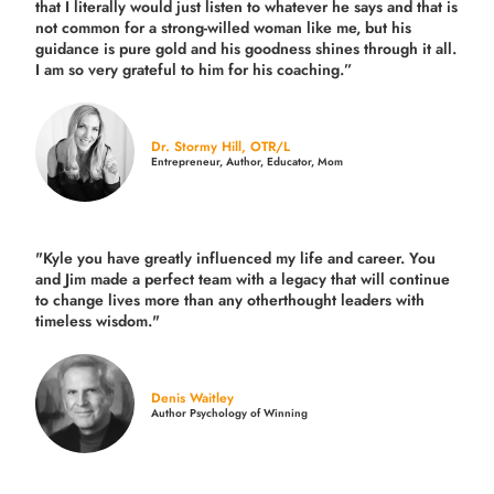
that I literally would just listen to whatever he says and that is
not common for a strong-willed woman like me, but his
guidance is pure gold and his goodness shines through it all.
I am so very grateful to him for his coaching.”
Dr. Stormy Hill, OTR/L
Entrepreneur, Author, Educator, Mom
"Kyle you have greatly influenced my life and career. You
and Jim made a perfect team with a legacy that will continue
to change lives more than any otherthought leaders with
timeless wisdom."
Denis Waitley
Author Psychology of Winning