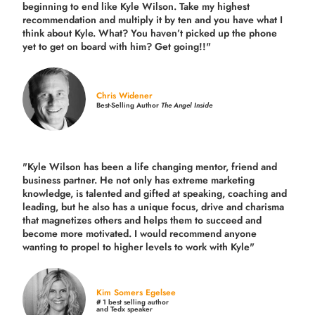
beginning to end like Kyle Wilson. Take my highest
recommendation and multiply it by ten and you have what I
think about Kyle. What? You haven’t picked up the phone
yet to get on board with him? Get going!!"
Chris Widener
Best-Selling Author
The Angel Inside
"Kyle Wilson has been a life changing mentor, friend and
business partner. He not only has extreme marketing
knowledge, is talented and gifted at speaking, coaching and
leading, but he also has a unique focus, drive and charisma
that magnetizes others and helps them to succeed and
become more motivated. I would recommend anyone
wanting to propel to higher levels to work with Kyle"
Kim Somers Egelsee
# 1 best selling author
and Tedx speaker