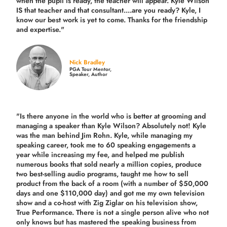
when the pupil is ready, the teacher will appear. Kyle Wilson
IS that teacher and that consultant....are you ready? Kyle, I
know our best work is yet to come. Thanks for the friendship
and expertise."
Nick Bradley
PGA Tour Mentor,
Speaker, Author
"Is there anyone in the world who is better at grooming and
managing a speaker than Kyle Wilson? Absolutely not! Kyle
was the man behind Jim Rohn. Kyle, while managing my
speaking career, took me to 60 speaking engagements a
year while increasing my fee, and helped me publish
numerous books that sold nearly a million copies, produce
two best-selling audio programs, taught me how to sell
product from the back of a room (with a number of $50,000
days and one $110,000 day) and got me my own television
show and a co-host with Zig Ziglar on his television show,
True Performance. There is not a single person alive who not
only knows but has mastered the speaking business from