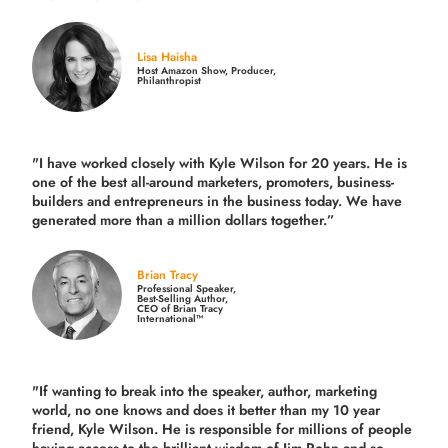
Lisa Haisha
Host Amazon Show, Producer,
Philanthropist
"I have worked closely with Kyle Wilson for 20 years.
He is
one of the best all-around marketers, promoters, business-
builders and entrepreneurs in the business today.
We have
generated more than
a million dollars together.
”
Brian Tracy
Professional Speaker,
Best-Selling Author,
CEO of Brian Tracy
International™
"If wanting to break into the speaker, author, marketing
world, no one knows and does it better than my 10 year
friend, Kyle Wilson. He is responsible for millions of people
having access to the brilliant wisdom of Jim Rohn and so