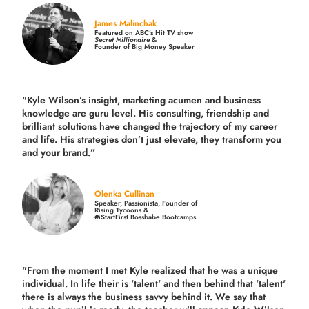
James Malinchak
Featured on ABC’s Hit TV show
Secret Millionaire
&
Founder of Big Money Speaker
"Kyle Wilson’s insight, marketing acumen and business
knowledge are guru level. His consulting, friendship and
brilliant solutions have changed the trajectory of my career
and life.
His strategies don’t just elevate, they transform you
and your brand.
”
Olenka Cullinan
Speaker, Passionista, Founder of
Rising Tycoons &
#iStartFirst Bossbabe Bootcamps
"From the moment I met Kyle realized that he was a unique
individual. In life their is 'talent' and then behind that 'talent'
there is always the business savvy behind it. We say that