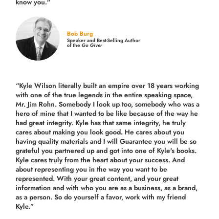
know you."
Bob Burg
Speaker and Best-Selling Author
of the
Go Giver
“Kyle Wilson literally built an empire over 18 years working
with one of the true legends in the entire speaking space,
Mr. Jim Rohn. Somebody I look up too, somebody who was a
hero of mine that I wanted to be like because of the way he
had great integrity. Kyle has that same integrity, he truly
cares about making you look good. He cares about you
having quality materials and I will Guarantee you will be so
grateful you partnered up and got into one of Kyle's books.
Kyle cares truly from the heart about your success. And
about representing you in the way you want to be
represented. With your great content, and your great
information and with who you are as a business, as a brand,
as a person. So do yourself a favor, work with my friend
Kyle.”