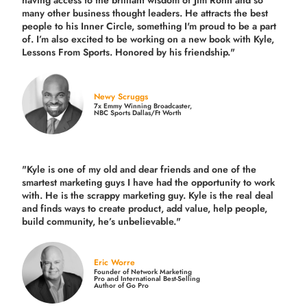
many other business thought leaders. He attracts the best
people to his Inner Circle, something I'm proud to be a part
of. I’m also excited to be working on a new book with Kyle,
Lessons From Sports. Honored by his friendship."
Newy Scruggs
7x Emmy Winning Broadcaster,
NBC Sports Dallas/Ft Worth
"Kyle is one of my old and dear friends and
one of the
smartest marketing guys
I have had the opportunity to work
with. He is the scrappy marketing guy. Kyle is the real deal
and finds ways to create product,
add value, help people,
build community,
he’s unbelievable."
Eric Worre
Founder of Network Marketing
Pro and International Best-Selling
Author of Go Pro