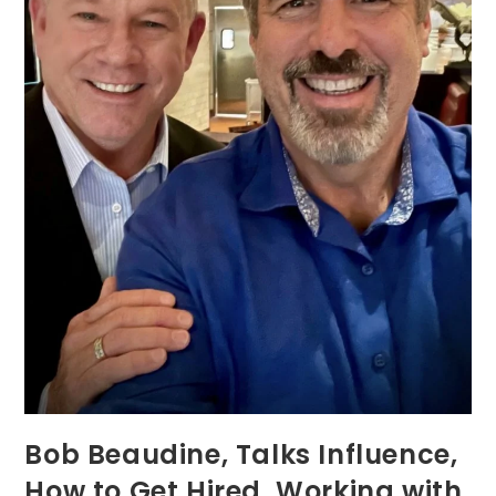
Bob Beaudine, Talks Influence,
How to Get Hired, Working with