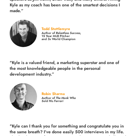
Kyle as my coach has been one of the smartest decisions I
made.
“
Todd Stottlemyre
Author of
Relentless Success,
15 Year MLB Pitcher
and 3x World Champion
"Kyle is a valued friend, a marketing superstar and one of
the
most knowledgeable people in the personal
development industry.
”
Robin Sharma
Author of
The Monk Who
Sold His Ferrari
"Kyle can I thank you for something and congratulate you in
the same breath? I've done easily 500 interviews in my life.