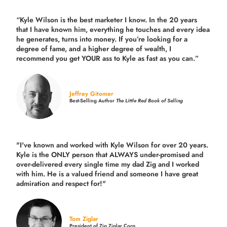
“Kyle Wilson is the
best marketer
I know. In the 20 years
that I have known him, everything he touches and every idea
he generates, turns into money. If you’re looking for a
degree of fame, and a higher degree of wealth, I
recommend you get YOUR ass to Kyle as fast as you can.”
Jeffrey Gitomer
Best-Selling Author
The Little Red Book of Selling
"I've known and worked with Kyle Wilson for over 20 years.
Kyle is the ONLY person that ALWAYS under-promised and
over-delivered every single time
my dad Zig and I worked
with him. He is a valued friend and someone I have great
admiration and respect for!"
Tom Ziglar
President of Zig Ziglar Corp