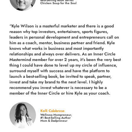
Best-Selling Book Series
Chicken Soup for the Soul
“Kyle Wilson is a masterful marketer and there is a good
reason why top investors, entertainers, sports figures,
leaders in personal development and entrepreneurs call on
him as a coach, mentor, business partner and friend. Kyle
knows what works in business and most importantly
relationships and always over delivers. As an Inner Circle
Mastermind member for over 2 years, it’s been the very best
thing I could have done to level up my circle of influence,
surround myself with success and have the platform to
launch a best-selling book, be invited to speak, partner,
invest and take my brand to the next level. I highly
recommend you invest whatever is necessary to be a
member of the Inner Circle or hire Kyle as your coach.
Kelli Calabrese
Wellness Mompreneur,
#1 Best-Selling Author
Mom & Dadpreneur