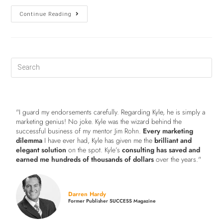
Continue Reading
"I guard my endorsements carefully. Regarding Kyle, he is simply a
marketing genius! No joke. Kyle was the wizard behind the
successful business of my mentor Jim Rohn.
Every marketing
dilemma
I have ever had, Kyle has given me the
brilliant and
elegant solution
on the spot. Kyle’s
consulting has saved and
earned me hundreds of thousands of dollars
over the years."
Darren Hardy
Former Publisher SUCCESS Magazine