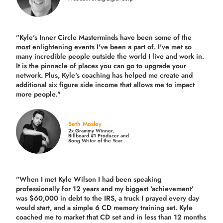
"Kyle's Inner Circle Masterminds have been some of the
most enlightening events I've been a part of.
I've met so
many incredible people outside the world I live and work in.
It is the pinnacle of places you can go to upgrade your
network. Plus,
Kyle's coaching
has helped me create and
additional six figure side income that allows me to impact
more people."
Seth Mosley
2x Grammy Winner,
Billboard #1 Producer and
Song Writer of the Year
"When I met Kyle Wilson I had been speaking
professionally for 12 years and my biggest ‘achievement’
was $60,000 in debt to the IRS, a truck I prayed every day
would start, and a simple 6 CD memory training set.
Kyle
coached me
to market that CD set and in less than 12 months