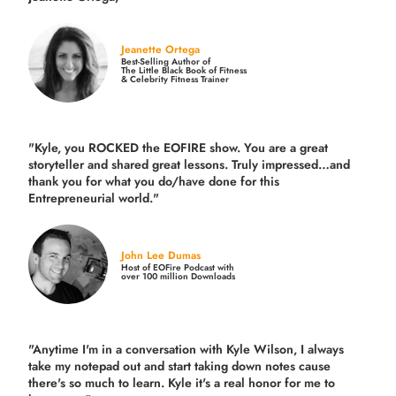
Jeanette Ortega
Best-Selling Author of
The Little Black Book of Fitness
& Celebrity Fitness Trainer
"Kyle, you ROCKED the EOFIRE show. You are a great
storyteller and shared great lessons. Truly impressed…and
thank you for what you do/have done for this
Entrepreneurial world."
John Lee Dumas
Host of EOFire Podcast with
over 100 million Downloads
"Anytime I'm in a conversation with Kyle Wilson, I always
take my notepad out and start taking down notes cause
there's so much to learn. Kyle it's a real honor for me to