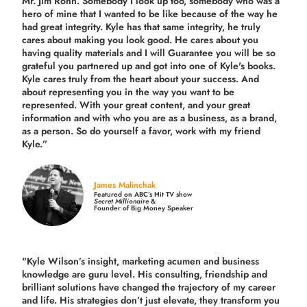
Mr. Jim Rohn. Somebody I look up too, somebody who was a
hero of mine that I wanted to be like because of the way he
had great integrity. Kyle has that same integrity, he truly
cares about making you look good. He cares about you
having quality materials and I will Guarantee you will be so
grateful you partnered up and got into one of Kyle's books.
Kyle cares truly from the heart about your success. And
about representing you in the way you want to be
represented. With your great content, and your great
information and with who you are as a business, as a brand,
as a person. So do yourself a favor, work with my friend
Kyle.”
James Malinchak
Featured on ABC’s Hit TV show
Secret Millionaire
&
Founder of Big Money Speaker
"Kyle Wilson’s insight, marketing acumen and business
knowledge are guru level. His consulting, friendship and
brilliant solutions have changed the trajectory of my career
and life.
His strategies don’t just elevate, they transform you