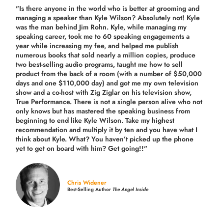
"Is there anyone in the world who is better at grooming and
managing a speaker than Kyle Wilson? Absolutely not! Kyle
was the man behind Jim Rohn. Kyle, while managing my
speaking career, took me to 60 speaking engagements a
year while increasing my fee, and helped me publish
numerous books that sold nearly a million copies, produce
two best-selling audio programs, taught me how to sell
product from the back of a room (with a number of $50,000
days and one $110,000 day) and got me my own television
show and a co-host with Zig Ziglar on his television show,
True Performance. There is not a single person alive who not
only knows but has mastered the speaking business from
beginning to end like Kyle Wilson. Take my highest
recommendation and multiply it by ten and you have what I
think about Kyle. What? You haven’t picked up the phone
yet to get on board with him? Get going!!"
Chris Widener
Best-Selling Author
The Angel Inside