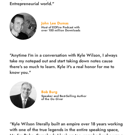
Entrepreneurial world."
John Lee Dumas
Host of EOFire Podcast with
over 100 million Downloads
"Anytime I'm in a conversation with Kyle Wilson, I always
take my notepad out and start taking down notes cause
there's so much to learn. Kyle it's a real honor for me to
know you."
Bob Burg
Speaker and Best-Selling Author
of the
Go Giver
“Kyle Wilson literally built an empire over 18 years working
with one of the true legends in the entire speaking space,