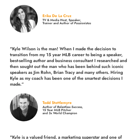
Erika De La Cruz
TV & Media Host, Speaker,
Trainer and Author of
Passionistas
"Kyle Wilson is the man! When I made the decision to
transition from my 15 year MLB career to being a speaker,
best-selling author and business consultant I researched and
then sought out the man who has been behind such iconic
speakers as Jim Rohn, Brian Tracy and many others.
Hiring
Kyle as my coach has been one of the smartest decisions I
made.
“
Todd Stottlemyre
Author of
Relentless Success,
15 Year MLB Pitcher
and 3x World Champion
"Kyle is a valued friend, a marketing superstar and one of