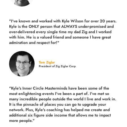
"I've known and worked with Kyle Wilson for over 20 years.
Kyle is the ONLY person that ALWAYS under-promised and
over-delivered every single time
my dad Zig and I worked
with him. He is a valued friend and someone I have great
admiration and respect for!"
Tom Ziglar
President of Zig Ziglar Corp
"Kyle's Inner Circle Masterminds have been some of the
most enlightening events I've been a part of.
I've met so
many incredible people outside the world I live and work in.
It is the pinnacle of places you can go to upgrade your
network. Plus,
Kyle's coaching
has helped me create and
additional six figure side income that allows me to impact
more people."