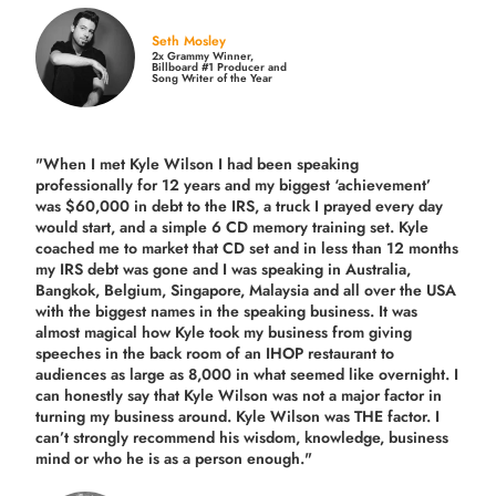
Seth Mosley
2x Grammy Winner,
Billboard #1 Producer and
Song Writer of the Year
"When I met Kyle Wilson I had been speaking
professionally for 12 years and my biggest ‘achievement’
was $60,000 in debt to the IRS, a truck I prayed every day
would start, and a simple 6 CD memory training set.
Kyle
coached me
to market that CD set and in less than 12 months
my IRS debt was gone and I was speaking in Australia,
Bangkok, Belgium, Singapore, Malaysia and all over the USA
with the biggest names in the speaking business. It was
almost magical how Kyle took my business from giving
speeches in the back room of an IHOP restaurant to
audiences as large as 8,000 in what seemed like overnight. I
can honestly say that Kyle Wilson was not a major factor in
turning my business around.
Kyle Wilson was THE factor.
I
can’t strongly recommend his wisdom, knowledge, business
mind or who he is as a person enough."