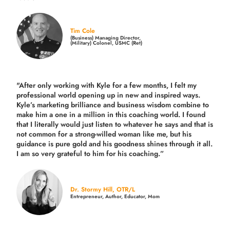
Tim Cole
(Business) Managing Director,
(Military) Colonel, USMC (Ret)
"After only working with Kyle for a few months, I felt my
professional world opening up in new and inspired ways.
Kyle’s marketing brilliance and business wisdom combine to
make him a one in a million in this coaching world. I found
that I literally would just listen to whatever he says and that is
not common for a strong-willed woman like me, but his
guidance is pure gold and his goodness shines through it all.
I am so very grateful to him for his coaching.”
Dr. Stormy Hill, OTR/L
Entrepreneur, Author, Educator, Mom