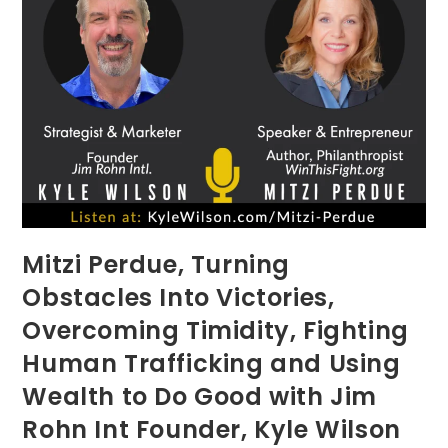
Mitzi Perdue, Turning
Obstacles Into Victories,
Overcoming Timidity, Fighting
Human Trafficking and Using
Wealth to Do Good with Jim
Rohn Int Founder, Kyle Wilson