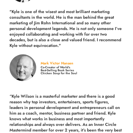
"Kyle is one of the wisest and most
brilliant marketing
consultants in the world.
He is the man behind the great
marketing of Jim Rohn International and so many other
personal development legends. He is not only someone I’ve
enjoyed collaborating and working with for over
two
decades,
but is also a
close and valued
friend. I recommend
Kyle without equivocation."
Mark Victor Hansen
Co-Creator of World’s
Best-Selling Book Series
Chicken Soup for the Soul
“Kyle Wilson is a masterful marketer and there is a good
reason why top investors, entertainers, sports figures,
leaders in personal development and entrepreneurs call on
him as a coach, mentor, business partner and friend. Kyle
knows what works in business and most importantly
relationships and always over delivers. As an Inner Circle
Mastermind member for over 2 years, it’s been the very best