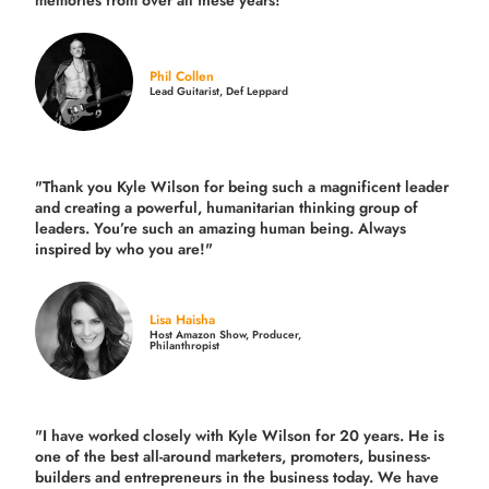
memories from over all these years!"
Phil Collen
Lead Guitarist, Def Leppard
"Thank you Kyle Wilson for being such a magnificent leader
and creating a powerful, humanitarian thinking group of
leaders. You’re such an amazing human being. Always
inspired by who you are!"
Lisa Haisha
Host Amazon Show, Producer,
Philanthropist
"I have worked closely with Kyle Wilson for 20 years.
He is
one of the best all-around marketers, promoters, business-
builders and entrepreneurs in the business today.
We have