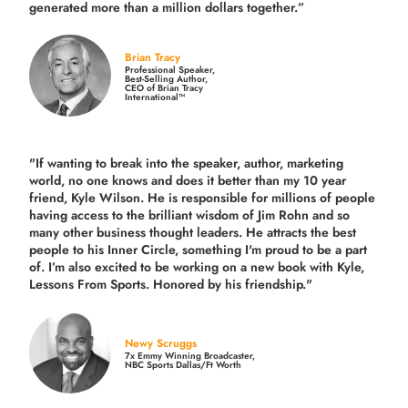
generated more than
a million dollars together.
”
Brian Tracy
Professional Speaker,
Best-Selling Author,
CEO of Brian Tracy
International™
"If wanting to break into the speaker, author, marketing
world, no one knows and does it better than my 10 year
friend, Kyle Wilson. He is responsible for millions of people
having access to the brilliant wisdom of Jim Rohn and so
many other business thought leaders. He attracts the best
people to his Inner Circle, something I'm proud to be a part
of. I’m also excited to be working on a new book with Kyle,
Lessons From Sports. Honored by his friendship."
Newy Scruggs
7x Emmy Winning Broadcaster,
NBC Sports Dallas/Ft Worth