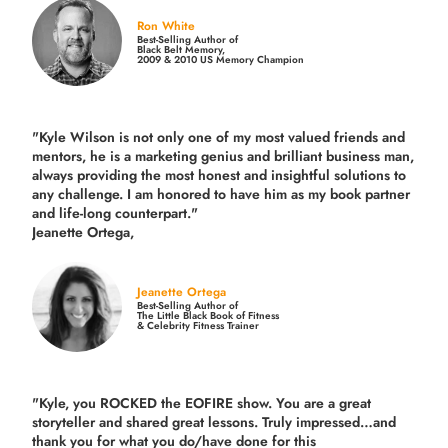
Ron White
Best-Selling Author of
Black Belt Memory,
2009 & 2010 US Memory Champion
"Kyle Wilson is not only one of my most valued friends and
mentors, he is a marketing genius and brilliant business man,
always providing the most honest and insightful solutions to
any challenge. I am honored to have him as my book partner
and life-long counterpart."
Jeanette Ortega,
Jeanette Ortega
Best-Selling Author of
The Little Black Book of Fitness
& Celebrity Fitness Trainer
"Kyle, you ROCKED the EOFIRE show. You are a great
storyteller and shared great lessons. Truly impressed…and
thank you for what you do/have done for this