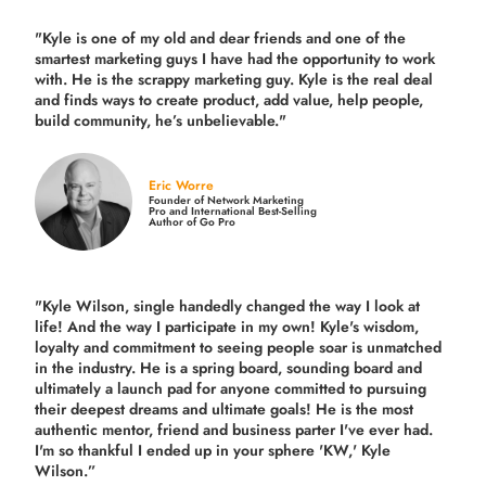
"Kyle is one of my old and dear friends and
one of the
smartest marketing guys
I have had the opportunity to work
with. He is the scrappy marketing guy. Kyle is the real deal
and finds ways to create product,
add value, help people,
build community,
he’s unbelievable."
Eric Worre
Founder of Network Marketing
Pro and International Best-Selling
Author of Go Pro
"Kyle Wilson, single handedly changed the way I look at
life! And the way I participate in my own!
Kyle's wisdom,
loyalty and commitment to seeing people soar is unmatched
in the industry.
He is a spring board, sounding board and
ultimately a launch pad for anyone committed to pursuing
their deepest dreams and ultimate goals! He is the most
authentic mentor, friend and business parter I've ever had.
I'm so thankful I ended up in your sphere 'KW,' Kyle
Wilson.”