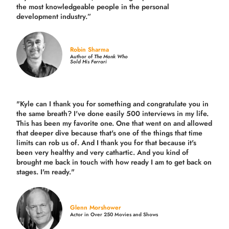
the
most knowledgeable people in the personal
development industry.
”
Robin Sharma
Author of
The Monk Who
Sold His Ferrari
"Kyle can I thank you for something and congratulate you in
the same breath? I've done easily 500 interviews in my life.
This has been my favorite one. One that went on and allowed
that deeper dive because that's one of the things that time
limits can rob us of. And I thank you for that because it's
been very healthy and very cathartic. And you kind of
brought me back in touch with how ready I am to get back on
stages. I'm ready."
Glenn Morshower
Actor in Over 250 Movies and Shows