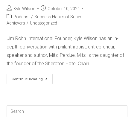
Kyle Wilson
October 10, 2021
Podcast
/
Success Habits of Super
Achievers
/
Uncategorized
Jim Rohn International Founder, Kyle Wilson has an in-
depth conversation with philanthropist, entrepreneur,
speaker and author, Mitzi Perdue, Mitzi is the daughter of
the founder of the Sheraton Hotel Chain…
Continue Reading