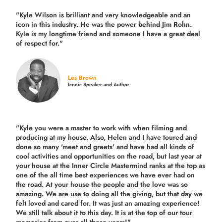
"Kyle Wilson is brilliant and very knowledgeable and an
icon in this industry. He was the power behind Jim Rohn.
Kyle is my longtime friend and someone I have a great deal
of respect for."
Les Brown
Iconic Speaker and Author
"Kyle you were a
master to work with when filming and
producing
at my house. Also, Helen and I have toured and
done so many 'meet and greets' and have had all kinds of
cool activities and opportunities on the road, but last year
at
your house at the Inner Circle Mastermind ranks at the top as
one of the all time best experiences we have ever had on
the road.
At your house the people and the love was so
amazing. We are use to doing all the giving, but that day we
felt loved and cared for. It was just an amazing experience!
We still talk about it to this day. It is at the top of our tour