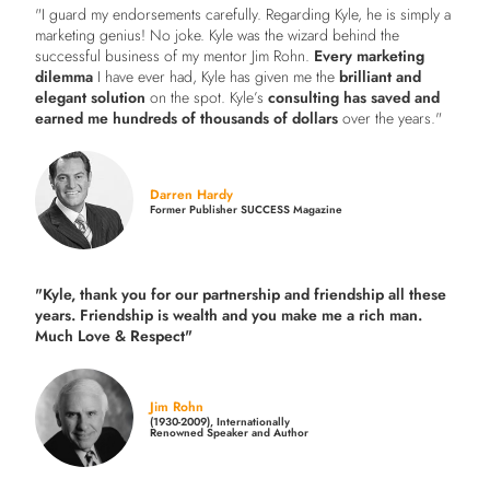
"I guard my endorsements carefully. Regarding Kyle, he is simply a
marketing genius! No joke. Kyle was the wizard behind the
successful business of my mentor Jim Rohn.
Every marketing
dilemma
I have ever had, Kyle has given me the
brilliant and
elegant solution
on the spot. Kyle’s
consulting has saved and
earned me hundreds of thousands of dollars
over the years."
Darren Hardy
Former Publisher SUCCESS Magazine
"Kyle, thank you for our partnership and friendship all these
years.
Friendship is wealth and you make me a rich man.
Much Love & Respect"
Jim Rohn
(1930-2009), Internationally
Renowned Speaker and Author