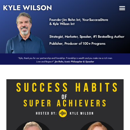
KYLE WILSON
INNER CIRCLE
BOOK PROGRAM
PRODUCTS / EVENTS
Founder Jim Rohn Int, YourSuccessStore
& Kyle Wilson Int
Strategist, Marketer, Speaker, #1 Bestselling Author
Publisher, Producer of 100+ Programs
“Kyle, thank you for our partnership and friendship. Friendship is wealth and you make me a rich man.
Love and Respect!”
Jim Rohn, Iconic Philosopher & Speaker