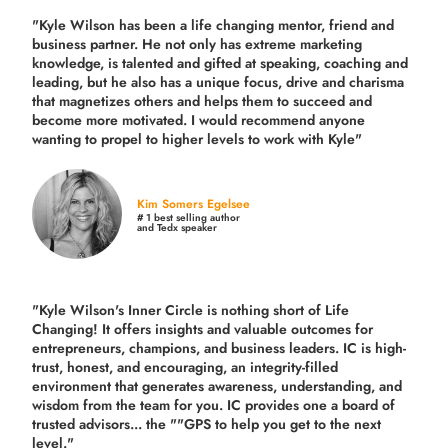
"Kyle Wilson has been a life changing mentor, friend and
business partner. He not only has extreme marketing
knowledge, is talented and gifted at speaking, coaching and
leading, but he also has a unique focus, drive and charisma
that magnetizes others and helps them to succeed and
become more motivated. I would recommend anyone
wanting to propel to higher levels to work with Kyle"
Kim Somers Egelsee
# 1 best selling author
and Tedx speaker
"Kyle Wilson's Inner Circle is nothing short of Life
Changing! It offers insights and valuable outcomes for
entrepreneurs, champions, and business leaders. IC is high-
trust, honest, and encouraging, an integrity-filled
environment that generates awareness, understanding, and
wisdom from the team for you. IC provides one a board of
trusted advisors... the ""GPS to help you get to the next
level."