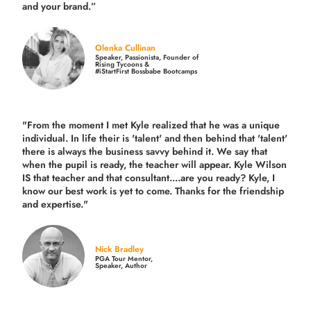
and your brand.
”
Olenka Cullinan
Speaker, Passionista, Founder of
Rising Tycoons &
#iStartFirst Bossbabe Bootcamps
"From the moment I met Kyle realized that he was a unique
individual. In life their is 'talent' and then behind that 'talent'
there is always the business savvy behind it. We say that
when the pupil is ready, the teacher will appear. Kyle Wilson
IS that teacher and that consultant....are you ready? Kyle, I
know our best work is yet to come. Thanks for the friendship
and expertise."
Nick Bradley
PGA Tour Mentor,
Speaker, Author