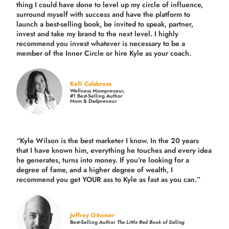
thing I could have done to level up my circle of influence,
surround myself with success and have the platform to
launch a best-selling book, be invited to speak, partner,
invest and take my brand to the next level. I highly
recommend you invest whatever is necessary to be a
member of the Inner Circle or hire Kyle as your coach.
Kelli Calabrese
Wellness Mompreneur,
#1 Best-Selling Author
Mom & Dadpreneur
“Kyle Wilson is the
best marketer
I know. In the 20 years
that I have known him, everything he touches and every idea
he generates, turns into money. If you’re looking for a
degree of fame, and a higher degree of wealth, I
recommend you get YOUR ass to Kyle as fast as you can.”
Jeffrey Gitomer
Best-Selling Author
The Little Red Book of Selling