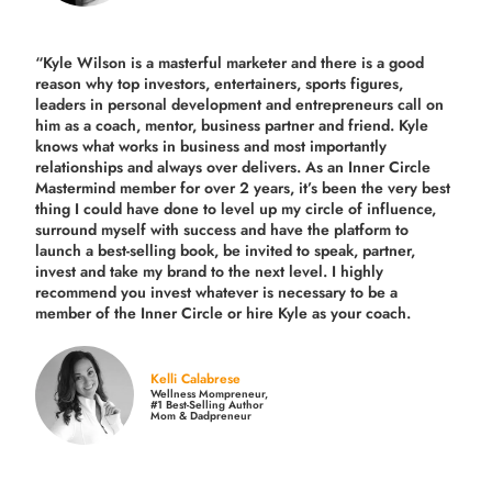
“Kyle Wilson is a masterful marketer and there is a good
reason why top investors, entertainers, sports figures,
leaders in personal development and entrepreneurs call on
him as a coach, mentor, business partner and friend. Kyle
knows what works in business and most importantly
relationships and always over delivers. As an Inner Circle
Mastermind member for over 2 years, it’s been the very best
thing I could have done to level up my circle of influence,
surround myself with success and have the platform to
launch a best-selling book, be invited to speak, partner,
invest and take my brand to the next level. I highly
recommend you invest whatever is necessary to be a
member of the Inner Circle or hire Kyle as your coach.
Kelli Calabrese
Wellness Mompreneur,
#1 Best-Selling Author
Mom & Dadpreneur