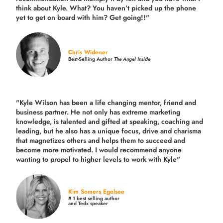
think about Kyle. What? You haven’t picked up the phone
yet to get on board with him? Get going!!"
Chris Widener
Best-Selling Author
The Angel Inside
"Kyle Wilson has been a life changing mentor, friend and
business partner. He not only has extreme marketing
knowledge, is talented and gifted at speaking, coaching and
leading, but he also has a unique focus, drive and charisma
that magnetizes others and helps them to succeed and
become more motivated. I would recommend anyone
wanting to propel to higher levels to work with Kyle"
Kim Somers Egelsee
# 1 best selling author
and Tedx speaker