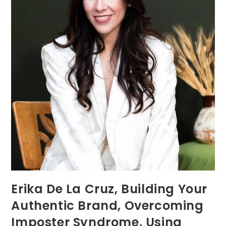
Erika De La Cruz, Building Your
Authentic Brand, Overcoming
Imposter Syndrome, Using