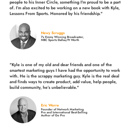
people to his Inner Circle, something I'm proud to be a part
of. I’m also excited to be working on a new book with Kyle,
Lessons From Sports. Honored by his friendship."
Newy Scruggs
7x Emmy Winning Broadcaster,
NBC Sports Dallas/Ft Worth
"Kyle is one of my old and dear friends and
one of the
smartest marketing guys
I have had the opportunity to work
with. He is the scrappy marketing guy. Kyle is the real deal
and finds ways to create product,
add value, help people,
build community,
he’s unbelievable."
Eric Worre
Founder of Network Marketing
Pro and International Best-Selling
Author of Go Pro