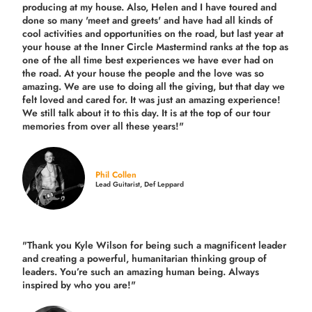
producing
at my house. Also, Helen and I have toured and
done so many 'meet and greets' and have had all kinds of
cool activities and opportunities on the road, but last year
at
your house at the Inner Circle Mastermind ranks at the top as
one of the all time best experiences we have ever had on
the road.
At your house the people and the love was so
amazing. We are use to doing all the giving, but that day we
felt loved and cared for. It was just an amazing experience!
We still talk about it to this day. It is at the top of our tour
memories from over all these years!"
Phil Collen
Lead Guitarist, Def Leppard
"Thank you Kyle Wilson for being such a magnificent leader
and creating a powerful, humanitarian thinking group of
leaders. You’re such an amazing human being. Always
inspired by who you are!"