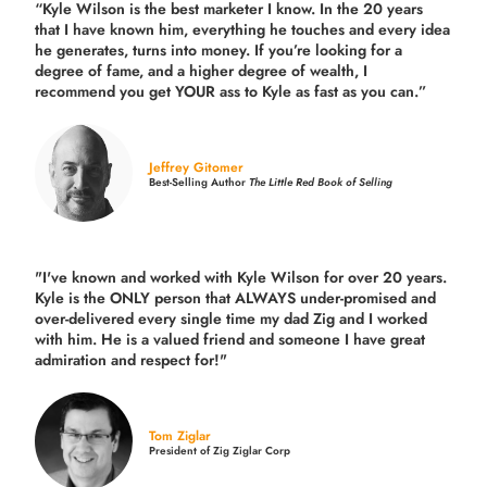
“Kyle Wilson is the
best marketer
I know. In the 20 years
that I have known him, everything he touches and every idea
he generates, turns into money. If you’re looking for a
degree of fame, and a higher degree of wealth, I
recommend you get YOUR ass to Kyle as fast as you can.”
Jeffrey Gitomer
Best-Selling Author
The Little Red Book of Selling
"I've known and worked with Kyle Wilson for over 20 years.
Kyle is the ONLY person that ALWAYS under-promised and
over-delivered every single time
my dad Zig and I worked
with him. He is a valued friend and someone I have great
admiration and respect for!"
Tom Ziglar
President of Zig Ziglar Corp