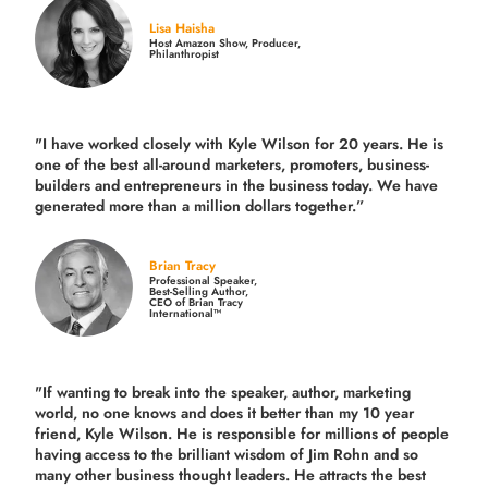
Lisa Haisha
Host Amazon Show, Producer,
Philanthropist
"I have worked closely with Kyle Wilson for 20 years.
He is
one of the best all-around marketers, promoters, business-
builders and entrepreneurs in the business today.
We have
generated more than
a million dollars together.
”
Brian Tracy
Professional Speaker,
Best-Selling Author,
CEO of Brian Tracy
International™
"If wanting to break into the speaker, author, marketing
world, no one knows and does it better than my 10 year
friend, Kyle Wilson. He is responsible for millions of people
having access to the brilliant wisdom of Jim Rohn and so
many other business thought leaders. He attracts the best