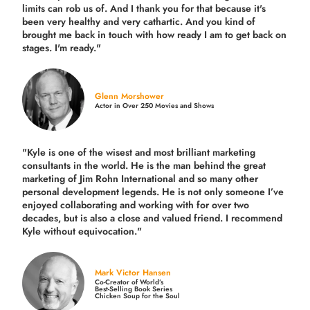
limits can rob us of. And I thank you for that because it's
been very healthy and very cathartic. And you kind of
brought me back in touch with how ready I am to get back on
stages. I'm ready."
Glenn Morshower
Actor in Over 250 Movies and Shows
"Kyle is one of the wisest and most
brilliant marketing
consultants in the world.
He is the man behind the great
marketing of Jim Rohn International and so many other
personal development legends. He is not only someone I’ve
enjoyed collaborating and working with for over
two
decades,
but is also a
close and valued
friend. I recommend
Kyle without equivocation."
Mark Victor Hansen
Co-Creator of World’s
Best-Selling Book Series
Chicken Soup for the Soul