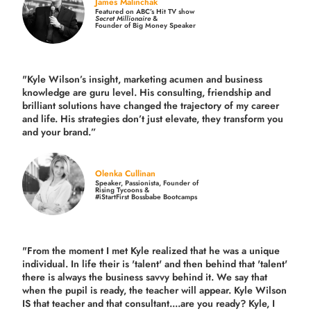
James Malinchak
Featured on ABC’s Hit TV show
Secret Millionaire
&
Founder of Big Money Speaker
"Kyle Wilson’s insight, marketing acumen and business
knowledge are guru level. His consulting, friendship and
brilliant solutions have changed the trajectory of my career
and life.
His strategies don’t just elevate, they transform you
and your brand.
”
Olenka Cullinan
Speaker, Passionista, Founder of
Rising Tycoons &
#iStartFirst Bossbabe Bootcamps
"From the moment I met Kyle realized that he was a unique
individual. In life their is 'talent' and then behind that 'talent'
there is always the business savvy behind it. We say that
when the pupil is ready, the teacher will appear. Kyle Wilson
IS that teacher and that consultant....are you ready? Kyle, I