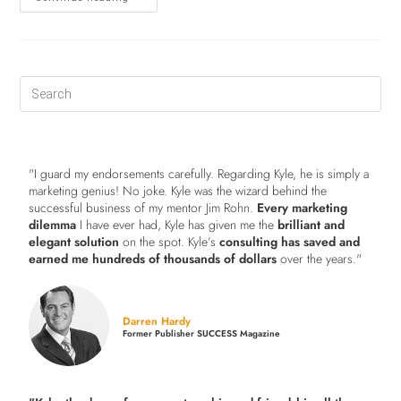
"I guard my endorsements carefully. Regarding Kyle, he is simply a
marketing genius! No joke. Kyle was the wizard behind the
successful business of my mentor Jim Rohn.
Every marketing
dilemma
I have ever had, Kyle has given me the
brilliant and
elegant solution
on the spot. Kyle’s
consulting has saved and
earned me hundreds of thousands of dollars
over the years."
Darren Hardy
Former Publisher SUCCESS Magazine