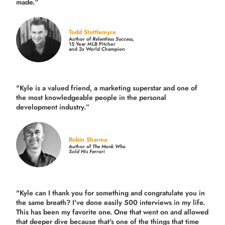
made.
“
Todd Stottlemyre
Author of
Relentless Success,
15 Year MLB Pitcher
and 3x World Champion
"Kyle is a valued friend, a marketing superstar and one of
the
most knowledgeable people in the personal
development industry.
”
Robin Sharma
Author of
The Monk Who
Sold His Ferrari
"Kyle can I thank you for something and congratulate you in
the same breath? I've done easily 500 interviews in my life.
This has been my favorite one. One that went on and allowed
that deeper dive because that's one of the things that time