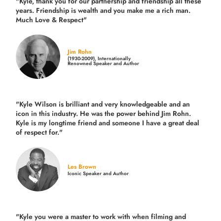
"Kyle, thank you for our partnership and friendship all these
years.
Friendship is wealth and you make me a rich man.
Much Love & Respect"
Jim Rohn
(1930-2009), Internationally
Renowned Speaker and Author
"Kyle Wilson is brilliant and very knowledgeable and an
icon in this industry. He was the power behind Jim Rohn.
Kyle is my longtime friend and someone I have a great deal
of respect for."
Les Brown
Iconic Speaker and Author
"Kyle you were a
master to work with when filming and