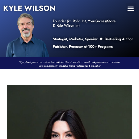
KYLE WILSON
INNER CIRCLE
BOOK PROGRAM
PRODUCTS / EVENTS
Founder Jim Rohn Int, YourSuccessStore
& Kyle Wilson Int
Strategist, Marketer, Speaker, #1 Bestselling Author
Publisher, Producer of 100+ Programs
“Kyle, thank you for our partnership and friendship. Friendship is wealth and you make me a rich man.
Love and Respect!”
Jim Rohn, Iconic Philosopher & Speaker