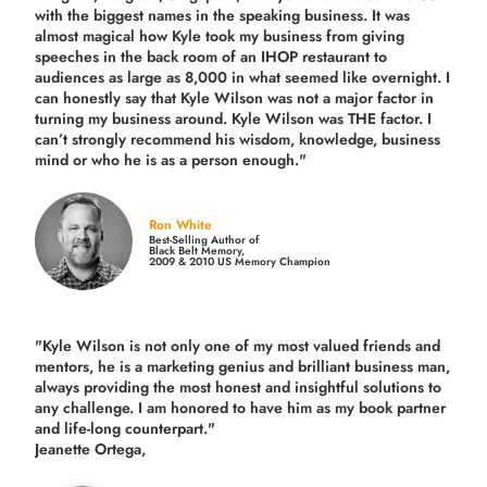
with the biggest names in the speaking business. It was
almost magical how Kyle took my business from giving
speeches in the back room of an IHOP restaurant to
audiences as large as 8,000 in what seemed like overnight. I
can honestly say that Kyle Wilson was not a major factor in
turning my business around.
Kyle Wilson was THE factor.
I
can’t strongly recommend his wisdom, knowledge, business
mind or who he is as a person enough."
Ron White
Best-Selling Author of
Black Belt Memory,
2009 & 2010 US Memory Champion
"Kyle Wilson is not only one of my most valued friends and
mentors, he is a marketing genius and brilliant business man,
always providing the most honest and insightful solutions to
any challenge. I am honored to have him as my book partner
and life-long counterpart."
Jeanette Ortega,