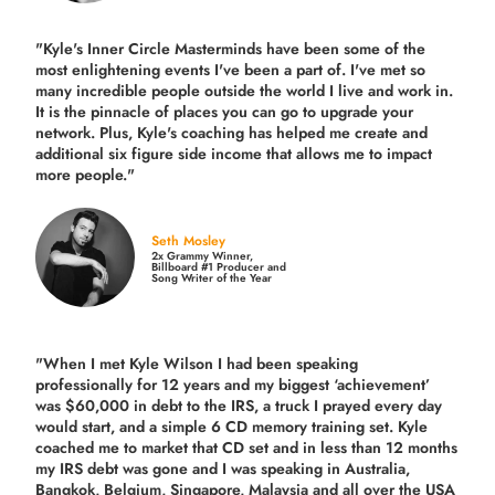
"Kyle's Inner Circle Masterminds have been some of the
most enlightening events I've been a part of.
I've met so
many incredible people outside the world I live and work in.
It is the pinnacle of places you can go to upgrade your
network. Plus,
Kyle's coaching
has helped me create and
additional six figure side income that allows me to impact
more people."
Seth Mosley
2x Grammy Winner,
Billboard #1 Producer and
Song Writer of the Year
"When I met Kyle Wilson I had been speaking
professionally for 12 years and my biggest ‘achievement’
was $60,000 in debt to the IRS, a truck I prayed every day
would start, and a simple 6 CD memory training set.
Kyle
coached me
to market that CD set and in less than 12 months
my IRS debt was gone and I was speaking in Australia,
Bangkok, Belgium, Singapore, Malaysia and all over the USA