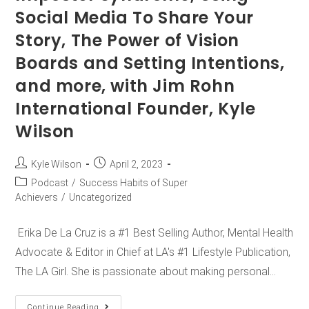
Social Media To Share Your
Story, The Power of Vision
Boards and Setting Intentions,
and more, with Jim Rohn
International Founder, Kyle
Wilson
Kyle Wilson
April 2, 2023
Podcast
/
Success Habits of Super
Achievers
/
Uncategorized
Erika De La Cruz is a #1 Best Selling Author, Mental Health
Advocate & Editor in Chief at LA's #1 Lifestyle Publication,
The LA Girl. She is passionate about making personal…
Continue Reading