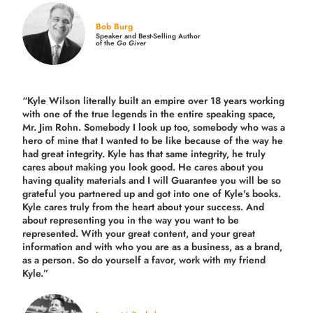
Bob Burg
Speaker and Best-Selling Author
of the
Go Giver
“Kyle Wilson literally built an empire over 18 years working
with one of the true legends in the entire speaking space,
Mr. Jim Rohn. Somebody I look up too, somebody who was a
hero of mine that I wanted to be like because of the way he
had great integrity. Kyle has that same integrity, he truly
cares about making you look good. He cares about you
having quality materials and I will Guarantee you will be so
grateful you partnered up and got into one of Kyle's books.
Kyle cares truly from the heart about your success. And
about representing you in the way you want to be
represented. With your great content, and your great
information and with who you are as a business, as a brand,
as a person. So do yourself a favor, work with my friend
Kyle.”