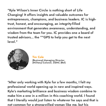
"Kyle Wilson's Inner Circle is nothing short of Life
Changing! It offers insights and valuable outcomes for
entrepreneurs, champions, and business leaders. IC is high-
trust, honest, and encouraging, an integrity-filled
environment that generates awareness, understanding, and
wisdom from the team for you. IC provides one a board of
trusted advisors... the ""GPS to help you get to the next
level."
Tim Cole
(Business) Managing Director,
(Military) Colonel, USMC (Ret)
"After only working with Kyle for a few months, I felt my
professional world opening up in new and inspired ways.
Kyle’s marketing brilliance and business wisdom combine to
make him a one in a million in this coaching world. I found
that I literally would just listen to whatever he says and that is
not common for a strong-willed woman like me, but his