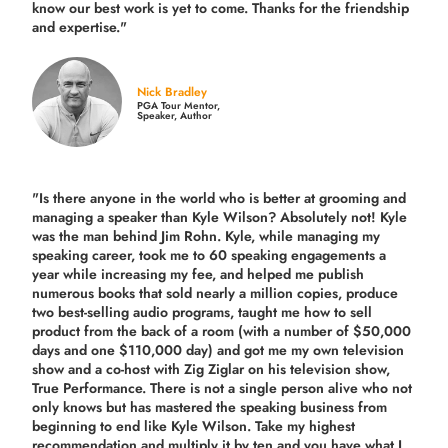
know our best work is yet to come. Thanks for the friendship
and expertise."
Nick Bradley
PGA Tour Mentor,
Speaker, Author
"Is there anyone in the world who is better at grooming and
managing a speaker than Kyle Wilson? Absolutely not! Kyle
was the man behind Jim Rohn. Kyle, while managing my
speaking career, took me to 60 speaking engagements a
year while increasing my fee, and helped me publish
numerous books that sold nearly a million copies, produce
two best-selling audio programs, taught me how to sell
product from the back of a room (with a number of $50,000
days and one $110,000 day) and got me my own television
show and a co-host with Zig Ziglar on his television show,
True Performance. There is not a single person alive who not
only knows but has mastered the speaking business from
beginning to end like Kyle Wilson. Take my highest
recommendation and multiply it by ten and you have what I