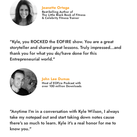
Jeanette Ortega
Best-Selling Author of
The Little Black Book of Fitness
& Celebrity Fitness Trainer
"Kyle, you ROCKED the EOFIRE show. You are a great
storyteller and shared great lessons. Truly impressed…and
thank you for what you do/have done for this
Entrepreneurial world."
John Lee Dumas
Host of EOFire Podcast with
over 100 million Downloads
"Anytime I'm in a conversation with Kyle Wilson, I always
take my notepad out and start taking down notes cause
there's so much to learn. Kyle it's a real honor for me to
know you."