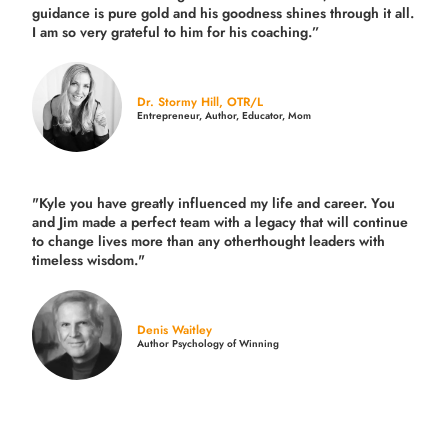
guidance is pure gold and his goodness shines through it all.
I am so very grateful to him for his coaching.”
Dr. Stormy Hill, OTR/L
Entrepreneur, Author, Educator, Mom
"Kyle you have greatly influenced my life and career. You
and Jim made a perfect team with a legacy that will continue
to change lives more than any otherthought leaders with
timeless wisdom."
Denis Waitley
Author Psychology of Winning