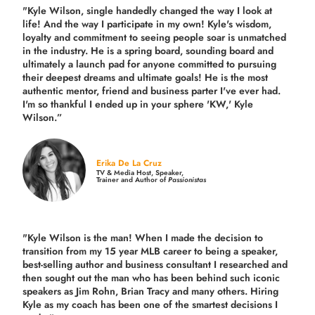
"Kyle Wilson, single handedly changed the way I look at
life! And the way I participate in my own!
Kyle's wisdom,
loyalty and commitment to seeing people soar is unmatched
in the industry.
He is a spring board, sounding board and
ultimately a launch pad for anyone committed to pursuing
their deepest dreams and ultimate goals! He is the most
authentic mentor, friend and business parter I've ever had.
I'm so thankful I ended up in your sphere 'KW,' Kyle
Wilson.”
Erika De La Cruz
TV & Media Host, Speaker,
Trainer and Author of
Passionistas
"Kyle Wilson is the man! When I made the decision to
transition from my 15 year MLB career to being a speaker,
best-selling author and business consultant I researched and
then sought out the man who has been behind such iconic
speakers as Jim Rohn, Brian Tracy and many others.
Hiring
Kyle as my coach has been one of the smartest decisions I