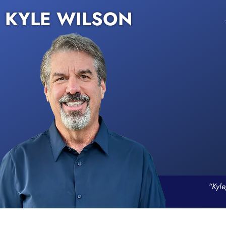
KYLE WILSON
“Kyle