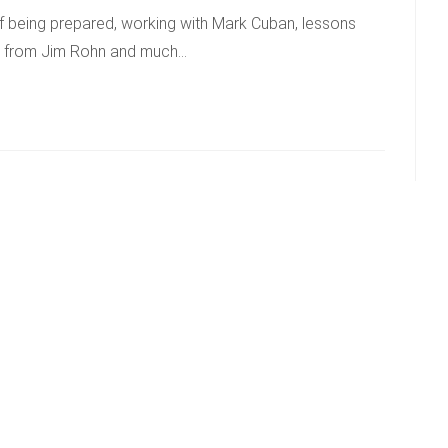
of being prepared, working with Mark Cuban, lessons
ns from Jim Rohn and much…