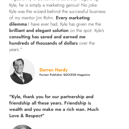
Kyle, he is simply a marketing genius! No joke.
Kyle was the wizard behind the successful business
of my mentor Jim Rohn.
Every marketing
dilemma
I have ever had, Kyle has given me the
brilliant and elegant solution
on the spot. Kyle’s
consulting has saved and earned me
hundreds of thousands of dollars
over the
years."
Darren Hardy
Former Publisher SUCCESS Magazine
"Kyle, thank you for our partnership and
friendship all these years.
Friendship is
wealth and you make me a rich man.
Much
Love & Respect"