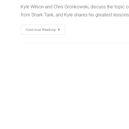
Kyle Wilson and Chris Gronkowski, discuss the topic 
from Shark Tank, and Kyle shares his greatest lesso
Continue Reading