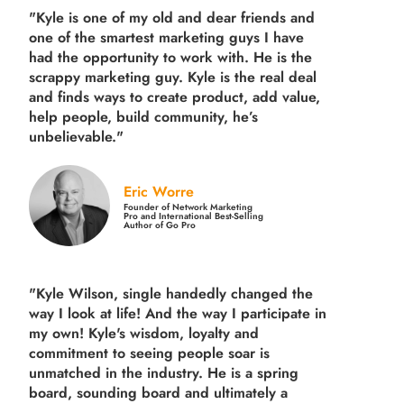
"Kyle is one of my old and dear friends and
one of the smartest marketing guys
I have
had the opportunity to work with. He is the
scrappy marketing guy. Kyle is the real deal
and finds ways to create product,
add value,
help people, build community,
he’s
unbelievable."
Eric Worre
Founder of Network Marketing
Pro and International Best-Selling
Author of Go Pro
"Kyle Wilson, single handedly changed the
way I look at life! And the way I participate in
my own!
Kyle's wisdom, loyalty and
commitment to seeing people soar is
unmatched in the industry.
He is a spring
board, sounding board and ultimately a