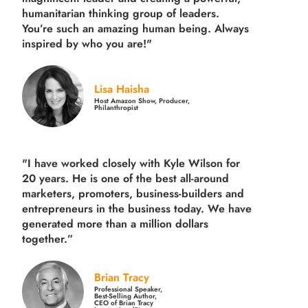
humanitarian thinking group of leaders.
You’re such an amazing human being. Always
inspired by who you are!"
Lisa Haisha
Host Amazon Show, Producer,
Philanthropist
"I have worked closely with Kyle Wilson for
20 years.
He is one of the best all-around
marketers, promoters, business-builders and
entrepreneurs in the business today.
We have
generated more than
a million dollars
together.
”
Brian Tracy
Professional Speaker,
Best-Selling Author,
CEO of Brian Tracy