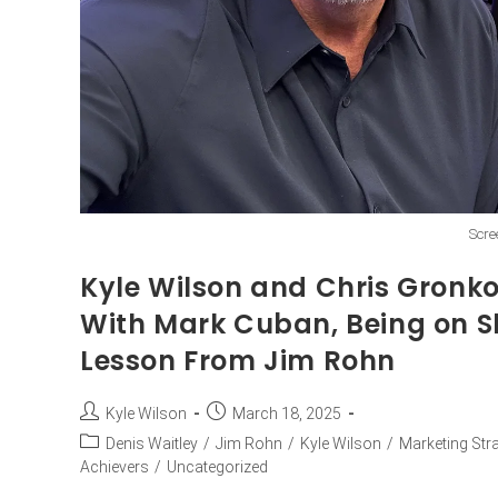
Scre
Kyle Wilson and Chris Gronk
With Mark Cuban, Being on S
Lesson From Jim Rohn
Kyle Wilson
March 18, 2025
Denis Waitley
/
Jim Rohn
/
Kyle Wilson
/
Marketing Str
Achievers
/
Uncategorized