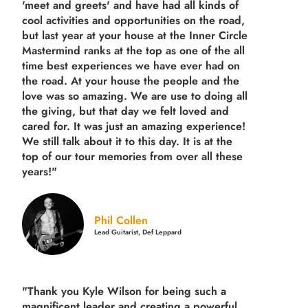
'meet and greets' and have had all kinds of
cool activities and opportunities on the road,
but last year
at your house at the Inner Circle
Mastermind ranks at the top as one of the all
time best experiences we have ever had on
the road.
At your house the people and the
love was so amazing. We are use to doing all
the giving, but that day we felt loved and
cared for. It was just an amazing experience!
We still talk about it to this day. It is at the
top of our tour memories from over all these
years!"
Phil Collen
Lead Guitarist, Def Leppard
"Thank you Kyle Wilson for being such a
magnificent leader and creating a powerful,