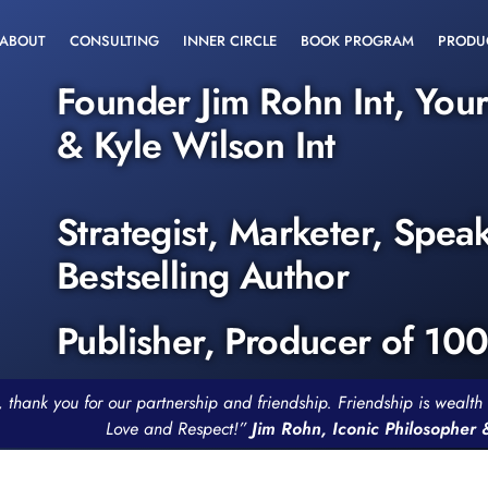
ABOUT
CONSULTING
INNER CIRCLE
BOOK PROGRAM
PRODU
Founder Jim Rohn Int, You
& Kyle Wilson Int
Strategist, Marketer, Spea
Bestselling Author
Publisher, Producer of 10
, thank you for our partnership and friendship. Friendship is weal
Love and Respect!”
Jim Rohn, Iconic Philosopher