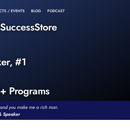
CTS / EVENTS
BLOG
PODCAST
rSuccessStore
ker, #1
0+ Programs
th and you make me a rich man.
 & Speaker