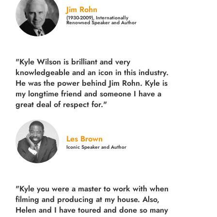
Jim Rohn
(1930-2009), Internationally
Renowned Speaker and Author
"Kyle Wilson is brilliant and very
knowledgeable and an icon in this industry.
He was the power behind Jim Rohn. Kyle is
my longtime friend and someone I have a
great deal of respect for."
Les Brown
Iconic Speaker and Author
"Kyle you were a
master to work with when
filming and producing
at my house. Also,
Helen and I have toured and done so many