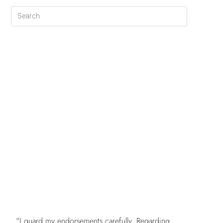
FREE
"I guard my endorsements carefully. Regarding