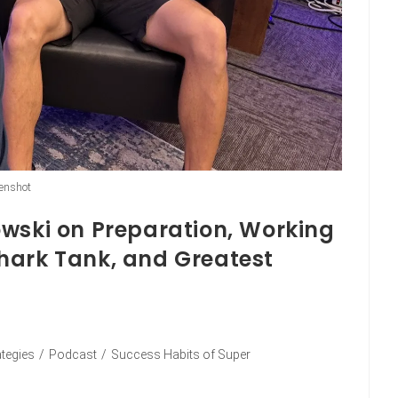
enshot
owski on Preparation, Working
hark Tank, and Greatest
ategies
/
Podcast
/
Success Habits of Super