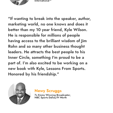
International™
"If wanting to break into the speaker, author,
marketing world, no one knows and does it
better than my 10 year friend, Kyle Wilson.
He is responsible for millions of people
having access to the brilliant wisdom of Jim
Rohn and so many other business thought
leaders. He attracts the best people to his
Inner Circle, something I'm proud to be a
part of. I’m also excited to be working on a
new book with Kyle, Lessons From Sports.
Honored by his friendship."
Newy Scruggs
7x Emmy Winning Broadcaster,
NBC Sports Dallas/Ft Worth