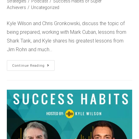
Strategies
/
Podcast
/
Success Habits of Super
Achievers
/
Uncategorized
Kyle Wilson and Chris Gronkowski, discuss the topic of
being prepared, working with Mark Cuban, lessons from
Shark Tank, and Kyle shares his greatest lessons from
Jim Rohn and much…
Continue Reading