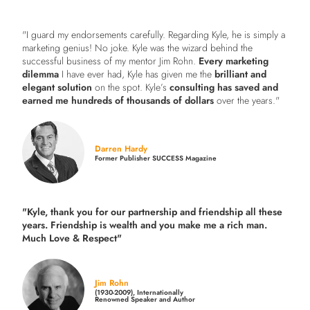
"I guard my endorsements carefully. Regarding Kyle, he is simply a
marketing genius! No joke. Kyle was the wizard behind the
successful business of my mentor Jim Rohn.
Every marketing
dilemma
I have ever had, Kyle has given me the
brilliant and
elegant solution
on the spot. Kyle’s
consulting has saved and
earned me hundreds of thousands of dollars
over the years."
Darren Hardy
Former Publisher SUCCESS Magazine
"Kyle, thank you for our partnership and friendship all these
years.
Friendship is wealth and you make me a rich man.
Much Love & Respect"
Jim Rohn
(1930-2009), Internationally
Renowned Speaker and Author