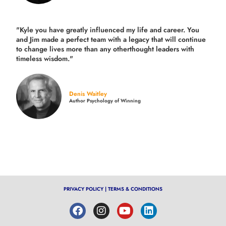
"Kyle you have greatly influenced my life and career. You
and Jim made a perfect team with a legacy that will continue
to change lives more than any otherthought leaders with
timeless wisdom."
Denis Waitley
Author Psychology of Winning
PRIVACY POLICY
|
TERMS & CONDITIONS