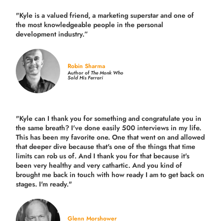
"Kyle is a valued friend, a marketing superstar and one of
the
most knowledgeable people in the personal
development industry.
”
Robin Sharma
Author of
The Monk Who
Sold His Ferrari
"Kyle can I thank you for something and congratulate you in
the same breath? I've done easily 500 interviews in my life.
This has been my favorite one. One that went on and allowed
that deeper dive because that's one of the things that time
limits can rob us of. And I thank you for that because it's
been very healthy and very cathartic. And you kind of
brought me back in touch with how ready I am to get back on
stages. I'm ready."
Glenn Morshower