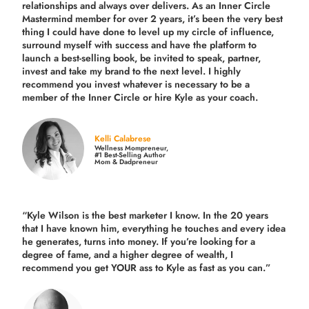
relationships and always over delivers. As an Inner Circle
Mastermind member for over 2 years, it’s been the very best
thing I could have done to level up my circle of influence,
surround myself with success and have the platform to
launch a best-selling book, be invited to speak, partner,
invest and take my brand to the next level. I highly
recommend you invest whatever is necessary to be a
member of the Inner Circle or hire Kyle as your coach.
Kelli Calabrese
Wellness Mompreneur,
#1 Best-Selling Author
Mom & Dadpreneur
“Kyle Wilson is the
best marketer
I know. In the 20 years
that I have known him, everything he touches and every idea
he generates, turns into money. If you’re looking for a
degree of fame, and a higher degree of wealth, I
recommend you get YOUR ass to Kyle as fast as you can.”