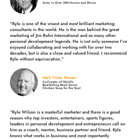
Actor in Over 250 Movies and Shows
"Kyle is one of the wisest and most
brilliant marketing
consultants in the world.
He is the man behind the great
marketing of Jim Rohn International and so many other
personal development legends. He is not only someone I’ve
enjoyed collaborating and working with for over
two
decades,
but is also a
close and valued
friend. I recommend
Kyle without equivocation."
Mark Victor Hansen
Co-Creator of World’s
Best-Selling Book Series
Chicken Soup for the Soul
“Kyle Wilson is a masterful marketer and there is a good
reason why top investors, entertainers, sports figures,
leaders in personal development and entrepreneurs call on
him as a coach, mentor, business partner and friend. Kyle
knows what works in business and most importantly