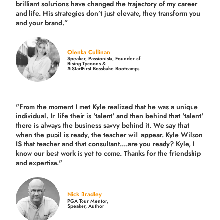
brilliant solutions have changed the trajectory of my career
and life.
His strategies don’t just elevate, they transform you
and your brand.
”
Olenka Cullinan
Speaker, Passionista, Founder of
Rising Tycoons &
#iStartFirst Bossbabe Bootcamps
"From the moment I met Kyle realized that he was a unique
individual. In life their is 'talent' and then behind that 'talent'
there is always the business savvy behind it. We say that
when the pupil is ready, the teacher will appear. Kyle Wilson
IS that teacher and that consultant....are you ready? Kyle, I
know our best work is yet to come. Thanks for the friendship
and expertise."
Nick Bradley
PGA Tour Mentor,
Speaker, Author