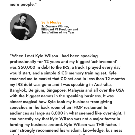
more people."
Seth Mosley
2x Grammy Winner,
Billboard #1 Producer and
Song Writer of the Year
"When I met Kyle Wilson I had been speaking
professionally for 12 years and my biggest ‘achievement’
was $60,000 in debt to the IRS, a truck I prayed every day
would start, and a simple 6 CD memory training set.
Kyle
coached me
to market that CD set and in less than 12 months
my IRS debt was gone and I was speaking in Australia,
Bangkok, Belgium, Singapore, Malaysia and all over the USA
with the biggest names in the speaking business. It was
almost magical how Kyle took my business from giving
speeches in the back room of an IHOP restaurant to
audiences as large as 8,000 in what seemed like overnight. I
can honestly say that Kyle Wilson was not a major factor in
turning my business around.
Kyle Wilson was THE factor.
I
can’t strongly recommend his wisdom, knowledge, business