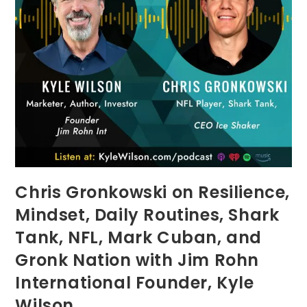
Chris Gronkowski on Resilience,
Mindset, Daily Routines, Shark
Tank, NFL, Mark Cuban, and
Gronk Nation with Jim Rohn
International Founder, Kyle
Wilson