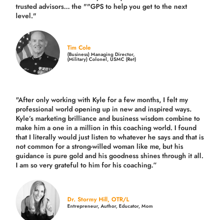
trusted advisors... the ""GPS to help you get to the next
level."
Tim Cole
(Business) Managing Director,
(Military) Colonel, USMC (Ret)
"After only working with Kyle for a few months, I felt my
professional world opening up in new and inspired ways.
Kyle’s marketing brilliance and business wisdom combine to
make him a one in a million in this coaching world. I found
that I literally would just listen to whatever he says and that is
not common for a strong-willed woman like me, but his
guidance is pure gold and his goodness shines through it all.
I am so very grateful to him for his coaching.”
Dr. Stormy Hill, OTR/L
Entrepreneur, Author, Educator, Mom