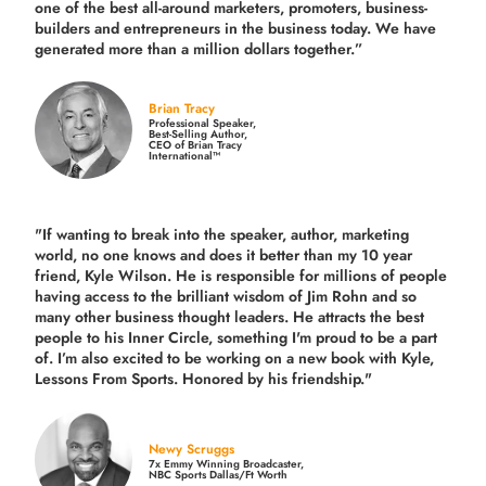
one of the best all-around marketers, promoters, business-
builders and entrepreneurs in the business today.
We have
generated more than
a million dollars together.
”
Brian Tracy
Professional Speaker,
Best-Selling Author,
CEO of Brian Tracy
International™
"If wanting to break into the speaker, author, marketing
world, no one knows and does it better than my 10 year
friend, Kyle Wilson. He is responsible for millions of people
having access to the brilliant wisdom of Jim Rohn and so
many other business thought leaders. He attracts the best
people to his Inner Circle, something I'm proud to be a part
of. I’m also excited to be working on a new book with Kyle,
Lessons From Sports. Honored by his friendship."
Newy Scruggs
7x Emmy Winning Broadcaster,
NBC Sports Dallas/Ft Worth