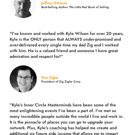
Jeffrey Gitomer
Best-Selling Author
The Little Red Book of Selling
"I've known and worked with Kyle Wilson for over 20 years.
Kyle is the ONLY person that ALWAYS under-promised and
over-delivered every single time
my dad Zig and I worked
with him. He is a valued friend and someone I have great
admiration and respect for!"
Tom Ziglar
President of Zig Ziglar Corp
"Kyle's Inner Circle Masterminds have been some of the
most enlightening events I've been a part of.
I've met so
many incredible people outside the world I live and work in.
It is the pinnacle of places you can go to upgrade your
network. Plus,
Kyle's coaching
has helped me create and
additional six figure side income that allows me to impact