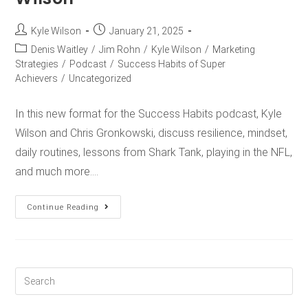
Kyle Wilson
January 21, 2025
Denis Waitley
/
Jim Rohn
/
Kyle Wilson
/
Marketing
Strategies
/
Podcast
/
Success Habits of Super
Achievers
/
Uncategorized
In this new format for the Success Habits podcast, Kyle
Wilson and Chris Gronkowski, discuss resilience, mindset,
daily routines, lessons from Shark Tank, playing in the NFL,
and much more.…
Continue Reading