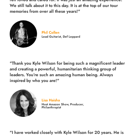
We still talk about it to this day. It is at the top of our tour
memories from over all these years!"
Phil Collen
Lead Guitarist, Def Leppard
"Thank you Kyle Wilson for being such a magnificent leader
and creating a powerful, humanitarian thinking group of
leaders. You’re such an amazing human being. Always
inspired by who you are!"
Lisa Haisha
Host Amazon Show, Producer,
Philanthropist
"I have worked closely with Kyle Wilson for 20 years.
He is