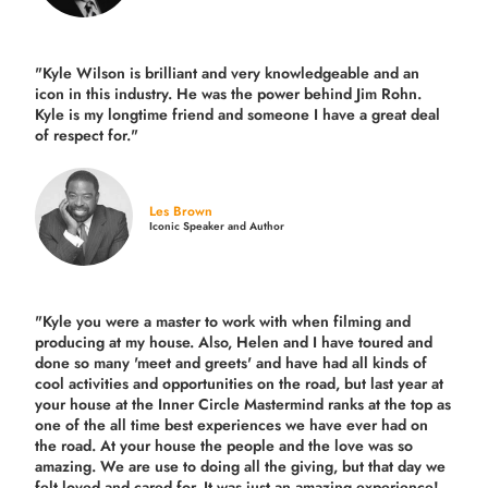
"Kyle Wilson is brilliant and very knowledgeable and an
icon in this industry. He was the power behind Jim Rohn.
Kyle is my longtime friend and someone I have a great deal
of respect for."
Les Brown
Iconic Speaker and Author
"Kyle you were a
master to work with when filming and
producing
at my house. Also, Helen and I have toured and
done so many 'meet and greets' and have had all kinds of
cool activities and opportunities on the road, but last year
at
your house at the Inner Circle Mastermind ranks at the top as
one of the all time best experiences we have ever had on
the road.
At your house the people and the love was so
amazing. We are use to doing all the giving, but that day we
felt loved and cared for. It was just an amazing experience!