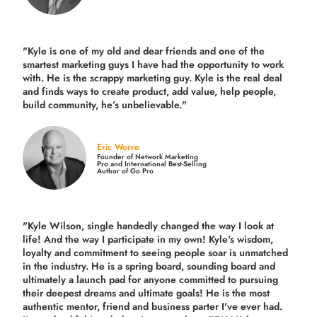
"Kyle is one of my old and dear friends and
one of the
smartest marketing guys
I have had the opportunity to work
with. He is the scrappy marketing guy. Kyle is the real deal
and finds ways to create product,
add value, help people,
build community,
he’s unbelievable."
Eric Worre
Founder of Network Marketing
Pro and International Best-Selling
Author of Go Pro
"Kyle Wilson, single handedly changed the way I look at
life! And the way I participate in my own!
Kyle's wisdom,
loyalty and commitment to seeing people soar is unmatched
in the industry.
He is a spring board, sounding board and
ultimately a launch pad for anyone committed to pursuing
their deepest dreams and ultimate goals! He is the most
authentic mentor, friend and business parter I've ever had.