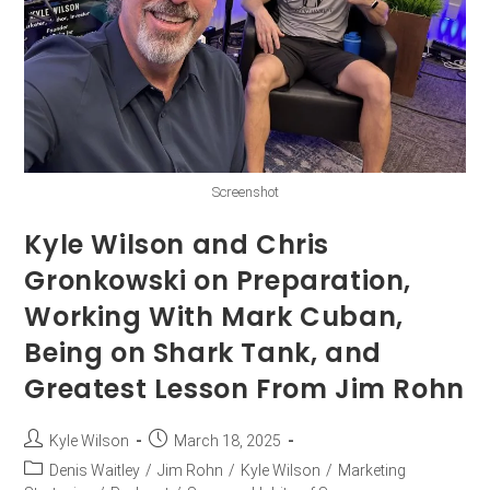
Screenshot
Kyle Wilson and Chris
Gronkowski on Preparation,
Working With Mark Cuban,
Being on Shark Tank, and
Greatest Lesson From Jim Rohn
Kyle Wilson
March 18, 2025
Denis Waitley
/
Jim Rohn
/
Kyle Wilson
/
Marketing