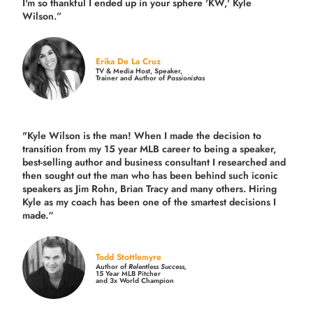
I'm so thankful I ended up in your sphere 'KW,' Kyle
Wilson.”
Erika De La Cruz
TV & Media Host, Speaker,
Trainer and Author of
Passionistas
"Kyle Wilson is the man! When I made the decision to
transition from my 15 year MLB career to being a speaker,
best-selling author and business consultant I researched and
then sought out the man who has been behind such iconic
speakers as Jim Rohn, Brian Tracy and many others.
Hiring
Kyle as my coach has been one of the smartest decisions I
made.
“
Todd Stottlemyre
Author of
Relentless Success,
15 Year MLB Pitcher
and 3x World Champion