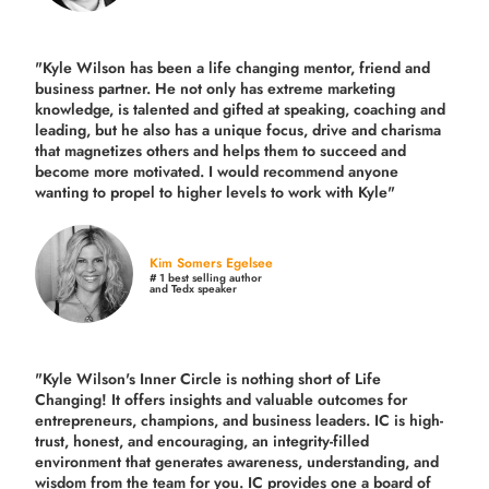
"Kyle Wilson has been a life changing mentor, friend and
business partner. He not only has extreme marketing
knowledge, is talented and gifted at speaking, coaching and
leading, but he also has a unique focus, drive and charisma
that magnetizes others and helps them to succeed and
become more motivated. I would recommend anyone
wanting to propel to higher levels to work with Kyle"
Kim Somers Egelsee
# 1 best selling author
and Tedx speaker
"Kyle Wilson's Inner Circle is nothing short of Life
Changing! It offers insights and valuable outcomes for
entrepreneurs, champions, and business leaders. IC is high-
trust, honest, and encouraging, an integrity-filled
environment that generates awareness, understanding, and
wisdom from the team for you. IC provides one a board of