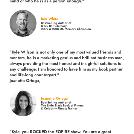
mind or who he is as a person enough."
Ron White
Best-Selling Author of
Black Belt Memory,
2009 & 2010 US Memory Champion
"Kyle Wilson is not only one of my most valued friends and
mentors, he is a marketing genius and brilliant business man,
always providing the most honest and insightful solutions to
any challenge. I am honored to have him as my book partner
and life-long counterpart."
Jeanette Ortega,
Jeanette Ortega
Best-Selling Author of
The Little Black Book of Fitness
& Celebrity Fitness Trainer
"Kyle, you ROCKED the EOFIRE show. You are a great