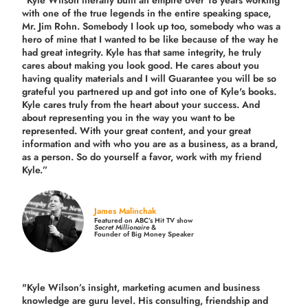
“Kyle Wilson literally built an empire over 18 years working
with one of the true legends in the entire speaking space,
Mr. Jim Rohn. Somebody I look up too, somebody who was a
hero of mine that I wanted to be like because of the way he
had great integrity. Kyle has that same integrity, he truly
cares about making you look good. He cares about you
having quality materials and I will Guarantee you will be so
grateful you partnered up and got into one of Kyle's books.
Kyle cares truly from the heart about your success. And
about representing you in the way you want to be
represented. With your great content, and your great
information and with who you are as a business, as a brand,
as a person. So do yourself a favor, work with my friend
Kyle.”
James Malinchak
Featured on ABC’s Hit TV show
Secret Millionaire
&
Founder of Big Money Speaker
"Kyle Wilson’s insight, marketing acumen and business
knowledge are guru level. His consulting, friendship and