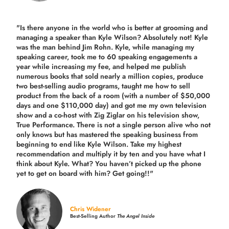
"Is there anyone in the world who is better at grooming and
managing a speaker than Kyle Wilson? Absolutely not! Kyle
was the man behind Jim Rohn. Kyle, while managing my
speaking career, took me to 60 speaking engagements a
year while increasing my fee, and helped me publish
numerous books that sold nearly a million copies, produce
two best-selling audio programs, taught me how to sell
product from the back of a room (with a number of $50,000
days and one $110,000 day) and got me my own television
show and a co-host with Zig Ziglar on his television show,
True Performance. There is not a single person alive who not
only knows but has mastered the speaking business from
beginning to end like Kyle Wilson. Take my highest
recommendation and multiply it by ten and you have what I
think about Kyle. What? You haven’t picked up the phone
yet to get on board with him? Get going!!"
Chris Widener
Best-Selling Author
The Angel Inside