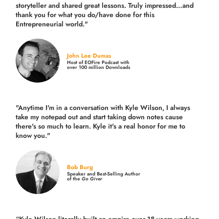
storyteller and shared great lessons. Truly impressed…and
thank you for what you do/have done for this
Entrepreneurial world."
John Lee Dumas
Host of EOFire Podcast with
over 100 million Downloads
"Anytime I'm in a conversation with Kyle Wilson, I always
take my notepad out and start taking down notes cause
there's so much to learn. Kyle it's a real honor for me to
know you."
Bob Burg
Speaker and Best-Selling Author
of the
Go Giver