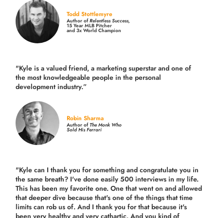
Todd Stottlemyre
Author of
Relentless Success,
15 Year MLB Pitcher
and 3x World Champion
"Kyle is a valued friend, a marketing superstar and one of
the
most knowledgeable people in the personal
development industry.
”
Robin Sharma
Author of
The Monk Who
Sold His Ferrari
"Kyle can I thank you for something and congratulate you in
the same breath? I've done easily 500 interviews in my life.
This has been my favorite one. One that went on and allowed
that deeper dive because that's one of the things that time
limits can rob us of. And I thank you for that because it's
been very healthy and very cathartic. And you kind of