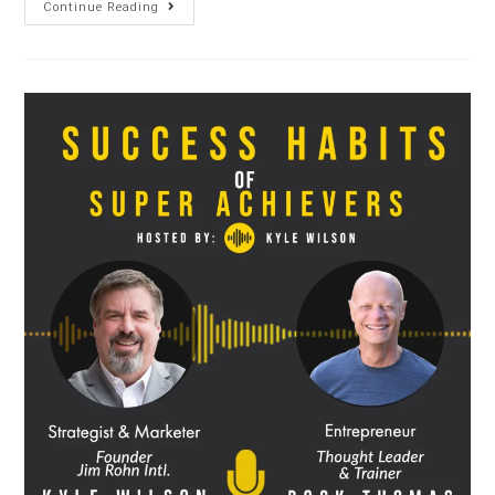
Continue Reading