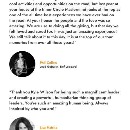
cool activities and opportunities on the road, but last year
at
your house at the Inner Circle Mastermind ranks at the top as
one of the all time best experiences we have ever had on
the road.
At your house the people and the love was so
amazing. We are use to doing all the giving, but that day we
felt loved and cared for. It was just an amazing experience!
We still talk about it to this day. It is at the top of our tour
memories from over all these years!"
Phil Collen
Lead Guitarist, Def Leppard
"Thank you Kyle Wilson for being such a magnificent leader
and creating a powerful, humanitarian thinking group of
leaders. You’re such an amazing human being. Always
inspired by who you are!"
Lisa Haisha