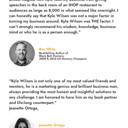
speeches in the back room of an IHOP restaurant to
audiences as large as 8,000 in what seemed like overnight. I
can honestly say that Kyle Wilson was not a major factor in
turning my business around.
Kyle Wilson was THE factor.
I
can’t strongly recommend his wisdom, knowledge, business
mind or who he is as a person enough."
Ron White
Best-Selling Author of
Black Belt Memory,
2009 & 2010 US Memory Champion
"Kyle Wilson is not only one of my most valued friends and
mentors, he is a marketing genius and brilliant business man,
always providing the most honest and insightful solutions to
any challenge. I am honored to have him as my book partner
and life-long counterpart."
Jeanette Ortega,
Jeanette Ortega