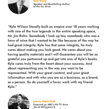
Bob Burg
Speaker and Best-Selling Author
of the
Go Giver
“Kyle Wilson literally built an empire over 18 years working
with one of the true legends in the entire speaking space,
Mr. Jim Rohn. Somebody I look up too, somebody who was a
hero of mine that I wanted to be like because of the way he
had great integrity. Kyle has that same integrity, he truly
cares about making you look good. He cares about you
having quality materials and I will Guarantee you will be so
grateful you partnered up and got into one of Kyle's books.
Kyle cares truly from the heart about your success. And
about representing you in the way you want to be
represented. With your great content, and your great
information and with who you are as a business, as a brand,
as a person. So do yourself a favor, work with my friend
Kyle.”
James Malinchak
Featured on ABC’s Hit TV show
Secret Millionaire
&