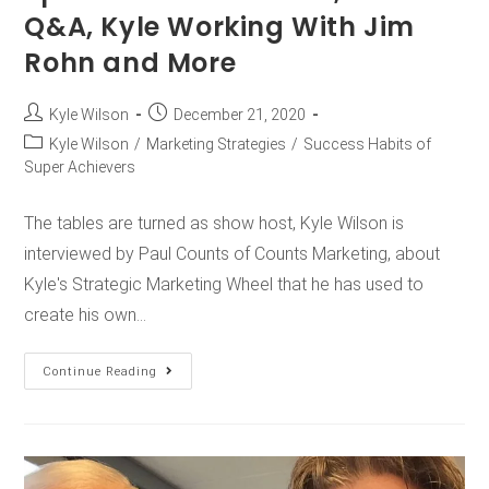
Q&A, Kyle Working With Jim
Rohn and More
Kyle Wilson
December 21, 2020
Kyle Wilson
/
Marketing Strategies
/
Success Habits of
Super Achievers
The tables are turned as show host, Kyle Wilson is
interviewed by Paul Counts of Counts Marketing, about
Kyle's Strategic Marketing Wheel that he has used to
create his own…
Continue Reading