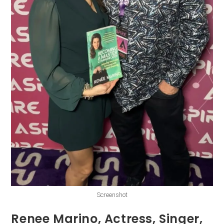
Screenshot
Renee Marino, Actress, Singer,