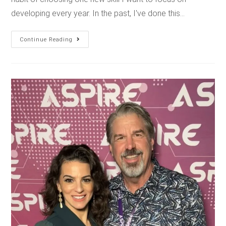
developing every year. In the past, I've done this…
Continue Reading