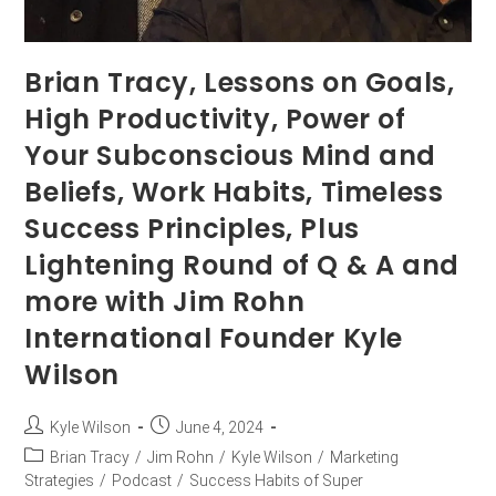
Brian Tracy, Lessons on Goals,
High Productivity, Power of
Your Subconscious Mind and
Beliefs, Work Habits, Timeless
Success Principles, Plus
Lightening Round of Q & A and
more with Jim Rohn
International Founder Kyle
Wilson
Kyle Wilson
June 4, 2024
Brian Tracy
/
Jim Rohn
/
Kyle Wilson
/
Marketing
Strategies
/
Podcast
/
Success Habits of Super