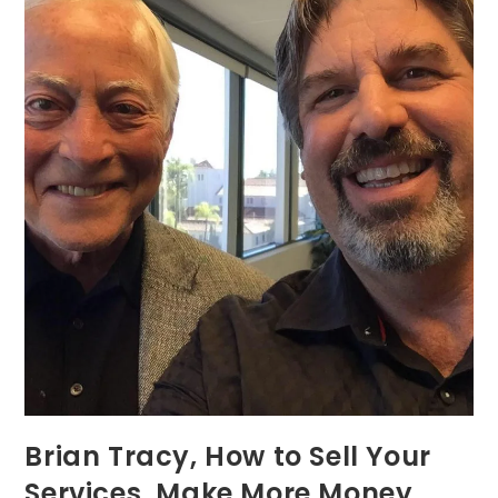
Brian Tracy, How to Sell Your
Services, Make More Money,