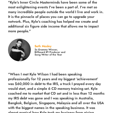
"Kyle's Inner Circle Masterminds have been some of the
most enlightening events I've been a part of.
I've met so
many incredible people outside the world I live and work in.
It is the pinnacle of places you can go to upgrade your
network. Plus,
Kyle's coaching
has helped me create and
additional six figure side income that allows me to impact
more people."
Seth Mosley
2x Grammy Winner,
Billboard #1 Producer and
Song Writer of the Year
"When I met Kyle Wilson I had been speaking
professionally for 12 years and my biggest ‘achievement’
was $60,000 in debt to the IRS, a truck I prayed every day
would start, and a simple 6 CD memory training set.
Kyle
coached me
to market that CD set and in less than 12 months
my IRS debt was gone and I was speaking in Australia,
Bangkok, Belgium, Singapore, Malaysia and all over the USA
with the biggest names in the speaking business. It was
almost magical how Kyle took my business from giving