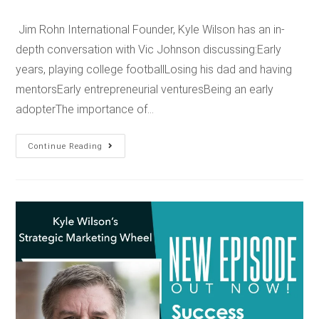
Jim Rohn International Founder, Kyle Wilson has an in-
depth conversation with Vic Johnson discussing:Early
years, playing college footballLosing his dad and having
mentorsEarly entrepreneurial venturesBeing an early
adopterThe importance of…
Continue Reading