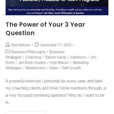
The Power of Your 3 Year
Question
Kyle Wilson
December 17, 2023
Business Philosophy
/
Business
Strategies
/
Coaching
/
Darren Hardy
/
Intentions
/
Jim
Rohn
/
Jim Rohn Quotes
/
Kyle Wilson
/
Marketing
Strategies
/
Mastermind
/
Sales
/
Self-Growth
A powerful exercise I personal do every year, and take
my coaching clients and Inner Circle members through, is
a very focused centering question:“Who do I want to be
in…