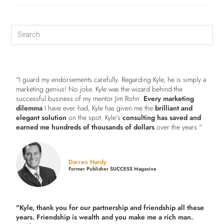
"I guard my endorsements carefully. Regarding Kyle, he is simply a
marketing genius! No joke. Kyle was the wizard behind the
successful business of my mentor Jim Rohn.
Every marketing
dilemma
I have ever had, Kyle has given me the
brilliant and
elegant solution
on the spot. Kyle’s
consulting has saved and
earned me hundreds of thousands of dollars
over the years."
Darren Hardy
Former Publisher SUCCESS Magazine
"Kyle, thank you for our partnership and friendship all these
years.
Friendship is wealth and you make me a rich man.