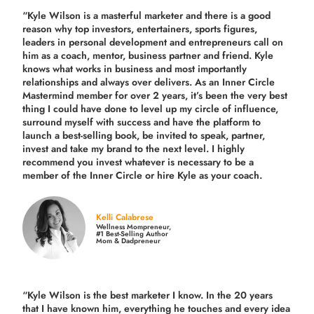
“Kyle Wilson is a masterful marketer and there is a good
reason why top investors, entertainers, sports figures,
leaders in personal development and entrepreneurs call on
him as a coach, mentor, business partner and friend. Kyle
knows what works in business and most importantly
relationships and always over delivers. As an Inner Circle
Mastermind member for over 2 years, it’s been the very best
thing I could have done to level up my circle of influence,
surround myself with success and have the platform to
launch a best-selling book, be invited to speak, partner,
invest and take my brand to the next level. I highly
recommend you invest whatever is necessary to be a
member of the Inner Circle or hire Kyle as your coach.
Kelli Calabrese
Wellness Mompreneur,
#1 Best-Selling Author
Mom & Dadpreneur
“Kyle Wilson is the
best marketer
I know. In the 20 years
that I have known him, everything he touches and every idea