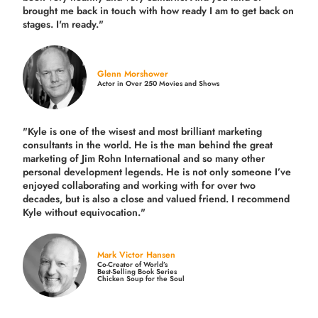
brought me back in touch with how ready I am to get back on
stages. I'm ready."
Glenn Morshower
Actor in Over 250 Movies and Shows
"Kyle is one of the wisest and most
brilliant marketing
consultants in the world.
He is the man behind the great
marketing of Jim Rohn International and so many other
personal development legends. He is not only someone I’ve
enjoyed collaborating and working with for over
two
decades,
but is also a
close and valued
friend. I recommend
Kyle without equivocation."
Mark Victor Hansen
Co-Creator of World’s
Best-Selling Book Series
Chicken Soup for the Soul