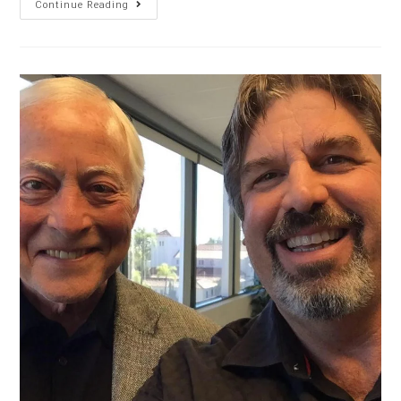
Continue Reading