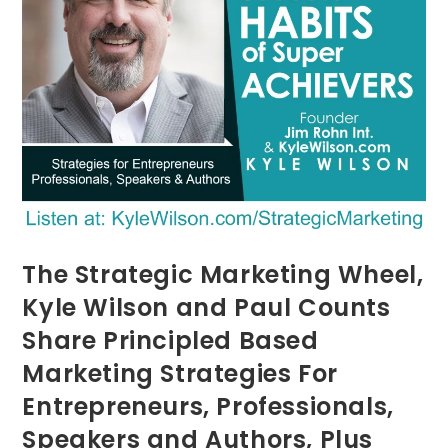
The Strategic Marketing Wheel,
Kyle Wilson and Paul Counts
Share Principled Based
Marketing Strategies For
Entrepreneurs, Professionals,
Speakers and Authors, Plus