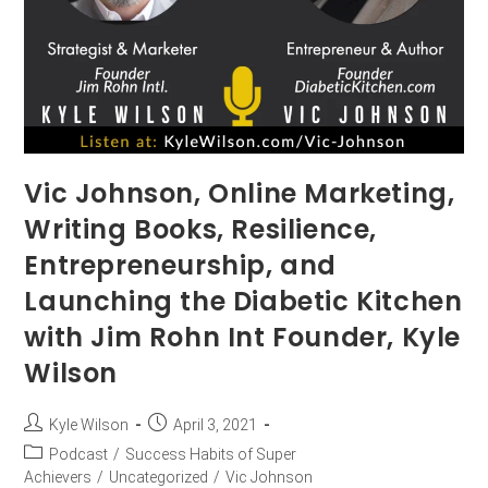
Vic Johnson, Online Marketing,
Writing Books, Resilience,
Entrepreneurship, and
Launching the Diabetic Kitchen
with Jim Rohn Int Founder, Kyle
Wilson
Kyle Wilson
April 3, 2021
Podcast
/
Success Habits of Super
Achievers
/
Uncategorized
/
Vic Johnson