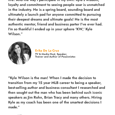
loyalty and commitment to seeing people soar is unmatched
in the industry.
He is a spring board, sounding board and
ultimately a launch pad for anyone committed to pursuing
their deepest dreams and ultimate goals! He is the most
authentic mentor, friend and business parter I've ever had.
I'm so thankful I ended up in your sphere 'KW,' Kyle
Wilson.”
Erika De La Cruz
TV & Media Host, Speaker,
Trainer and Author of
Passionistas
"Kyle Wilson is the man! When I made the decision to
transition from my 15 year MLB career to being a speaker,
best-selling author and business consultant I researched and
then sought out the man who has been behind such iconic
speakers as Jim Rohn, Brian Tracy and many others.
Hiring
Kyle as my coach has been one of the smartest decisions I
made.
“