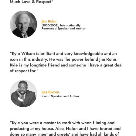
Much Love & Respect"
Jim Rohn
(1930-2009), Internationally
Renowned Speaker and Author
"Kyle Wilson is brilliant and very knowledgeable and an
icon in this industry. He was the power behind Jim Rohn.
Kyle is my longtime friend and someone I have a great deal
of respect for."
Les Brown
Iconic Speaker and Author
"Kyle you were a
master to work with when filming and
producing
at my house. Also, Helen and I have toured and
done so many 'meet and greets' and have had all kinds of