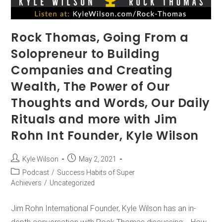
Rock Thomas, Going From a
Solopreneur to Building
Companies and Creating
Wealth, The Power of Our
Thoughts and Words, Our Daily
Rituals and more with Jim
Rohn Int Founder, Kyle Wilson
Kyle Wilson
May 2, 2021
Podcast
/
Success Habits of Super
Achievers
/
Uncategorized
Jim Rohn International Founder, Kyle Wilson has an in-