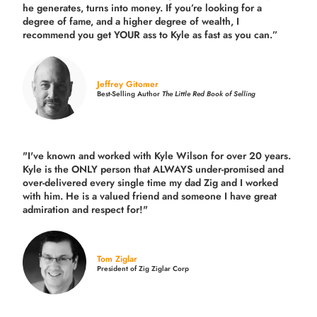
he generates, turns into money. If you’re looking for a
degree of fame, and a higher degree of wealth, I
recommend you get YOUR ass to Kyle as fast as you can.”
Jeffrey Gitomer
Best-Selling Author
The Little Red Book of Selling
"I've known and worked with Kyle Wilson for over 20 years.
Kyle is the ONLY person that ALWAYS under-promised and
over-delivered every single time
my dad Zig and I worked
with him. He is a valued friend and someone I have great
admiration and respect for!"
Tom Ziglar
President of Zig Ziglar Corp