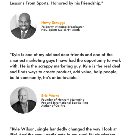
Lessons From Sports. Honored by his friendship."
Newy Scruggs
7x Emmy Winning Broadcaster,
NBC Sports Dallas/Ft Worth
"Kyle is one of my old and dear friends and
one of the
smartest marketing guys
I have had the opportunity to work
with. He is the scrappy marketing guy. Kyle is the real deal
and finds ways to create product,
add value, help people,
build community,
he’s unbelievable."
Eric Worre
Founder of Network Marketing
Pro and International Best-Selling
Author of Go Pro
"Kyle Wilson, single handedly changed the way I look at
life! And the way I participate in my own!
Kyle's wisdom,