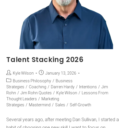
Talent Stacking 2026
Kyle Wilson
January 13, 2026
Business Philosophy
/
Business
Strategies
/
Coaching
/
Darren Hardy
/
Intentions
/
Jim
Rohn
/
Jim Rohn Quotes
/
Kyle Wilson
/
Lessons From
Thought Leaders
/
Marketing
Strategies
/
Mastermind
/
Sales
/
Self-Growth
Several years ago, after meeting Dan Sullivan, I started a
habit of choosing one new skill I want to focus on