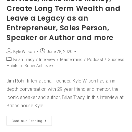
Create Long Term Wealth and
Leave a Legacy as an
Entrepreneur, Sales Person,
Speaker or Author and more
Kyle Wilson
June 28, 2020
Brian Tracy
/
Interview
/
Mastermind
/
Podcast
/
Success
Habits of Super Achievers
Jim Rohn International Founder, Kyle Wilson has an in-
depth conversation with 29 year friend and mentor, the
iconic speaker and author, Brian Tracy. In this interview at
Brian's house Kyle…
Continue Reading