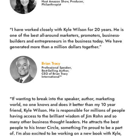
Host Amazon Show, Producer,
Philanthropist
"I have worked closely with Kyle Wilson for 20 years.
He is
one of the best all-around marketers, promoters, business-
builders and entrepreneurs in the business today.
We have
generated more than
a million dollars together.
”
Brian Tracy
Professional Speaker,
Best-Selling Author,
CEO of Brian Tracy
International™
"If wanting to break into the speaker, author, marketing
world, no one knows and does it better than my 10 year
friend, Kyle Wilson. He is responsible for millions of people
having access to the brilliant wisdom of Jim Rohn and so
many other business thought leaders. He attracts the best
people to his Inner Circle, something I'm proud to be a part
of. I’m also excited to be working on a new book with Kyle,