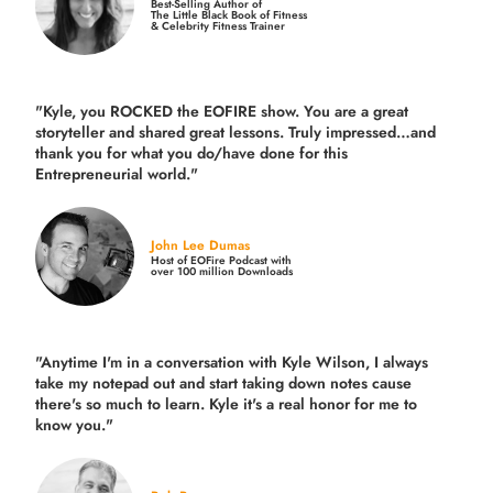
Best-Selling Author of
The Little Black Book of Fitness
& Celebrity Fitness Trainer
"Kyle, you ROCKED the EOFIRE show. You are a great
storyteller and shared great lessons. Truly impressed…and
thank you for what you do/have done for this
Entrepreneurial world."
John Lee Dumas
Host of EOFire Podcast with
over 100 million Downloads
"Anytime I'm in a conversation with Kyle Wilson, I always
take my notepad out and start taking down notes cause
there's so much to learn. Kyle it's a real honor for me to
know you."