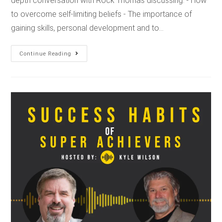
depth conversation with Rock Thomas discussing: - How
to overcome self-limiting beliefs - The importance of
gaining skills, personal development and to…
Continue Reading