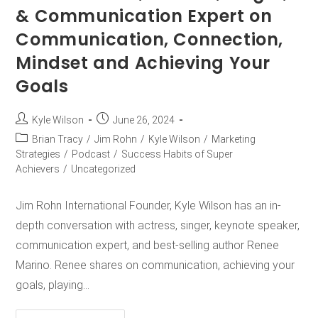
& Communication Expert on
Communication, Connection,
Mindset and Achieving Your
Goals
Kyle Wilson
June 26, 2024
Brian Tracy
/
Jim Rohn
/
Kyle Wilson
/
Marketing
Strategies
/
Podcast
/
Success Habits of Super
Achievers
/
Uncategorized
Jim Rohn International Founder, Kyle Wilson has an in-
depth conversation with actress, singer, keynote speaker,
communication expert, and best-selling author Renee
Marino. Renee shares on communication, achieving your
goals, playing…