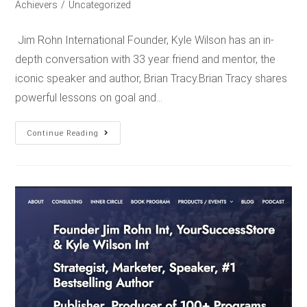
Achievers
/
Uncategorized
Jim Rohn International Founder, Kyle Wilson has an in-
depth conversation with 33 year friend and mentor, the
iconic speaker and author, Brian Tracy.Brian Tracy shares
powerful lessons on goal and…
Continue Reading