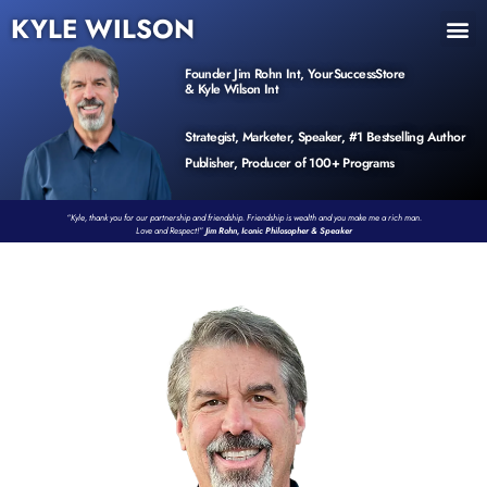
KYLE WILSON
INNER CIRCLE
BOOK PROGRAM
PRODUCTS / EVENTS
Founder Jim Rohn Int, YourSuccessStore
& Kyle Wilson Int
Strategist, Marketer, Speaker, #1 Bestselling Author
Publisher, Producer of 100+ Programs
“Kyle, thank you for our partnership and friendship. Friendship is wealth and you make me a rich man.
Love and Respect!”
Jim Rohn, Iconic Philosopher & Speaker