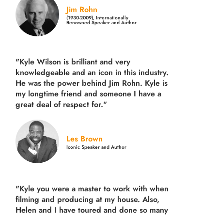
Jim Rohn
(1930-2009), Internationally
Renowned Speaker and Author
"Kyle Wilson is brilliant and very
knowledgeable and an icon in this industry.
He was the power behind Jim Rohn. Kyle is
my longtime friend and someone I have a
great deal of respect for."
Les Brown
Iconic Speaker and Author
"Kyle you were a
master to work with when
filming and producing
at my house. Also,
Helen and I have toured and done so many