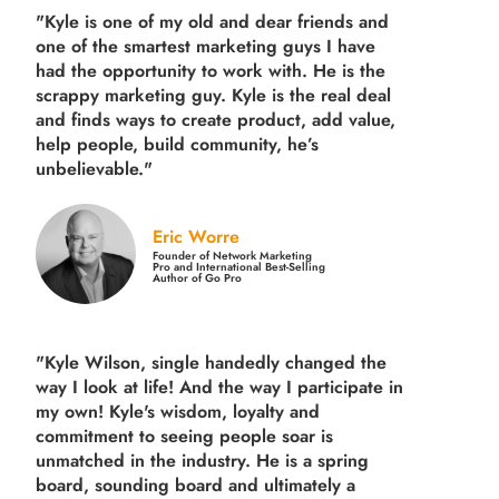
"Kyle is one of my old and dear friends and
one of the smartest marketing guys
I have
had the opportunity to work with. He is the
scrappy marketing guy. Kyle is the real deal
and finds ways to create product,
add value,
help people, build community,
he’s
unbelievable."
Eric Worre
Founder of Network Marketing
Pro and International Best-Selling
Author of Go Pro
"Kyle Wilson, single handedly changed the
way I look at life! And the way I participate in
my own!
Kyle's wisdom, loyalty and
commitment to seeing people soar is
unmatched in the industry.
He is a spring
board, sounding board and ultimately a