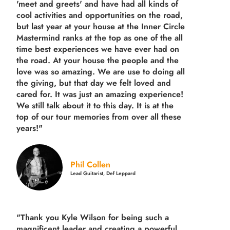
'meet and greets' and have had all kinds of
cool activities and opportunities on the road,
but last year
at your house at the Inner Circle
Mastermind ranks at the top as one of the all
time best experiences we have ever had on
the road.
At your house the people and the
love was so amazing. We are use to doing all
the giving, but that day we felt loved and
cared for. It was just an amazing experience!
We still talk about it to this day. It is at the
top of our tour memories from over all these
years!"
Phil Collen
Lead Guitarist, Def Leppard
"Thank you Kyle Wilson for being such a
magnificent leader and creating a powerful,