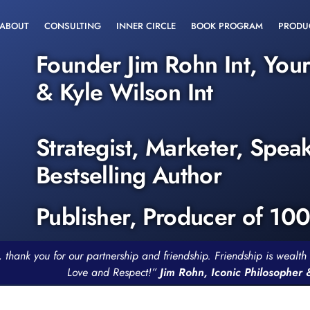
ABOUT
CONSULTING
INNER CIRCLE
BOOK PROGRAM
PRODU
Founder Jim Rohn Int, You
& Kyle Wilson Int
Strategist, Marketer, Spea
Bestselling Author
Publisher, Producer of 10
, thank you for our partnership and friendship. Friendship is weal
Love and Respect!”
Jim Rohn, Iconic Philosopher