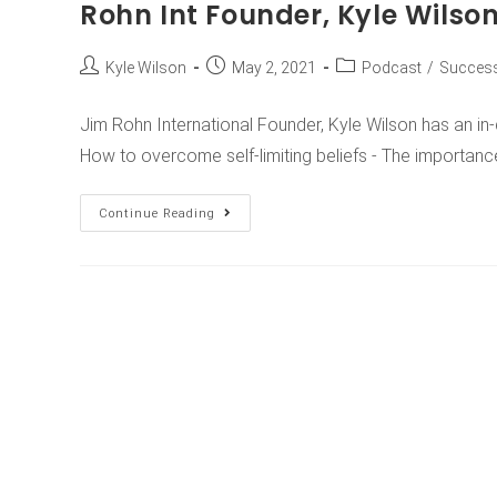
Rohn Int Founder, Kyle Wilso
Kyle Wilson
May 2, 2021
Podcast
/
Success
Jim Rohn International Founder, Kyle Wilson has an i
How to overcome self-limiting beliefs - The importanc
Continue Reading