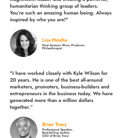
humanitarian thinking group of leaders.
You’re such an amazing human being. Always
inspired by who you are!"
Lisa Haisha
Host Amazon Show, Producer,
Philanthropist
"I have worked closely with Kyle Wilson for
20 years.
He is one of the best all-around
marketers, promoters, business-builders and
entrepreneurs in the business today.
We have
generated more than
a million dollars
together.
”
Brian Tracy
Professional Speaker,
Best-Selling Author,
CEO of Brian Tracy