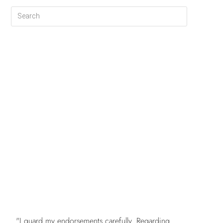
FREE
"I guard my endorsements carefully. Regarding