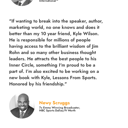
International™
"If wanting to break into the speaker, author,
marketing world, no one knows and does it
better than my 10 year friend, Kyle Wilson.
He is responsible for millions of people
having access to the brilliant wisdom of Jim
Rohn and so many other business thought
leaders. He attracts the best people to his
Inner Circle, something I'm proud to be a
part of. I’m also excited to be working on a
new book with Kyle, Lessons From Sports.
Honored by his friendship."
Newy Scruggs
7x Emmy Winning Broadcaster,
NBC Sports Dallas/Ft Worth