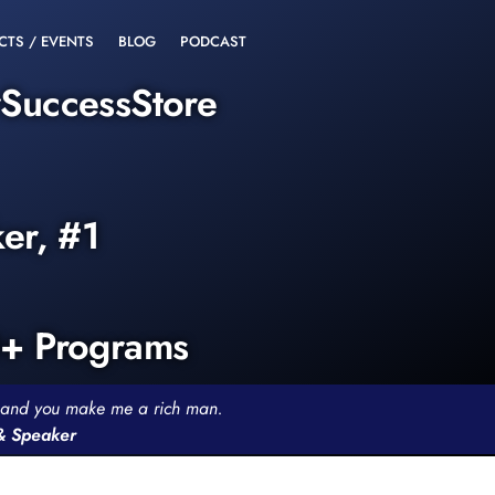
CTS / EVENTS
BLOG
PODCAST
rSuccessStore
ker, #1
0+ Programs
th and you make me a rich man.
 & Speaker