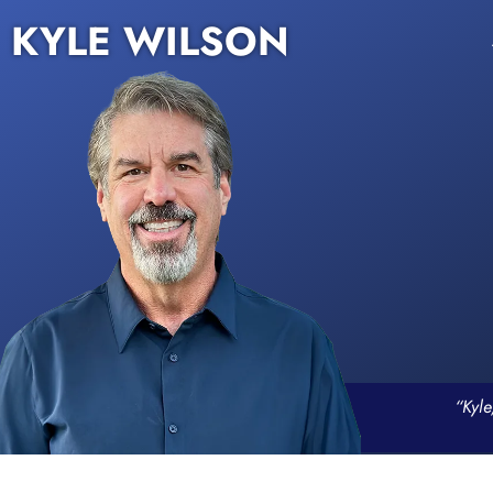
KYLE WILSON
“Kyle