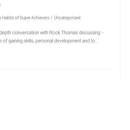
n
 Habits of Super Achievers
/
Uncategorized
n-depth conversation with Rock Thomas discussing: -
e of gaining skills, personal development and to…