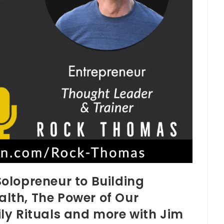
olopreneur to Building
th, The Power of Our
ly Rituals and more with Jim