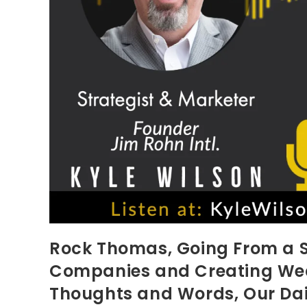
Rock Thomas, Going From a S
Companies and Creating Weal
Thoughts and Words, Our Dai