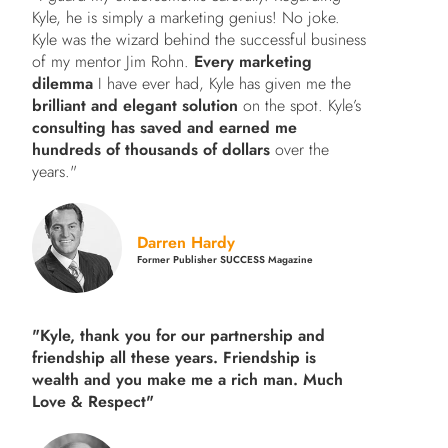
Kyle, he is simply a marketing genius! No joke.
Kyle was the wizard behind the successful business
of my mentor Jim Rohn.
Every marketing
dilemma
I have ever had, Kyle has given me the
brilliant and elegant solution
on the spot. Kyle’s
consulting has saved and earned me
hundreds of thousands of dollars
over the
years."
Darren Hardy
Former Publisher SUCCESS Magazine
"Kyle, thank you for our partnership and
friendship all these years.
Friendship is
wealth and you make me a rich man.
Much
Love & Respect"