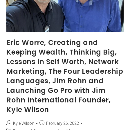
Eric Worre, Creating and
Keeping Wealth, Thinking Big,
Lessons in Self Worth, Network
Marketing, The Four Leadership
Languages, Jim Rohn and
Launching Go Pro with Jim
Rohn International Founder,
Kyle Wilson
Kyle Wilson
February 26, 2022