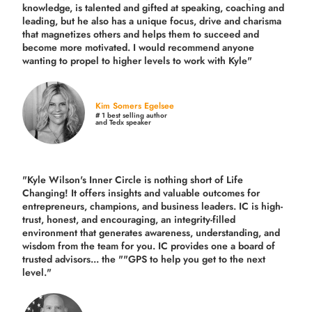
knowledge, is talented and gifted at speaking, coaching and
leading, but he also has a unique focus, drive and charisma
that magnetizes others and helps them to succeed and
become more motivated. I would recommend anyone
wanting to propel to higher levels to work with Kyle"
Kim Somers Egelsee
# 1 best selling author
and Tedx speaker
"Kyle Wilson's Inner Circle is nothing short of Life
Changing! It offers insights and valuable outcomes for
entrepreneurs, champions, and business leaders. IC is high-
trust, honest, and encouraging, an integrity-filled
environment that generates awareness, understanding, and
wisdom from the team for you. IC provides one a board of
trusted advisors... the ""GPS to help you get to the next
level."