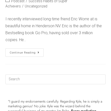
Podcast
/
Success Habits of Super
Achievers
/
Uncategorized
I recently interviewed long-time friend Eric Worre at is
beautiful home in Henderson NV. Eric is the author of the
Bestselling book Go Pro, having sold over 3 million
copies. He…
Continue Reading
"I guard my endorsements carefully. Regarding Kyle, he is simply a
marketing genius! No joke. Kyle was the wizard behind the
successful business of my mentor Jim Rohn.
Every marketing