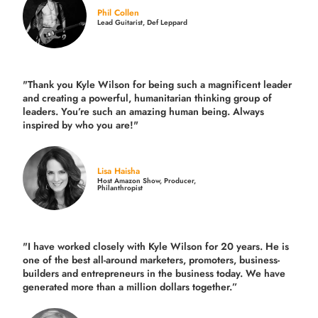
Phil Collen
Lead Guitarist, Def Leppard
"Thank you Kyle Wilson for being such a magnificent leader
and creating a powerful, humanitarian thinking group of
leaders. You’re such an amazing human being. Always
inspired by who you are!"
Lisa Haisha
Host Amazon Show, Producer,
Philanthropist
"I have worked closely with Kyle Wilson for 20 years.
He is
one of the best all-around marketers, promoters, business-
builders and entrepreneurs in the business today.
We have
generated more than
a million dollars together.
”