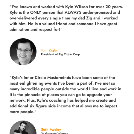
"I've known and worked with Kyle Wilson for over 20 years.
Kyle is the ONLY person that ALWAYS under-promised and
over-delivered every single time
my dad Zig and I worked
with him. He is a valued friend and someone I have great
admiration and respect for!"
Tom Ziglar
President of Zig Ziglar Corp
"Kyle's Inner Circle Masterminds have been some of the
most enlightening events I've been a part of.
I've met so
many incredible people outside the world I live and work in.
It is the pinnacle of places you can go to upgrade your
network. Plus,
Kyle's coaching
has helped me create and
additional six figure side income that allows me to impact
more people."
Seth Mosley
2x Grammy Winner,