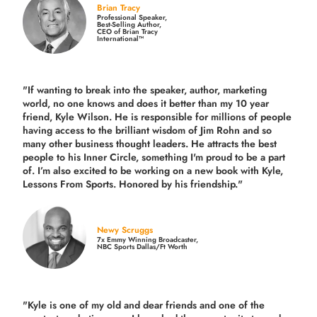
Brian Tracy
Professional Speaker,
Best-Selling Author,
CEO of Brian Tracy
International™
"If wanting to break into the speaker, author, marketing
world, no one knows and does it better than my 10 year
friend, Kyle Wilson. He is responsible for millions of people
having access to the brilliant wisdom of Jim Rohn and so
many other business thought leaders. He attracts the best
people to his Inner Circle, something I'm proud to be a part
of. I’m also excited to be working on a new book with Kyle,
Lessons From Sports. Honored by his friendship."
Newy Scruggs
7x Emmy Winning Broadcaster,
NBC Sports Dallas/Ft Worth
"Kyle is one of my old and dear friends and
one of the