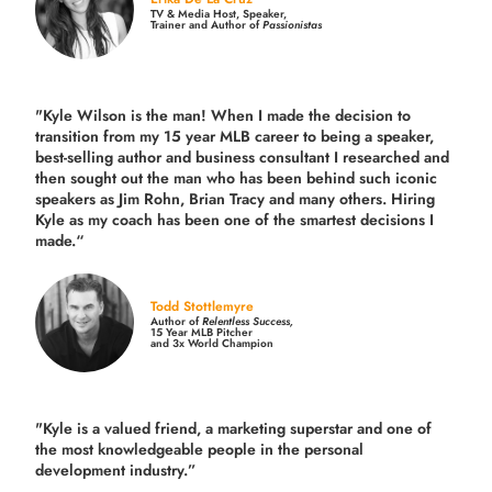
TV & Media Host, Speaker,
Trainer and Author of
Passionistas
"Kyle Wilson is the man! When I made the decision to
transition from my 15 year MLB career to being a speaker,
best-selling author and business consultant I researched and
then sought out the man who has been behind such iconic
speakers as Jim Rohn, Brian Tracy and many others.
Hiring
Kyle as my coach has been one of the smartest decisions I
made.
“
Todd Stottlemyre
Author of
Relentless Success,
15 Year MLB Pitcher
and 3x World Champion
"Kyle is a valued friend, a marketing superstar and one of
the
most knowledgeable people in the personal
development industry.
”