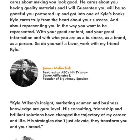
cares about making you look good. He cares about you
having quality materials and I will Guarantee you will be so
grateful you partnered up and got into one of Kyle's books.
Kyle cares truly from the heart about your success. And
about representing you in the way you want to be
represented. With your great content, and your great
information and with who you are as a business, as a brand,
as a person. So do yourself a favor, work with my friend
Kyle.”
James Malinchak
Featured on ABC’s Hit TV show
Secret Millionaire
&
Founder of Big Money Speaker
"Kyle Wilson’s insight, marketing acumen and business
knowledge are guru level. His consulting, friendship and
brilliant solutions have changed the trajectory of my career
and life.
His strategies don’t just elevate, they transform you
and your brand.
”