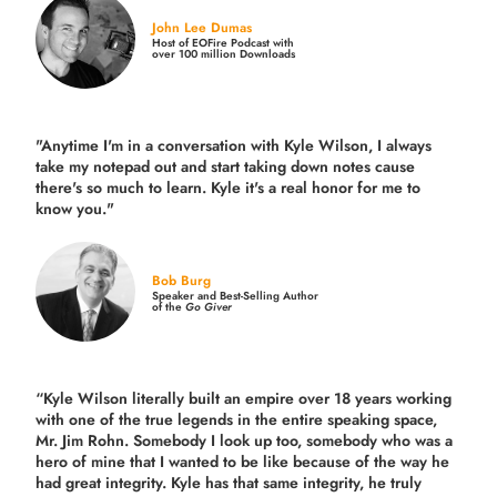
John Lee Dumas
Host of EOFire Podcast with
over 100 million Downloads
"Anytime I'm in a conversation with Kyle Wilson, I always
take my notepad out and start taking down notes cause
there's so much to learn. Kyle it's a real honor for me to
know you."
Bob Burg
Speaker and Best-Selling Author
of the
Go Giver
“Kyle Wilson literally built an empire over 18 years working
with one of the true legends in the entire speaking space,
Mr. Jim Rohn. Somebody I look up too, somebody who was a
hero of mine that I wanted to be like because of the way he
had great integrity. Kyle has that same integrity, he truly