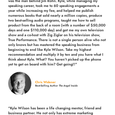
was the man behind Jim Rohn. Kyle, while managing my
speaking career, took me to 60 speaking engagements a
year while increasing my fee, and helped me publish
numerous books that sold nearly a million copies, produce
two best-selling audio programs, taught me how to sell
product from the back of a room (with a number of $50,000
days and one $110,000 day) and got me my own television
show and a co-host with Zig Ziglar on his television show,
True Performance. There is not a single person alive who not
only knows but has mastered the speaking business from
beginning to end like Kyle Wilson. Take my highest
recommendation and multiply it by ten and you have what I
think about Kyle. What? You haven’t picked up the phone
yet to get on board with him? Get going!!"
Chris Widener
Best-Selling Author
The Angel Inside
"Kyle Wilson has been a life changing mentor, friend and
business partner. He not only has extreme marketing