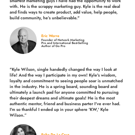
smartest marketing guys
I have had the opportunity to work
with. He is the scrappy marketing guy. Kyle is the real deal
and finds ways to create product,
add value, help people,
build community,
he’s unbelievable."
Eric Worre
Founder of Network Marketing
Pro and International Best-Selling
Author of Go Pro
"Kyle Wilson, single handedly changed the way I look at
life! And the way I participate in my own!
Kyle's wisdom,
loyalty and commitment to seeing people soar is unmatched
in the industry.
He is a spring board, sounding board and
ultimately a launch pad for anyone committed to pursuing
their deepest dreams and ultimate goals! He is the most
authentic mentor, friend and business parter I've ever had.
I'm so thankful I ended up in your sphere 'KW,' Kyle
Wilson.”
Erika De La Cruz