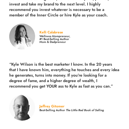
invest and take my brand to the next level. I highly
recommend you invest whatever is necessary to be a
member of the Inner Circle or hire Kyle as your coach.
Kelli Calabrese
Wellness Mompreneur,
#1 Best-Selling Author
Mom & Dadpreneur
“Kyle Wilson is the
best marketer
I know. In the 20 years
that I have known him, everything he touches and every idea
he generates, turns into money. If you’re looking for a
degree of fame, and a higher degree of wealth, I
recommend you get YOUR ass to Kyle as fast as you can.”
Jeffrey Gitomer
Best-Selling Author
The Little Red Book of Selling