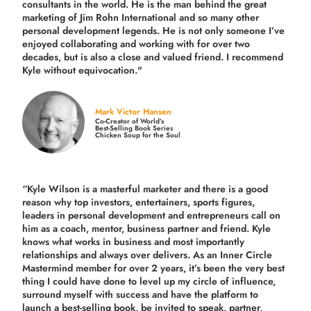
consultants in the world.
He is the man behind the great
marketing of Jim Rohn International and so many other
personal development legends. He is not only someone I’ve
enjoyed collaborating and working with for over
two
decades,
but is also a
close and valued
friend. I recommend
Kyle without equivocation."
Mark Victor Hansen
Co-Creator of World’s
Best-Selling Book Series
Chicken Soup for the Soul
“Kyle Wilson is a masterful marketer and there is a good
reason why top investors, entertainers, sports figures,
leaders in personal development and entrepreneurs call on
him as a coach, mentor, business partner and friend. Kyle
knows what works in business and most importantly
relationships and always over delivers. As an Inner Circle
Mastermind member for over 2 years, it’s been the very best
thing I could have done to level up my circle of influence,
surround myself with success and have the platform to
launch a best-selling book, be invited to speak, partner,