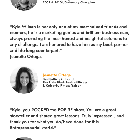
2009 & 2010 US Memory Champion
"Kyle Wilson is not only one of my most valued friends and
mentors, he is a marketing genius and brilliant business man,
always providing the most honest and insightful solutions to
any challenge. I am honored to have him as my book partner
and life-long counterpart."
Jeanette Ortega,
Jeanette Ortega
Best-Selling Author of
The Little Black Book of Fitness
& Celebrity Fitness Trainer
"Kyle, you ROCKED the EOFIRE show. You are a great
storyteller and shared great lessons. Truly impressed…and
thank you for what you do/have done for this
Entrepreneurial world."