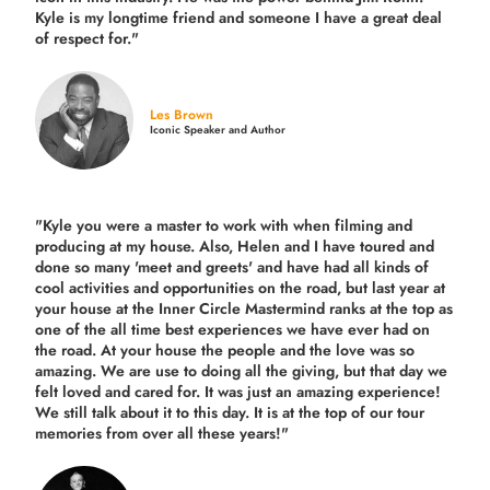
Kyle is my longtime friend and someone I have a great deal
of respect for."
Les Brown
Iconic Speaker and Author
"Kyle you were a
master to work with when filming and
producing
at my house. Also, Helen and I have toured and
done so many 'meet and greets' and have had all kinds of
cool activities and opportunities on the road, but last year
at
your house at the Inner Circle Mastermind ranks at the top as
one of the all time best experiences we have ever had on
the road.
At your house the people and the love was so
amazing. We are use to doing all the giving, but that day we
felt loved and cared for. It was just an amazing experience!
We still talk about it to this day. It is at the top of our tour
memories from over all these years!"