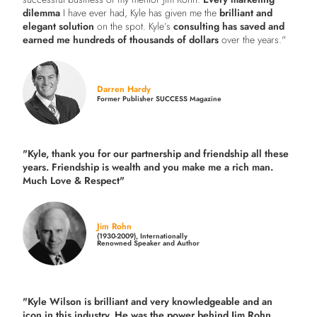
dilemma
I have ever had, Kyle has given me the
brilliant and
elegant solution
on the spot. Kyle’s
consulting has saved and
earned me hundreds of thousands of dollars
over the years."
Darren Hardy
Former Publisher SUCCESS Magazine
"Kyle, thank you for our partnership and friendship all these
years.
Friendship is wealth and you make me a rich man.
Much Love & Respect"
Jim Rohn
(1930-2009), Internationally
Renowned Speaker and Author
"Kyle Wilson is brilliant and very knowledgeable and an
icon in this industry. He was the power behind Jim Rohn.