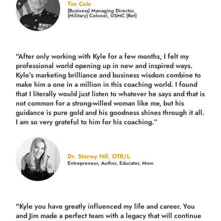
Tim Cole
(Business) Managing Director,
(Military) Colonel, USMC (Ret)
"After only working with Kyle for a few months, I felt my
professional world opening up in new and inspired ways.
Kyle’s marketing brilliance and business wisdom combine to
make him a one in a million in this coaching world. I found
that I literally would just listen to whatever he says and that is
not common for a strong-willed woman like me, but his
guidance is pure gold and his goodness shines through it all.
I am so very grateful to him for his coaching.”
Dr. Stormy Hill, OTR/L
Entrepreneur, Author, Educator, Mom
"Kyle you have greatly influenced my life and career. You
and Jim made a perfect team with a legacy that will continue