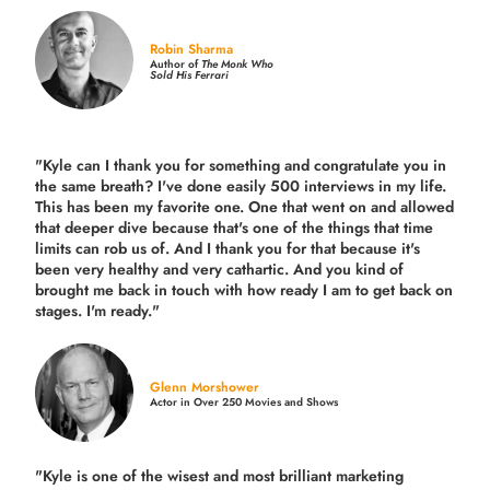
Robin Sharma
Author of
The Monk Who
Sold His Ferrari
"Kyle can I thank you for something and congratulate you in
the same breath? I've done easily 500 interviews in my life.
This has been my favorite one. One that went on and allowed
that deeper dive because that's one of the things that time
limits can rob us of. And I thank you for that because it's
been very healthy and very cathartic. And you kind of
brought me back in touch with how ready I am to get back on
stages. I'm ready."
Glenn Morshower
Actor in Over 250 Movies and Shows
"Kyle is one of the wisest and most
brilliant marketing