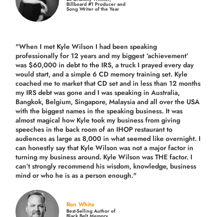
Billboard #1 Producer and
Song Writer of the Year
"When I met Kyle Wilson I had been speaking
professionally for 12 years and my biggest ‘achievement’
was $60,000 in debt to the IRS, a truck I prayed every day
would start, and a simple 6 CD memory training set.
Kyle
coached me
to market that CD set and in less than 12 months
my IRS debt was gone and I was speaking in Australia,
Bangkok, Belgium, Singapore, Malaysia and all over the USA
with the biggest names in the speaking business. It was
almost magical how Kyle took my business from giving
speeches in the back room of an IHOP restaurant to
audiences as large as 8,000 in what seemed like overnight. I
can honestly say that Kyle Wilson was not a major factor in
turning my business around.
Kyle Wilson was THE factor.
I
can’t strongly recommend his wisdom, knowledge, business
mind or who he is as a person enough."
Ron White
Best-Selling Author of
Black Belt Memory,