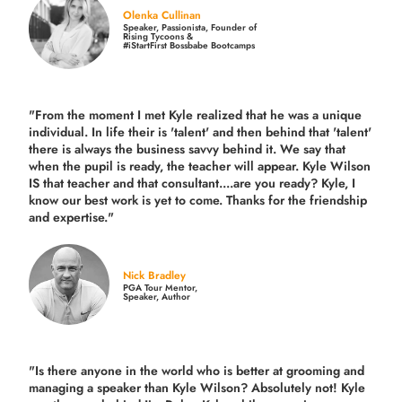
Olenka Cullinan
Speaker, Passionista, Founder of
Rising Tycoons &
#iStartFirst Bossbabe Bootcamps
"From the moment I met Kyle realized that he was a unique
individual. In life their is 'talent' and then behind that 'talent'
there is always the business savvy behind it. We say that
when the pupil is ready, the teacher will appear. Kyle Wilson
IS that teacher and that consultant....are you ready? Kyle, I
know our best work is yet to come. Thanks for the friendship
and expertise."
Nick Bradley
PGA Tour Mentor,
Speaker, Author
"Is there anyone in the world who is better at grooming and
managing a speaker than Kyle Wilson? Absolutely not! Kyle