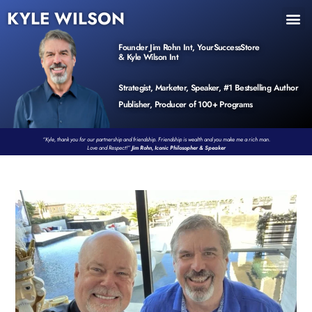
KYLE WILSON
INNER CIRCLE
BOOK PROGRAM
PRODUCTS / EVENTS
Founder Jim Rohn Int, YourSuccessStore
& Kyle Wilson Int
Strategist, Marketer, Speaker, #1 Bestselling Author
Publisher, Producer of 100+ Programs
“Kyle, thank you for our partnership and friendship. Friendship is wealth and you make me a rich man.
Love and Respect!”
Jim Rohn, Iconic Philosopher & Speaker