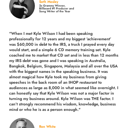
Seth Mosley
2x Grammy Winner,
Billboard #1 Producer and
Song Writer of the Year
"When I met Kyle Wilson I had been speaking
professionally for 12 years and my biggest ‘achievement’
was $60,000 in debt to the IRS, a truck I prayed every day
would start, and a simple 6 CD memory training set.
Kyle
coached me
to market that CD set and in less than 12 months
my IRS debt was gone and I was speaking in Australia,
Bangkok, Belgium, Singapore, Malaysia and all over the USA
with the biggest names in the speaking business. It was
almost magical how Kyle took my business from giving
speeches in the back room of an IHOP restaurant to
audiences as large as 8,000 in what seemed like overnight. I
can honestly say that Kyle Wilson was not a major factor in
turning my business around.
Kyle Wilson was THE factor.
I
can’t strongly recommend his wisdom, knowledge, business
mind or who he is as a person enough."
Ron White