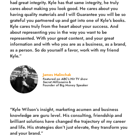
had great integrity. Kyle has that same integrity, he truly
cares about making you look good. He cares about you
having quality materials and I will Guarantee you will be so
grateful you partnered up and got into one of Kyle's books.
Kyle cares truly from the heart about your success. And
about representing you in the way you want to be
represented. With your great content, and your great
information and with who you are as a business, as a brand,
as a person. So do yourself a favor, work with my friend
Kyle.”
James Malinchak
Featured on ABC’s Hit TV show
Secret Millionaire
&
Founder of Big Money Speaker
"Kyle Wilson’s insight, marketing acumen and business
knowledge are guru level. His consulting, friendship and
brilliant solutions have changed the trajectory of my career
and life.
His strategies don’t just elevate, they transform you
and your brand.
”