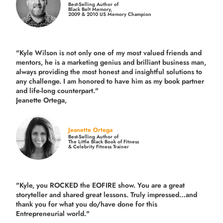
Best-Selling Author of
Black Belt Memory,
2009 & 2010 US Memory Champion
"Kyle Wilson is not only one of my most valued friends and
mentors, he is a marketing genius and brilliant business man,
always providing the most honest and insightful solutions to
any challenge. I am honored to have him as my book partner
and life-long counterpart."
Jeanette Ortega,
Jeanette Ortega
Best-Selling Author of
The Little Black Book of Fitness
& Celebrity Fitness Trainer
"Kyle, you ROCKED the EOFIRE show. You are a great
storyteller and shared great lessons. Truly impressed…and
thank you for what you do/have done for this
Entrepreneurial world."