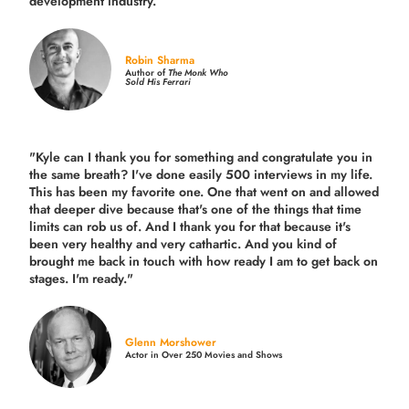
development industry.
”
Robin Sharma
Author of
The Monk Who
Sold His Ferrari
"Kyle can I thank you for something and congratulate you in
the same breath? I've done easily 500 interviews in my life.
This has been my favorite one. One that went on and allowed
that deeper dive because that's one of the things that time
limits can rob us of. And I thank you for that because it's
been very healthy and very cathartic. And you kind of
brought me back in touch with how ready I am to get back on
stages. I'm ready."
Glenn Morshower
Actor in Over 250 Movies and Shows