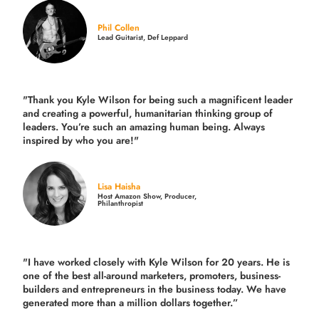
Phil Collen
Lead Guitarist, Def Leppard
"Thank you Kyle Wilson for being such a magnificent leader
and creating a powerful, humanitarian thinking group of
leaders. You’re such an amazing human being. Always
inspired by who you are!"
Lisa Haisha
Host Amazon Show, Producer,
Philanthropist
"I have worked closely with Kyle Wilson for 20 years.
He is
one of the best all-around marketers, promoters, business-
builders and entrepreneurs in the business today.
We have
generated more than
a million dollars together.
”