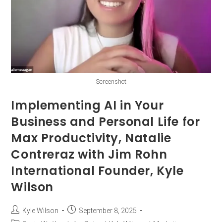
Screenshot
Implementing AI in Your
Business and Personal Life for
Max Productivity, Natalie
Contreraz with Jim Rohn
International Founder, Kyle
Wilson
Kyle Wilson
September 8, 2025