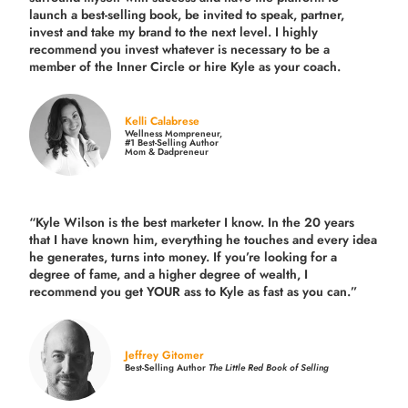
launch a best-selling book, be invited to speak, partner,
invest and take my brand to the next level. I highly
recommend you invest whatever is necessary to be a
member of the Inner Circle or hire Kyle as your coach.
Kelli Calabrese
Wellness Mompreneur,
#1 Best-Selling Author
Mom & Dadpreneur
“Kyle Wilson is the
best marketer
I know. In the 20 years
that I have known him, everything he touches and every idea
he generates, turns into money. If you’re looking for a
degree of fame, and a higher degree of wealth, I
recommend you get YOUR ass to Kyle as fast as you can.”
Jeffrey Gitomer
Best-Selling Author
The Little Red Book of Selling