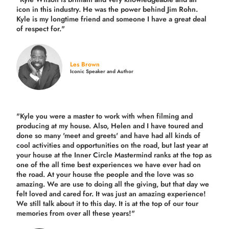
icon in this industry. He was the power behind Jim Rohn.
Kyle is my longtime friend and someone I have a great deal
of respect for."
Les Brown
Iconic Speaker and Author
"Kyle you were a
master to work with when filming and
producing
at my house. Also, Helen and I have toured and
done so many 'meet and greets' and have had all kinds of
cool activities and opportunities on the road, but last year
at
your house at the Inner Circle Mastermind ranks at the top as
one of the all time best experiences we have ever had on
the road.
At your house the people and the love was so
amazing. We are use to doing all the giving, but that day we
felt loved and cared for. It was just an amazing experience!
We still talk about it to this day. It is at the top of our tour
memories from over all these years!"