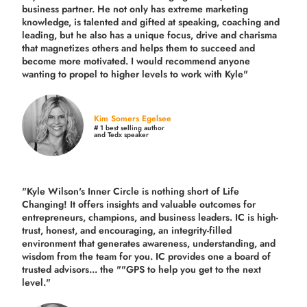
business partner. He not only has extreme marketing
knowledge, is talented and gifted at speaking, coaching and
leading, but he also has a unique focus, drive and charisma
that magnetizes others and helps them to succeed and
become more motivated. I would recommend anyone
wanting to propel to higher levels to work with Kyle"
Kim Somers Egelsee
# 1 best selling author
and Tedx speaker
"Kyle Wilson's Inner Circle is nothing short of Life
Changing! It offers insights and valuable outcomes for
entrepreneurs, champions, and business leaders. IC is high-
trust, honest, and encouraging, an integrity-filled
environment that generates awareness, understanding, and
wisdom from the team for you. IC provides one a board of
trusted advisors... the ""GPS to help you get to the next
level."