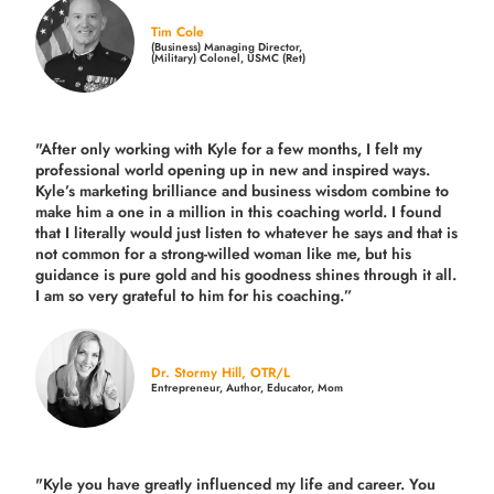
Tim Cole
(Business) Managing Director,
(Military) Colonel, USMC (Ret)
"After only working with Kyle for a few months, I felt my
professional world opening up in new and inspired ways.
Kyle’s marketing brilliance and business wisdom combine to
make him a one in a million in this coaching world. I found
that I literally would just listen to whatever he says and that is
not common for a strong-willed woman like me, but his
guidance is pure gold and his goodness shines through it all.
I am so very grateful to him for his coaching.”
Dr. Stormy Hill, OTR/L
Entrepreneur, Author, Educator, Mom
"Kyle you have greatly influenced my life and career. You