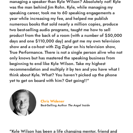
managing a speaker than Kyle Wilson? Absolutely not! Kyle
was the man behind Jim Rohn. Kyle, while managing my
speaking career, took me to 60 speaking engagements a
year while increasing my fee, and helped me publish
numerous books that sold nearly a million copies, produce
two best-selling audio programs, taught me how to sell
product from the back of a room (with a number of $50,000
days and one $110,000 day) and got me my own television
show and a co-host with Zig Ziglar on his television show,
True Performance. There is not a single person alive who not
only knows but has mastered the speaking business from
beginning to end like Kyle Wilson. Take my highest
recommendation and multiply it by ten and you have what I
think about Kyle. What? You haven’t picked up the phone
yet to get on board with him? Get going!!"
Chris Widener
Best-Selling Author
The Angel Inside
"Kyle Wilson has been a life changing mentor, friend and