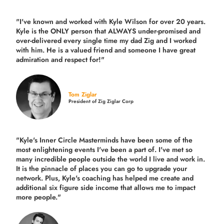
"I've known and worked with Kyle Wilson for over 20 years.
Kyle is the ONLY person that ALWAYS under-promised and
over-delivered every single time
my dad Zig and I worked
with him. He is a valued friend and someone I have great
admiration and respect for!"
Tom Ziglar
President of Zig Ziglar Corp
"Kyle's Inner Circle Masterminds have been some of the
most enlightening events I've been a part of.
I've met so
many incredible people outside the world I live and work in.
It is the pinnacle of places you can go to upgrade your
network. Plus,
Kyle's coaching
has helped me create and
additional six figure side income that allows me to impact
more people."