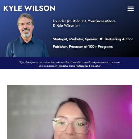
KYLE WILSON
INNER CIRCLE
BOOK PROGRAM
PRODUCTS / EVENTS
Founder Jim Rohn Int, YourSuccessStore
& Kyle Wilson Int
Strategist, Marketer, Speaker, #1 Bestselling Author
Publisher, Producer of 100+ Programs
“Kyle, thank you for our partnership and friendship. Friendship is wealth and you make me a rich man.
Love and Respect!”
Jim Rohn, Iconic Philosopher & Speaker