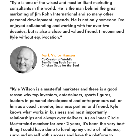
"Kyle is one of the wisest and most
brilliant marketing
consultants in the world.
He is the man behind the great
marketing of Jim Rohn International and so many other
personal development legends. He is not only someone I’ve
enjoyed collaborating and working with for over
two
decades,
but is also a
close and valued
friend. I recommend
Kyle without equivocation."
Mark Victor Hansen
Co-Creator of World’s
Best-Selling Book Series
Chicken Soup for the Soul
“Kyle Wilson is a masterful marketer and there is a good
reason why top investors, entertainers, sports figures,
leaders in personal development and entrepreneurs call on
him as a coach, mentor, business partner and friend. Kyle
knows what works in business and most importantly
relationships and always over delivers. As an Inner Circle
Mastermind member for over 2 years, it’s been the very best
thing I could have done to level up my circle of influence,
surround myself with success and have the platform to