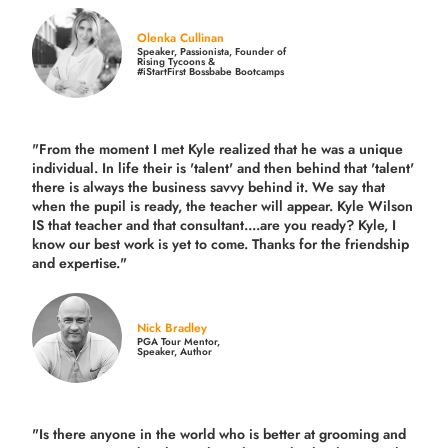
Olenka Cullinan
Speaker, Passionista, Founder of
Rising Tycoons &
#iStartFirst Bossbabe Bootcamps
"From the moment I met Kyle realized that he was a unique
individual. In life their is 'talent' and then behind that 'talent'
there is always the business savvy behind it. We say that
when the pupil is ready, the teacher will appear. Kyle Wilson
IS that teacher and that consultant....are you ready? Kyle, I
know our best work is yet to come. Thanks for the friendship
and expertise."
Nick Bradley
PGA Tour Mentor,
Speaker, Author
"Is there anyone in the world who is better at grooming and