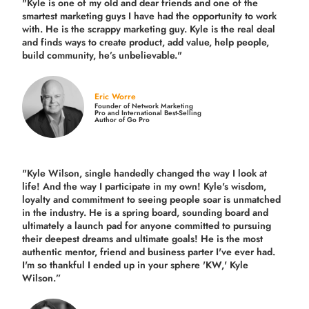
"Kyle is one of my old and dear friends and
one of the
smartest marketing guys
I have had the opportunity to work
with. He is the scrappy marketing guy. Kyle is the real deal
and finds ways to create product,
add value, help people,
build community,
he’s unbelievable."
Eric Worre
Founder of Network Marketing
Pro and International Best-Selling
Author of Go Pro
"Kyle Wilson, single handedly changed the way I look at
life! And the way I participate in my own!
Kyle's wisdom,
loyalty and commitment to seeing people soar is unmatched
in the industry.
He is a spring board, sounding board and
ultimately a launch pad for anyone committed to pursuing
their deepest dreams and ultimate goals! He is the most
authentic mentor, friend and business parter I've ever had.
I'm so thankful I ended up in your sphere 'KW,' Kyle
Wilson.”