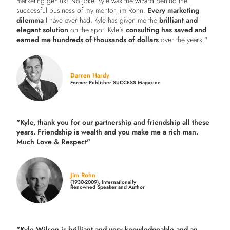
marketing genius! No joke. Kyle was the wizard behind the
successful business of my mentor Jim Rohn.
Every marketing
dilemma
I have ever had, Kyle has given me the
brilliant and
elegant solution
on the spot. Kyle’s
consulting has saved and
earned me hundreds of thousands of dollars
over the years."
Darren Hardy
Former Publisher SUCCESS Magazine
"Kyle, thank you for our partnership and friendship all these
years.
Friendship is wealth and you make me a rich man.
Much Love & Respect"
Jim Rohn
(1930-2009), Internationally
Renowned Speaker and Author
"Kyle Wilson is brilliant and very knowledgeable and an