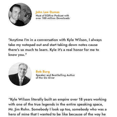
John Lee Dumas
Host of EOFire Podcast with
over 100 million Downloads
"Anytime I'm in a conversation with Kyle Wilson, I always
take my notepad out and start taking down notes cause
there's so much to learn. Kyle it's a real honor for me to
know you."
Bob Burg
Speaker and Best-Selling Author
of the
Go Giver
“Kyle Wilson literally built an empire over 18 years working
with one of the true legends in the entire speaking space,
Mr. Jim Rohn. Somebody I look up too, somebody who was a
hero of mine that I wanted to be like because of the way he