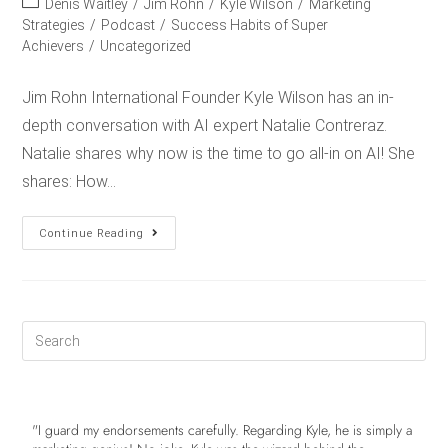
Denis Waitley
/
Jim Rohn
/
Kyle Wilson
/
Marketing
Strategies
/
Podcast
/
Success Habits of Super
Achievers
/
Uncategorized
Jim Rohn International Founder Kyle Wilson has an in-
depth conversation with AI expert Natalie Contreraz.
Natalie shares why now is the time to go all-in on AI! She
shares: How…
Continue Reading
"I guard my endorsements carefully. Regarding Kyle, he is simply a