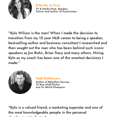
Erika De La Cruz
TV & Media Host, Speaker,
Trainer and Author of
Passionistas
"Kyle Wilson is the man! When I made the decision to
transition from my 15 year MLB career to being a speaker,
best-selling author and business consultant I researched and
then sought out the man who has been behind such iconic
speakers as Jim Rohn, Brian Tracy and many others.
Hiring
Kyle as my coach has been one of the smartest decisions I
made.
“
Todd Stottlemyre
Author of
Relentless Success,
15 Year MLB Pitcher
and 3x World Champion
"Kyle is a valued friend, a marketing superstar and one of
the
most knowledgeable people in the personal