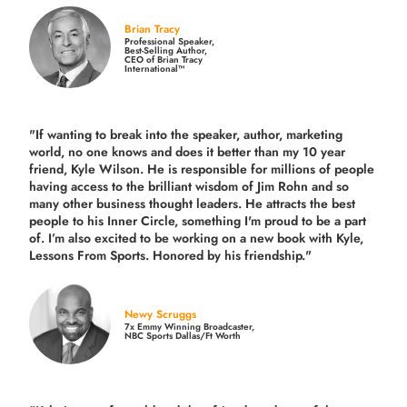
Brian Tracy
Professional Speaker,
Best-Selling Author,
CEO of Brian Tracy
International™
"If wanting to break into the speaker, author, marketing
world, no one knows and does it better than my 10 year
friend, Kyle Wilson. He is responsible for millions of people
having access to the brilliant wisdom of Jim Rohn and so
many other business thought leaders. He attracts the best
people to his Inner Circle, something I'm proud to be a part
of. I’m also excited to be working on a new book with Kyle,
Lessons From Sports. Honored by his friendship."
Newy Scruggs
7x Emmy Winning Broadcaster,
NBC Sports Dallas/Ft Worth