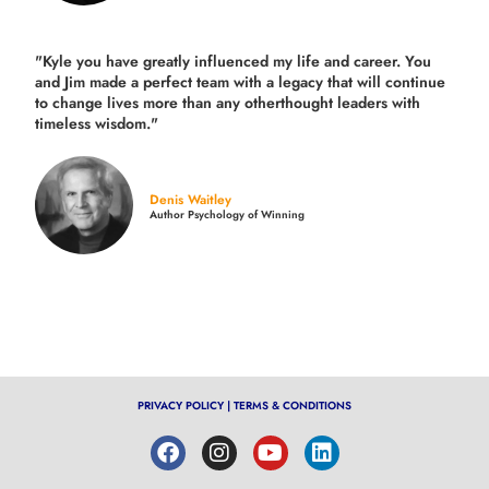
"Kyle you have greatly influenced my life and career. You
and Jim made a perfect team with a legacy that will continue
to change lives more than any otherthought leaders with
timeless wisdom."
Denis Waitley
Author Psychology of Winning
PRIVACY POLICY
|
TERMS & CONDITIONS