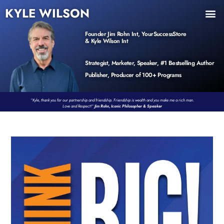
KYLE WILSON
INNER CIRCLE
BOOK PROGRAM
PRODUCTS / EVENTS
Founder Jim Rohn Int, YourSuccessStore
& Kyle Wilson Int
Strategist, Marketer, Speaker, #1 Bestselling Author
Publisher, Producer of 100+ Programs
“Kyle, thank you for our partnership and friendship. Friendship is wealth and you make me a rich man.
Love and Respect!”
Jim Rohn, Iconic Philosopher & Speaker