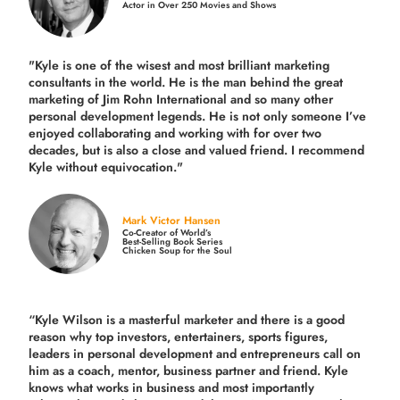
Actor in Over 250 Movies and Shows
"Kyle is one of the wisest and most
brilliant marketing
consultants in the world.
He is the man behind the great
marketing of Jim Rohn International and so many other
personal development legends. He is not only someone I’ve
enjoyed collaborating and working with for over
two
decades,
but is also a
close and valued
friend. I recommend
Kyle without equivocation."
Mark Victor Hansen
Co-Creator of World’s
Best-Selling Book Series
Chicken Soup for the Soul
“Kyle Wilson is a masterful marketer and there is a good
reason why top investors, entertainers, sports figures,
leaders in personal development and entrepreneurs call on
him as a coach, mentor, business partner and friend. Kyle
knows what works in business and most importantly