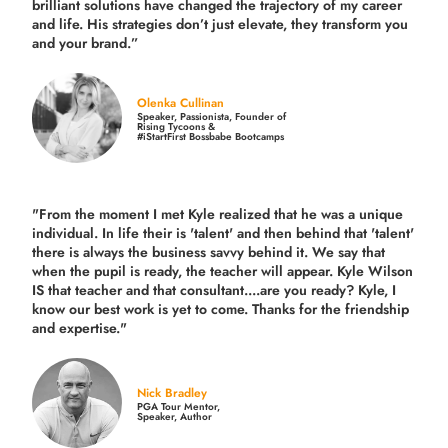
brilliant solutions have changed the trajectory of my career
and life.
His strategies don’t just elevate, they transform you
and your brand.
”
Olenka Cullinan
Speaker, Passionista, Founder of
Rising Tycoons &
#iStartFirst Bossbabe Bootcamps
"From the moment I met Kyle realized that he was a unique
individual. In life their is 'talent' and then behind that 'talent'
there is always the business savvy behind it. We say that
when the pupil is ready, the teacher will appear. Kyle Wilson
IS that teacher and that consultant....are you ready? Kyle, I
know our best work is yet to come. Thanks for the friendship
and expertise."
Nick Bradley
PGA Tour Mentor,
Speaker, Author