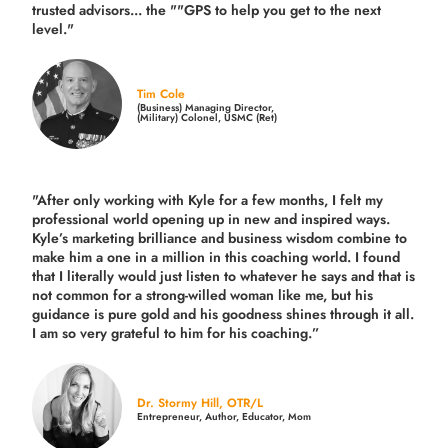
trusted advisors... the ""GPS to help you get to the next
level."
Tim Cole
(Business) Managing Director,
(Military) Colonel, USMC (Ret)
"After only working with Kyle for a few months, I felt my
professional world opening up in new and inspired ways.
Kyle’s marketing brilliance and business wisdom combine to
make him a one in a million in this coaching world. I found
that I literally would just listen to whatever he says and that is
not common for a strong-willed woman like me, but his
guidance is pure gold and his goodness shines through it all.
I am so very grateful to him for his coaching.”
Dr. Stormy Hill, OTR/L
Entrepreneur, Author, Educator, Mom