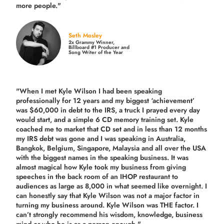
more people."
Seth Mosley
2x Grammy Winner,
Billboard #1 Producer and
Song Writer of the Year
"When I met Kyle Wilson I had been speaking
professionally for 12 years and my biggest ‘achievement’
was $60,000 in debt to the IRS, a truck I prayed every day
would start, and a simple 6 CD memory training set.
Kyle
coached me
to market that CD set and in less than 12 months
my IRS debt was gone and I was speaking in Australia,
Bangkok, Belgium, Singapore, Malaysia and all over the USA
with the biggest names in the speaking business. It was
almost magical how Kyle took my business from giving
speeches in the back room of an IHOP restaurant to
audiences as large as 8,000 in what seemed like overnight. I
can honestly say that Kyle Wilson was not a major factor in
turning my business around.
Kyle Wilson was THE factor.
I
can’t strongly recommend his wisdom, knowledge, business