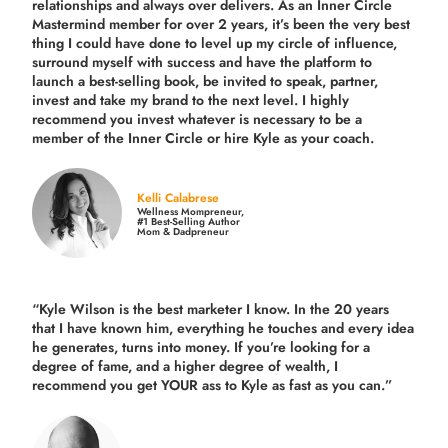
relationships and always over delivers. As an Inner Circle
Mastermind member for over 2 years, it’s been the very best
thing I could have done to level up my circle of influence,
surround myself with success and have the platform to
launch a best-selling book, be invited to speak, partner,
invest and take my brand to the next level. I highly
recommend you invest whatever is necessary to be a
member of the Inner Circle or hire Kyle as your coach.
Kelli Calabrese
Wellness Mompreneur,
#1 Best-Selling Author
Mom & Dadpreneur
“Kyle Wilson is the
best marketer
I know. In the 20 years
that I have known him, everything he touches and every idea
he generates, turns into money. If you’re looking for a
degree of fame, and a higher degree of wealth, I
recommend you get YOUR ass to Kyle as fast as you can.”