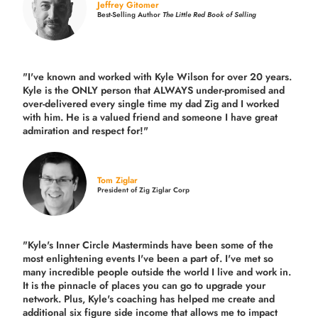
Jeffrey Gitomer
Best-Selling Author
The Little Red Book of Selling
"I've known and worked with Kyle Wilson for over 20 years.
Kyle is the ONLY person that ALWAYS under-promised and
over-delivered every single time
my dad Zig and I worked
with him. He is a valued friend and someone I have great
admiration and respect for!"
Tom Ziglar
President of Zig Ziglar Corp
"Kyle's Inner Circle Masterminds have been some of the
most enlightening events I've been a part of.
I've met so
many incredible people outside the world I live and work in.
It is the pinnacle of places you can go to upgrade your
network. Plus,
Kyle's coaching
has helped me create and
additional six figure side income that allows me to impact