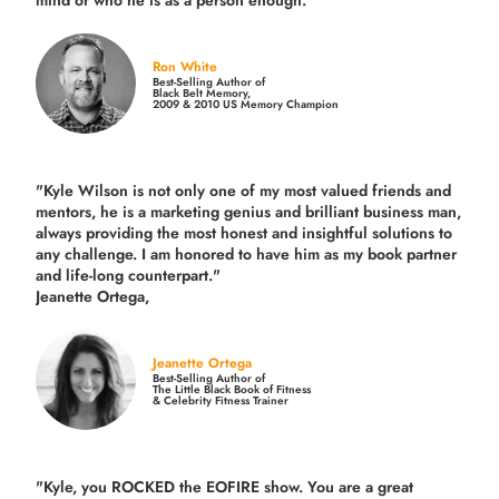
mind or who he is as a person enough."
Ron White
Best-Selling Author of
Black Belt Memory,
2009 & 2010 US Memory Champion
"Kyle Wilson is not only one of my most valued friends and
mentors, he is a marketing genius and brilliant business man,
always providing the most honest and insightful solutions to
any challenge. I am honored to have him as my book partner
and life-long counterpart."
Jeanette Ortega,
Jeanette Ortega
Best-Selling Author of
The Little Black Book of Fitness
& Celebrity Fitness Trainer
"Kyle, you ROCKED the EOFIRE show. You are a great