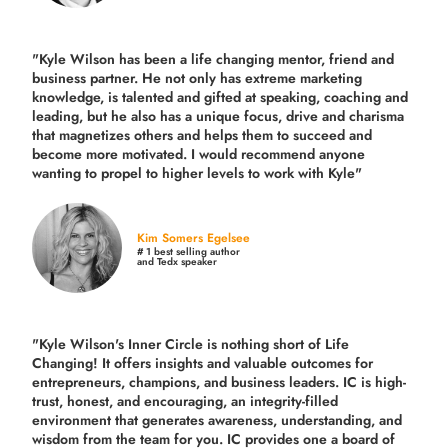
"Kyle Wilson has been a life changing mentor, friend and
business partner. He not only has extreme marketing
knowledge, is talented and gifted at speaking, coaching and
leading, but he also has a unique focus, drive and charisma
that magnetizes others and helps them to succeed and
become more motivated. I would recommend anyone
wanting to propel to higher levels to work with Kyle"
Kim Somers Egelsee
# 1 best selling author
and Tedx speaker
"Kyle Wilson's Inner Circle is nothing short of Life
Changing! It offers insights and valuable outcomes for
entrepreneurs, champions, and business leaders. IC is high-
trust, honest, and encouraging, an integrity-filled
environment that generates awareness, understanding, and
wisdom from the team for you. IC provides one a board of