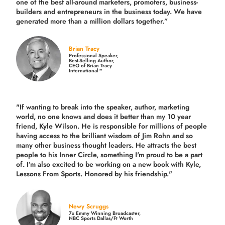
one of the best all-around marketers, promoters, business-
builders and entrepreneurs in the business today.
We have
generated more than
a million dollars together.
”
Brian Tracy
Professional Speaker,
Best-Selling Author,
CEO of Brian Tracy
International™
"If wanting to break into the speaker, author, marketing
world, no one knows and does it better than my 10 year
friend, Kyle Wilson. He is responsible for millions of people
having access to the brilliant wisdom of Jim Rohn and so
many other business thought leaders. He attracts the best
people to his Inner Circle, something I'm proud to be a part
of. I’m also excited to be working on a new book with Kyle,
Lessons From Sports. Honored by his friendship."
Newy Scruggs
7x Emmy Winning Broadcaster,
NBC Sports Dallas/Ft Worth