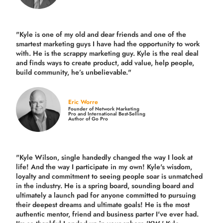
"Kyle is one of my old and dear friends and
one of the
smartest marketing guys
I have had the opportunity to work
with. He is the scrappy marketing guy. Kyle is the real deal
and finds ways to create product,
add value, help people,
build community,
he’s unbelievable."
Eric Worre
Founder of Network Marketing
Pro and International Best-Selling
Author of Go Pro
"Kyle Wilson, single handedly changed the way I look at
life! And the way I participate in my own!
Kyle's wisdom,
loyalty and commitment to seeing people soar is unmatched
in the industry.
He is a spring board, sounding board and
ultimately a launch pad for anyone committed to pursuing
their deepest dreams and ultimate goals! He is the most
authentic mentor, friend and business parter I've ever had.