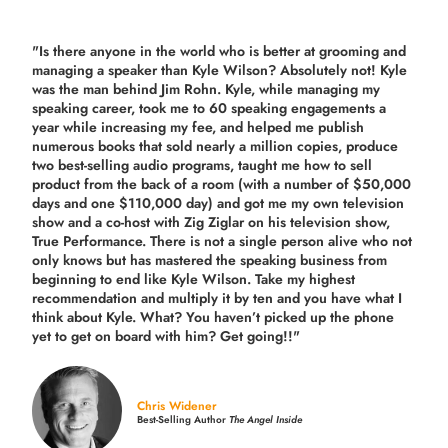
"Is there anyone in the world who is better at grooming and
managing a speaker than Kyle Wilson? Absolutely not! Kyle
was the man behind Jim Rohn. Kyle, while managing my
speaking career, took me to 60 speaking engagements a
year while increasing my fee, and helped me publish
numerous books that sold nearly a million copies, produce
two best-selling audio programs, taught me how to sell
product from the back of a room (with a number of $50,000
days and one $110,000 day) and got me my own television
show and a co-host with Zig Ziglar on his television show,
True Performance. There is not a single person alive who not
only knows but has mastered the speaking business from
beginning to end like Kyle Wilson. Take my highest
recommendation and multiply it by ten and you have what I
think about Kyle. What? You haven’t picked up the phone
yet to get on board with him? Get going!!"
Chris Widener
Best-Selling Author
The Angel Inside