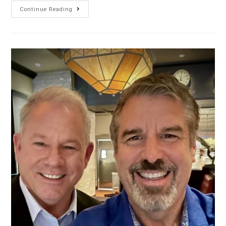
Continue Reading