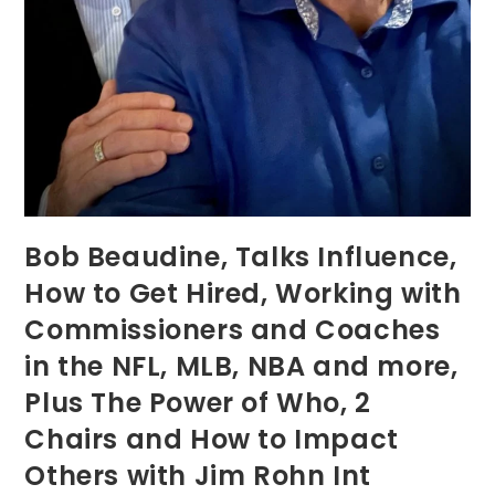
Bob Beaudine, Talks Influence,
How to Get Hired, Working with
Commissioners and Coaches
in the NFL, MLB, NBA and more,
Plus The Power of Who, 2
Chairs and How to Impact
Others with Jim Rohn Int