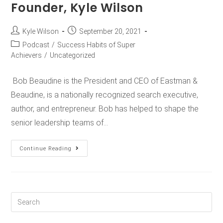
Founder, Kyle Wilson
Kyle Wilson
September 20, 2021
Podcast
/
Success Habits of Super
Achievers
/
Uncategorized
Bob Beaudine is the President and CEO of Eastman &
Beaudine, is a nationally recognized search executive,
author, and entrepreneur. Bob has helped to shape the
senior leadership teams of…
Continue Reading