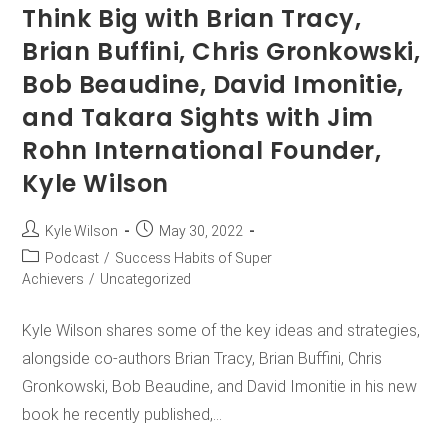
Think Big with Brian Tracy,
Brian Buffini, Chris Gronkowski,
Bob Beaudine, David Imonitie,
and Takara Sights with Jim
Rohn International Founder,
Kyle Wilson
Kyle Wilson
May 30, 2022
Podcast
/
Success Habits of Super
Achievers
/
Uncategorized
Kyle Wilson shares some of the key ideas and strategies,
alongside co-authors Brian Tracy, Brian Buffini, Chris
Gronkowski, Bob Beaudine, and David Imonitie in his new
book he recently published,…