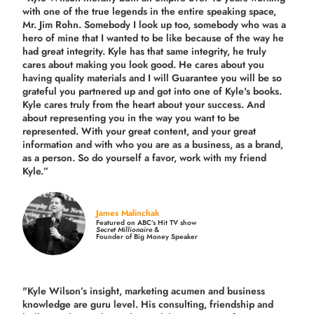
with one of the true legends in the entire speaking space,
Mr. Jim Rohn. Somebody I look up too, somebody who was a
hero of mine that I wanted to be like because of the way he
had great integrity. Kyle has that same integrity, he truly
cares about making you look good. He cares about you
having quality materials and I will Guarantee you will be so
grateful you partnered up and got into one of Kyle's books.
Kyle cares truly from the heart about your success. And
about representing you in the way you want to be
represented. With your great content, and your great
information and with who you are as a business, as a brand,
as a person. So do yourself a favor, work with my friend
Kyle.”
James Malinchak
Featured on ABC’s Hit TV show
Secret Millionaire
&
Founder of Big Money Speaker
"Kyle Wilson’s insight, marketing acumen and business
knowledge are guru level. His consulting, friendship and