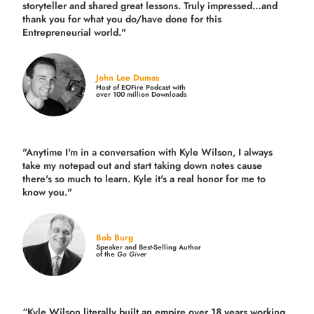
storyteller and shared great lessons. Truly impressed…and
thank you for what you do/have done for this
Entrepreneurial world."
John Lee Dumas
Host of EOFire Podcast with
over 100 million Downloads
"Anytime I'm in a conversation with Kyle Wilson, I always
take my notepad out and start taking down notes cause
there's so much to learn. Kyle it's a real honor for me to
know you."
Bob Burg
Speaker and Best-Selling Author
of the
Go Giver
“Kyle Wilson literally built an empire over 18 years working