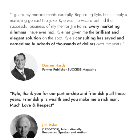
"I guard my endorsements carefully. Regarding Kyle, he is simply a
marketing genius! No joke. Kyle was the wizard behind the
successful business of my mentor Jim Rohn.
Every marketing
dilemma
I have ever had, Kyle has given me the
brilliant and
elegant solution
on the spot. Kyle’s
consulting has saved and
earned me hundreds of thousands of dollars
over the years."
Darren Hardy
Former Publisher SUCCESS Magazine
"Kyle, thank you for our partnership and friendship all these
years.
Friendship is wealth and you make me a rich man.
Much Love & Respect"
Jim Rohn
(1930-2009), Internationally
Renowned Speaker and Author