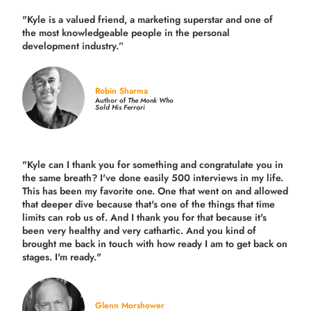
"Kyle is a valued friend, a marketing superstar and one of
the
most knowledgeable people in the personal
development industry.
”
Robin Sharma
Author of
The Monk Who
Sold His Ferrari
"Kyle can I thank you for something and congratulate you in
the same breath? I've done easily 500 interviews in my life.
This has been my favorite one. One that went on and allowed
that deeper dive because that's one of the things that time
limits can rob us of. And I thank you for that because it's
been very healthy and very cathartic. And you kind of
brought me back in touch with how ready I am to get back on
stages. I'm ready."
Glenn Morshower