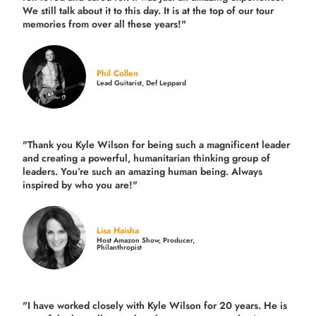
We still talk about it to this day. It is at the top of our tour
memories from over all these years!"
Phil Collen
Lead Guitarist, Def Leppard
"Thank you Kyle Wilson for being such a magnificent leader
and creating a powerful, humanitarian thinking group of
leaders. You’re such an amazing human being. Always
inspired by who you are!"
Lisa Haisha
Host Amazon Show, Producer,
Philanthropist
"I have worked closely with Kyle Wilson for 20 years.
He is