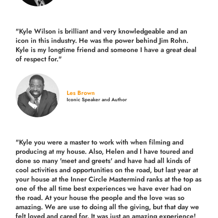
"Kyle Wilson is brilliant and very knowledgeable and an
icon in this industry. He was the power behind Jim Rohn.
Kyle is my longtime friend and someone I have a great deal
of respect for."
Les Brown
Iconic Speaker and Author
"Kyle you were a
master to work with when filming and
producing
at my house. Also, Helen and I have toured and
done so many 'meet and greets' and have had all kinds of
cool activities and opportunities on the road, but last year
at
your house at the Inner Circle Mastermind ranks at the top as
one of the all time best experiences we have ever had on
the road.
At your house the people and the love was so
amazing. We are use to doing all the giving, but that day we
felt loved and cared for. It was just an amazing experience!