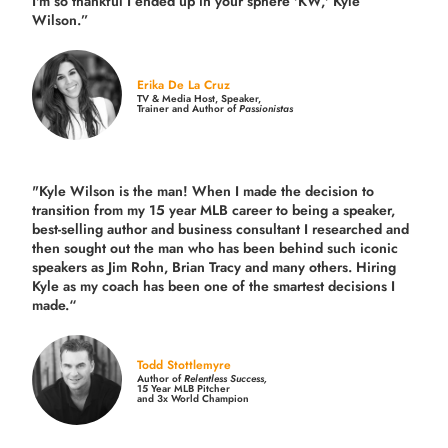
I'm so thankful I ended up in your sphere 'KW,' Kyle
Wilson.”
Erika De La Cruz
TV & Media Host, Speaker,
Trainer and Author of
Passionistas
"Kyle Wilson is the man! When I made the decision to
transition from my 15 year MLB career to being a speaker,
best-selling author and business consultant I researched and
then sought out the man who has been behind such iconic
speakers as Jim Rohn, Brian Tracy and many others.
Hiring
Kyle as my coach has been one of the smartest decisions I
made.
“
Todd Stottlemyre
Author of
Relentless Success,
15 Year MLB Pitcher
and 3x World Champion