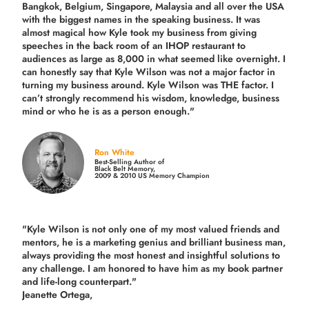
Bangkok, Belgium, Singapore, Malaysia and all over the USA
with the biggest names in the speaking business. It was
almost magical how Kyle took my business from giving
speeches in the back room of an IHOP restaurant to
audiences as large as 8,000 in what seemed like overnight. I
can honestly say that Kyle Wilson was not a major factor in
turning my business around.
Kyle Wilson was THE factor.
I
can’t strongly recommend his wisdom, knowledge, business
mind or who he is as a person enough."
Ron White
Best-Selling Author of
Black Belt Memory,
2009 & 2010 US Memory Champion
"Kyle Wilson is not only one of my most valued friends and
mentors, he is a marketing genius and brilliant business man,
always providing the most honest and insightful solutions to
any challenge. I am honored to have him as my book partner
and life-long counterpart."
Jeanette Ortega,