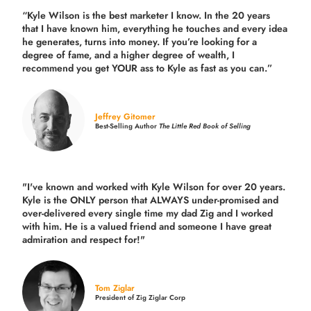
“Kyle Wilson is the
best marketer
I know. In the 20 years
that I have known him, everything he touches and every idea
he generates, turns into money. If you’re looking for a
degree of fame, and a higher degree of wealth, I
recommend you get YOUR ass to Kyle as fast as you can.”
Jeffrey Gitomer
Best-Selling Author
The Little Red Book of Selling
"I've known and worked with Kyle Wilson for over 20 years.
Kyle is the ONLY person that ALWAYS under-promised and
over-delivered every single time
my dad Zig and I worked
with him. He is a valued friend and someone I have great
admiration and respect for!"
Tom Ziglar
President of Zig Ziglar Corp