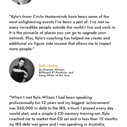
"Kyle's Inner Circle Masterminds have been some of the
most enlightening events I've been a part of.
I've met so
many incredible people outside the world I live and work in.
It is the pinnacle of places you can go to upgrade your
network. Plus,
Kyle's coaching
has helped me create and
additional six figure side income that allows me to impact
more people."
Seth Mosley
2x Grammy Winner,
Billboard #1 Producer and
Song Writer of the Year
"When I met Kyle Wilson I had been speaking
professionally for 12 years and my biggest ‘achievement’
was $60,000 in debt to the IRS, a truck I prayed every day
would start, and a simple 6 CD memory training set.
Kyle
coached me
to market that CD set and in less than 12 months
my IRS debt was gone and I was speaking in Australia,