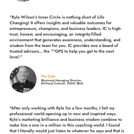
"Kyle Wilson's Inner Circle is nothing short of Life
Changing! It offers insights and valuable outcomes for
entrepreneurs, champions, and business leaders. IC is high-
trust, honest, and encouraging, an integrity-filled
environment that generates awareness, understanding, and
wisdom from the team for you. IC provides one a board of
trusted advisors... the ""GPS to help you get to the next
level."
Tim Cole
(Business) Managing Director,
(Military) Colonel, USMC (Ret)
"After only working with Kyle for a few months, I felt my
professional world opening up in new and inspired ways.
Kyle’s marketing brilliance and business wisdom combine to
make him a one in a million in this coaching world. I found
that I literally would just listen to whatever he says and that is