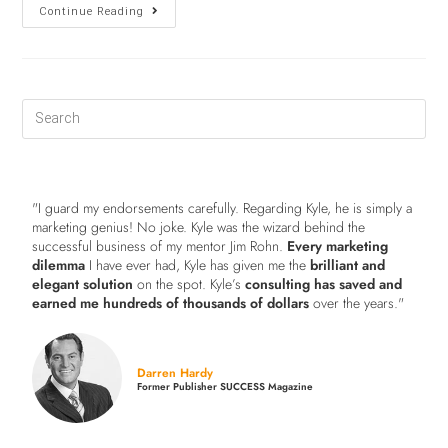
Continue Reading
"I guard my endorsements carefully. Regarding Kyle, he is simply a
marketing genius! No joke. Kyle was the wizard behind the
successful business of my mentor Jim Rohn.
Every marketing
dilemma
I have ever had, Kyle has given me the
brilliant and
elegant solution
on the spot. Kyle’s
consulting has saved and
earned me hundreds of thousands of dollars
over the years."
Darren Hardy
Former Publisher SUCCESS Magazine