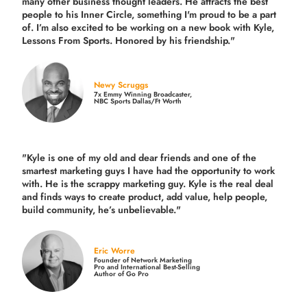
many other business thought leaders. He attracts the best
people to his Inner Circle, something I'm proud to be a part
of. I’m also excited to be working on a new book with Kyle,
Lessons From Sports. Honored by his friendship."
Newy Scruggs
7x Emmy Winning Broadcaster,
NBC Sports Dallas/Ft Worth
"Kyle is one of my old and dear friends and
one of the
smartest marketing guys
I have had the opportunity to work
with. He is the scrappy marketing guy. Kyle is the real deal
and finds ways to create product,
add value, help people,
build community,
he’s unbelievable."
Eric Worre
Founder of Network Marketing
Pro and International Best-Selling
Author of Go Pro