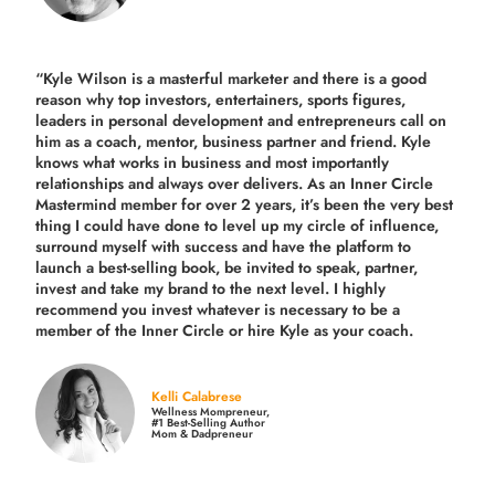
“Kyle Wilson is a masterful marketer and there is a good
reason why top investors, entertainers, sports figures,
leaders in personal development and entrepreneurs call on
him as a coach, mentor, business partner and friend. Kyle
knows what works in business and most importantly
relationships and always over delivers. As an Inner Circle
Mastermind member for over 2 years, it’s been the very best
thing I could have done to level up my circle of influence,
surround myself with success and have the platform to
launch a best-selling book, be invited to speak, partner,
invest and take my brand to the next level. I highly
recommend you invest whatever is necessary to be a
member of the Inner Circle or hire Kyle as your coach.
Kelli Calabrese
Wellness Mompreneur,
#1 Best-Selling Author
Mom & Dadpreneur