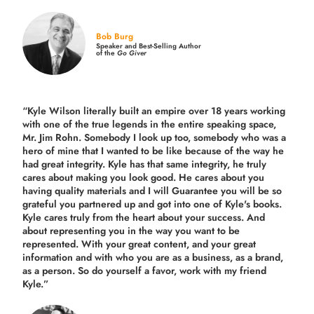
Bob Burg
Speaker and Best-Selling Author
of the
Go Giver
“Kyle Wilson literally built an empire over 18 years working
with one of the true legends in the entire speaking space,
Mr. Jim Rohn. Somebody I look up too, somebody who was a
hero of mine that I wanted to be like because of the way he
had great integrity. Kyle has that same integrity, he truly
cares about making you look good. He cares about you
having quality materials and I will Guarantee you will be so
grateful you partnered up and got into one of Kyle's books.
Kyle cares truly from the heart about your success. And
about representing you in the way you want to be
represented. With your great content, and your great
information and with who you are as a business, as a brand,
as a person. So do yourself a favor, work with my friend
Kyle.”