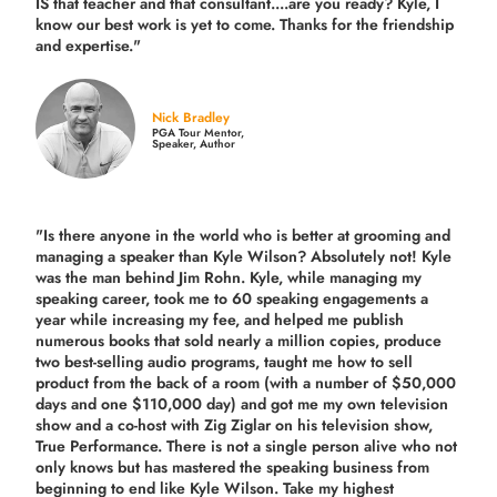
IS that teacher and that consultant....are you ready? Kyle, I
know our best work is yet to come. Thanks for the friendship
and expertise."
Nick Bradley
PGA Tour Mentor,
Speaker, Author
"Is there anyone in the world who is better at grooming and
managing a speaker than Kyle Wilson? Absolutely not! Kyle
was the man behind Jim Rohn. Kyle, while managing my
speaking career, took me to 60 speaking engagements a
year while increasing my fee, and helped me publish
numerous books that sold nearly a million copies, produce
two best-selling audio programs, taught me how to sell
product from the back of a room (with a number of $50,000
days and one $110,000 day) and got me my own television
show and a co-host with Zig Ziglar on his television show,
True Performance. There is not a single person alive who not
only knows but has mastered the speaking business from
beginning to end like Kyle Wilson. Take my highest