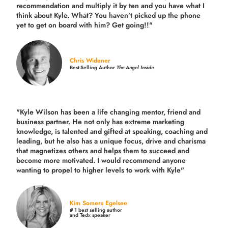
recommendation and multiply it by ten and you have what I
think about Kyle. What? You haven’t picked up the phone
yet to get on board with him? Get going!!"
Chris Widener
Best-Selling Author
The Angel Inside
"Kyle Wilson has been a life changing mentor, friend and
business partner. He not only has extreme marketing
knowledge, is talented and gifted at speaking, coaching and
leading, but he also has a unique focus, drive and charisma
that magnetizes others and helps them to succeed and
become more motivated. I would recommend anyone
wanting to propel to higher levels to work with Kyle"
Kim Somers Egelsee
# 1 best selling author
and Tedx speaker