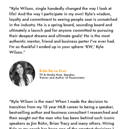
"Kyle Wilson, single handedly changed the way I look at
life! And the way I participate in my own!
Kyle's wisdom,
loyalty and commitment to seeing people soar is unmatched
in the industry.
He is a spring board, sounding board and
ultimately a launch pad for anyone committed to pursuing
their deepest dreams and ultimate goals! He is the most
authentic mentor, friend and business parter I've ever had.
I'm so thankful I ended up in your sphere 'KW,' Kyle
Wilson.”
Erika De La Cruz
TV & Media Host, Speaker,
Trainer and Author of
Passionistas
"Kyle Wilson is the man! When I made the decision to
transition from my 15 year MLB career to being a speaker,
best-selling author and business consultant I researched and
then sought out the man who has been behind such iconic
speakers as Jim Rohn, Brian Tracy and many others.
Hiring
Kyle as my coach has been one of the smartest decisions I