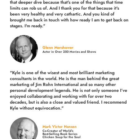
that deeper dive because that's one of the things that time
limits can rob us of. And I thank you for that because it's
been very healthy and very cathartic. And you kind of
brought me back in touch with how ready I am to get back on
stages. I'm ready."
Glenn Morshower
Actor in Over 250 Movies and Shows
"Kyle is one of the wisest and most
brilliant marketing
consultants in the world.
He is the man behind the great
marketing of Jim Rohn International and so many other
personal development legends. He is not only someone I’ve
enjoyed collaborating and working with for over
two
decades,
but is also a
close and valued
friend. I recommend
Kyle without equivocation."
Mark Victor Hansen
Co-Creator of World’s
Best-Selling Book Series
Chicken Soup for the Soul