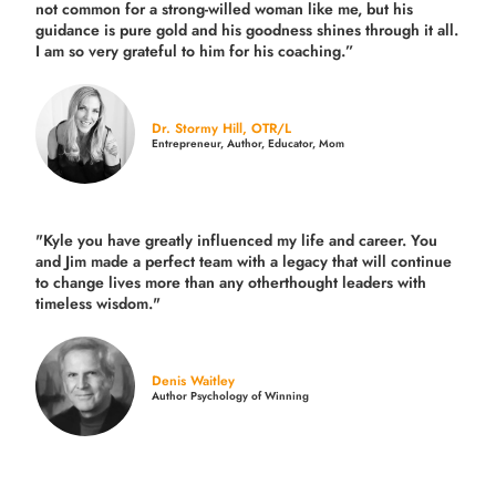
not common for a strong-willed woman like me, but his
guidance is pure gold and his goodness shines through it all.
I am so very grateful to him for his coaching.”
Dr. Stormy Hill, OTR/L
Entrepreneur, Author, Educator, Mom
"Kyle you have greatly influenced my life and career. You
and Jim made a perfect team with a legacy that will continue
to change lives more than any otherthought leaders with
timeless wisdom."
Denis Waitley
Author Psychology of Winning