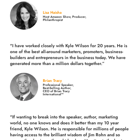
Lisa Haisha
Host Amazon Show, Producer,
Philanthropist
"I have worked closely with Kyle Wilson for 20 years.
He is
one of the best all-around marketers, promoters, business-
builders and entrepreneurs in the business today.
We have
generated more than
a million dollars together.
”
Brian Tracy
Professional Speaker,
Best-Selling Author,
CEO of Brian Tracy
International™
"If wanting to break into the speaker, author, marketing
world, no one knows and does it better than my 10 year
friend, Kyle Wilson. He is responsible for millions of people
having access to the brilliant wisdom of Jim Rohn and so