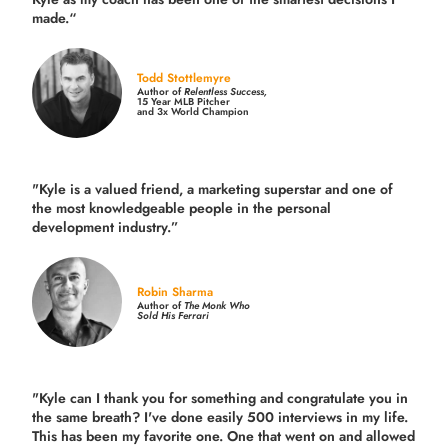
made.
“
Todd Stottlemyre
Author of
Relentless Success,
15 Year MLB Pitcher
and 3x World Champion
"Kyle is a valued friend, a marketing superstar and one of
the
most knowledgeable people in the personal
development industry.
”
Robin Sharma
Author of
The Monk Who
Sold His Ferrari
"Kyle can I thank you for something and congratulate you in
the same breath? I've done easily 500 interviews in my life.
This has been my favorite one. One that went on and allowed