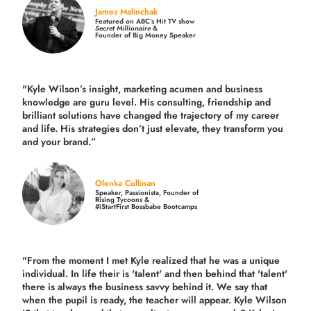
James Malinchak
Featured on ABC’s Hit TV show
Secret Millionaire
&
Founder of Big Money Speaker
"Kyle Wilson’s insight, marketing acumen and business
knowledge are guru level. His consulting, friendship and
brilliant solutions have changed the trajectory of my career
and life.
His strategies don’t just elevate, they transform you
and your brand.
”
Olenka Cullinan
Speaker, Passionista, Founder of
Rising Tycoons &
#iStartFirst Bossbabe Bootcamps
"From the moment I met Kyle realized that he was a unique
individual. In life their is 'talent' and then behind that 'talent'
there is always the business savvy behind it. We say that
when the pupil is ready, the teacher will appear. Kyle Wilson