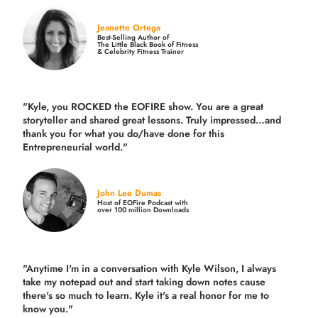
Jeanette Ortega
Best-Selling Author of
The Little Black Book of Fitness
& Celebrity Fitness Trainer
"Kyle, you ROCKED the EOFIRE show. You are a great
storyteller and shared great lessons. Truly impressed…and
thank you for what you do/have done for this
Entrepreneurial world."
John Lee Dumas
Host of EOFire Podcast with
over 100 million Downloads
"Anytime I'm in a conversation with Kyle Wilson, I always
take my notepad out and start taking down notes cause
there's so much to learn. Kyle it's a real honor for me to
know you."