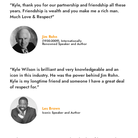
"Kyle, thank you for our partnership and friendship all these
years.
Friendship is wealth and you make me a rich man.
Much Love & Respect"
Jim Rohn
(1930-2009), Internationally
Renowned Speaker and Author
"Kyle Wilson is brilliant and very knowledgeable and an
icon in this industry. He was the power behind Jim Rohn.
Kyle is my longtime friend and someone I have a great deal
of respect for."
Les Brown
Iconic Speaker and Author