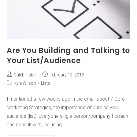
Are You Building and Talking to
Your List/Audience
Caleb Huber
February 13, 2018
Kyle Wilson
/
Lists
I mentioned a few weeks ago in the email about 7 Core
Marketing Strategies, the importance of building your
audience (list). Everyone single person/company I coach
and consult with, including…