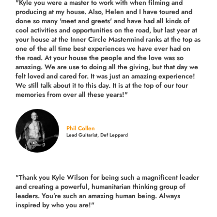
"Kyle you were a
master to work with when filming and
producing
at my house. Also, Helen and I have toured and
done so many 'meet and greets' and have had all kinds of
cool activities and opportunities on the road, but last year
at
your house at the Inner Circle Mastermind ranks at the top as
one of the all time best experiences we have ever had on
the road.
At your house the people and the love was so
amazing. We are use to doing all the giving, but that day we
felt loved and cared for. It was just an amazing experience!
We still talk about it to this day. It is at the top of our tour
memories from over all these years!"
Phil Collen
Lead Guitarist, Def Leppard
"Thank you Kyle Wilson for being such a magnificent leader
and creating a powerful, humanitarian thinking group of
leaders. You’re such an amazing human being. Always
inspired by who you are!"