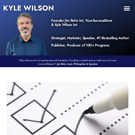
KYLE WILSON
INNER CIRCLE
BOOK PROGRAM
PRODUCTS / EVENTS
Founder Jim Rohn Int, YourSuccessStore
& Kyle Wilson Int
Strategist, Marketer, Speaker, #1 Bestselling Author
Publisher, Producer of 100+ Programs
“Kyle, thank you for our partnership and friendship. Friendship is wealth and you make me a rich man.
Love and Respect!”
Jim Rohn, Iconic Philosopher & Speaker