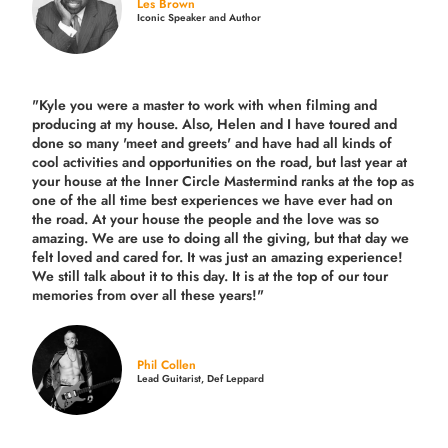
Les Brown
Iconic Speaker and Author
"Kyle you were a
master to work with when filming and
producing
at my house. Also, Helen and I have toured and
done so many 'meet and greets' and have had all kinds of
cool activities and opportunities on the road, but last year
at
your house at the Inner Circle Mastermind ranks at the top as
one of the all time best experiences we have ever had on
the road.
At your house the people and the love was so
amazing. We are use to doing all the giving, but that day we
felt loved and cared for. It was just an amazing experience!
We still talk about it to this day. It is at the top of our tour
memories from over all these years!"
Phil Collen
Lead Guitarist, Def Leppard