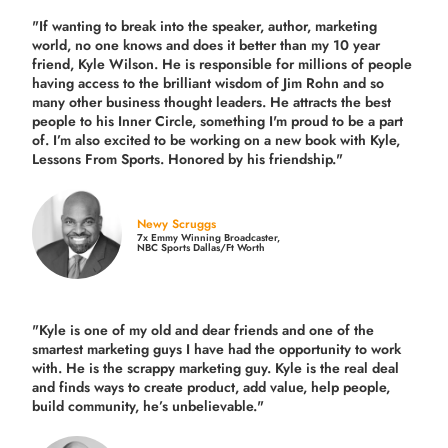
"If wanting to break into the speaker, author, marketing
world, no one knows and does it better than my 10 year
friend, Kyle Wilson. He is responsible for millions of people
having access to the brilliant wisdom of Jim Rohn and so
many other business thought leaders. He attracts the best
people to his Inner Circle, something I'm proud to be a part
of. I’m also excited to be working on a new book with Kyle,
Lessons From Sports. Honored by his friendship."
Newy Scruggs
7x Emmy Winning Broadcaster,
NBC Sports Dallas/Ft Worth
"Kyle is one of my old and dear friends and
one of the
smartest marketing guys
I have had the opportunity to work
with. He is the scrappy marketing guy. Kyle is the real deal
and finds ways to create product,
add value, help people,
build community,
he’s unbelievable."