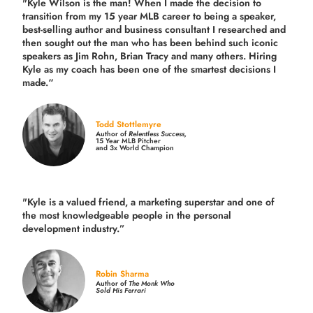
"Kyle Wilson is the man! When I made the decision to
transition from my 15 year MLB career to being a speaker,
best-selling author and business consultant I researched and
then sought out the man who has been behind such iconic
speakers as Jim Rohn, Brian Tracy and many others.
Hiring
Kyle as my coach has been one of the smartest decisions I
made.
“
Todd Stottlemyre
Author of
Relentless Success,
15 Year MLB Pitcher
and 3x World Champion
"Kyle is a valued friend, a marketing superstar and one of
the
most knowledgeable people in the personal
development industry.
”
Robin Sharma
Author of
The Monk Who
Sold His Ferrari