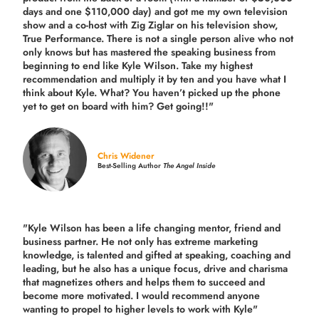
days and one $110,000 day) and got me my own television
show and a co-host with Zig Ziglar on his television show,
True Performance. There is not a single person alive who not
only knows but has mastered the speaking business from
beginning to end like Kyle Wilson. Take my highest
recommendation and multiply it by ten and you have what I
think about Kyle. What? You haven’t picked up the phone
yet to get on board with him? Get going!!"
Chris Widener
Best-Selling Author
The Angel Inside
"Kyle Wilson has been a life changing mentor, friend and
business partner. He not only has extreme marketing
knowledge, is talented and gifted at speaking, coaching and
leading, but he also has a unique focus, drive and charisma
that magnetizes others and helps them to succeed and
become more motivated. I would recommend anyone
wanting to propel to higher levels to work with Kyle"