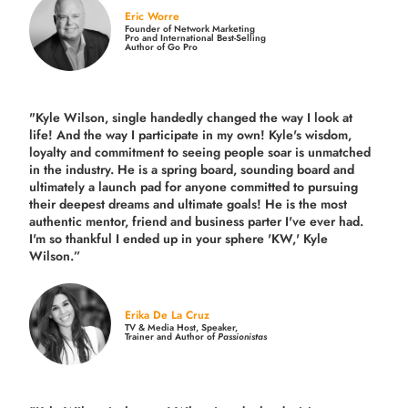
Eric Worre
Founder of Network Marketing
Pro and International Best-Selling
Author of Go Pro
"Kyle Wilson, single handedly changed the way I look at
life! And the way I participate in my own!
Kyle's wisdom,
loyalty and commitment to seeing people soar is unmatched
in the industry.
He is a spring board, sounding board and
ultimately a launch pad for anyone committed to pursuing
their deepest dreams and ultimate goals! He is the most
authentic mentor, friend and business parter I've ever had.
I'm so thankful I ended up in your sphere 'KW,' Kyle
Wilson.”
Erika De La Cruz
TV & Media Host, Speaker,
Trainer and Author of
Passionistas