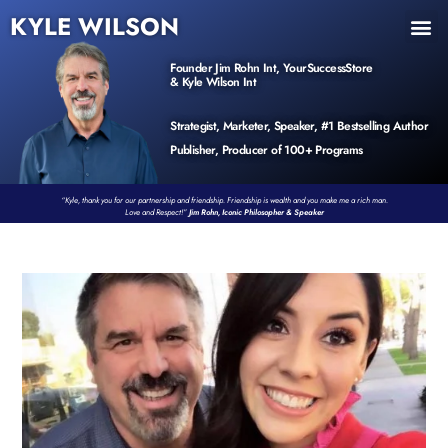
KYLE WILSON
INNER CIRCLE
BOOK PROGRAM
PRODUCTS / EVENTS
Founder Jim Rohn Int, YourSuccessStore
& Kyle Wilson Int
Strategist, Marketer, Speaker, #1 Bestselling Author
Publisher, Producer of 100+ Programs
“Kyle, thank you for our partnership and friendship. Friendship is wealth and you make me a rich man.
Love and Respect!”
Jim Rohn, Iconic Philosopher & Speaker