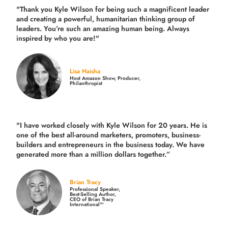
"Thank you Kyle Wilson for being such a magnificent leader
and creating a powerful, humanitarian thinking group of
leaders. You’re such an amazing human being. Always
inspired by who you are!"
Lisa Haisha
Host Amazon Show, Producer,
Philanthropist
"I have worked closely with Kyle Wilson for 20 years.
He is
one of the best all-around marketers, promoters, business-
builders and entrepreneurs in the business today.
We have
generated more than
a million dollars together.
”
Brian Tracy
Professional Speaker,
Best-Selling Author,
CEO of Brian Tracy
International™