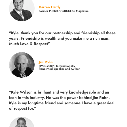
Darren Hardy
Former Publisher SUCCESS Magazine
"Kyle, thank you for our partnership and friendship all these
years.
Friendship is wealth and you make me a rich man.
Much Love & Respect"
Jim Rohn
(1930-2009), Internationally
Renowned Speaker and Author
"Kyle Wilson is brilliant and very knowledgeable and an
icon in this industry. He was the power behind Jim Rohn.
Kyle is my longtime friend and someone I have a great deal
of respect for."