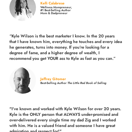
Kelli Calabrese
Wellness Mompreneur,
#1 Best-Selling Author
Mom & Dadpreneur
“Kyle Wilson is the
best marketer
I know. In the 20 years
that I have known him, everything he touches and every idea
he generates, turns into money. If you’re looking for a
degree of fame, and a higher degree of wealth, I
recommend you get YOUR ass to Kyle as fast as you can.”
Jeffrey Gitomer
Best-Selling Author
The Little Red Book of Selling
"I've known and worked with Kyle Wilson for over 20 years.
Kyle is the ONLY person that ALWAYS under-promised and
over-delivered every single time
my dad Zig and I worked
with him. He is a valued friend and someone I have great
admiration and respect for!"