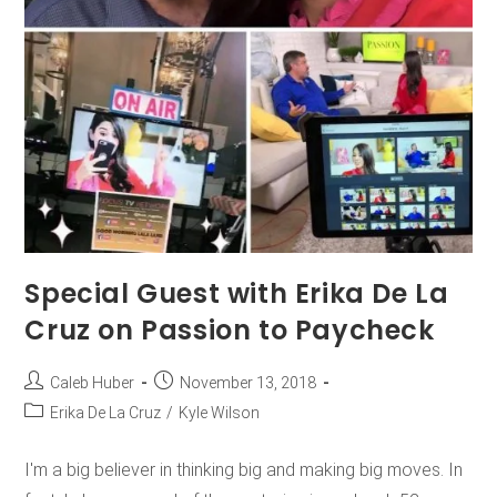
Special Guest with Erika De La
Cruz on Passion to Paycheck
Caleb Huber
November 13, 2018
Erika De La Cruz
/
Kyle Wilson
I'm a big believer in thinking big and making big moves. In