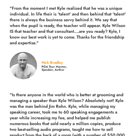
"From the moment I met Kyle realized that he was a unique
individual. In life their is 'talent' and then behind that 'talent'
there is always the business savvy behind it. We say that
when the pupil is ready, the teacher will appear. Kyle Wilson
IS that teacher and that consultant....are you ready? Kyle, I
know our best work is yet to come. Thanks for the friendship
and expertise."
Nick Bradley
PGA Tour Mentor,
Speaker, Author
"Is there anyone in the world who is better at grooming and
managing a speaker than Kyle Wilson? Absolutely not! Kyle
was the man behind Jim Rohn. Kyle, while managing my
speaking career, took me to 60 speaking engagements a
year while increasing my fee, and helped me publish
numerous books that sold nearly a million copies, produce
two best-selling audio programs, taught me how to sell
product from the back of a room (with a number of $50,000