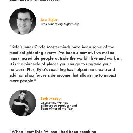
Tom Ziglar
President of Zig Ziglar Corp
"Kyle's Inner Circle Masterminds have been some of the
most enlightening events I've been a part of.
I've met so
many incredible people outside the world I live and work in.
It is the pinnacle of places you can go to upgrade your
network. Plus,
Kyle's coaching
has helped me create and
additional six figure side income that allows me to impact
more people."
Seth Mosley
2x Grammy Winner,
Billboard #1 Producer and
Song Writer of the Year
"When I met Kyle Wilson I had been speaking