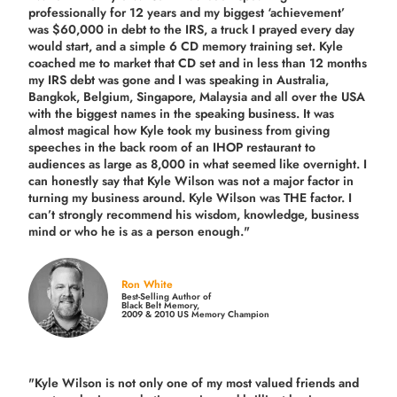
professionally for 12 years and my biggest ‘achievement’
was $60,000 in debt to the IRS, a truck I prayed every day
would start, and a simple 6 CD memory training set.
Kyle
coached me
to market that CD set and in less than 12 months
my IRS debt was gone and I was speaking in Australia,
Bangkok, Belgium, Singapore, Malaysia and all over the USA
with the biggest names in the speaking business. It was
almost magical how Kyle took my business from giving
speeches in the back room of an IHOP restaurant to
audiences as large as 8,000 in what seemed like overnight. I
can honestly say that Kyle Wilson was not a major factor in
turning my business around.
Kyle Wilson was THE factor.
I
can’t strongly recommend his wisdom, knowledge, business
mind or who he is as a person enough."
Ron White
Best-Selling Author of
Black Belt Memory,
2009 & 2010 US Memory Champion
"Kyle Wilson is not only one of my most valued friends and