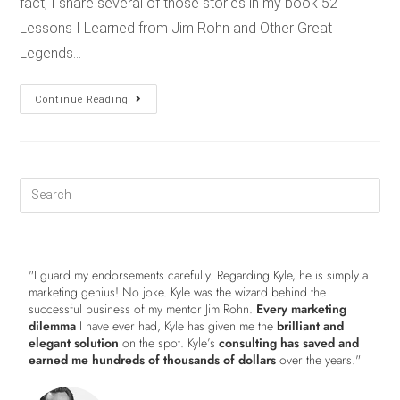
fact, I share several of those stories in my book 52
Lessons I Learned from Jim Rohn and Other Great
Legends…
Continue Reading
"I guard my endorsements carefully. Regarding Kyle, he is simply a
marketing genius! No joke. Kyle was the wizard behind the
successful business of my mentor Jim Rohn.
Every marketing
dilemma
I have ever had, Kyle has given me the
brilliant and
elegant solution
on the spot. Kyle’s
consulting has saved and
earned me hundreds of thousands of dollars
over the years."