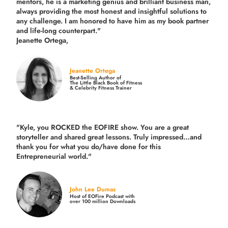
mentors, he is a marketing genius and brilliant business man,
always providing the most honest and insightful solutions to
any challenge. I am honored to have him as my book partner
and life-long counterpart."
Jeanette Ortega,
Jeanette Ortega
Best-Selling Author of
The Little Black Book of Fitness
& Celebrity Fitness Trainer
"Kyle, you ROCKED the EOFIRE show. You are a great
storyteller and shared great lessons. Truly impressed…and
thank you for what you do/have done for this
Entrepreneurial world."
John Lee Dumas
Host of EOFire Podcast with
over 100 million Downloads