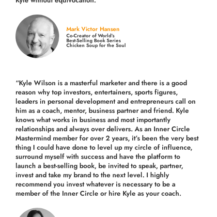
Mark Victor Hansen
Co-Creator of World’s
Best-Selling Book Series
Chicken Soup for the Soul
“Kyle Wilson is a masterful marketer and there is a good
reason why top investors, entertainers, sports figures,
leaders in personal development and entrepreneurs call on
him as a coach, mentor, business partner and friend. Kyle
knows what works in business and most importantly
relationships and always over delivers. As an Inner Circle
Mastermind member for over 2 years, it’s been the very best
thing I could have done to level up my circle of influence,
surround myself with success and have the platform to
launch a best-selling book, be invited to speak, partner,
invest and take my brand to the next level. I highly
recommend you invest whatever is necessary to be a
member of the Inner Circle or hire Kyle as your coach.