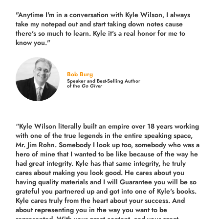
"Anytime I'm in a conversation with Kyle Wilson, I always
take my notepad out and start taking down notes cause
there's so much to learn. Kyle it's a real honor for me to
know you."
Bob Burg
Speaker and Best-Selling Author
of the
Go Giver
“Kyle Wilson literally built an empire over 18 years working
with one of the true legends in the entire speaking space,
Mr. Jim Rohn. Somebody I look up too, somebody who was a
hero of mine that I wanted to be like because of the way he
had great integrity. Kyle has that same integrity, he truly
cares about making you look good. He cares about you
having quality materials and I will Guarantee you will be so
grateful you partnered up and got into one of Kyle's books.
Kyle cares truly from the heart about your success. And
about representing you in the way you want to be
represented. With your great content, and your great