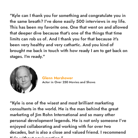
"Kyle can I thank you for something and congratulate you in
the same breath? I've done easily 500 interviews in my life.
This has been my favorite one. One that went on and allowed
that deeper dive because that's one of the things that time
limits can rob us of. And I thank you for that because it's
been very healthy and very cathartic. And you kind of
brought me back in touch with how ready I am to get back on
stages. I'm ready."
Glenn Morshower
Actor in Over 250 Movies and Shows
"Kyle is one of the wisest and most
brilliant marketing
consultants in the world.
He is the man behind the great
marketing of Jim Rohn International and so many other
personal development legends. He is not only someone I’ve
enjoyed collaborating and working with for over
two
decades,
but is also a
close and valued
friend. I recommend
Kyle without equivocation."