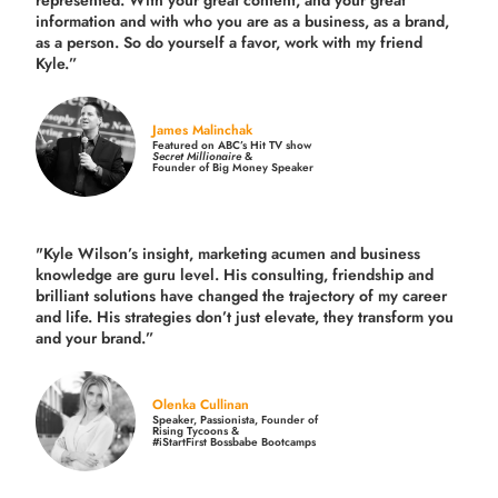
information and with who you are as a business, as a brand,
as a person. So do yourself a favor, work with my friend
Kyle.”
James Malinchak
Featured on ABC’s Hit TV show
Secret Millionaire
&
Founder of Big Money Speaker
"Kyle Wilson’s insight, marketing acumen and business
knowledge are guru level. His consulting, friendship and
brilliant solutions have changed the trajectory of my career
and life.
His strategies don’t just elevate, they transform you
and your brand.
”
Olenka Cullinan
Speaker, Passionista, Founder of
Rising Tycoons &
#iStartFirst Bossbabe Bootcamps