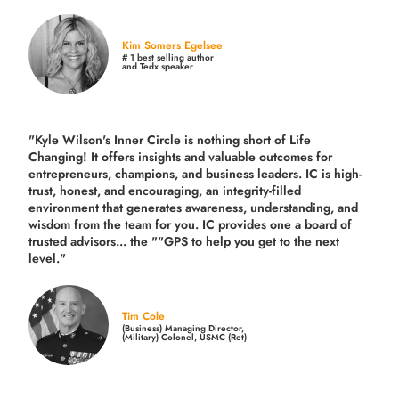
Kim Somers Egelsee
# 1 best selling author
and Tedx speaker
"Kyle Wilson's Inner Circle is nothing short of Life
Changing! It offers insights and valuable outcomes for
entrepreneurs, champions, and business leaders. IC is high-
trust, honest, and encouraging, an integrity-filled
environment that generates awareness, understanding, and
wisdom from the team for you. IC provides one a board of
trusted advisors... the ""GPS to help you get to the next
level."
Tim Cole
(Business) Managing Director,
(Military) Colonel, USMC (Ret)