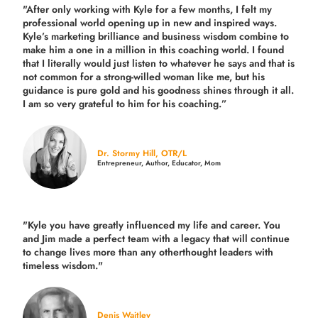
"After only working with Kyle for a few months, I felt my
professional world opening up in new and inspired ways.
Kyle’s marketing brilliance and business wisdom combine to
make him a one in a million in this coaching world. I found
that I literally would just listen to whatever he says and that is
not common for a strong-willed woman like me, but his
guidance is pure gold and his goodness shines through it all.
I am so very grateful to him for his coaching.”
Dr. Stormy Hill, OTR/L
Entrepreneur, Author, Educator, Mom
"Kyle you have greatly influenced my life and career. You
and Jim made a perfect team with a legacy that will continue
to change lives more than any otherthought leaders with
timeless wisdom."
Denis Waitley