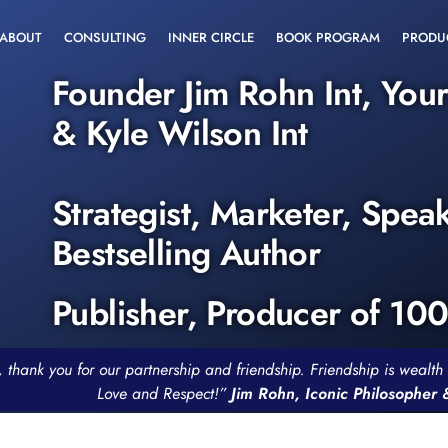
ABOUT
CONSULTING
INNER CIRCLE
BOOK PROGRAM
PRODU
Founder Jim Rohn Int, You
& Kyle Wilson Int
Strategist, Marketer, Spea
Bestselling Author
Publisher, Producer of 10
, thank you for our partnership and friendship. Friendship is weal
Love and Respect!”
Jim Rohn, Iconic Philosopher