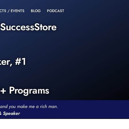
CTS / EVENTS
BLOG
PODCAST
rSuccessStore
ker, #1
0+ Programs
th and you make me a rich man.
 & Speaker