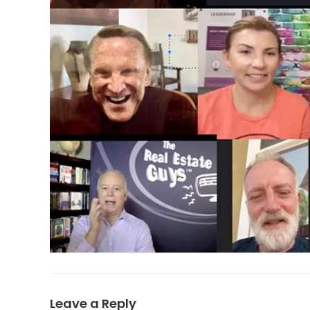
Leave a Reply