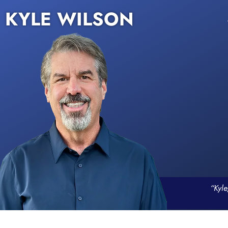
KYLE WILSON
“Kyle