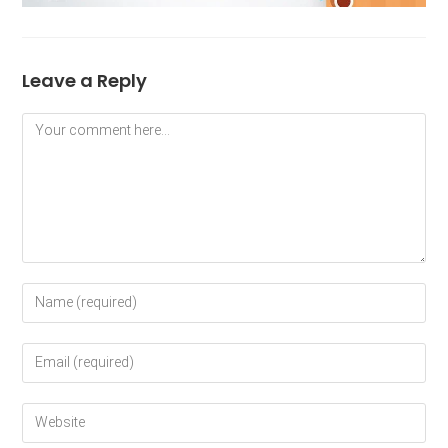
Leave a Reply