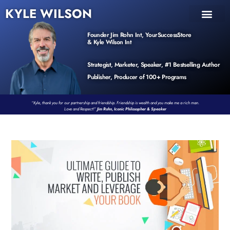
KYLE WILSON
INNER CIRCLE
BOOK PROGRAM
PRODUCTS / EVENTS
Founder Jim Rohn Int, YourSuccessStore
& Kyle Wilson Int
Strategist, Marketer, Speaker, #1 Bestselling Author
Publisher, Producer of 100+ Programs
“Kyle, thank you for our partnership and friendship. Friendship is wealth and you make me a rich man.
Love and Respect!”
Jim Rohn, Iconic Philosopher & Speaker