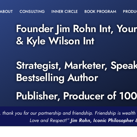
ABOUT
CONSULTING
INNER CIRCLE
BOOK PROGRAM
PRODU
Founder Jim Rohn Int, You
& Kyle Wilson Int
Strategist, Marketer, Spea
Bestselling Author
Publisher, Producer of 10
, thank you for our partnership and friendship. Friendship is weal
Love and Respect!”
Jim Rohn, Iconic Philosopher