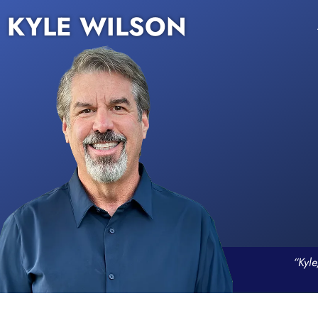
KYLE WILSON
“Kyle