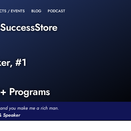
CTS / EVENTS
BLOG
PODCAST
rSuccessStore
ker, #1
0+ Programs
th and you make me a rich man.
 & Speaker