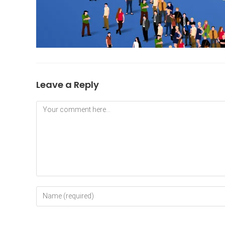
Leave a Reply