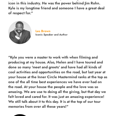
icon in this industry. He was the power behind Jim Rohn.
Kyle is my longtime friend and someone I have a great deal
of respect for."
Les Brown
Iconic Speaker and Author
"Kyle you were a
master to work with when filming and
producing
at my house. Also, Helen and I have toured and
done so many 'meet and greets' and have had all kinds of
cool activities and opportunities on the road, but last year
at
your house at the Inner Circle Mastermind ranks at the top as
one of the all time best experiences we have ever had on
the road.
At your house the people and the love was so
amazing. We are use to doing all the giving, but that day we
felt loved and cared for. It was just an amazing experience!
We still talk about it to this day. It is at the top of our tour
memories from over all these years!"