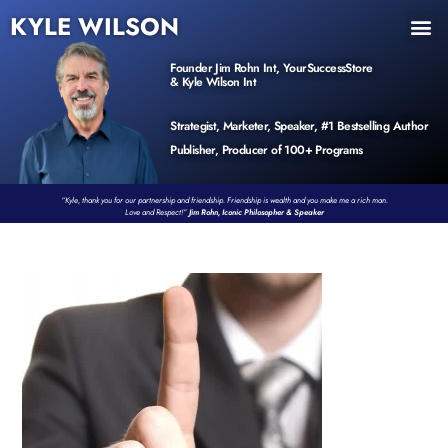
KYLE WILSON
INNER CIRCLE
BOOK PROGRAM
PRODUCTS / EVENTS
Founder Jim Rohn Int, YourSuccessStore
& Kyle Wilson Int
Strategist, Marketer, Speaker, #1 Bestselling Author
Publisher, Producer of 100+ Programs
“Kyle, thank you for our partnership and friendship. Friendship is wealth and you make me a rich man.
Love and Respect!”
Jim Rohn, Iconic Philosopher & Speaker