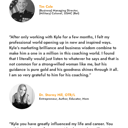
Tim Cole
(Business) Managing Director,
(Military) Colonel, USMC (Ret)
"After only working with Kyle for a few months, I felt my
professional world opening up in new and inspired ways.
Kyle’s marketing brilliance and business wisdom combine to
make him a one in a million in this coaching world. I found
that I literally would just listen to whatever he says and that is
not common for a strong-willed woman like me, but his
guidance is pure gold and his goodness shines through it all.
I am so very grateful to him for his coaching.”
Dr. Stormy Hill, OTR/L
Entrepreneur, Author, Educator, Mom
"Kyle you have greatly influenced my life and career. You