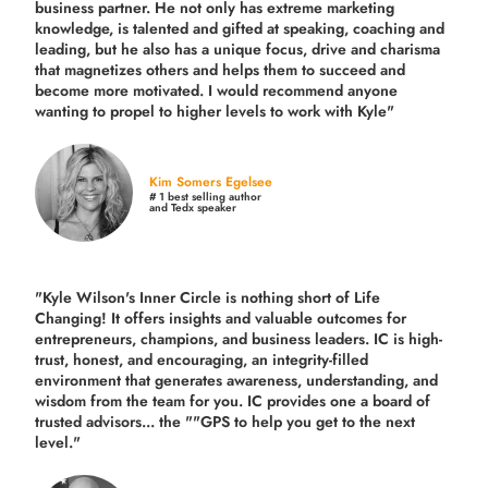
business partner. He not only has extreme marketing
knowledge, is talented and gifted at speaking, coaching and
leading, but he also has a unique focus, drive and charisma
that magnetizes others and helps them to succeed and
become more motivated. I would recommend anyone
wanting to propel to higher levels to work with Kyle"
Kim Somers Egelsee
# 1 best selling author
and Tedx speaker
"Kyle Wilson's Inner Circle is nothing short of Life
Changing! It offers insights and valuable outcomes for
entrepreneurs, champions, and business leaders. IC is high-
trust, honest, and encouraging, an integrity-filled
environment that generates awareness, understanding, and
wisdom from the team for you. IC provides one a board of
trusted advisors... the ""GPS to help you get to the next
level."