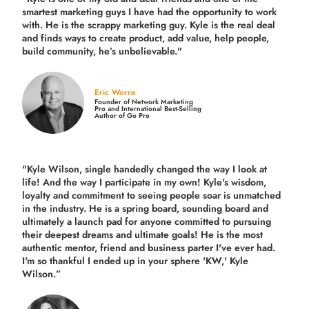
smartest marketing guys
I have had the opportunity to work
with. He is the scrappy marketing guy. Kyle is the real deal
and finds ways to create product,
add value, help people,
build community,
he’s unbelievable."
Eric Worre
Founder of Network Marketing
Pro and International Best-Selling
Author of Go Pro
"Kyle Wilson, single handedly changed the way I look at
life! And the way I participate in my own!
Kyle's wisdom,
loyalty and commitment to seeing people soar is unmatched
in the industry.
He is a spring board, sounding board and
ultimately a launch pad for anyone committed to pursuing
their deepest dreams and ultimate goals! He is the most
authentic mentor, friend and business parter I've ever had.
I'm so thankful I ended up in your sphere 'KW,' Kyle
Wilson.”