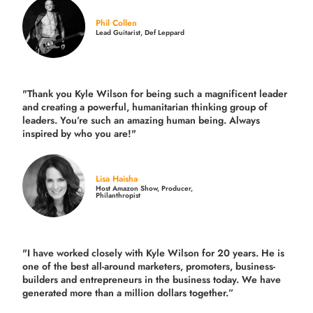
Phil Collen
Lead Guitarist, Def Leppard
"Thank you Kyle Wilson for being such a magnificent leader
and creating a powerful, humanitarian thinking group of
leaders. You’re such an amazing human being. Always
inspired by who you are!"
Lisa Haisha
Host Amazon Show, Producer,
Philanthropist
"I have worked closely with Kyle Wilson for 20 years.
He is
one of the best all-around marketers, promoters, business-
builders and entrepreneurs in the business today.
We have
generated more than
a million dollars together.
”