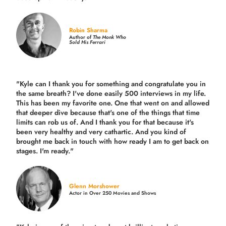
Robin Sharma
Author of
The Monk Who
Sold His Ferrari
"Kyle can I thank you for something and congratulate you in
the same breath? I've done easily 500 interviews in my life.
This has been my favorite one. One that went on and allowed
that deeper dive because that's one of the things that time
limits can rob us of. And I thank you for that because it's
been very healthy and very cathartic. And you kind of
brought me back in touch with how ready I am to get back on
stages. I'm ready."
Glenn Morshower
Actor in Over 250 Movies and Shows