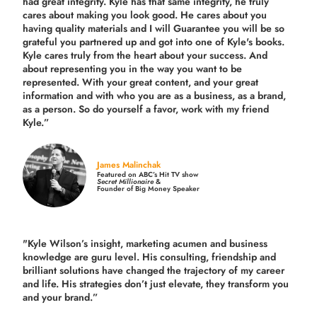
had great integrity. Kyle has that same integrity, he truly
cares about making you look good. He cares about you
having quality materials and I will Guarantee you will be so
grateful you partnered up and got into one of Kyle's books.
Kyle cares truly from the heart about your success. And
about representing you in the way you want to be
represented. With your great content, and your great
information and with who you are as a business, as a brand,
as a person. So do yourself a favor, work with my friend
Kyle.”
James Malinchak
Featured on ABC’s Hit TV show
Secret Millionaire
&
Founder of Big Money Speaker
"Kyle Wilson’s insight, marketing acumen and business
knowledge are guru level. His consulting, friendship and
brilliant solutions have changed the trajectory of my career
and life.
His strategies don’t just elevate, they transform you
and your brand.
”