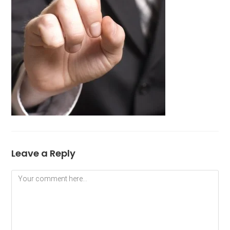
Leave a Reply