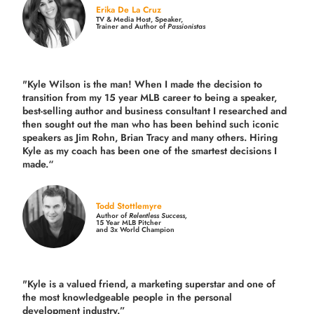
Erika De La Cruz
TV & Media Host, Speaker,
Trainer and Author of
Passionistas
"Kyle Wilson is the man! When I made the decision to
transition from my 15 year MLB career to being a speaker,
best-selling author and business consultant I researched and
then sought out the man who has been behind such iconic
speakers as Jim Rohn, Brian Tracy and many others.
Hiring
Kyle as my coach has been one of the smartest decisions I
made.
“
Todd Stottlemyre
Author of
Relentless Success,
15 Year MLB Pitcher
and 3x World Champion
"Kyle is a valued friend, a marketing superstar and one of
the
most knowledgeable people in the personal
development industry.
”