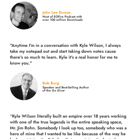
John Lee Dumas
Host of EOFire Podcast with
over 100 million Downloads
"Anytime I'm in a conversation with Kyle Wilson, I always
take my notepad out and start taking down notes cause
there's so much to learn. Kyle it's a real honor for me to
know you."
Bob Burg
Speaker and Best-Selling Author
of the
Go Giver
“Kyle Wilson literally built an empire over 18 years working
with one of the true legends in the entire speaking space,
Mr. Jim Rohn. Somebody I look up too, somebody who was a
hero of mine that I wanted to be like because of the way he