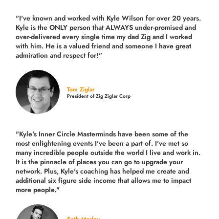
"I've known and worked with Kyle Wilson for over 20 years.
Kyle is the ONLY person that ALWAYS under-promised and
over-delivered every single time
my dad Zig and I worked
with him. He is a valued friend and someone I have great
admiration and respect for!"
Tom Ziglar
President of Zig Ziglar Corp
"Kyle's Inner Circle Masterminds have been some of the
most enlightening events I've been a part of.
I've met so
many incredible people outside the world I live and work in.
It is the pinnacle of places you can go to upgrade your
network. Plus,
Kyle's coaching
has helped me create and
additional six figure side income that allows me to impact
more people."