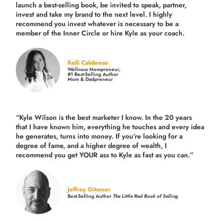
launch a best-selling book, be invited to speak, partner,
invest and take my brand to the next level. I highly
recommend you invest whatever is necessary to be a
member of the Inner Circle or hire Kyle as your coach.
Kelli Calabrese
Wellness Mompreneur,
#1 Best-Selling Author
Mom & Dadpreneur
“Kyle Wilson is the
best marketer
I know. In the 20 years
that I have known him, everything he touches and every idea
he generates, turns into money. If you’re looking for a
degree of fame, and a higher degree of wealth, I
recommend you get YOUR ass to Kyle as fast as you can.”
Jeffrey Gitomer
Best-Selling Author
The Little Red Book of Selling