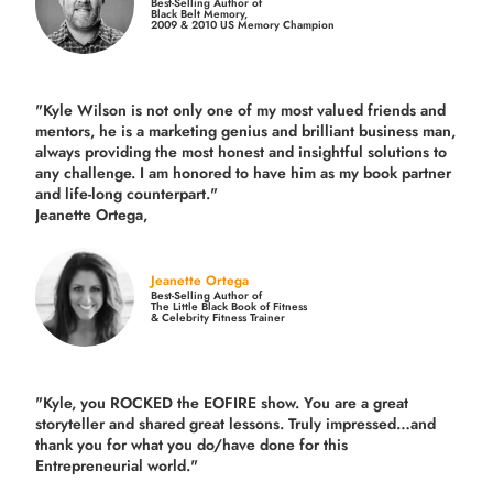
Best-Selling Author of
Black Belt Memory,
2009 & 2010 US Memory Champion
"Kyle Wilson is not only one of my most valued friends and
mentors, he is a marketing genius and brilliant business man,
always providing the most honest and insightful solutions to
any challenge. I am honored to have him as my book partner
and life-long counterpart."
Jeanette Ortega,
Jeanette Ortega
Best-Selling Author of
The Little Black Book of Fitness
& Celebrity Fitness Trainer
"Kyle, you ROCKED the EOFIRE show. You are a great
storyteller and shared great lessons. Truly impressed…and
thank you for what you do/have done for this
Entrepreneurial world."