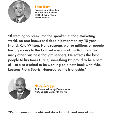
Brian Tracy
Professional Speaker,
Best-Selling Author,
CEO of Brian Tracy
International™
"If wanting to break into the speaker, author, marketing
world, no one knows and does it better than my 10 year
friend, Kyle Wilson. He is responsible for millions of people
having access to the brilliant wisdom of Jim Rohn and so
many other business thought leaders. He attracts the best
people to his Inner Circle, something I'm proud to be a part
of. I’m also excited to be working on a new book with Kyle,
Lessons From Sports. Honored by his friendship."
Newy Scruggs
7x Emmy Winning Broadcaster,
NBC Sports Dallas/Ft Worth
"Kyle is one of my old and dear friends and
one of the