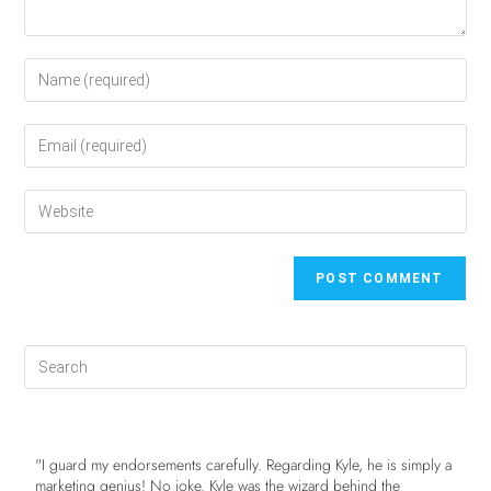
"I guard my endorsements carefully. Regarding Kyle, he is simply a
marketing genius! No joke. Kyle was the wizard behind the