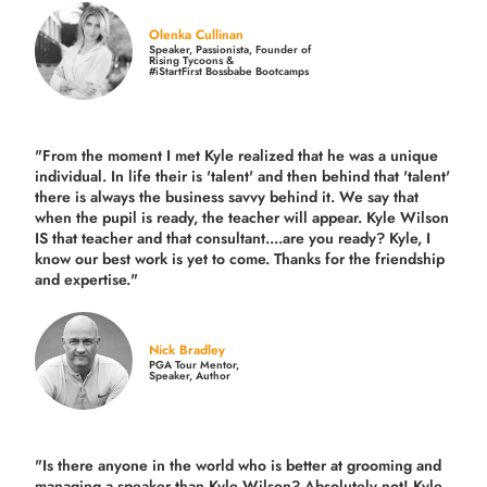
Olenka Cullinan
Speaker, Passionista, Founder of
Rising Tycoons &
#iStartFirst Bossbabe Bootcamps
"From the moment I met Kyle realized that he was a unique
individual. In life their is 'talent' and then behind that 'talent'
there is always the business savvy behind it. We say that
when the pupil is ready, the teacher will appear. Kyle Wilson
IS that teacher and that consultant....are you ready? Kyle, I
know our best work is yet to come. Thanks for the friendship
and expertise."
Nick Bradley
PGA Tour Mentor,
Speaker, Author
"Is there anyone in the world who is better at grooming and
managing a speaker than Kyle Wilson? Absolutely not! Kyle