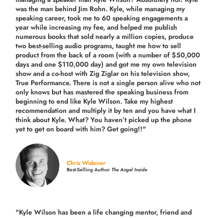
was the man behind Jim Rohn. Kyle, while managing my
speaking career, took me to 60 speaking engagements a
year while increasing my fee, and helped me publish
numerous books that sold nearly a million copies, produce
two best-selling audio programs, taught me how to sell
product from the back of a room (with a number of $50,000
days and one $110,000 day) and got me my own television
show and a co-host with Zig Ziglar on his television show,
True Performance. There is not a single person alive who not
only knows but has mastered the speaking business from
beginning to end like Kyle Wilson. Take my highest
recommendation and multiply it by ten and you have what I
think about Kyle. What? You haven’t picked up the phone
yet to get on board with him? Get going!!"
Chris Widener
Best-Selling Author
The Angel Inside
"Kyle Wilson has been a life changing mentor, friend and