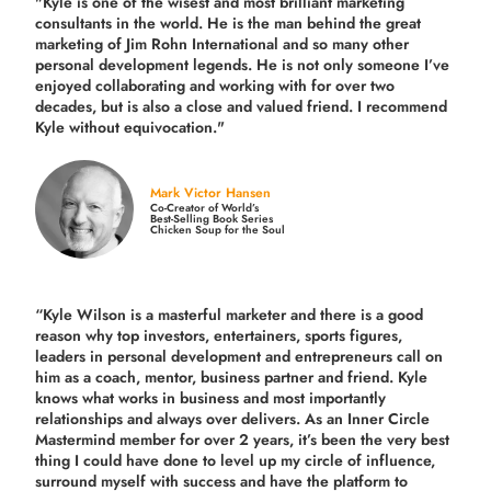
"Kyle is one of the wisest and most
brilliant marketing
consultants in the world.
He is the man behind the great
marketing of Jim Rohn International and so many other
personal development legends. He is not only someone I’ve
enjoyed collaborating and working with for over
two
decades,
but is also a
close and valued
friend. I recommend
Kyle without equivocation."
Mark Victor Hansen
Co-Creator of World’s
Best-Selling Book Series
Chicken Soup for the Soul
“Kyle Wilson is a masterful marketer and there is a good
reason why top investors, entertainers, sports figures,
leaders in personal development and entrepreneurs call on
him as a coach, mentor, business partner and friend. Kyle
knows what works in business and most importantly
relationships and always over delivers. As an Inner Circle
Mastermind member for over 2 years, it’s been the very best
thing I could have done to level up my circle of influence,
surround myself with success and have the platform to