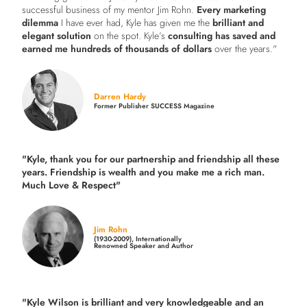
successful business of my mentor Jim Rohn.
Every marketing
dilemma
I have ever had, Kyle has given me the
brilliant and
elegant solution
on the spot. Kyle’s
consulting has saved and
earned me hundreds of thousands of dollars
over the years."
Darren Hardy
Former Publisher SUCCESS Magazine
"Kyle, thank you for our partnership and friendship all these
years.
Friendship is wealth and you make me a rich man.
Much Love & Respect"
Jim Rohn
(1930-2009), Internationally
Renowned Speaker and Author
"Kyle Wilson is brilliant and very knowledgeable and an