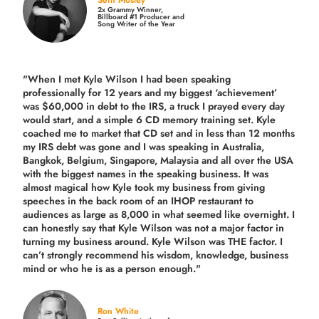
Seth Mosley
2x Grammy Winner,
Billboard #1 Producer and
Song Writer of the Year
"When I met Kyle Wilson I had been speaking
professionally for 12 years and my biggest ‘achievement’
was $60,000 in debt to the IRS, a truck I prayed every day
would start, and a simple 6 CD memory training set.
Kyle
coached me
to market that CD set and in less than 12 months
my IRS debt was gone and I was speaking in Australia,
Bangkok, Belgium, Singapore, Malaysia and all over the USA
with the biggest names in the speaking business. It was
almost magical how Kyle took my business from giving
speeches in the back room of an IHOP restaurant to
audiences as large as 8,000 in what seemed like overnight. I
can honestly say that Kyle Wilson was not a major factor in
turning my business around.
Kyle Wilson was THE factor.
I
can’t strongly recommend his wisdom, knowledge, business
mind or who he is as a person enough."
Ron White