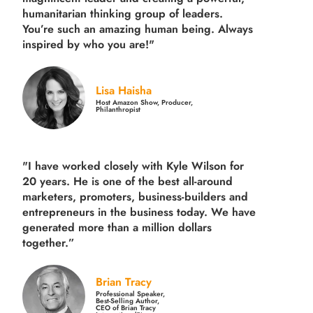
humanitarian thinking group of leaders.
You’re such an amazing human being. Always
inspired by who you are!"
Lisa Haisha
Host Amazon Show, Producer,
Philanthropist
"I have worked closely with Kyle Wilson for
20 years.
He is one of the best all-around
marketers, promoters, business-builders and
entrepreneurs in the business today.
We have
generated more than
a million dollars
together.
”
Brian Tracy
Professional Speaker,
Best-Selling Author,
CEO of Brian Tracy