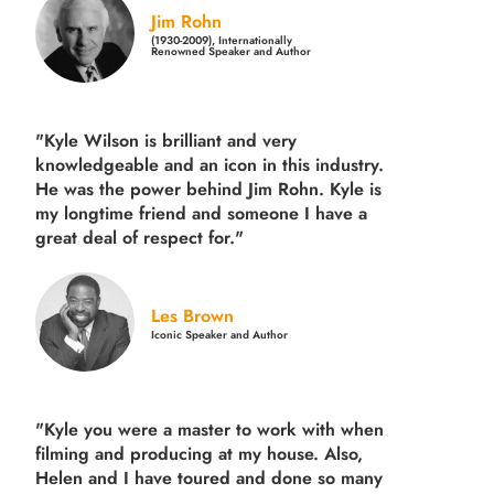
Jim Rohn
(1930-2009), Internationally
Renowned Speaker and Author
"Kyle Wilson is brilliant and very
knowledgeable and an icon in this industry.
He was the power behind Jim Rohn. Kyle is
my longtime friend and someone I have a
great deal of respect for."
Les Brown
Iconic Speaker and Author
"Kyle you were a
master to work with when
filming and producing
at my house. Also,
Helen and I have toured and done so many