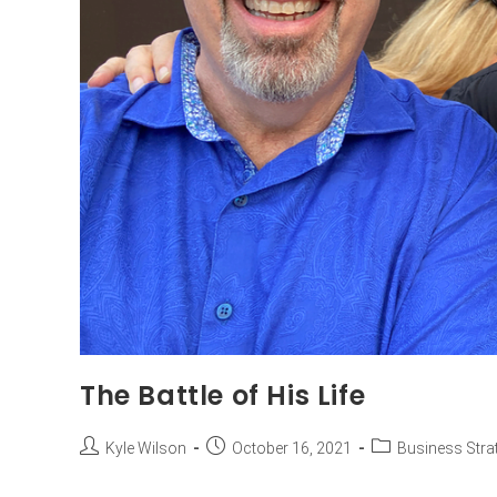
The Battle of His Life
Kyle Wilson
October 16, 2021
Business Stra