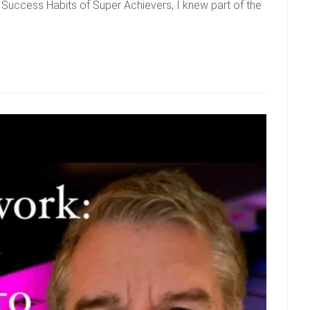
Success Habits of Super Achievers, I knew part of the