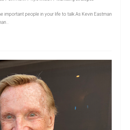
e important people in your life to talk.As Kevin Eastman
han…