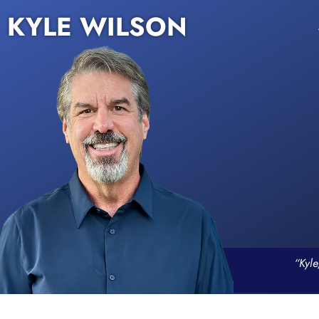
KYLE WILSON
“Kyle