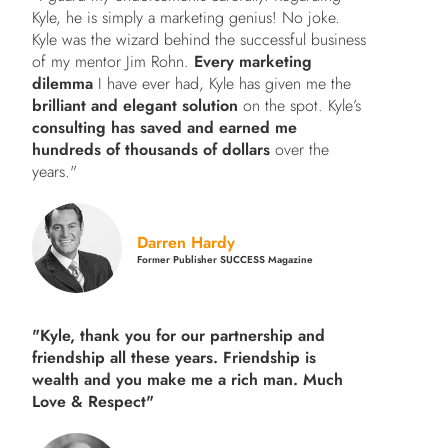
Kyle, he is simply a marketing genius! No joke.
Kyle was the wizard behind the successful business
of my mentor Jim Rohn.
Every marketing
dilemma
I have ever had, Kyle has given me the
brilliant and elegant solution
on the spot. Kyle’s
consulting has saved and earned me
hundreds of thousands of dollars
over the
years."
Darren Hardy
Former Publisher SUCCESS Magazine
"Kyle, thank you for our partnership and
friendship all these years.
Friendship is
wealth and you make me a rich man.
Much
Love & Respect"