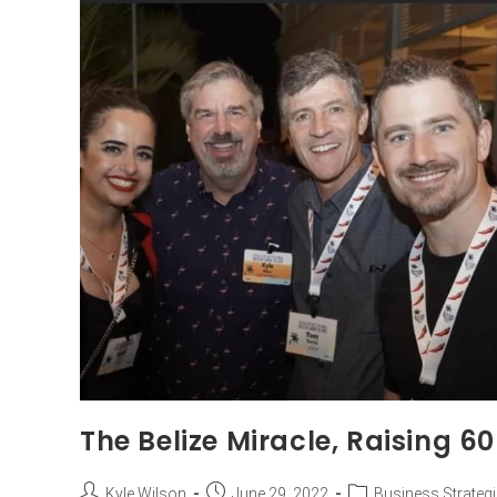
The Belize Miracle, Raising 60
Kyle Wilson
June 29, 2022
Business Strateg