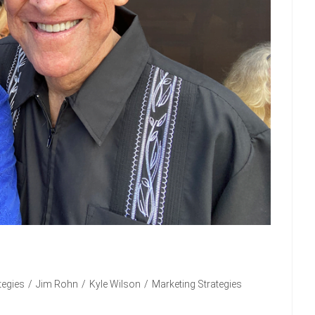
tegies
/
Jim Rohn
/
Kyle Wilson
/
Marketing Strategies