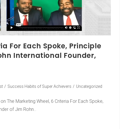
ia For Each Spoke, Principle
hn International Founder,
st
/
Success Habits of Super Achievers
/
Uncategorized
s on The Marketing Wheel, 6 Criteria For Each Spoke,
under of Jim Rohn…