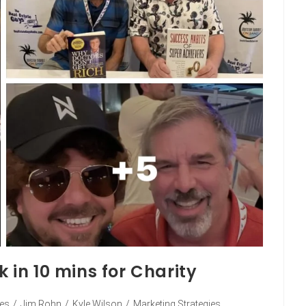
k in 10 mins for Charity
ies
/
Jim Rohn
/
Kyle Wilson
/
Marketing Strategies