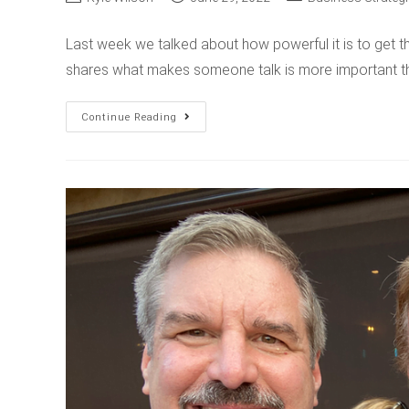
Last week we talked about how powerful it is to get th
shares what makes someone talk is more important t
Continue Reading