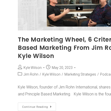
The Marketing Wheel, 6 Criter
Based Marketing From Jim Ro
Kyle Wilson
Kyle Wilson
May 20, 2023
Jim Rohn
/
Kyle Wilson
/
Marketing Strategies
/
Podca
Kyle Wilson, founder of Jim Rohn International, share
and Principle Based Marketing. Kyle Wilson is the fo
Continue Reading