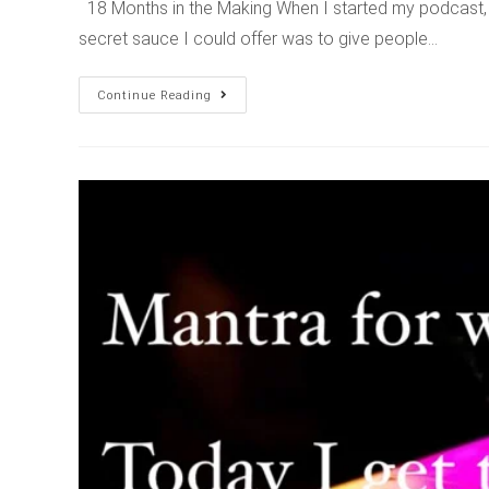
18 Months in the Making When I started my podcast, 
secret sauce I could offer was to give people…
Continue Reading