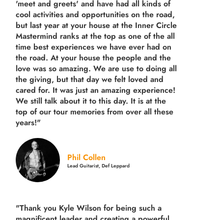
'meet and greets' and have had all kinds of
cool activities and opportunities on the road,
but last year
at your house at the Inner Circle
Mastermind ranks at the top as one of the all
time best experiences we have ever had on
the road.
At your house the people and the
love was so amazing. We are use to doing all
the giving, but that day we felt loved and
cared for. It was just an amazing experience!
We still talk about it to this day. It is at the
top of our tour memories from over all these
years!"
Phil Collen
Lead Guitarist, Def Leppard
"Thank you Kyle Wilson for being such a
magnificent leader and creating a powerful,