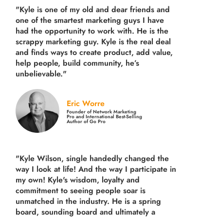
"Kyle is one of my old and dear friends and
one of the smartest marketing guys
I have
had the opportunity to work with. He is the
scrappy marketing guy. Kyle is the real deal
and finds ways to create product,
add value,
help people, build community,
he’s
unbelievable."
Eric Worre
Founder of Network Marketing
Pro and International Best-Selling
Author of Go Pro
"Kyle Wilson, single handedly changed the
way I look at life! And the way I participate in
my own!
Kyle's wisdom, loyalty and
commitment to seeing people soar is
unmatched in the industry.
He is a spring
board, sounding board and ultimately a