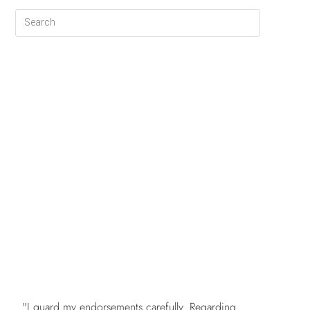
FREE
"I guard my endorsements carefully. Regarding