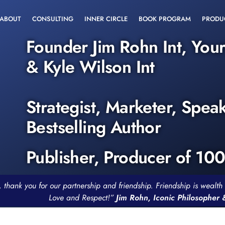
ABOUT
CONSULTING
INNER CIRCLE
BOOK PROGRAM
PRODU
Founder Jim Rohn Int, You
& Kyle Wilson Int
Strategist, Marketer, Spea
Bestselling Author
Publisher, Producer of 10
, thank you for our partnership and friendship. Friendship is weal
Love and Respect!”
Jim Rohn, Iconic Philosopher