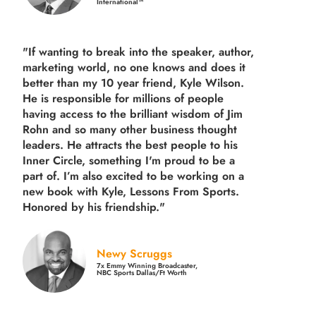
International™
"If wanting to break into the speaker, author,
marketing world, no one knows and does it
better than my 10 year friend, Kyle Wilson.
He is responsible for millions of people
having access to the brilliant wisdom of Jim
Rohn and so many other business thought
leaders. He attracts the best people to his
Inner Circle, something I'm proud to be a
part of. I’m also excited to be working on a
new book with Kyle, Lessons From Sports.
Honored by his friendship."
Newy Scruggs
7x Emmy Winning Broadcaster,
NBC Sports Dallas/Ft Worth