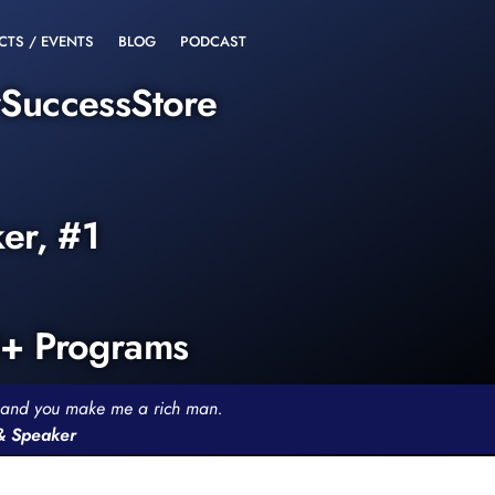
CTS / EVENTS
BLOG
PODCAST
rSuccessStore
ker, #1
0+ Programs
th and you make me a rich man.
 & Speaker