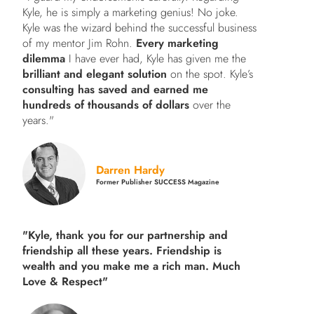
Kyle, he is simply a marketing genius! No joke.
Kyle was the wizard behind the successful business
of my mentor Jim Rohn.
Every marketing
dilemma
I have ever had, Kyle has given me the
brilliant and elegant solution
on the spot. Kyle’s
consulting has saved and earned me
hundreds of thousands of dollars
over the
years."
Darren Hardy
Former Publisher SUCCESS Magazine
"Kyle, thank you for our partnership and
friendship all these years.
Friendship is
wealth and you make me a rich man.
Much
Love & Respect"