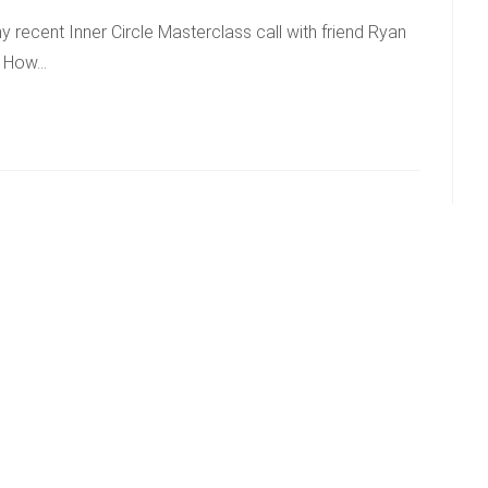
 recent Inner Circle Masterclass call with friend Ryan
 – How…