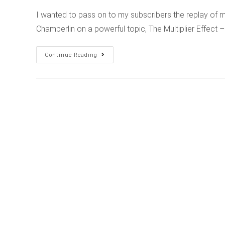
I wanted to pass on to my subscribers the replay of my
Chamberlin on a powerful topic, The Multiplier Effect
Continue Reading