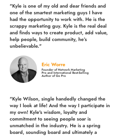
"Kyle is one of my old and dear friends and
one of the smartest marketing guys
I have
had the opportunity to work with. He is the
scrappy marketing guy. Kyle is the real deal
and finds ways to create product,
add value,
help people, build community,
he’s
unbelievable."
Eric Worre
Founder of Network Marketing
Pro and International Best-Selling
Author of Go Pro
"Kyle Wilson, single handedly changed the
way I look at life! And the way I participate in
my own!
Kyle's wisdom, loyalty and
commitment to seeing people soar is
unmatched in the industry.
He is a spring
board, sounding board and ultimately a