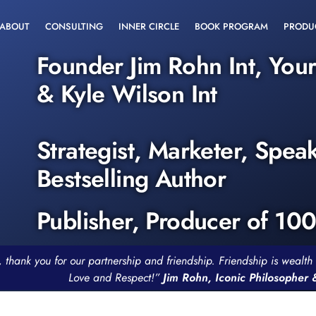
ABOUT
CONSULTING
INNER CIRCLE
BOOK PROGRAM
PRODU
Founder Jim Rohn Int, You
& Kyle Wilson Int
Strategist, Marketer, Spea
Bestselling Author
Publisher, Producer of 10
, thank you for our partnership and friendship. Friendship is weal
Love and Respect!”
Jim Rohn, Iconic Philosopher