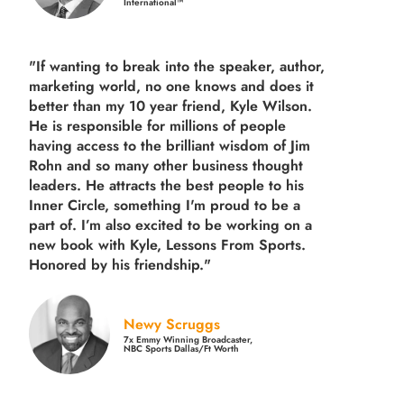
International™
"If wanting to break into the speaker, author,
marketing world, no one knows and does it
better than my 10 year friend, Kyle Wilson.
He is responsible for millions of people
having access to the brilliant wisdom of Jim
Rohn and so many other business thought
leaders. He attracts the best people to his
Inner Circle, something I'm proud to be a
part of. I’m also excited to be working on a
new book with Kyle, Lessons From Sports.
Honored by his friendship."
Newy Scruggs
7x Emmy Winning Broadcaster,
NBC Sports Dallas/Ft Worth