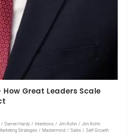
 – How Great Leaders Scale
ct
/
Darren Hardy
/
Intentions
/
Jim Rohn
/
Jim Rohn
Marketing Strategies
/
Mastermind
/
Sales
/
Self-Growth