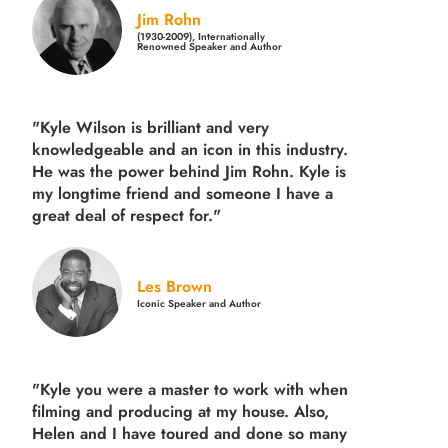
Jim Rohn
(1930-2009), Internationally
Renowned Speaker and Author
"Kyle Wilson is brilliant and very
knowledgeable and an icon in this industry.
He was the power behind Jim Rohn. Kyle is
my longtime friend and someone I have a
great deal of respect for."
Les Brown
Iconic Speaker and Author
"Kyle you were a
master to work with when
filming and producing
at my house. Also,
Helen and I have toured and done so many