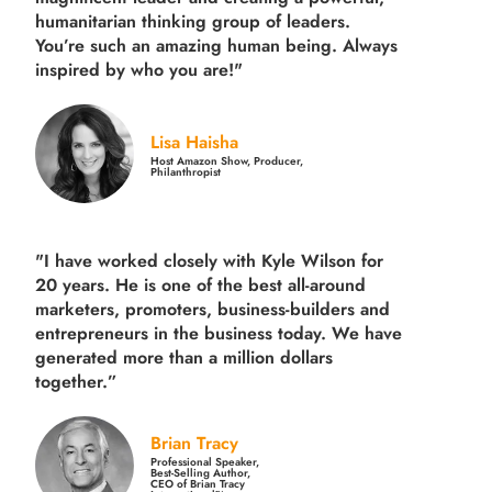
humanitarian thinking group of leaders.
You’re such an amazing human being. Always
inspired by who you are!"
Lisa Haisha
Host Amazon Show, Producer,
Philanthropist
"I have worked closely with Kyle Wilson for
20 years.
He is one of the best all-around
marketers, promoters, business-builders and
entrepreneurs in the business today.
We have
generated more than
a million dollars
together.
”
Brian Tracy
Professional Speaker,
Best-Selling Author,
CEO of Brian Tracy