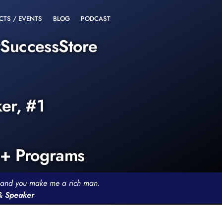
CTS / EVENTS
BLOG
PODCAST
rSuccessStore
ker, #1
0+ Programs
th and you make me a rich man.
 & Speaker