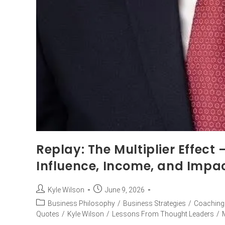
Replay: The Multiplier Effect
Influence, Income, and Impa
Kyle Wilson
June 9, 2026
Business Philosophy
/
Business Strategies
/
Coaching
Quotes
/
Kyle Wilson
/
Lessons From Thought Leaders
/