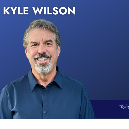
KYLE WILSON
“Kyle