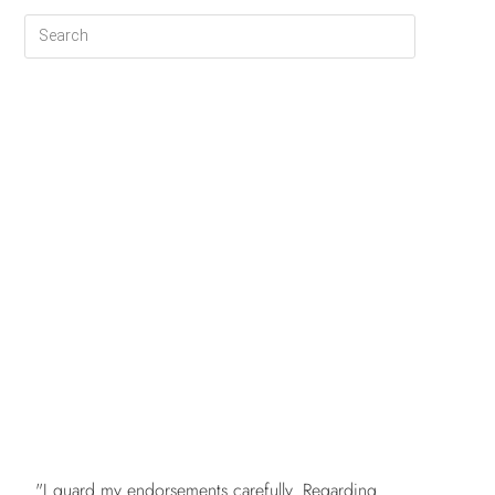
FREE
"I guard my endorsements carefully. Regarding