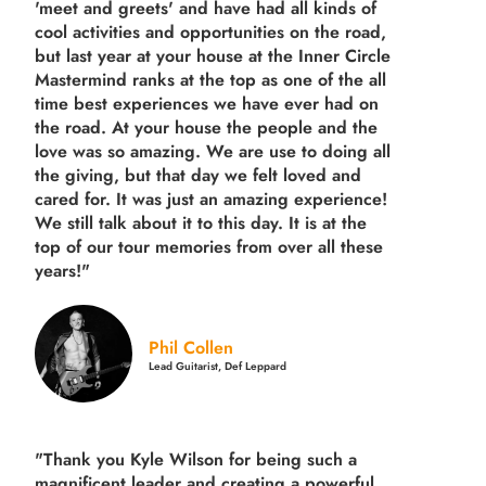
'meet and greets' and have had all kinds of
cool activities and opportunities on the road,
but last year
at your house at the Inner Circle
Mastermind ranks at the top as one of the all
time best experiences we have ever had on
the road.
At your house the people and the
love was so amazing. We are use to doing all
the giving, but that day we felt loved and
cared for. It was just an amazing experience!
We still talk about it to this day. It is at the
top of our tour memories from over all these
years!"
Phil Collen
Lead Guitarist, Def Leppard
"Thank you Kyle Wilson for being such a
magnificent leader and creating a powerful,