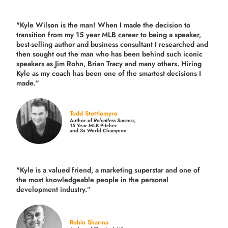
"Kyle Wilson is the man! When I made the decision to
transition from my 15 year MLB career to being a speaker,
best-selling author and business consultant I researched and
then sought out the man who has been behind such iconic
speakers as Jim Rohn, Brian Tracy and many others.
Hiring
Kyle as my coach has been one of the smartest decisions I
made.
“
Todd Stottlemyre
Author of
Relentless Success,
15 Year MLB Pitcher
and 3x World Champion
"Kyle is a valued friend, a marketing superstar and one of
the
most knowledgeable people in the personal
development industry.
”
Robin Sharma