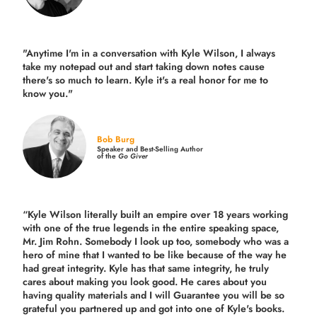
"Anytime I'm in a conversation with Kyle Wilson, I always
take my notepad out and start taking down notes cause
there's so much to learn. Kyle it's a real honor for me to
know you."
Bob Burg
Speaker and Best-Selling Author
of the
Go Giver
“Kyle Wilson literally built an empire over 18 years working
with one of the true legends in the entire speaking space,
Mr. Jim Rohn. Somebody I look up too, somebody who was a
hero of mine that I wanted to be like because of the way he
had great integrity. Kyle has that same integrity, he truly
cares about making you look good. He cares about you
having quality materials and I will Guarantee you will be so
grateful you partnered up and got into one of Kyle's books.