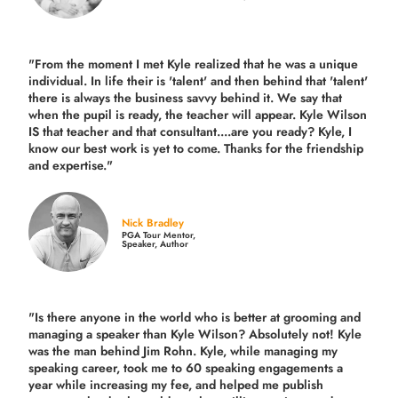
"From the moment I met Kyle realized that he was a unique
individual. In life their is 'talent' and then behind that 'talent'
there is always the business savvy behind it. We say that
when the pupil is ready, the teacher will appear. Kyle Wilson
IS that teacher and that consultant....are you ready? Kyle, I
know our best work is yet to come. Thanks for the friendship
and expertise."
Nick Bradley
PGA Tour Mentor,
Speaker, Author
"Is there anyone in the world who is better at grooming and
managing a speaker than Kyle Wilson? Absolutely not! Kyle
was the man behind Jim Rohn. Kyle, while managing my
speaking career, took me to 60 speaking engagements a
year while increasing my fee, and helped me publish