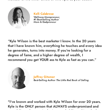
Kelli Calabrese
Wellness Mompreneur,
#1 Best-Selling Author
Mom & Dadpreneur
“Kyle Wilson is the
best marketer
I know. In the 20 years
that I have known him, everything he touches and every idea
he generates, turns into money. If you’re looking for a
degree of fame, and a higher degree of wealth, I
recommend you get YOUR ass to Kyle as fast as you can.”
Jeffrey Gitomer
Best-Selling Author
The Little Red Book of Selling
"I've known and worked with Kyle Wilson for over 20 years.
Kyle is the ONLY person that ALWAYS under-promised and