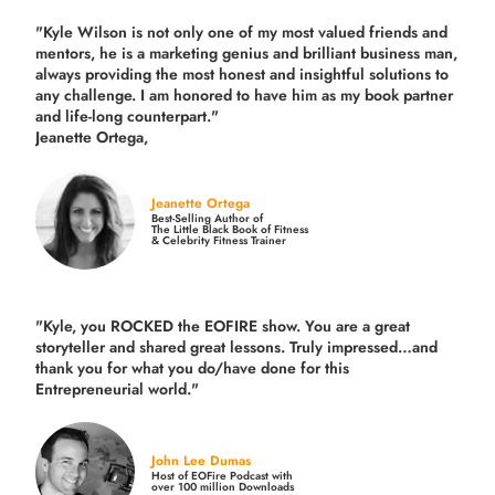
"Kyle Wilson is not only one of my most valued friends and
mentors, he is a marketing genius and brilliant business man,
always providing the most honest and insightful solutions to
any challenge. I am honored to have him as my book partner
and life-long counterpart."
Jeanette Ortega,
Jeanette Ortega
Best-Selling Author of
The Little Black Book of Fitness
& Celebrity Fitness Trainer
"Kyle, you ROCKED the EOFIRE show. You are a great
storyteller and shared great lessons. Truly impressed…and
thank you for what you do/have done for this
Entrepreneurial world."
John Lee Dumas
Host of EOFire Podcast with
over 100 million Downloads