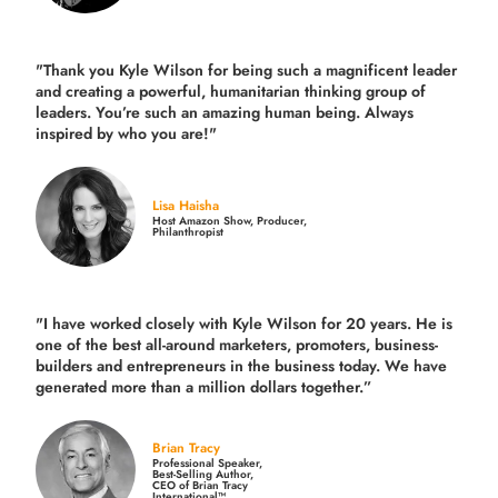
"Thank you Kyle Wilson for being such a magnificent leader
and creating a powerful, humanitarian thinking group of
leaders. You’re such an amazing human being. Always
inspired by who you are!"
Lisa Haisha
Host Amazon Show, Producer,
Philanthropist
"I have worked closely with Kyle Wilson for 20 years.
He is
one of the best all-around marketers, promoters, business-
builders and entrepreneurs in the business today.
We have
generated more than
a million dollars together.
”
Brian Tracy
Professional Speaker,
Best-Selling Author,
CEO of Brian Tracy
International™