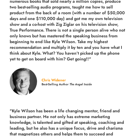
numerous books that sold nearly a million copies, produce
two best-selling audio programs, taught me how to sell
product from the back of a room (with a number of $50,000
days and one $110,000 day) and got me my own television
show and a co-host with Zig Ziglar on his television show,
True Performance. There is not a single person alive who not
only knows but has mastered the speaking business from
beginning to end like Kyle Wilson. Take my highest
recommendation and multiply it by ten and you have what I
think about Kyle. What? You haven’t picked up the phone
yet to get on board with him? Get going!!"
Chris Widener
Best-Selling Author
The Angel Inside
"Kyle Wilson has been a life changing mentor, friend and
business partner. He not only has extreme marketing
knowledge, is talented and gifted at speaking, coaching and
leading, but he also has a unique focus, drive and charisma
that magnetizes others and helps them to succeed and