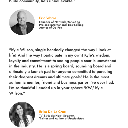
build community,
he’s unbelievable."
Eric Worre
Founder of Network Marketing
Pro and International Best-Selling
Author of Go Pro
"Kyle Wilson, single handedly changed the way I look at
life! And the way I participate in my own!
Kyle's wisdom,
loyalty and commitment to seeing people soar is unmatched
in the industry.
He is a spring board, sounding board and
ultimately a launch pad for anyone committed to pursuing
their deepest dreams and ultimate goals! He is the most
authentic mentor, friend and business parter I've ever had.
I'm so thankful I ended up in your sphere 'KW,' Kyle
Wilson.”
Erika De La Cruz
TV & Media Host, Speaker,
Trainer and Author of
Passionistas