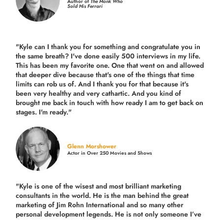
Author of
The Monk Who
Sold His Ferrari
"Kyle can I thank you for something and congratulate you in
the same breath? I've done easily 500 interviews in my life.
This has been my favorite one. One that went on and allowed
that deeper dive because that's one of the things that time
limits can rob us of. And I thank you for that because it's
been very healthy and very cathartic. And you kind of
brought me back in touch with how ready I am to get back on
stages. I'm ready."
Glenn Morshower
Actor in Over 250 Movies and Shows
"Kyle is one of the wisest and most
brilliant marketing
consultants in the world.
He is the man behind the great
marketing of Jim Rohn International and so many other
personal development legends. He is not only someone I’ve