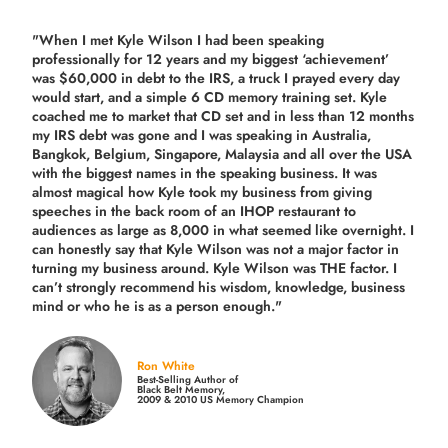
"When I met Kyle Wilson I had been speaking
professionally for 12 years and my biggest ‘achievement’
was $60,000 in debt to the IRS, a truck I prayed every day
would start, and a simple 6 CD memory training set.
Kyle
coached me
to market that CD set and in less than 12 months
my IRS debt was gone and I was speaking in Australia,
Bangkok, Belgium, Singapore, Malaysia and all over the USA
with the biggest names in the speaking business. It was
almost magical how Kyle took my business from giving
speeches in the back room of an IHOP restaurant to
audiences as large as 8,000 in what seemed like overnight. I
can honestly say that Kyle Wilson was not a major factor in
turning my business around.
Kyle Wilson was THE factor.
I
can’t strongly recommend his wisdom, knowledge, business
mind or who he is as a person enough."
Ron White
Best-Selling Author of
Black Belt Memory,
2009 & 2010 US Memory Champion