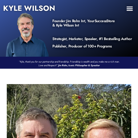
KYLE WILSON
INNER CIRCLE
BOOK PROGRAM
PRODUCTS / EVENTS
Founder Jim Rohn Int, YourSuccessStore
& Kyle Wilson Int
Strategist, Marketer, Speaker, #1 Bestselling Author
Publisher, Producer of 100+ Programs
“Kyle, thank you for our partnership and friendship. Friendship is wealth and you make me a rich man.
Love and Respect!”
Jim Rohn, Iconic Philosopher & Speaker