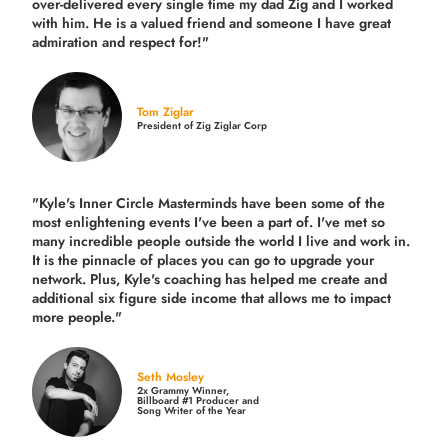
over-delivered every single time
my dad Zig and I worked
with him. He is a valued friend and someone I have great
admiration and respect for!"
Tom Ziglar
President of Zig Ziglar Corp
"Kyle's Inner Circle Masterminds have been some of the
most enlightening events I've been a part of.
I've met so
many incredible people outside the world I live and work in.
It is the pinnacle of places you can go to upgrade your
network. Plus,
Kyle's coaching
has helped me create and
additional six figure side income that allows me to impact
more people."
Seth Mosley
2x Grammy Winner,
Billboard #1 Producer and
Song Writer of the Year