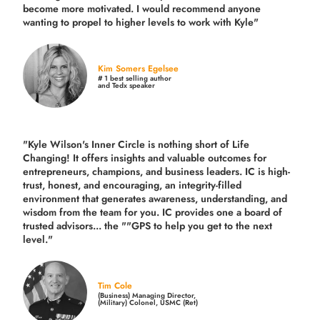
become more motivated. I would recommend anyone
wanting to propel to higher levels to work with Kyle"
Kim Somers Egelsee
# 1 best selling author
and Tedx speaker
"Kyle Wilson's Inner Circle is nothing short of Life
Changing! It offers insights and valuable outcomes for
entrepreneurs, champions, and business leaders. IC is high-
trust, honest, and encouraging, an integrity-filled
environment that generates awareness, understanding, and
wisdom from the team for you. IC provides one a board of
trusted advisors... the ""GPS to help you get to the next
level."
Tim Cole
(Business) Managing Director,
(Military) Colonel, USMC (Ret)