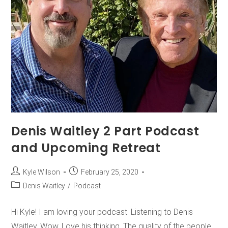
Denis Waitley 2 Part Podcast
and Upcoming Retreat
Kyle Wilson
February 25, 2020
Denis Waitley
/
Podcast
Hi Kyle! I am loving your podcast. Listening to Denis
Waitley. Wow. Love his thinking. The quality of the people