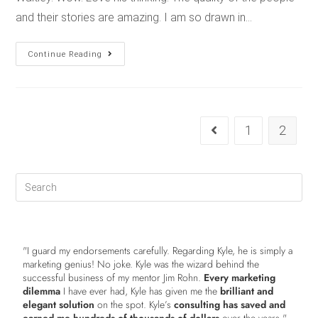
and their stories are amazing. I am so drawn in…
Continue Reading
1
2
"I guard my endorsements carefully. Regarding Kyle, he is simply a
marketing genius! No joke. Kyle was the wizard behind the
successful business of my mentor Jim Rohn.
Every marketing
dilemma
I have ever had, Kyle has given me the
brilliant and
elegant solution
on the spot. Kyle’s
consulting has saved and