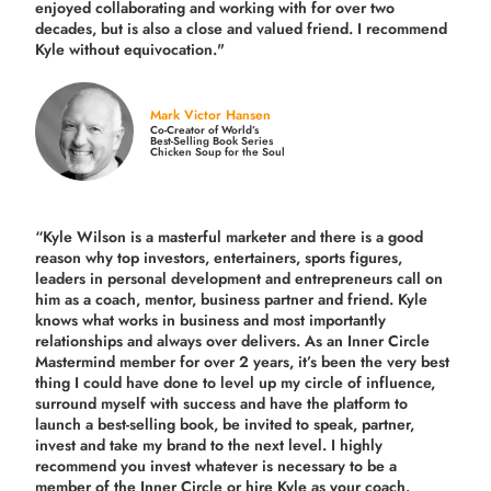
enjoyed collaborating and working with for over
two
decades,
but is also a
close and valued
friend. I recommend
Kyle without equivocation."
Mark Victor Hansen
Co-Creator of World’s
Best-Selling Book Series
Chicken Soup for the Soul
“Kyle Wilson is a masterful marketer and there is a good
reason why top investors, entertainers, sports figures,
leaders in personal development and entrepreneurs call on
him as a coach, mentor, business partner and friend. Kyle
knows what works in business and most importantly
relationships and always over delivers. As an Inner Circle
Mastermind member for over 2 years, it’s been the very best
thing I could have done to level up my circle of influence,
surround myself with success and have the platform to
launch a best-selling book, be invited to speak, partner,
invest and take my brand to the next level. I highly
recommend you invest whatever is necessary to be a
member of the Inner Circle or hire Kyle as your coach.