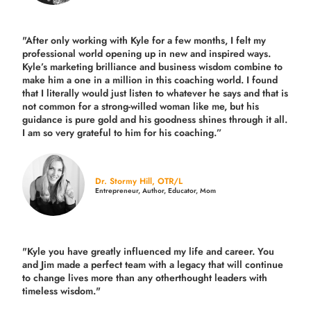
"After only working with Kyle for a few months, I felt my
professional world opening up in new and inspired ways.
Kyle’s marketing brilliance and business wisdom combine to
make him a one in a million in this coaching world. I found
that I literally would just listen to whatever he says and that is
not common for a strong-willed woman like me, but his
guidance is pure gold and his goodness shines through it all.
I am so very grateful to him for his coaching.”
Dr. Stormy Hill, OTR/L
Entrepreneur, Author, Educator, Mom
"Kyle you have greatly influenced my life and career. You
and Jim made a perfect team with a legacy that will continue
to change lives more than any otherthought leaders with
timeless wisdom."