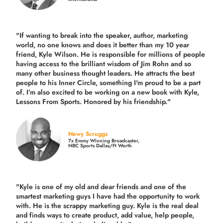
"If wanting to break into the speaker, author, marketing
world, no one knows and does it better than my 10 year
friend, Kyle Wilson. He is responsible for millions of people
having access to the brilliant wisdom of Jim Rohn and so
many other business thought leaders. He attracts the best
people to his Inner Circle, something I'm proud to be a part
of. I’m also excited to be working on a new book with Kyle,
Lessons From Sports. Honored by his friendship."
Newy Scruggs
7x Emmy Winning Broadcaster,
NBC Sports Dallas/Ft Worth
"Kyle is one of my old and dear friends and
one of the
smartest marketing guys
I have had the opportunity to work
with. He is the scrappy marketing guy. Kyle is the real deal
and finds ways to create product,
add value, help people,