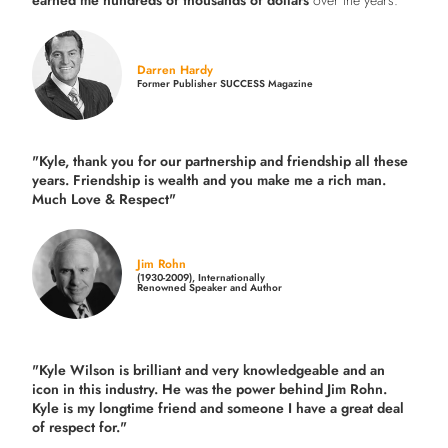
earned me hundreds of thousands of dollars
over the years."
Darren Hardy
Former Publisher SUCCESS Magazine
"Kyle, thank you for our partnership and friendship all these
years.
Friendship is wealth and you make me a rich man.
Much Love & Respect"
Jim Rohn
(1930-2009), Internationally
Renowned Speaker and Author
"Kyle Wilson is brilliant and very knowledgeable and an
icon in this industry. He was the power behind Jim Rohn.
Kyle is my longtime friend and someone I have a great deal
of respect for."