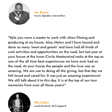
Les Brown
Iconic Speaker and Author
"Kyle you were a
master to work with when filming and
producing
at my house. Also, Helen and I have toured and
done so many 'meet and greets' and have had all kinds of
cool activities and opportunities on the road, but last year
at
your house at the Inner Circle Mastermind ranks at the top as
one of the all time best experiences we have ever had on
the road.
At your house the people and the love was so
amazing. We are use to doing all the giving, but that day we
felt loved and cared for. It was just an amazing experience!
We still talk about it to this day. It is at the top of our tour
memories from over all these years!"
Phil Collen
Lead Guitarist, Def Leppard