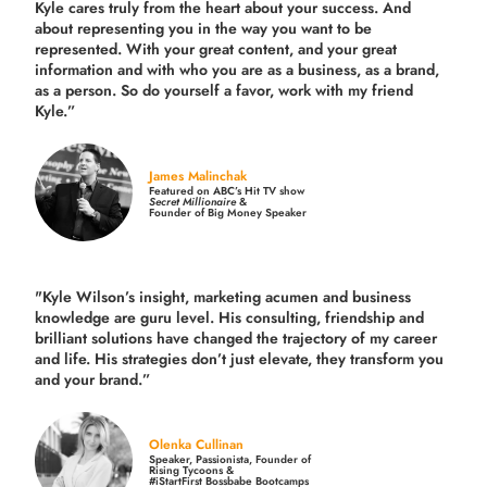
Kyle cares truly from the heart about your success. And
about representing you in the way you want to be
represented. With your great content, and your great
information and with who you are as a business, as a brand,
as a person. So do yourself a favor, work with my friend
Kyle.”
James Malinchak
Featured on ABC’s Hit TV show
Secret Millionaire
&
Founder of Big Money Speaker
"Kyle Wilson’s insight, marketing acumen and business
knowledge are guru level. His consulting, friendship and
brilliant solutions have changed the trajectory of my career
and life.
His strategies don’t just elevate, they transform you
and your brand.
”
Olenka Cullinan
Speaker, Passionista, Founder of
Rising Tycoons &
#iStartFirst Bossbabe Bootcamps