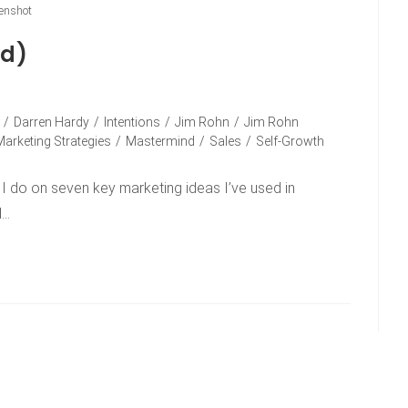
enshot
ad)
/
Darren Hardy
/
Intentions
/
Jim Rohn
/
Jim Rohn
Marketing Strategies
/
Mastermind
/
Sales
/
Self-Growth
lk I do on seven key marketing ideas I’ve used in
d…