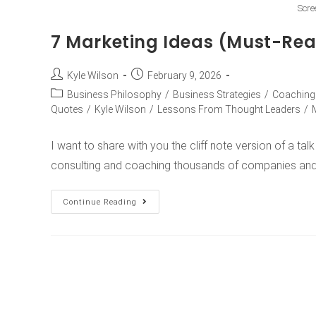
Scre
7 Marketing Ideas (Must-Re
Kyle Wilson
February 9, 2026
Business Philosophy
/
Business Strategies
/
Coaching
Quotes
/
Kyle Wilson
/
Lessons From Thought Leaders
/
I want to share with you the cliff note version of a ta
consulting and coaching thousands of companies an
Continue Reading