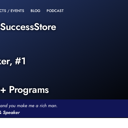
CTS / EVENTS
BLOG
PODCAST
rSuccessStore
ker, #1
0+ Programs
th and you make me a rich man.
 & Speaker