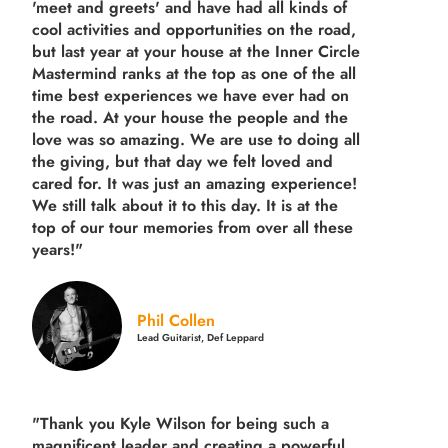
'meet and greets' and have had all kinds of
cool activities and opportunities on the road,
but last year
at your house at the Inner Circle
Mastermind ranks at the top as one of the all
time best experiences we have ever had on
the road.
At your house the people and the
love was so amazing. We are use to doing all
the giving, but that day we felt loved and
cared for. It was just an amazing experience!
We still talk about it to this day. It is at the
top of our tour memories from over all these
years!"
Phil Collen
Lead Guitarist, Def Leppard
"Thank you Kyle Wilson for being such a
magnificent leader and creating a powerful,