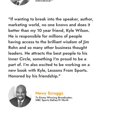
International™
"If wanting to break into the speaker, author,
marketing world, no one knows and does it
better than my 10 year friend, Kyle Wilson.
He is responsible for millions of people
having access to the brilliant wisdom of Jim
Rohn and so many other business thought
leaders. He attracts the best people to his
Inner Circle, something I'm proud to be a
part of. I’m also excited to be working on a
new book with Kyle, Lessons From Sports.
Honored by his friendship."
Newy Scruggs
7x Emmy Winning Broadcaster,
NBC Sports Dallas/Ft Worth