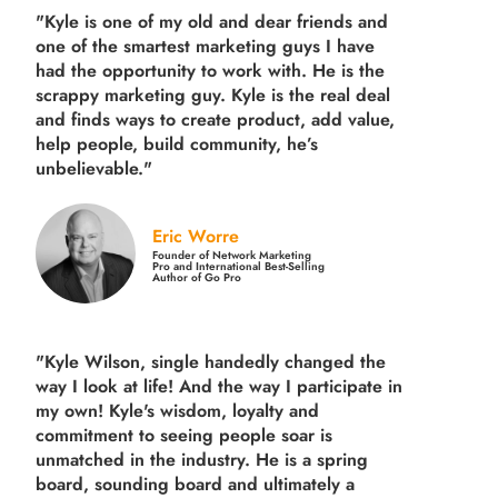
"Kyle is one of my old and dear friends and
one of the smartest marketing guys
I have
had the opportunity to work with. He is the
scrappy marketing guy. Kyle is the real deal
and finds ways to create product,
add value,
help people, build community,
he’s
unbelievable."
Eric Worre
Founder of Network Marketing
Pro and International Best-Selling
Author of Go Pro
"Kyle Wilson, single handedly changed the
way I look at life! And the way I participate in
my own!
Kyle's wisdom, loyalty and
commitment to seeing people soar is
unmatched in the industry.
He is a spring
board, sounding board and ultimately a