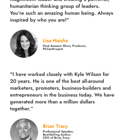
humanitarian thinking group of leaders.
You’re such an amazing human being. Always
inspired by who you are!"
Lisa Haisha
Host Amazon Show, Producer,
Philanthropist
"I have worked closely with Kyle Wilson for
20 years.
He is one of the best all-around
marketers, promoters, business-builders and
entrepreneurs in the business today.
We have
generated more than
a million dollars
together.
”
Brian Tracy
Professional Speaker,
Best-Selling Author,
CEO of Brian Tracy