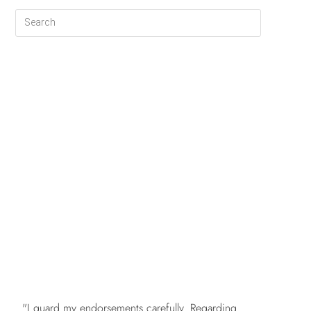
FREE
"I guard my endorsements carefully. Regarding