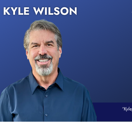
KYLE WILSON
“Kyle