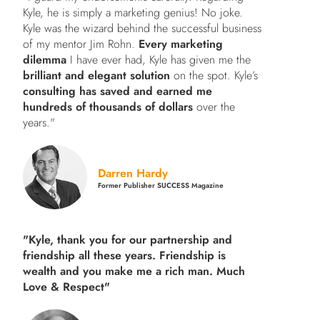
Kyle, he is simply a marketing genius! No joke.
Kyle was the wizard behind the successful business
of my mentor Jim Rohn.
Every marketing
dilemma
I have ever had, Kyle has given me the
brilliant and elegant solution
on the spot. Kyle’s
consulting has saved and earned me
hundreds of thousands of dollars
over the
years."
Darren Hardy
Former Publisher SUCCESS Magazine
"Kyle, thank you for our partnership and
friendship all these years.
Friendship is
wealth and you make me a rich man.
Much
Love & Respect"