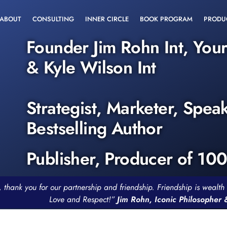
ABOUT
CONSULTING
INNER CIRCLE
BOOK PROGRAM
PRODU
Founder Jim Rohn Int, You
& Kyle Wilson Int
Strategist, Marketer, Spea
Bestselling Author
Publisher, Producer of 10
, thank you for our partnership and friendship. Friendship is weal
Love and Respect!”
Jim Rohn, Iconic Philosopher