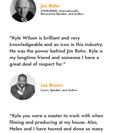
Jim Rohn
(1930-2009), Internationally
Renowned Speaker and Author
"Kyle Wilson is brilliant and very
knowledgeable and an icon in this industry.
He was the power behind Jim Rohn. Kyle is
my longtime friend and someone I have a
great deal of respect for."
Les Brown
Iconic Speaker and Author
"Kyle you were a
master to work with when
filming and producing
at my house. Also,
Helen and I have toured and done so many