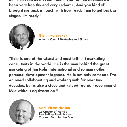
been very healthy and very cathartic. And you kind of
brought me back in touch with how ready I am to get back on
stages. I'm ready."
Glenn Morshower
Actor in Over 250 Movies and Shows
"Kyle is one of the wisest and most
brilliant marketing
consultants in the world.
He is the man behind the great
marketing of Jim Rohn International and so many other
personal development legends. He is not only someone I’ve
enjoyed collaborating and working with for over
two
decades,
but is also a
close and valued
friend. I recommend
Kyle without equivocation."
Mark Victor Hansen
Co-Creator of World’s
Best-Selling Book Series
Chicken Soup for the Soul