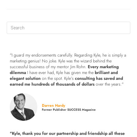
"I guard my endorsements carefully. Regarding Kyle, he is simply a
marketing genius! No joke. Kyle was the wizard behind the
successful business of my mentor Jim Rohn.
Every marketing
dilemma
I have ever had, Kyle has given me the
brilliant and
elegant solution
on the spot. Kyle’s
consulting has saved and
earned me hundreds of thousands of dollars
over the years."
Darren Hardy
Former Publisher SUCCESS Magazine
"Kyle, thank you for our partnership and friendship all these