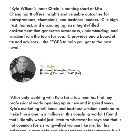
"Kyle Wilson's Inner Circle is nothing short of Life
Changing! It offers insights and valuable outcomes for
entrepreneurs, champions, and business leaders. IC is high-
trust, honest, and encouraging, an integrity-filled
environment that generates awareness, understanding, and
wisdom from the team for you. IC provides one a board of
trusted advisors... the ""GPS to help you get to the next
level."
Tim Cole
(Business) Managing Director,
(Military) Colonel, USMC (Ret)
"After only working with Kyle for a few months, I felt my
professional world opening up in new and inspired ways.
Kyle’s marketing brilliance and business wisdom combine to
make him a one in a million in this coaching world. I found
that I literally would just listen to whatever he says and that is
not common for a strong-willed woman like me, but his
guidance is pure gold and his goodness shines through it all.