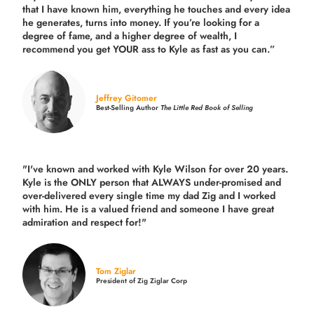
that I have known him, everything he touches and every idea
he generates, turns into money. If you’re looking for a
degree of fame, and a higher degree of wealth, I
recommend you get YOUR ass to Kyle as fast as you can.”
Jeffrey Gitomer
Best-Selling Author
The Little Red Book of Selling
"I've known and worked with Kyle Wilson for over 20 years.
Kyle is the ONLY person that ALWAYS under-promised and
over-delivered every single time
my dad Zig and I worked
with him. He is a valued friend and someone I have great
admiration and respect for!"
Tom Ziglar
President of Zig Ziglar Corp