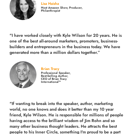
Lisa Haisha
Host Amazon Show, Producer,
Philanthropist
"I have worked closely with Kyle Wilson for 20 years.
He is
one of the best all-around marketers, promoters, business-
builders and entrepreneurs in the business today.
We have
generated more than
a million dollars together.
”
Brian Tracy
Professional Speaker,
Best-Selling Author,
CEO of Brian Tracy
International™
"If wanting to break into the speaker, author, marketing
world, no one knows and does it better than my 10 year
friend, Kyle Wilson. He is responsible for millions of people
having access to the brilliant wisdom of Jim Rohn and so
many other business thought leaders. He attracts the best
people to his Inner Circle, something I'm proud to be a part