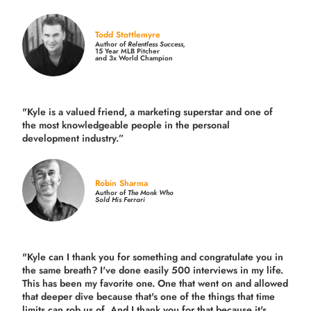
Todd Stottlemyre
Author of
Relentless Success,
15 Year MLB Pitcher
and 3x World Champion
"Kyle is a valued friend, a marketing superstar and one of
the
most knowledgeable people in the personal
development industry.
”
Robin Sharma
Author of
The Monk Who
Sold His Ferrari
"Kyle can I thank you for something and congratulate you in
the same breath? I've done easily 500 interviews in my life.
This has been my favorite one. One that went on and allowed
that deeper dive because that's one of the things that time
limits can rob us of. And I thank you for that because it's