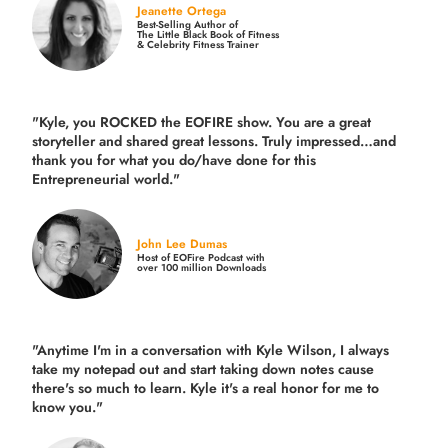
Jeanette Ortega
Best-Selling Author of
The Little Black Book of Fitness
& Celebrity Fitness Trainer
"Kyle, you ROCKED the EOFIRE show. You are a great
storyteller and shared great lessons. Truly impressed…and
thank you for what you do/have done for this
Entrepreneurial world."
John Lee Dumas
Host of EOFire Podcast with
over 100 million Downloads
"Anytime I'm in a conversation with Kyle Wilson, I always
take my notepad out and start taking down notes cause
there's so much to learn. Kyle it's a real honor for me to
know you."