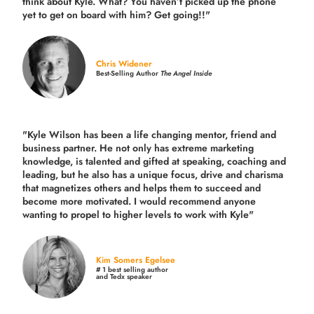
think about Kyle. What? You haven’t picked up the phone
yet to get on board with him? Get going!!"
Chris Widener
Best-Selling Author
The Angel Inside
"Kyle Wilson has been a life changing mentor, friend and
business partner. He not only has extreme marketing
knowledge, is talented and gifted at speaking, coaching and
leading, but he also has a unique focus, drive and charisma
that magnetizes others and helps them to succeed and
become more motivated. I would recommend anyone
wanting to propel to higher levels to work with Kyle"
Kim Somers Egelsee
# 1 best selling author
and Tedx speaker