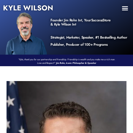
KYLE WILSON
INNER CIRCLE
BOOK PROGRAM
PRODUCTS / EVENTS
Founder Jim Rohn Int, YourSuccessStore
& Kyle Wilson Int
Strategist, Marketer, Speaker, #1 Bestselling Author
Publisher, Producer of 100+ Programs
“Kyle, thank you for our partnership and friendship. Friendship is wealth and you make me a rich man.
Love and Respect!”
Jim Rohn, Iconic Philosopher & Speaker