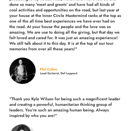
done so many 'meet and greets' and have had all kinds of
cool activities and opportunities on the road, but last year
at
your house at the Inner Circle Mastermind ranks at the top as
one of the all time best experiences we have ever had on
the road.
At your house the people and the love was so
amazing. We are use to doing all the giving, but that day we
felt loved and cared for. It was just an amazing experience!
We still talk about it to this day. It is at the top of our tour
memories from over all these years!"
Phil Collen
Lead Guitarist, Def Leppard
"Thank you Kyle Wilson for being such a magnificent leader
and creating a powerful, humanitarian thinking group of
leaders. You’re such an amazing human being. Always
inspired by who you are!"