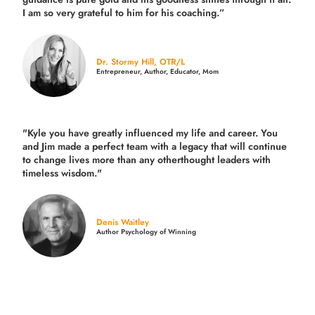
I am so very grateful to him for his coaching.”
Dr. Stormy Hill, OTR/L
Entrepreneur, Author, Educator, Mom
"Kyle you have greatly influenced my life and career. You
and Jim made a perfect team with a legacy that will continue
to change lives more than any otherthought leaders with
timeless wisdom."
Denis Waitley
Author Psychology of Winning