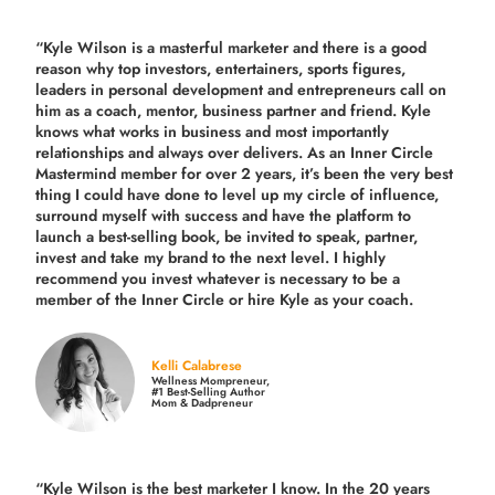
“Kyle Wilson is a masterful marketer and there is a good
reason why top investors, entertainers, sports figures,
leaders in personal development and entrepreneurs call on
him as a coach, mentor, business partner and friend. Kyle
knows what works in business and most importantly
relationships and always over delivers. As an Inner Circle
Mastermind member for over 2 years, it’s been the very best
thing I could have done to level up my circle of influence,
surround myself with success and have the platform to
launch a best-selling book, be invited to speak, partner,
invest and take my brand to the next level. I highly
recommend you invest whatever is necessary to be a
member of the Inner Circle or hire Kyle as your coach.
Kelli Calabrese
Wellness Mompreneur,
#1 Best-Selling Author
Mom & Dadpreneur
“Kyle Wilson is the
best marketer
I know. In the 20 years