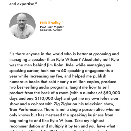
and expertise."
Nick Bradley
PGA Tour Mentor,
Speaker, Author
"Is there anyone in the world who is better at grooming and
managing a speaker than Kyle Wilson? Absolutely not! Kyle
was the man behind Jim Rohn. Kyle, while managing my
speaking career, took me to 60 speaking engagements a
year while increasing my fee, and helped me publish
numerous books that sold nearly a million copies, produce
two best-selling audio programs, taught me how to sell
product from the back of a room (with a number of $50,000
days and one $110,000 day) and got me my own television
show and a co-host with Zig Ziglar on his television show,
True Performance. There is not a single person alive who not
only knows but has mastered the speaking business from
beginning to end like Kyle Wilson. Take my highest
recommendation and multiply it by ten and you have what I