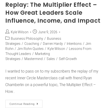
Replay: The Multiplier Effect –
How Great Leaders Scale
Influence, Income, and Impact
Kyle Wilson
June 9, 2026
Business Philosophy
/
Business
Strategies
/
Coaching
/
Darren Hardy
/
Intentions
/
Jim
Rohn
/
Jim Rohn Quotes
/
Kyle Wilson
/
Lessons From
Thought Leaders
/
Marketing
Strategies
/
Mastermind
/
Sales
/
Self-Growth
I wanted to pass on to my subscribers the replay of my
recent Inner Circle Masterclass call with friend Ryan
Chamberlin on a powerful topic, The Multiplier Effect –
How…
Continue Reading