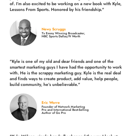
of. I’m also excited to be working on a new book with Kyle,
Lessons From Sports. Honored by his friendship."
Newy Scruggs
7x Emmy Winning Broadcaster,
NBC Sports Dallas/Ft Worth
"Kyle is one of my old and dear friends and
one of the
smartest marketing guys
I have had the opportunity to work
with. He is the scrappy marketing guy. Kyle is the real deal
and finds ways to create product,
add value, help people,
build community,
he’s unbelievable."
Eric Worre
Founder of Network Marketing
Pro and International Best-Selling
Author of Go Pro