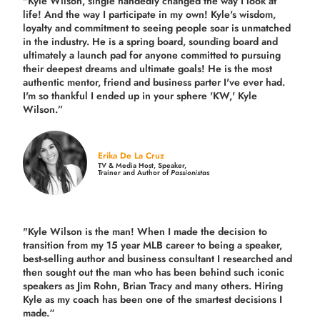
"Kyle Wilson, single handedly changed the way I look at
life! And the way I participate in my own!
Kyle's wisdom,
loyalty and commitment to seeing people soar is unmatched
in the industry.
He is a spring board, sounding board and
ultimately a launch pad for anyone committed to pursuing
their deepest dreams and ultimate goals! He is the most
authentic mentor, friend and business parter I've ever had.
I'm so thankful I ended up in your sphere 'KW,' Kyle
Wilson.”
Erika De La Cruz
TV & Media Host, Speaker,
Trainer and Author of
Passionistas
"Kyle Wilson is the man! When I made the decision to
transition from my 15 year MLB career to being a speaker,
best-selling author and business consultant I researched and
then sought out the man who has been behind such iconic
speakers as Jim Rohn, Brian Tracy and many others.
Hiring
Kyle as my coach has been one of the smartest decisions I
made.
“