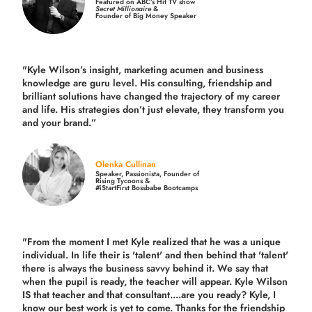
Featured on ABC’s Hit TV show
Secret Millionaire
&
Founder of Big Money Speaker
"Kyle Wilson’s insight, marketing acumen and business
knowledge are guru level. His consulting, friendship and
brilliant solutions have changed the trajectory of my career
and life.
His strategies don’t just elevate, they transform you
and your brand.
”
Olenka Cullinan
Speaker, Passionista, Founder of
Rising Tycoons &
#iStartFirst Bossbabe Bootcamps
"From the moment I met Kyle realized that he was a unique
individual. In life their is 'talent' and then behind that 'talent'
there is always the business savvy behind it. We say that
when the pupil is ready, the teacher will appear. Kyle Wilson
IS that teacher and that consultant....are you ready? Kyle, I
know our best work is yet to come. Thanks for the friendship