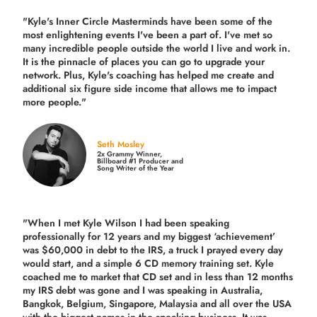
"Kyle's Inner Circle Masterminds have been some of the
most enlightening events I've been a part of.
I've met so
many incredible people outside the world I live and work in.
It is the pinnacle of places you can go to upgrade your
network. Plus,
Kyle's coaching
has helped me create and
additional six figure side income that allows me to impact
more people."
Seth Mosley
2x Grammy Winner,
Billboard #1 Producer and
Song Writer of the Year
"When I met Kyle Wilson I had been speaking
professionally for 12 years and my biggest ‘achievement’
was $60,000 in debt to the IRS, a truck I prayed every day
would start, and a simple 6 CD memory training set.
Kyle
coached me
to market that CD set and in less than 12 months
my IRS debt was gone and I was speaking in Australia,
Bangkok, Belgium, Singapore, Malaysia and all over the USA