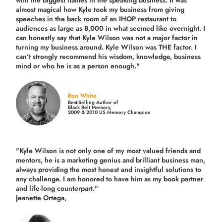
with the biggest names in the speaking business. It was
almost magical how Kyle took my business from giving
speeches in the back room of an IHOP restaurant to
audiences as large as 8,000 in what seemed like overnight. I
can honestly say that Kyle Wilson was not a major factor in
turning my business around.
Kyle Wilson was THE factor.
I
can’t strongly recommend his wisdom, knowledge, business
mind or who he is as a person enough."
Ron White
Best-Selling Author of
Black Belt Memory,
2009 & 2010 US Memory Champion
"Kyle Wilson is not only one of my most valued friends and
mentors, he is a marketing genius and brilliant business man,
always providing the most honest and insightful solutions to
any challenge. I am honored to have him as my book partner
and life-long counterpart."
Jeanette Ortega,