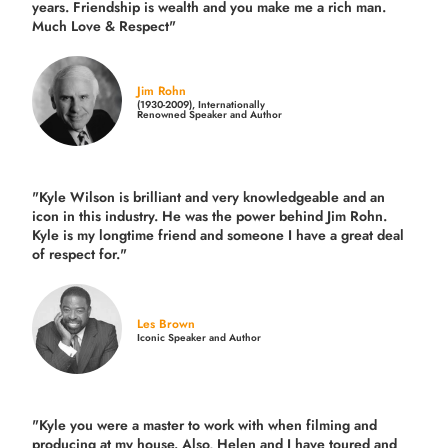
years.
Friendship is wealth and you make me a rich man.
Much Love & Respect"
Jim Rohn
(1930-2009), Internationally
Renowned Speaker and Author
"Kyle Wilson is brilliant and very knowledgeable and an
icon in this industry. He was the power behind Jim Rohn.
Kyle is my longtime friend and someone I have a great deal
of respect for."
Les Brown
Iconic Speaker and Author
"Kyle you were a
master to work with when filming and
producing
at my house. Also, Helen and I have toured and