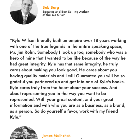
Bob Burg
Speaker and Best-Selling Author
of the
Go Giver
“Kyle Wilson literally built an empire over 18 years working
with one of the true legends in the entire speaking space,
Mr. Jim Rohn. Somebody I look up too, somebody who was a
hero of mine that I wanted to be like because of the way he
had great integrity. Kyle has that same integrity, he truly
cares about making you look good. He cares about you
having quality materials and I will Guarantee you will be so
grateful you partnered up and got into one of Kyle's books.
Kyle cares truly from the heart about your success. And
about representing you in the way you want to be
represented. With your great content, and your great
information and with who you are as a business, as a brand,
as a person. So do yourself a favor, work with my friend
Kyle.”
James Malinchak