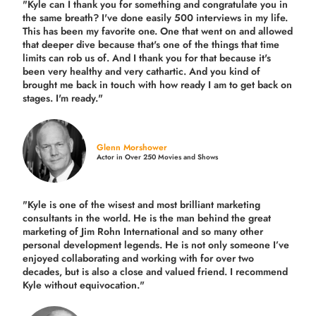
"Kyle can I thank you for something and congratulate you in
the same breath? I've done easily 500 interviews in my life.
This has been my favorite one. One that went on and allowed
that deeper dive because that's one of the things that time
limits can rob us of. And I thank you for that because it's
been very healthy and very cathartic. And you kind of
brought me back in touch with how ready I am to get back on
stages. I'm ready."
Glenn Morshower
Actor in Over 250 Movies and Shows
"Kyle is one of the wisest and most
brilliant marketing
consultants in the world.
He is the man behind the great
marketing of Jim Rohn International and so many other
personal development legends. He is not only someone I’ve
enjoyed collaborating and working with for over
two
decades,
but is also a
close and valued
friend. I recommend
Kyle without equivocation."