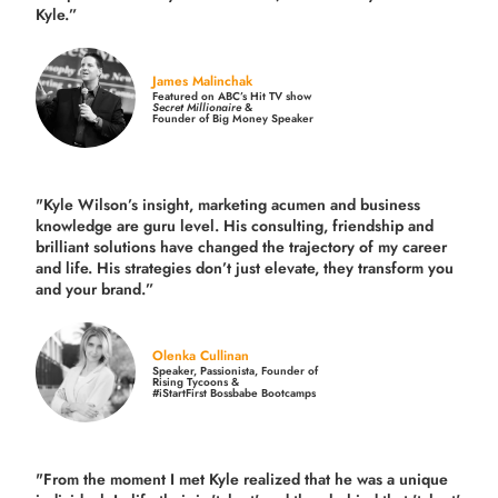
Kyle.”
James Malinchak
Featured on ABC’s Hit TV show
Secret Millionaire
&
Founder of Big Money Speaker
"Kyle Wilson’s insight, marketing acumen and business
knowledge are guru level. His consulting, friendship and
brilliant solutions have changed the trajectory of my career
and life.
His strategies don’t just elevate, they transform you
and your brand.
”
Olenka Cullinan
Speaker, Passionista, Founder of
Rising Tycoons &
#iStartFirst Bossbabe Bootcamps
"From the moment I met Kyle realized that he was a unique