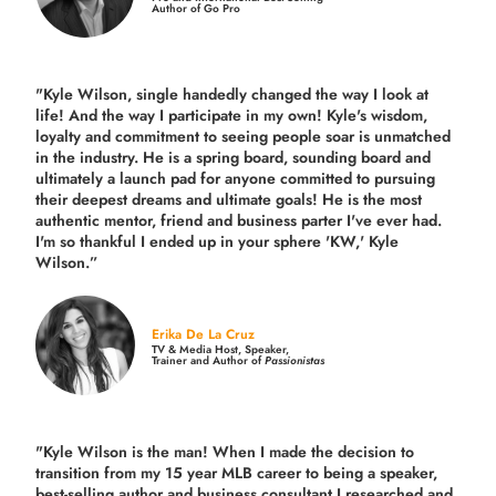
Author of Go Pro
"Kyle Wilson, single handedly changed the way I look at
life! And the way I participate in my own!
Kyle's wisdom,
loyalty and commitment to seeing people soar is unmatched
in the industry.
He is a spring board, sounding board and
ultimately a launch pad for anyone committed to pursuing
their deepest dreams and ultimate goals! He is the most
authentic mentor, friend and business parter I've ever had.
I'm so thankful I ended up in your sphere 'KW,' Kyle
Wilson.”
Erika De La Cruz
TV & Media Host, Speaker,
Trainer and Author of
Passionistas
"Kyle Wilson is the man! When I made the decision to
transition from my 15 year MLB career to being a speaker,
best-selling author and business consultant I researched and