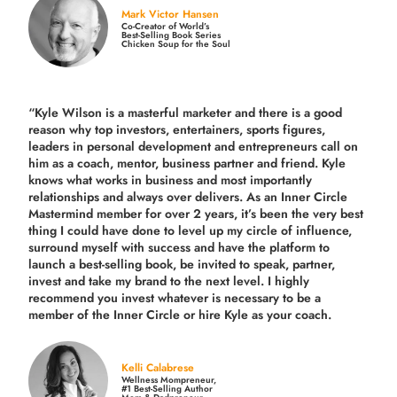
Mark Victor Hansen
Co-Creator of World’s
Best-Selling Book Series
Chicken Soup for the Soul
“Kyle Wilson is a masterful marketer and there is a good
reason why top investors, entertainers, sports figures,
leaders in personal development and entrepreneurs call on
him as a coach, mentor, business partner and friend. Kyle
knows what works in business and most importantly
relationships and always over delivers. As an Inner Circle
Mastermind member for over 2 years, it’s been the very best
thing I could have done to level up my circle of influence,
surround myself with success and have the platform to
launch a best-selling book, be invited to speak, partner,
invest and take my brand to the next level. I highly
recommend you invest whatever is necessary to be a
member of the Inner Circle or hire Kyle as your coach.
Kelli Calabrese
Wellness Mompreneur,
#1 Best-Selling Author