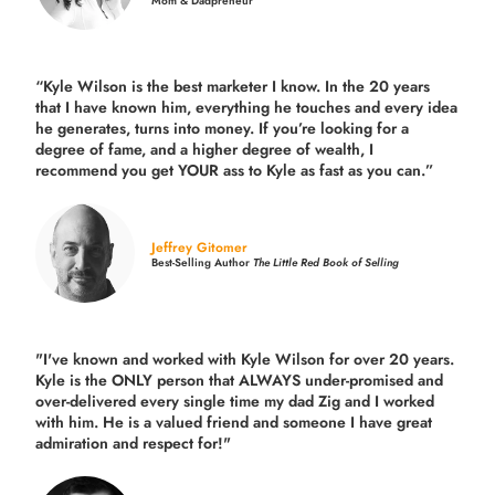
Mom & Dadpreneur
“Kyle Wilson is the
best marketer
I know. In the 20 years
that I have known him, everything he touches and every idea
he generates, turns into money. If you’re looking for a
degree of fame, and a higher degree of wealth, I
recommend you get YOUR ass to Kyle as fast as you can.”
Jeffrey Gitomer
Best-Selling Author
The Little Red Book of Selling
"I've known and worked with Kyle Wilson for over 20 years.
Kyle is the ONLY person that ALWAYS under-promised and
over-delivered every single time
my dad Zig and I worked
with him. He is a valued friend and someone I have great
admiration and respect for!"