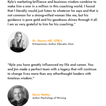
Kyle’s marketing brilliance and business wisdom combine to
make him a one in a million in this coaching world. I found
that I literally would just listen to whatever he says and that is
not common for a strong-willed woman like me, but his
guidance is pure gold and his goodness shines through it all.
I am so very grateful to him for his coaching.”
Dr. Stormy Hill, OTR/L
Entrepreneur, Author, Educator, Mom
"Kyle you have greatly influenced my life and career. You
and Jim made a perfect team with a legacy that will continue
to change lives more than any otherthought leaders with
timeless wisdom."
Denis Waitley
Author Psychology of Winning