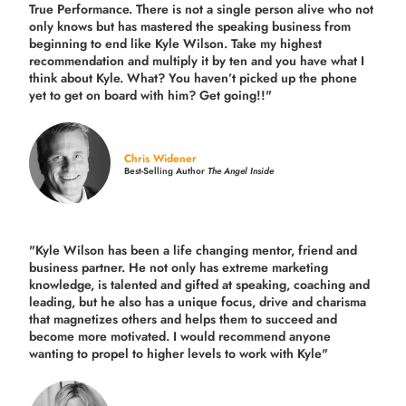
True Performance. There is not a single person alive who not
only knows but has mastered the speaking business from
beginning to end like Kyle Wilson. Take my highest
recommendation and multiply it by ten and you have what I
think about Kyle. What? You haven’t picked up the phone
yet to get on board with him? Get going!!"
Chris Widener
Best-Selling Author
The Angel Inside
"Kyle Wilson has been a life changing mentor, friend and
business partner. He not only has extreme marketing
knowledge, is talented and gifted at speaking, coaching and
leading, but he also has a unique focus, drive and charisma
that magnetizes others and helps them to succeed and
become more motivated. I would recommend anyone
wanting to propel to higher levels to work with Kyle"