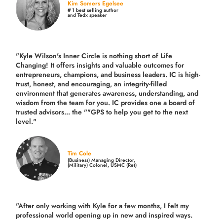
Kim Somers Egelsee
# 1 best selling author
and Tedx speaker
"Kyle Wilson's Inner Circle is nothing short of Life
Changing! It offers insights and valuable outcomes for
entrepreneurs, champions, and business leaders. IC is high-
trust, honest, and encouraging, an integrity-filled
environment that generates awareness, understanding, and
wisdom from the team for you. IC provides one a board of
trusted advisors... the ""GPS to help you get to the next
level."
Tim Cole
(Business) Managing Director,
(Military) Colonel, USMC (Ret)
"After only working with Kyle for a few months, I felt my
professional world opening up in new and inspired ways.