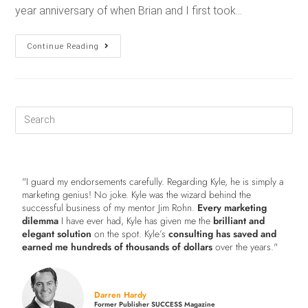
year anniversary of when Brian and I first took…
Continue Reading
"I guard my endorsements carefully. Regarding Kyle, he is simply a
marketing genius! No joke. Kyle was the wizard behind the
successful business of my mentor Jim Rohn.
Every marketing
dilemma
I have ever had, Kyle has given me the
brilliant and
elegant solution
on the spot. Kyle’s
consulting has saved and
earned me hundreds of thousands of dollars
over the years."
Darren Hardy
Former Publisher SUCCESS Magazine