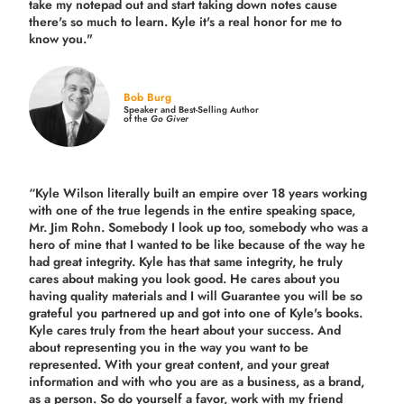
take my notepad out and start taking down notes cause
there's so much to learn. Kyle it's a real honor for me to
know you."
Bob Burg
Speaker and Best-Selling Author
of the
Go Giver
“Kyle Wilson literally built an empire over 18 years working
with one of the true legends in the entire speaking space,
Mr. Jim Rohn. Somebody I look up too, somebody who was a
hero of mine that I wanted to be like because of the way he
had great integrity. Kyle has that same integrity, he truly
cares about making you look good. He cares about you
having quality materials and I will Guarantee you will be so
grateful you partnered up and got into one of Kyle's books.
Kyle cares truly from the heart about your success. And
about representing you in the way you want to be
represented. With your great content, and your great
information and with who you are as a business, as a brand,
as a person. So do yourself a favor, work with my friend