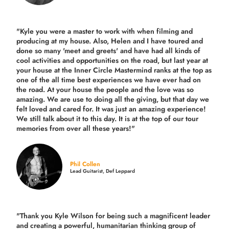
"Kyle you were a
master to work with when filming and
producing
at my house. Also, Helen and I have toured and
done so many 'meet and greets' and have had all kinds of
cool activities and opportunities on the road, but last year
at
your house at the Inner Circle Mastermind ranks at the top as
one of the all time best experiences we have ever had on
the road.
At your house the people and the love was so
amazing. We are use to doing all the giving, but that day we
felt loved and cared for. It was just an amazing experience!
We still talk about it to this day. It is at the top of our tour
memories from over all these years!"
Phil Collen
Lead Guitarist, Def Leppard
"Thank you Kyle Wilson for being such a magnificent leader
and creating a powerful, humanitarian thinking group of