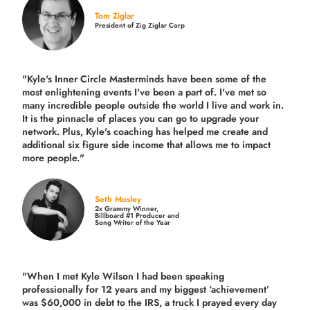
Tom Ziglar
President of Zig Ziglar Corp
"Kyle's Inner Circle Masterminds have been some of the
most enlightening events I've been a part of.
I've met so
many incredible people outside the world I live and work in.
It is the pinnacle of places you can go to upgrade your
network. Plus,
Kyle's coaching
has helped me create and
additional six figure side income that allows me to impact
more people."
Seth Mosley
2x Grammy Winner,
Billboard #1 Producer and
Song Writer of the Year
"When I met Kyle Wilson I had been speaking
professionally for 12 years and my biggest ‘achievement’
was $60,000 in debt to the IRS, a truck I prayed every day