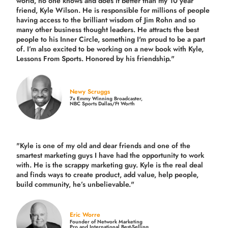
world, no one knows and does it better than my 10 year
friend, Kyle Wilson. He is responsible for millions of people
having access to the brilliant wisdom of Jim Rohn and so
many other business thought leaders. He attracts the best
people to his Inner Circle, something I'm proud to be a part
of. I’m also excited to be working on a new book with Kyle,
Lessons From Sports. Honored by his friendship."
Newy Scruggs
7x Emmy Winning Broadcaster,
NBC Sports Dallas/Ft Worth
"Kyle is one of my old and dear friends and
one of the
smartest marketing guys
I have had the opportunity to work
with. He is the scrappy marketing guy. Kyle is the real deal
and finds ways to create product,
add value, help people,
build community,
he’s unbelievable."
Eric Worre
Founder of Network Marketing
Pro and International Best-Selling