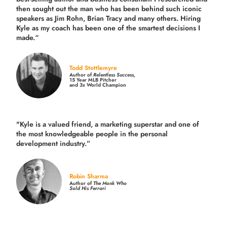
then sought out the man who has been behind such iconic
speakers as Jim Rohn, Brian Tracy and many others.
Hiring
Kyle as my coach has been one of the smartest decisions I
made.
“
Todd Stottlemyre
Author of
Relentless Success,
15 Year MLB Pitcher
and 3x World Champion
"Kyle is a valued friend, a marketing superstar and one of
the
most knowledgeable people in the personal
development industry.
”
Robin Sharma
Author of
The Monk Who
Sold His Ferrari