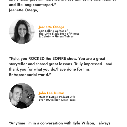
and life-long counterpart."
Jeanette Ortega,
Jeanette Ortega
Best-Selling Author of
The Little Black Book of Fitness
& Celebrity Fitness Trainer
"Kyle, you ROCKED the EOFIRE show. You are a great
storyteller and shared great lessons. Truly impressed…and
thank you for what you do/have done for this
Entrepreneurial world."
John Lee Dumas
Host of EOFire Podcast with
over 100 million Downloads
"Anytime I'm in a conversation with Kyle Wilson, I always