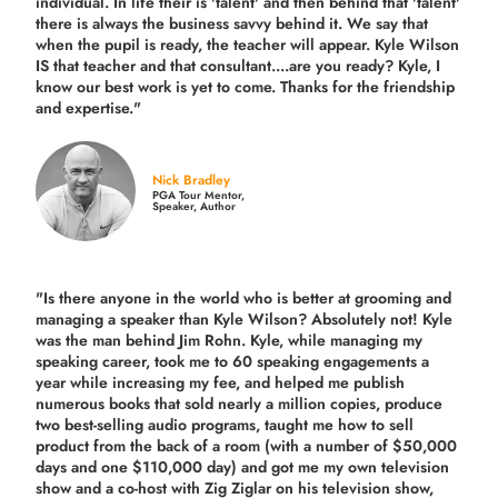
individual. In life their is 'talent' and then behind that 'talent'
there is always the business savvy behind it. We say that
when the pupil is ready, the teacher will appear. Kyle Wilson
IS that teacher and that consultant....are you ready? Kyle, I
know our best work is yet to come. Thanks for the friendship
and expertise."
Nick Bradley
PGA Tour Mentor,
Speaker, Author
"Is there anyone in the world who is better at grooming and
managing a speaker than Kyle Wilson? Absolutely not! Kyle
was the man behind Jim Rohn. Kyle, while managing my
speaking career, took me to 60 speaking engagements a
year while increasing my fee, and helped me publish
numerous books that sold nearly a million copies, produce
two best-selling audio programs, taught me how to sell
product from the back of a room (with a number of $50,000
days and one $110,000 day) and got me my own television
show and a co-host with Zig Ziglar on his television show,