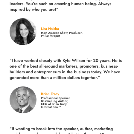
leaders. You’re such an amazing human being. Always
inspired by who you are!"
Lisa Haisha
Host Amazon Show, Producer,
Philanthropist
"I have worked closely with Kyle Wilson for 20 years.
He is
one of the best all-around marketers, promoters, business-
builders and entrepreneurs in the business today.
We have
generated more than
a million dollars together.
”
Brian Tracy
Professional Speaker,
Best-Selling Author,
CEO of Brian Tracy
International™
"If wanting to break into the speaker, author, marketing