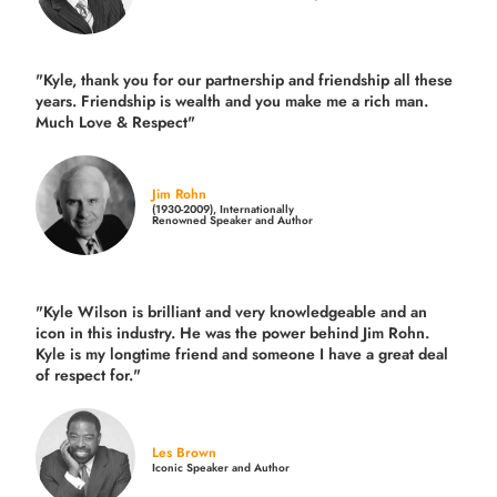
"Kyle, thank you for our partnership and friendship all these
years.
Friendship is wealth and you make me a rich man.
Much Love & Respect"
Jim Rohn
(1930-2009), Internationally
Renowned Speaker and Author
"Kyle Wilson is brilliant and very knowledgeable and an
icon in this industry. He was the power behind Jim Rohn.
Kyle is my longtime friend and someone I have a great deal
of respect for."
Les Brown
Iconic Speaker and Author