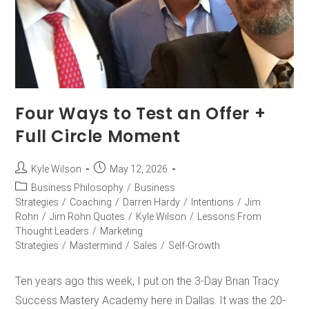
Four Ways to Test an Offer +
Full Circle Moment
Kyle Wilson
May 12, 2026
Business Philosophy
/
Business
Strategies
/
Coaching
/
Darren Hardy
/
Intentions
/
Jim
Rohn
/
Jim Rohn Quotes
/
Kyle Wilson
/
Lessons From
Thought Leaders
/
Marketing
Strategies
/
Mastermind
/
Sales
/
Self-Growth
Ten years ago this week, I put on the 3-Day Brian Tracy
Success Mastery Academy here in Dallas. It was the 20-