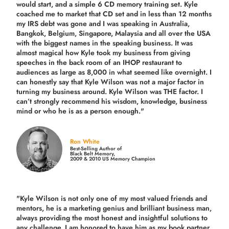
would start, and a simple 6 CD memory training set.
Kyle
coached me
to market that CD set and in less than 12 months
my IRS debt was gone and I was speaking in Australia,
Bangkok, Belgium, Singapore, Malaysia and all over the USA
with the biggest names in the speaking business. It was
almost magical how Kyle took my business from giving
speeches in the back room of an IHOP restaurant to
audiences as large as 8,000 in what seemed like overnight. I
can honestly say that Kyle Wilson was not a major factor in
turning my business around.
Kyle Wilson was THE factor.
I
can’t strongly recommend his wisdom, knowledge, business
mind or who he is as a person enough."
Ron White
Best-Selling Author of
Black Belt Memory,
2009 & 2010 US Memory Champion
"Kyle Wilson is not only one of my most valued friends and
mentors, he is a marketing genius and brilliant business man,
always providing the most honest and insightful solutions to
any challenge. I am honored to have him as my book partner