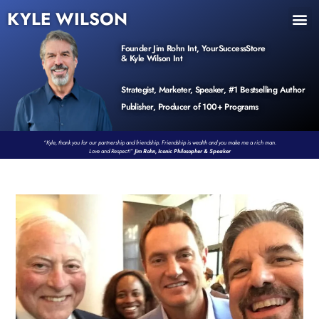
KYLE WILSON
INNER CIRCLE
BOOK PROGRAM
PRODUCTS / EVENTS
Founder Jim Rohn Int, YourSuccessStore
& Kyle Wilson Int
Strategist, Marketer, Speaker, #1 Bestselling Author
Publisher, Producer of 100+ Programs
“Kyle, thank you for our partnership and friendship. Friendship is wealth and you make me a rich man.
Love and Respect!”
Jim Rohn, Iconic Philosopher & Speaker