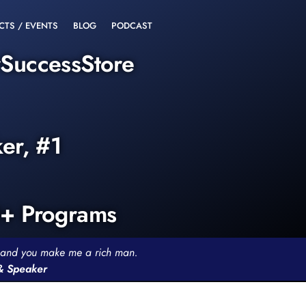
CTS / EVENTS
BLOG
PODCAST
rSuccessStore
ker, #1
0+ Programs
th and you make me a rich man.
 & Speaker