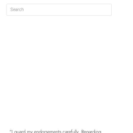
FREE
"I guard my endorsements carefully. Regarding