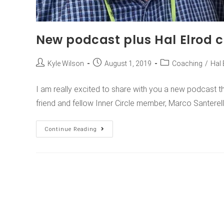
New podcast plus Hal Elrod 
Kyle Wilson
August 1, 2019
Coaching
/
Hal 
I am really excited to share with you a new podcast t
friend and fellow Inner Circle member, Marco Santerell
Continue Reading