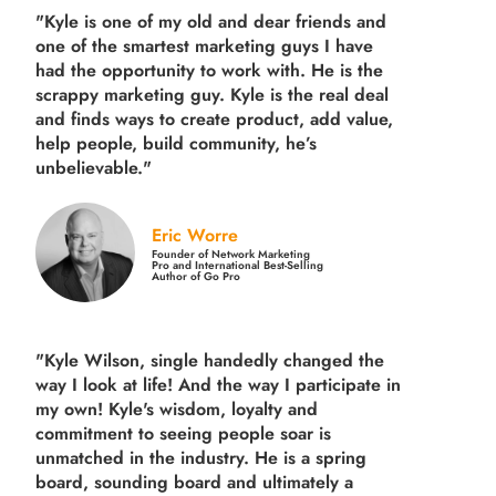
"Kyle is one of my old and dear friends and
one of the smartest marketing guys
I have
had the opportunity to work with. He is the
scrappy marketing guy. Kyle is the real deal
and finds ways to create product,
add value,
help people, build community,
he’s
unbelievable."
Eric Worre
Founder of Network Marketing
Pro and International Best-Selling
Author of Go Pro
"Kyle Wilson, single handedly changed the
way I look at life! And the way I participate in
my own!
Kyle's wisdom, loyalty and
commitment to seeing people soar is
unmatched in the industry.
He is a spring
board, sounding board and ultimately a