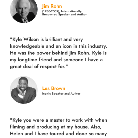
Jim Rohn
(1930-2009), Internationally
Renowned Speaker and Author
"Kyle Wilson is brilliant and very
knowledgeable and an icon in this industry.
He was the power behind Jim Rohn. Kyle is
my longtime friend and someone I have a
great deal of respect for."
Les Brown
Iconic Speaker and Author
"Kyle you were a
master to work with when
filming and producing
at my house. Also,
Helen and I have toured and done so many