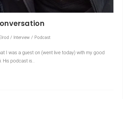
conversation
Elrod
/
Interview
/
Podcast
hat I was a guest on (went live today) with my good
i. His podcast is…