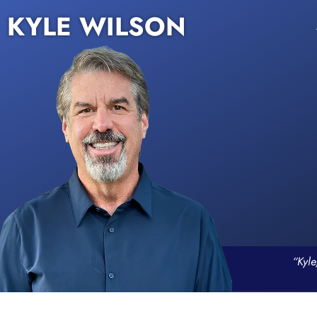
KYLE WILSON
“Kyle