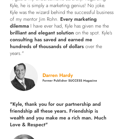
Kyle, he is simply a marketing genius! No joke.
Kyle was the wizard behind the successful business
of my mentor Jim Rohn.
Every marketing
dilemma
I have ever had, Kyle has given me the
brilliant and elegant solution
on the spot. Kyle’s
consulting has saved and earned me
hundreds of thousands of dollars
over the
years."
Darren Hardy
Former Publisher SUCCESS Magazine
"Kyle, thank you for our partnership and
friendship all these years.
Friendship is
wealth and you make me a rich man.
Much
Love & Respect"