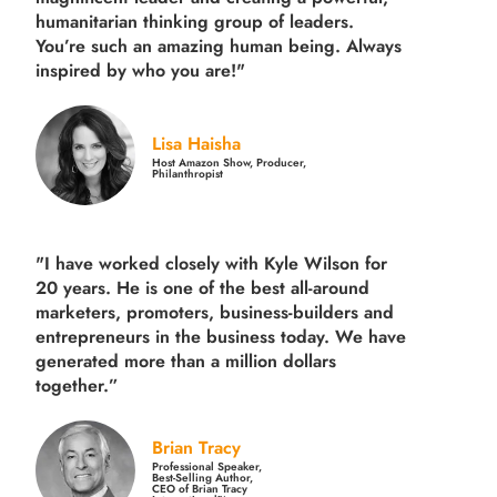
humanitarian thinking group of leaders.
You’re such an amazing human being. Always
inspired by who you are!"
Lisa Haisha
Host Amazon Show, Producer,
Philanthropist
"I have worked closely with Kyle Wilson for
20 years.
He is one of the best all-around
marketers, promoters, business-builders and
entrepreneurs in the business today.
We have
generated more than
a million dollars
together.
”
Brian Tracy
Professional Speaker,
Best-Selling Author,
CEO of Brian Tracy