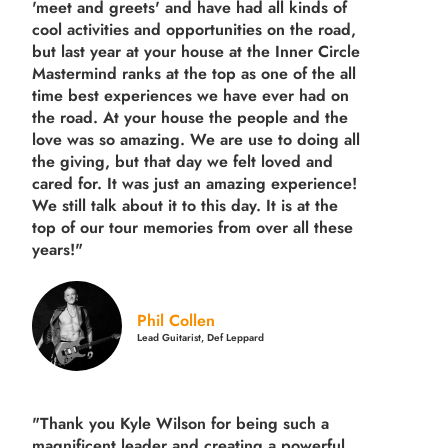
'meet and greets' and have had all kinds of
cool activities and opportunities on the road,
but last year
at your house at the Inner Circle
Mastermind ranks at the top as one of the all
time best experiences we have ever had on
the road.
At your house the people and the
love was so amazing. We are use to doing all
the giving, but that day we felt loved and
cared for. It was just an amazing experience!
We still talk about it to this day. It is at the
top of our tour memories from over all these
years!"
Phil Collen
Lead Guitarist, Def Leppard
"Thank you Kyle Wilson for being such a
magnificent leader and creating a powerful,