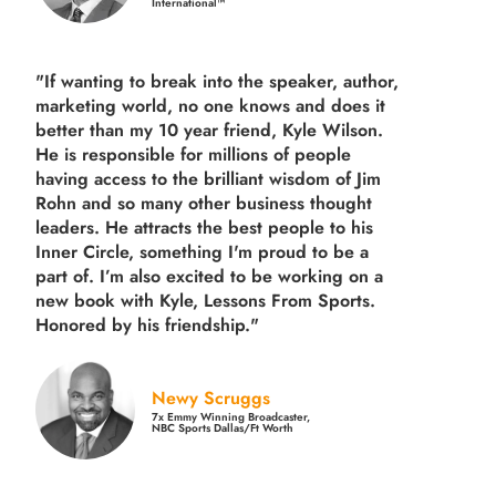
International™
"If wanting to break into the speaker, author,
marketing world, no one knows and does it
better than my 10 year friend, Kyle Wilson.
He is responsible for millions of people
having access to the brilliant wisdom of Jim
Rohn and so many other business thought
leaders. He attracts the best people to his
Inner Circle, something I'm proud to be a
part of. I’m also excited to be working on a
new book with Kyle, Lessons From Sports.
Honored by his friendship."
Newy Scruggs
7x Emmy Winning Broadcaster,
NBC Sports Dallas/Ft Worth