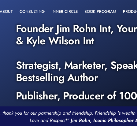
ABOUT
CONSULTING
INNER CIRCLE
BOOK PROGRAM
PRODU
Founder Jim Rohn Int, You
& Kyle Wilson Int
Strategist, Marketer, Spea
Bestselling Author
Publisher, Producer of 10
, thank you for our partnership and friendship. Friendship is weal
Love and Respect!”
Jim Rohn, Iconic Philosopher