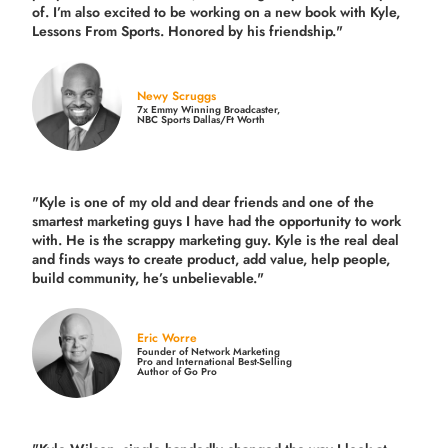
of. I’m also excited to be working on a new book with Kyle,
Lessons From Sports. Honored by his friendship."
Newy Scruggs
7x Emmy Winning Broadcaster,
NBC Sports Dallas/Ft Worth
"Kyle is one of my old and dear friends and
one of the
smartest marketing guys
I have had the opportunity to work
with. He is the scrappy marketing guy. Kyle is the real deal
and finds ways to create product,
add value, help people,
build community,
he’s unbelievable."
Eric Worre
Founder of Network Marketing
Pro and International Best-Selling
Author of Go Pro