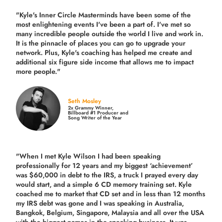
"Kyle's Inner Circle Masterminds have been some of the
most enlightening events I've been a part of.
I've met so
many incredible people outside the world I live and work in.
It is the pinnacle of places you can go to upgrade your
network. Plus,
Kyle's coaching
has helped me create and
additional six figure side income that allows me to impact
more people."
Seth Mosley
2x Grammy Winner,
Billboard #1 Producer and
Song Writer of the Year
"When I met Kyle Wilson I had been speaking
professionally for 12 years and my biggest ‘achievement’
was $60,000 in debt to the IRS, a truck I prayed every day
would start, and a simple 6 CD memory training set.
Kyle
coached me
to market that CD set and in less than 12 months
my IRS debt was gone and I was speaking in Australia,
Bangkok, Belgium, Singapore, Malaysia and all over the USA