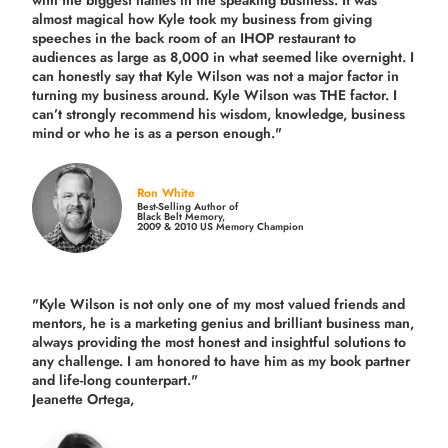
with the biggest names in the speaking business. It was
almost magical how Kyle took my business from giving
speeches in the back room of an IHOP restaurant to
audiences as large as 8,000 in what seemed like overnight. I
can honestly say that Kyle Wilson was not a major factor in
turning my business around.
Kyle Wilson was THE factor.
I
can’t strongly recommend his wisdom, knowledge, business
mind or who he is as a person enough."
Ron White
Best-Selling Author of
Black Belt Memory,
2009 & 2010 US Memory Champion
"Kyle Wilson is not only one of my most valued friends and
mentors, he is a marketing genius and brilliant business man,
always providing the most honest and insightful solutions to
any challenge. I am honored to have him as my book partner
and life-long counterpart."
Jeanette Ortega,