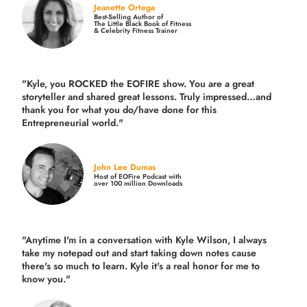
Jeanette Ortega
Best-Selling Author of
The Little Black Book of Fitness
& Celebrity Fitness Trainer
"Kyle, you ROCKED the EOFIRE show. You are a great
storyteller and shared great lessons. Truly impressed…and
thank you for what you do/have done for this
Entrepreneurial world."
John Lee Dumas
Host of EOFire Podcast with
over 100 million Downloads
"Anytime I'm in a conversation with Kyle Wilson, I always
take my notepad out and start taking down notes cause
there's so much to learn. Kyle it's a real honor for me to
know you."