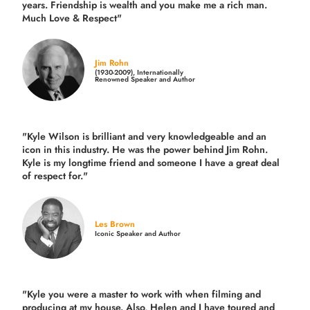
years.
Friendship is wealth and you make me a rich man.
Much Love & Respect"
Jim Rohn
(1930-2009), Internationally
Renowned Speaker and Author
"Kyle Wilson is brilliant and very knowledgeable and an
icon in this industry. He was the power behind Jim Rohn.
Kyle is my longtime friend and someone I have a great deal
of respect for."
Les Brown
Iconic Speaker and Author
"Kyle you were a
master to work with when filming and
producing
at my house. Also, Helen and I have toured and