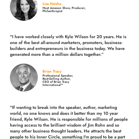
Lisa Haisha
Host Amazon Show, Producer,
Philanthropist
"I have worked closely with Kyle Wilson for 20 years.
He is
one of the best all-around marketers, promoters, business-
builders and entrepreneurs in the business today.
We have
generated more than
a million dollars together.
”
Brian Tracy
Professional Speaker,
Best-Selling Author,
CEO of Brian Tracy
International™
"If wanting to break into the speaker, author, marketing
world, no one knows and does it better than my 10 year
friend, Kyle Wilson. He is responsible for millions of people
having access to the brilliant wisdom of Jim Rohn and so
many other business thought leaders. He attracts the best
people to his Inner Circle, something I'm proud to be a part