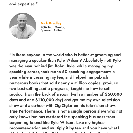
and expertise."
Nick Bradley
PGA Tour Mentor,
Speaker, Author
"Is there anyone in the world who is better at grooming and
managing a speaker than Kyle Wilson? Absolutely not! Kyle
was the man behind Jim Rohn. Kyle, while managing my
speaking career, took me to 60 speaking engagements a
year while increasing my fee, and helped me publish
numerous books that sold nearly a million copies, produce
two best-selling audio programs, taught me how to sell
product from the back of a room (with a number of $50,000
days and one $110,000 day) and got me my own television
show and a co-host with Zig Ziglar on his television show,
True Performance. There is not a single person alive who not
only knows but has mastered the speaking business from
beginning to end like Kyle Wilson. Take my highest
recommendation and multiply it by ten and you have what I