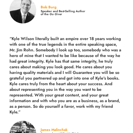
Bob Burg
Speaker and Best-Selling Author
of the
Go Giver
“Kyle Wilson literally built an empire over 18 years working
with one of the true legends in the entire speaking space,
Mr. Jim Rohn. Somebody I look up too, somebody who was a
hero of mine that I wanted to be like because of the way he
had great integrity. Kyle has that same integrity, he truly
cares about making you look good. He cares about you
having quality materials and I will Guarantee you will be so
grateful you partnered up and got into one of Kyle's books.
Kyle cares truly from the heart about your success. And
about representing you in the way you want to be
represented. With your great content, and your great
information and with who you are as a business, as a brand,
as a person. So do yourself a favor, work with my friend
Kyle.”
James Malinchak