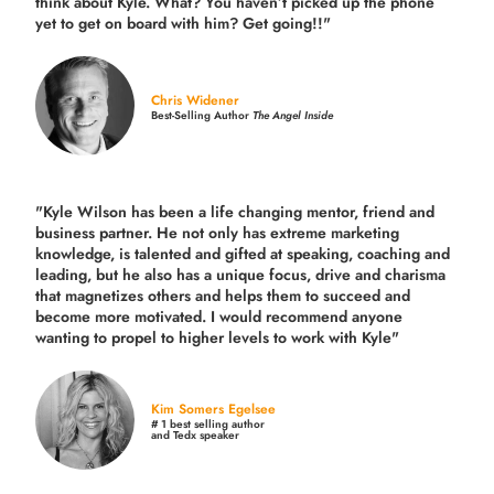
think about Kyle. What? You haven’t picked up the phone
yet to get on board with him? Get going!!"
Chris Widener
Best-Selling Author
The Angel Inside
"Kyle Wilson has been a life changing mentor, friend and
business partner. He not only has extreme marketing
knowledge, is talented and gifted at speaking, coaching and
leading, but he also has a unique focus, drive and charisma
that magnetizes others and helps them to succeed and
become more motivated. I would recommend anyone
wanting to propel to higher levels to work with Kyle"
Kim Somers Egelsee
# 1 best selling author
and Tedx speaker