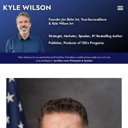
KYLE WILSON
INNER CIRCLE
BOOK PROGRAM
PRODUCTS / EVENTS
Founder Jim Rohn Int, YourSuccessStore
& Kyle Wilson Int
Strategist, Marketer, Speaker, #1 Bestselling Author
Publisher, Producer of 100+ Programs
“Kyle, thank you for our partnership and friendship. Friendship is wealth and you make me a rich man.
Love and Respect!”
Jim Rohn, Iconic Philosopher & Speaker