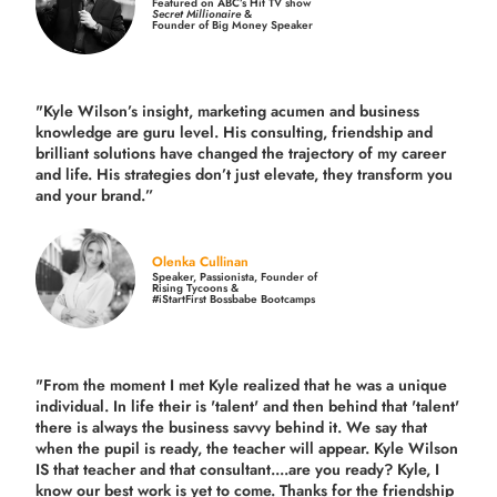
Featured on ABC’s Hit TV show
Secret Millionaire
&
Founder of Big Money Speaker
"Kyle Wilson’s insight, marketing acumen and business
knowledge are guru level. His consulting, friendship and
brilliant solutions have changed the trajectory of my career
and life.
His strategies don’t just elevate, they transform you
and your brand.
”
Olenka Cullinan
Speaker, Passionista, Founder of
Rising Tycoons &
#iStartFirst Bossbabe Bootcamps
"From the moment I met Kyle realized that he was a unique
individual. In life their is 'talent' and then behind that 'talent'
there is always the business savvy behind it. We say that
when the pupil is ready, the teacher will appear. Kyle Wilson
IS that teacher and that consultant....are you ready? Kyle, I
know our best work is yet to come. Thanks for the friendship