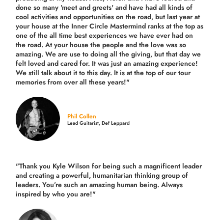
done so many 'meet and greets' and have had all kinds of
cool activities and opportunities on the road, but last year
at
your house at the Inner Circle Mastermind ranks at the top as
one of the all time best experiences we have ever had on
the road.
At your house the people and the love was so
amazing. We are use to doing all the giving, but that day we
felt loved and cared for. It was just an amazing experience!
We still talk about it to this day. It is at the top of our tour
memories from over all these years!"
Phil Collen
Lead Guitarist, Def Leppard
"Thank you Kyle Wilson for being such a magnificent leader
and creating a powerful, humanitarian thinking group of
leaders. You’re such an amazing human being. Always
inspired by who you are!"