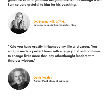
I am so very grateful to him for his coaching.”
Dr. Stormy Hill, OTR/L
Entrepreneur, Author, Educator, Mom
"Kyle you have greatly influenced my life and career. You
and Jim made a perfect team with a legacy that will continue
to change lives more than any otherthought leaders with
timeless wisdom."
Denis Waitley
Author Psychology of Winning