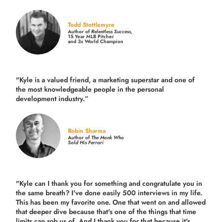
Todd Stottlemyre
Author of
Relentless Success,
15 Year MLB Pitcher
and 3x World Champion
"Kyle is a valued friend, a marketing superstar and one of
the
most knowledgeable people in the personal
development industry.
”
Robin Sharma
Author of
The Monk Who
Sold His Ferrari
"Kyle can I thank you for something and congratulate you in
the same breath? I've done easily 500 interviews in my life.
This has been my favorite one. One that went on and allowed
that deeper dive because that's one of the things that time
limits can rob us of. And I thank you for that because it's