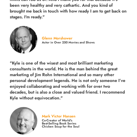
been very healthy and very cathartic. And you kind of
brought me back in touch with how ready I am to get back on
stages. I'm ready."
Glenn Morshower
Actor in Over 250 Movies and Shows
"Kyle is one of the wisest and most
brilliant marketing
consultants in the world.
He is the man behind the great
marketing of Jim Rohn International and so many other
personal development legends. He is not only someone I’ve
enjoyed collaborating and working with for over
two
decades,
but is also a
close and valued
friend. I recommend
Kyle without equivocation."
Mark Victor Hansen
Co-Creator of World’s
Best-Selling Book Series
Chicken Soup for the Soul