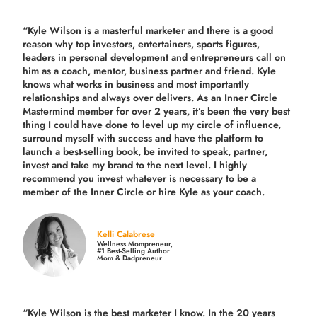
“Kyle Wilson is a masterful marketer and there is a good
reason why top investors, entertainers, sports figures,
leaders in personal development and entrepreneurs call on
him as a coach, mentor, business partner and friend. Kyle
knows what works in business and most importantly
relationships and always over delivers. As an Inner Circle
Mastermind member for over 2 years, it’s been the very best
thing I could have done to level up my circle of influence,
surround myself with success and have the platform to
launch a best-selling book, be invited to speak, partner,
invest and take my brand to the next level. I highly
recommend you invest whatever is necessary to be a
member of the Inner Circle or hire Kyle as your coach.
Kelli Calabrese
Wellness Mompreneur,
#1 Best-Selling Author
Mom & Dadpreneur
“Kyle Wilson is the
best marketer
I know. In the 20 years