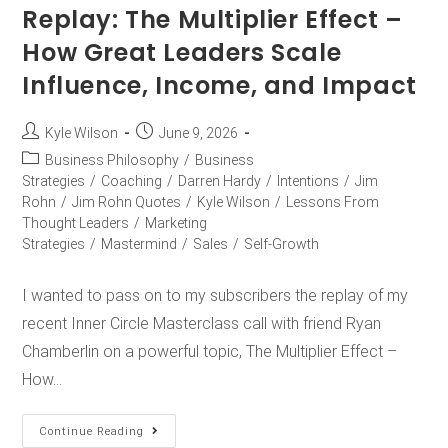
Replay: The Multiplier Effect –
How Great Leaders Scale
Influence, Income, and Impact
Kyle Wilson
June 9, 2026
Business Philosophy
/
Business
Strategies
/
Coaching
/
Darren Hardy
/
Intentions
/
Jim
Rohn
/
Jim Rohn Quotes
/
Kyle Wilson
/
Lessons From
Thought Leaders
/
Marketing
Strategies
/
Mastermind
/
Sales
/
Self-Growth
I wanted to pass on to my subscribers the replay of my
recent Inner Circle Masterclass call with friend Ryan
Chamberlin on a powerful topic, The Multiplier Effect –
How…
Continue Reading