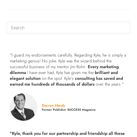
"I guard my endorsements carefully. Regarding Kyle, he is simply a
marketing genius! No joke. Kyle was the wizard behind the
successful business of my mentor Jim Rohn.
Every marketing
dilemma
I have ever had, Kyle has given me the
brilliant and
elegant solution
on the spot. Kyle’s
consulting has saved and
earned me hundreds of thousands of dollars
over the years."
Darren Hardy
Former Publisher SUCCESS Magazine
"Kyle, thank you for our partnership and friendship all these