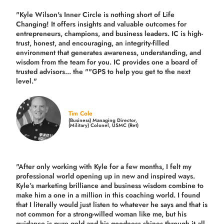
"Kyle Wilson's Inner Circle is nothing short of Life
Changing! It offers insights and valuable outcomes for
entrepreneurs, champions, and business leaders. IC is high-
trust, honest, and encouraging, an integrity-filled
environment that generates awareness, understanding, and
wisdom from the team for you. IC provides one a board of
trusted advisors... the ""GPS to help you get to the next
level."
Tim Cole
(Business) Managing Director,
(Military) Colonel, USMC (Ret)
"After only working with Kyle for a few months, I felt my
professional world opening up in new and inspired ways.
Kyle’s marketing brilliance and business wisdom combine to
make him a one in a million in this coaching world. I found
that I literally would just listen to whatever he says and that is
not common for a strong-willed woman like me, but his
guidance is pure gold and his goodness shines through it all.