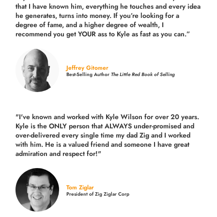
that I have known him, everything he touches and every idea
he generates, turns into money. If you’re looking for a
degree of fame, and a higher degree of wealth, I
recommend you get YOUR ass to Kyle as fast as you can.”
Jeffrey Gitomer
Best-Selling Author
The Little Red Book of Selling
"I've known and worked with Kyle Wilson for over 20 years.
Kyle is the ONLY person that ALWAYS under-promised and
over-delivered every single time
my dad Zig and I worked
with him. He is a valued friend and someone I have great
admiration and respect for!"
Tom Ziglar
President of Zig Ziglar Corp