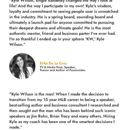
"Kyle Wilson, single handedly changed the way I look at
life! And the way I participate in my own!
Kyle's wisdom,
loyalty and commitment to seeing people soar is unmatched
in the industry.
He is a spring board, sounding board and
ultimately a launch pad for anyone committed to pursuing
their deepest dreams and ultimate goals! He is the most
authentic mentor, friend and business parter I've ever had.
I'm so thankful I ended up in your sphere 'KW,' Kyle
Wilson.”
Erika De La Cruz
TV & Media Host, Speaker,
Trainer and Author of
Passionistas
"Kyle Wilson is the man! When I made the decision to
transition from my 15 year MLB career to being a speaker,
best-selling author and business consultant I researched and
then sought out the man who has been behind such iconic
speakers as Jim Rohn, Brian Tracy and many others.
Hiring
Kyle as my coach has been one of the smartest decisions I
made.
“