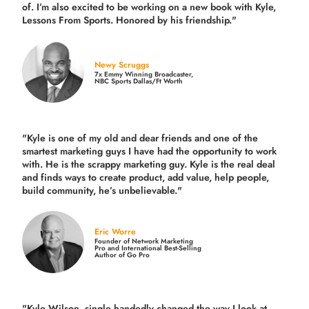
of. I’m also excited to be working on a new book with Kyle,
Lessons From Sports. Honored by his friendship."
Newy Scruggs
7x Emmy Winning Broadcaster,
NBC Sports Dallas/Ft Worth
"Kyle is one of my old and dear friends and
one of the
smartest marketing guys
I have had the opportunity to work
with. He is the scrappy marketing guy. Kyle is the real deal
and finds ways to create product,
add value, help people,
build community,
he’s unbelievable."
Eric Worre
Founder of Network Marketing
Pro and International Best-Selling
Author of Go Pro
"Kyle Wilson, single handedly changed the way I look at