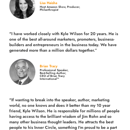
Lisa Haisha
Host Amazon Show, Producer,
Philanthropist
"I have worked closely with Kyle Wilson for 20 years.
He is
one of the best all-around marketers, promoters, business-
builders and entrepreneurs in the business today.
We have
generated more than
a million dollars together.
”
Brian Tracy
Professional Speaker,
Best-Selling Author,
CEO of Brian Tracy
International™
"If wanting to break into the speaker, author, marketing
world, no one knows and does it better than my 10 year
friend, Kyle Wilson. He is responsible for millions of people
having access to the brilliant wisdom of Jim Rohn and so
many other business thought leaders. He attracts the best
people to his Inner Circle, something I'm proud to be a part