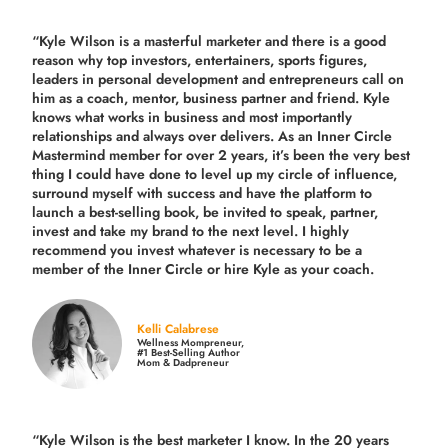
“Kyle Wilson is a masterful marketer and there is a good
reason why top investors, entertainers, sports figures,
leaders in personal development and entrepreneurs call on
him as a coach, mentor, business partner and friend. Kyle
knows what works in business and most importantly
relationships and always over delivers. As an Inner Circle
Mastermind member for over 2 years, it’s been the very best
thing I could have done to level up my circle of influence,
surround myself with success and have the platform to
launch a best-selling book, be invited to speak, partner,
invest and take my brand to the next level. I highly
recommend you invest whatever is necessary to be a
member of the Inner Circle or hire Kyle as your coach.
Kelli Calabrese
Wellness Mompreneur,
#1 Best-Selling Author
Mom & Dadpreneur
“Kyle Wilson is the
best marketer
I know. In the 20 years