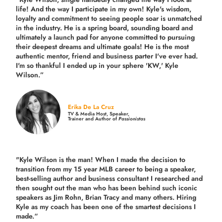
life! And the way I participate in my own!
Kyle's wisdom,
loyalty and commitment to seeing people soar is unmatched
in the industry.
He is a spring board, sounding board and
ultimately a launch pad for anyone committed to pursuing
their deepest dreams and ultimate goals! He is the most
authentic mentor, friend and business parter I've ever had.
I'm so thankful I ended up in your sphere 'KW,' Kyle
Wilson.”
Erika De La Cruz
TV & Media Host, Speaker,
Trainer and Author of
Passionistas
"Kyle Wilson is the man! When I made the decision to
transition from my 15 year MLB career to being a speaker,
best-selling author and business consultant I researched and
then sought out the man who has been behind such iconic
speakers as Jim Rohn, Brian Tracy and many others.
Hiring
Kyle as my coach has been one of the smartest decisions I
made.
“