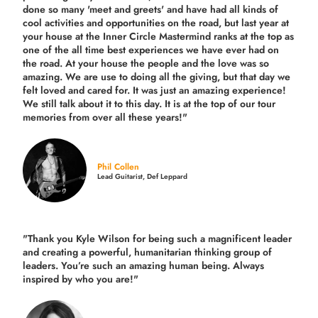
done so many 'meet and greets' and have had all kinds of
cool activities and opportunities on the road, but last year
at
your house at the Inner Circle Mastermind ranks at the top as
one of the all time best experiences we have ever had on
the road.
At your house the people and the love was so
amazing. We are use to doing all the giving, but that day we
felt loved and cared for. It was just an amazing experience!
We still talk about it to this day. It is at the top of our tour
memories from over all these years!"
Phil Collen
Lead Guitarist, Def Leppard
"Thank you Kyle Wilson for being such a magnificent leader
and creating a powerful, humanitarian thinking group of
leaders. You’re such an amazing human being. Always
inspired by who you are!"