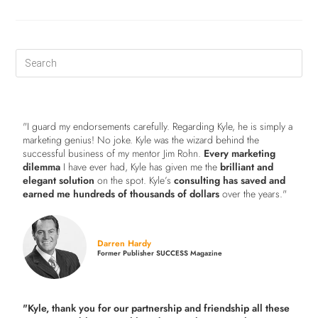
"I guard my endorsements carefully. Regarding Kyle, he is simply a
marketing genius! No joke. Kyle was the wizard behind the
successful business of my mentor Jim Rohn.
Every marketing
dilemma
I have ever had, Kyle has given me the
brilliant and
elegant solution
on the spot. Kyle’s
consulting has saved and
earned me hundreds of thousands of dollars
over the years."
Darren Hardy
Former Publisher SUCCESS Magazine
"Kyle, thank you for our partnership and friendship all these