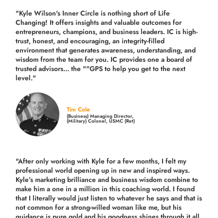
"Kyle Wilson's Inner Circle is nothing short of Life
Changing! It offers insights and valuable outcomes for
entrepreneurs, champions, and business leaders. IC is high-
trust, honest, and encouraging, an integrity-filled
environment that generates awareness, understanding, and
wisdom from the team for you. IC provides one a board of
trusted advisors... the ""GPS to help you get to the next
level."
Tim Cole
(Business) Managing Director,
(Military) Colonel, USMC (Ret)
"After only working with Kyle for a few months, I felt my
professional world opening up in new and inspired ways.
Kyle’s marketing brilliance and business wisdom combine to
make him a one in a million in this coaching world. I found
that I literally would just listen to whatever he says and that is
not common for a strong-willed woman like me, but his
guidance is pure gold and his goodness shines through it all.