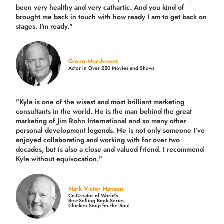
been very healthy and very cathartic. And you kind of
brought me back in touch with how ready I am to get back on
stages. I'm ready."
Glenn Morshower
Actor in Over 250 Movies and Shows
"Kyle is one of the wisest and most
brilliant marketing
consultants in the world.
He is the man behind the great
marketing of Jim Rohn International and so many other
personal development legends. He is not only someone I’ve
enjoyed collaborating and working with for over
two
decades,
but is also a
close and valued
friend. I recommend
Kyle without equivocation."
Mark Victor Hansen
Co-Creator of World’s
Best-Selling Book Series
Chicken Soup for the Soul