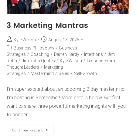
3 Marketing Mantras
Kyle Wilson
August 13, 2025
Business Philosophy
/
Business
Strategies
/
Coaching
/
Darren Hardy
/
Intentions
/
Jim
Rohn
/
Jim Rohn Quotes
/
Kyle Wilson
/
Lessons From
Thought Leaders
/
Marketing
Strategies
/
Mastermind
/
Sales
/
Self-Growth
I’m super excited about an upcoming 2 day mastermind
I’m hosting in September! More details below. But first I
want to share three powerful marketing insights with you
to ponder!…
Continue Reading