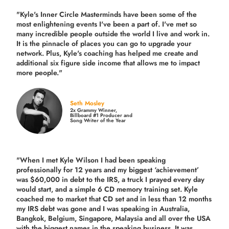
"Kyle's Inner Circle Masterminds have been some of the
most enlightening events I've been a part of.
I've met so
many incredible people outside the world I live and work in.
It is the pinnacle of places you can go to upgrade your
network. Plus,
Kyle's coaching
has helped me create and
additional six figure side income that allows me to impact
more people."
Seth Mosley
2x Grammy Winner,
Billboard #1 Producer and
Song Writer of the Year
"When I met Kyle Wilson I had been speaking
professionally for 12 years and my biggest ‘achievement’
was $60,000 in debt to the IRS, a truck I prayed every day
would start, and a simple 6 CD memory training set.
Kyle
coached me
to market that CD set and in less than 12 months
my IRS debt was gone and I was speaking in Australia,
Bangkok, Belgium, Singapore, Malaysia and all over the USA
with the biggest names in the speaking business. It was