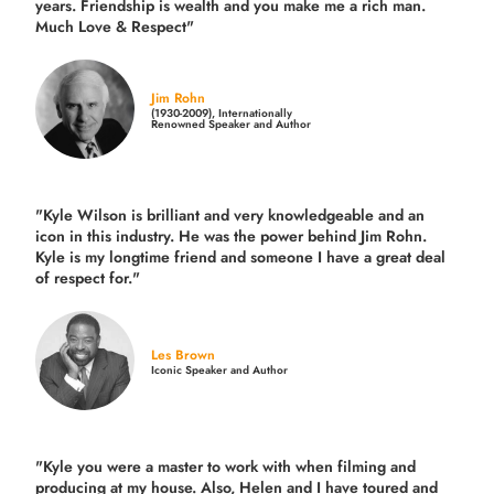
years.
Friendship is wealth and you make me a rich man.
Much Love & Respect"
Jim Rohn
(1930-2009), Internationally
Renowned Speaker and Author
"Kyle Wilson is brilliant and very knowledgeable and an
icon in this industry. He was the power behind Jim Rohn.
Kyle is my longtime friend and someone I have a great deal
of respect for."
Les Brown
Iconic Speaker and Author
"Kyle you were a
master to work with when filming and
producing
at my house. Also, Helen and I have toured and