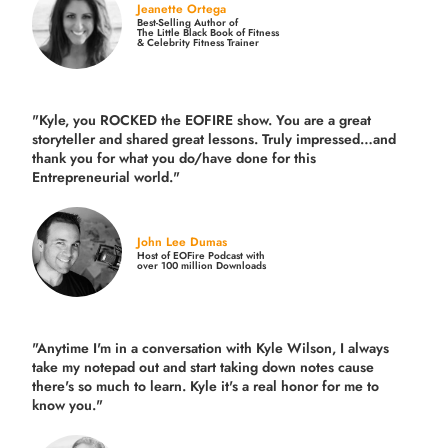
Jeanette Ortega
Best-Selling Author of
The Little Black Book of Fitness
& Celebrity Fitness Trainer
"Kyle, you ROCKED the EOFIRE show. You are a great
storyteller and shared great lessons. Truly impressed…and
thank you for what you do/have done for this
Entrepreneurial world."
John Lee Dumas
Host of EOFire Podcast with
over 100 million Downloads
"Anytime I'm in a conversation with Kyle Wilson, I always
take my notepad out and start taking down notes cause
there's so much to learn. Kyle it's a real honor for me to
know you."