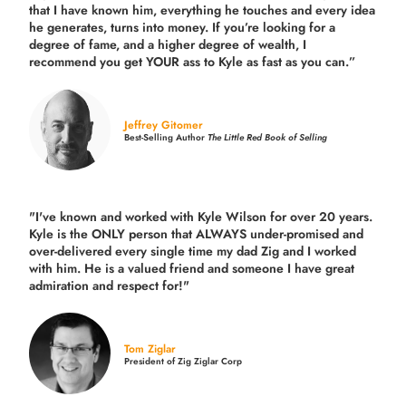
that I have known him, everything he touches and every idea
he generates, turns into money. If you’re looking for a
degree of fame, and a higher degree of wealth, I
recommend you get YOUR ass to Kyle as fast as you can.”
Jeffrey Gitomer
Best-Selling Author
The Little Red Book of Selling
"I've known and worked with Kyle Wilson for over 20 years.
Kyle is the ONLY person that ALWAYS under-promised and
over-delivered every single time
my dad Zig and I worked
with him. He is a valued friend and someone I have great
admiration and respect for!"
Tom Ziglar
President of Zig Ziglar Corp