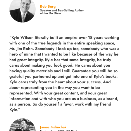
Bob Burg
Speaker and Best-Selling Author
of the
Go Giver
“Kyle Wilson literally built an empire over 18 years working
with one of the true legends in the entire speaking space,
Mr. Jim Rohn. Somebody I look up too, somebody who was a
hero of mine that I wanted to be like because of the way he
had great integrity. Kyle has that same integrity, he truly
cares about making you look good. He cares about you
having quality materials and I will Guarantee you will be so
grateful you partnered up and got into one of Kyle's books.
Kyle cares truly from the heart about your success. And
about representing you in the way you want to be
represented. With your great content, and your great
information and with who you are as a business, as a brand,
as a person. So do yourself a favor, work with my friend
Kyle.”
James Malinchak