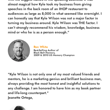
almost magical how Kyle took my business from giving
speeches in the back room of an IHOP restaurant to
audiences as large as 8,000 in what seemed like overnight. I
can honestly say that Kyle Wilson was not a major factor in
turning my business around.
Kyle Wilson was THE factor.
I
can’t strongly recommend his wisdom, knowledge, business
mind or who he is as a person enough."
Ron White
Best-Selling Author of
Black Belt Memory,
2009 & 2010 US Memory Champion
"Kyle Wilson is not only one of my most valued friends and
mentors, he is a marketing genius and brilliant business man,
always providing the most honest and insightful solutions to
any challenge. I am honored to have him as my book partner
and life-long counterpart."
Jeanette Ortega,