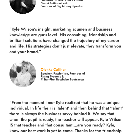
Featured on ABC’s Hit TV show
Secret Millionaire
&
Founder of Big Money Speaker
"Kyle Wilson’s insight, marketing acumen and business
knowledge are guru level. His consulting, friendship and
brilliant solutions have changed the trajectory of my career
and life.
His strategies don’t just elevate, they transform you
and your brand.
”
Olenka Cullinan
Speaker, Passionista, Founder of
Rising Tycoons &
#iStartFirst Bossbabe Bootcamps
"From the moment I met Kyle realized that he was a unique
individual. In life their is 'talent' and then behind that 'talent'
there is always the business savvy behind it. We say that
when the pupil is ready, the teacher will appear. Kyle Wilson
IS that teacher and that consultant....are you ready? Kyle, I
know our best work is yet to come. Thanks for the friendship