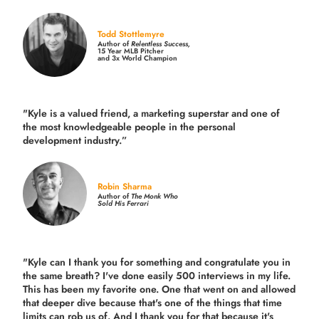
Todd Stottlemyre
Author of
Relentless Success,
15 Year MLB Pitcher
and 3x World Champion
"Kyle is a valued friend, a marketing superstar and one of
the
most knowledgeable people in the personal
development industry.
”
Robin Sharma
Author of
The Monk Who
Sold His Ferrari
"Kyle can I thank you for something and congratulate you in
the same breath? I've done easily 500 interviews in my life.
This has been my favorite one. One that went on and allowed
that deeper dive because that's one of the things that time
limits can rob us of. And I thank you for that because it's