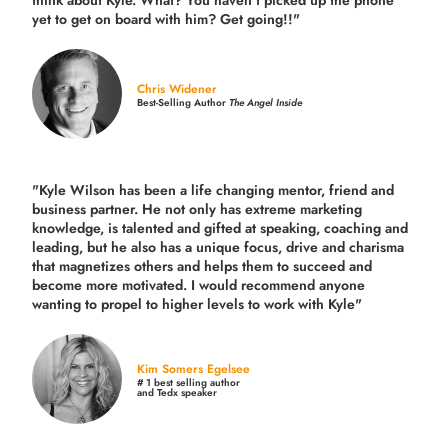
think about Kyle. What? You haven’t picked up the phone
yet to get on board with him? Get going!!"
Chris Widener
Best-Selling Author
The Angel Inside
"Kyle Wilson has been a life changing mentor, friend and
business partner. He not only has extreme marketing
knowledge, is talented and gifted at speaking, coaching and
leading, but he also has a unique focus, drive and charisma
that magnetizes others and helps them to succeed and
become more motivated. I would recommend anyone
wanting to propel to higher levels to work with Kyle"
Kim Somers Egelsee
# 1 best selling author
and Tedx speaker