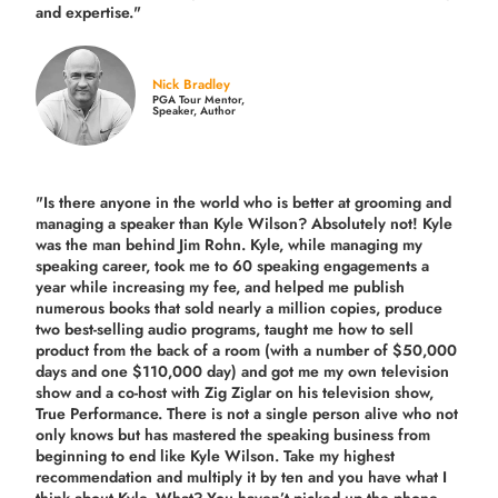
and expertise."
Nick Bradley
PGA Tour Mentor,
Speaker, Author
"Is there anyone in the world who is better at grooming and
managing a speaker than Kyle Wilson? Absolutely not! Kyle
was the man behind Jim Rohn. Kyle, while managing my
speaking career, took me to 60 speaking engagements a
year while increasing my fee, and helped me publish
numerous books that sold nearly a million copies, produce
two best-selling audio programs, taught me how to sell
product from the back of a room (with a number of $50,000
days and one $110,000 day) and got me my own television
show and a co-host with Zig Ziglar on his television show,
True Performance. There is not a single person alive who not
only knows but has mastered the speaking business from
beginning to end like Kyle Wilson. Take my highest
recommendation and multiply it by ten and you have what I