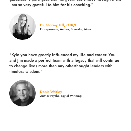
I am so very grateful to him for his coaching.”
Dr. Stormy Hill, OTR/L
Entrepreneur, Author, Educator, Mom
"Kyle you have greatly influenced my life and career. You
and Jim made a perfect team with a legacy that will continue
to change lives more than any otherthought leaders with
timeless wisdom."
Denis Waitley
Author Psychology of Winning