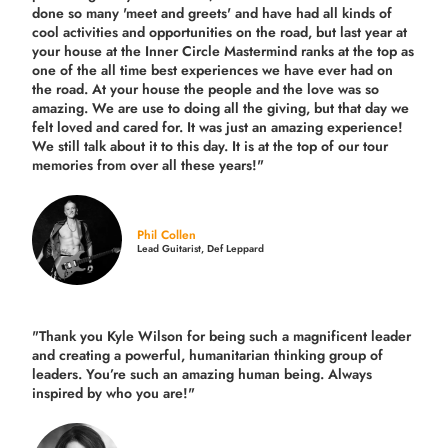
done so many 'meet and greets' and have had all kinds of
cool activities and opportunities on the road, but last year
at
your house at the Inner Circle Mastermind ranks at the top as
one of the all time best experiences we have ever had on
the road.
At your house the people and the love was so
amazing. We are use to doing all the giving, but that day we
felt loved and cared for. It was just an amazing experience!
We still talk about it to this day. It is at the top of our tour
memories from over all these years!"
Phil Collen
Lead Guitarist, Def Leppard
"Thank you Kyle Wilson for being such a magnificent leader
and creating a powerful, humanitarian thinking group of
leaders. You’re such an amazing human being. Always
inspired by who you are!"