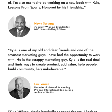
of. I’m also excited to be working on a new book with Kyle,
Lessons From Sports. Honored by his friendship."
Newy Scruggs
7x Emmy Winning Broadcaster,
NBC Sports Dallas/Ft Worth
"Kyle is one of my old and dear friends and
one of the
smartest marketing guys
I have had the opportunity to work
with. He is the scrappy marketing guy. Kyle is the real deal
and finds ways to create product,
add value, help people,
build community,
he’s unbelievable."
Eric Worre
Founder of Network Marketing
Pro and International Best-Selling
Author of Go Pro
"Kyle Wilson, single handedly changed the way I look at