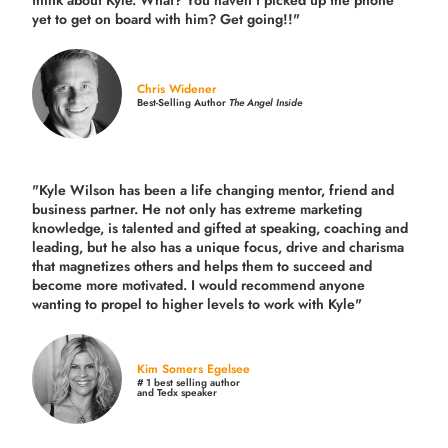
think about Kyle. What? You haven’t picked up the phone
yet to get on board with him? Get going!!"
Chris Widener
Best-Selling Author
The Angel Inside
"Kyle Wilson has been a life changing mentor, friend and
business partner. He not only has extreme marketing
knowledge, is talented and gifted at speaking, coaching and
leading, but he also has a unique focus, drive and charisma
that magnetizes others and helps them to succeed and
become more motivated. I would recommend anyone
wanting to propel to higher levels to work with Kyle"
Kim Somers Egelsee
# 1 best selling author
and Tedx speaker