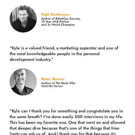
Todd Stottlemyre
Author of
Relentless Success,
15 Year MLB Pitcher
and 3x World Champion
"Kyle is a valued friend, a marketing superstar and one of
the
most knowledgeable people in the personal
development industry.
”
Robin Sharma
Author of
The Monk Who
Sold His Ferrari
"Kyle can I thank you for something and congratulate you in
the same breath? I've done easily 500 interviews in my life.
This has been my favorite one. One that went on and allowed
that deeper dive because that's one of the things that time
limits can rob us of. And I thank you for that because it's