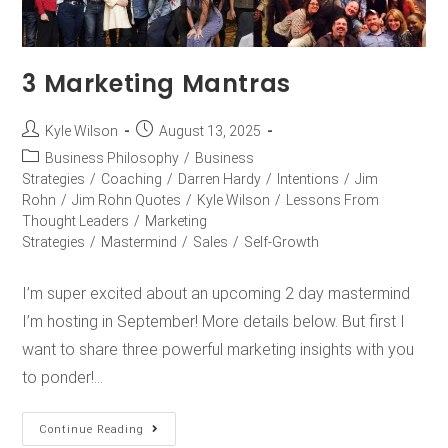
3 Marketing Mantras
Kyle Wilson
August 13, 2025
Business Philosophy
/
Business
Strategies
/
Coaching
/
Darren Hardy
/
Intentions
/
Jim
Rohn
/
Jim Rohn Quotes
/
Kyle Wilson
/
Lessons From
Thought Leaders
/
Marketing
Strategies
/
Mastermind
/
Sales
/
Self-Growth
I’m super excited about an upcoming 2 day mastermind
I’m hosting in September! More details below. But first I
want to share three powerful marketing insights with you
to ponder!…
Continue Reading