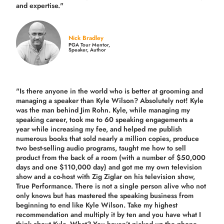
and expertise."
Nick Bradley
PGA Tour Mentor,
Speaker, Author
"Is there anyone in the world who is better at grooming and
managing a speaker than Kyle Wilson? Absolutely not! Kyle
was the man behind Jim Rohn. Kyle, while managing my
speaking career, took me to 60 speaking engagements a
year while increasing my fee, and helped me publish
numerous books that sold nearly a million copies, produce
two best-selling audio programs, taught me how to sell
product from the back of a room (with a number of $50,000
days and one $110,000 day) and got me my own television
show and a co-host with Zig Ziglar on his television show,
True Performance. There is not a single person alive who not
only knows but has mastered the speaking business from
beginning to end like Kyle Wilson. Take my highest
recommendation and multiply it by ten and you have what I