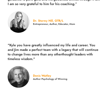
I am so very grateful to him for his coaching.”
Dr. Stormy Hill, OTR/L
Entrepreneur, Author, Educator, Mom
"Kyle you have greatly influenced my life and career. You
and Jim made a perfect team with a legacy that will continue
to change lives more than any otherthought leaders with
timeless wisdom."
Denis Waitley
Author Psychology of Winning