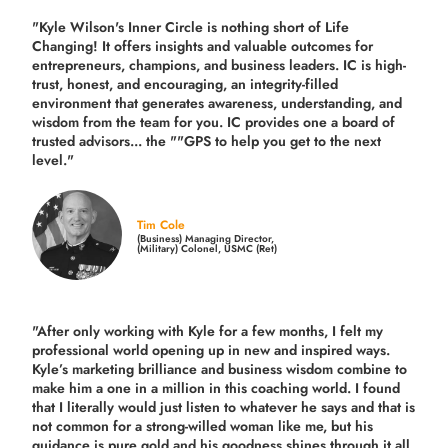
"Kyle Wilson's Inner Circle is nothing short of Life
Changing! It offers insights and valuable outcomes for
entrepreneurs, champions, and business leaders. IC is high-
trust, honest, and encouraging, an integrity-filled
environment that generates awareness, understanding, and
wisdom from the team for you. IC provides one a board of
trusted advisors... the ""GPS to help you get to the next
level."
Tim Cole
(Business) Managing Director,
(Military) Colonel, USMC (Ret)
"After only working with Kyle for a few months, I felt my
professional world opening up in new and inspired ways.
Kyle’s marketing brilliance and business wisdom combine to
make him a one in a million in this coaching world. I found
that I literally would just listen to whatever he says and that is
not common for a strong-willed woman like me, but his
guidance is pure gold and his goodness shines through it all.