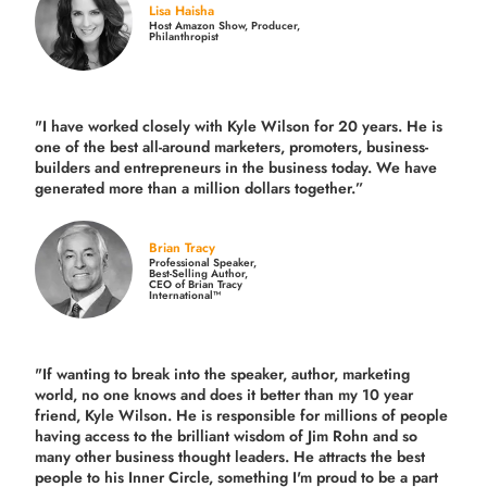
Lisa Haisha
Host Amazon Show, Producer,
Philanthropist
"I have worked closely with Kyle Wilson for 20 years.
He is
one of the best all-around marketers, promoters, business-
builders and entrepreneurs in the business today.
We have
generated more than
a million dollars together.
”
Brian Tracy
Professional Speaker,
Best-Selling Author,
CEO of Brian Tracy
International™
"If wanting to break into the speaker, author, marketing
world, no one knows and does it better than my 10 year
friend, Kyle Wilson. He is responsible for millions of people
having access to the brilliant wisdom of Jim Rohn and so
many other business thought leaders. He attracts the best
people to his Inner Circle, something I'm proud to be a part