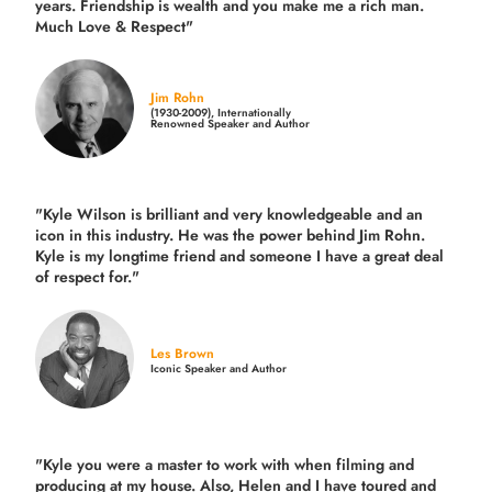
years.
Friendship is wealth and you make me a rich man.
Much Love & Respect"
Jim Rohn
(1930-2009), Internationally
Renowned Speaker and Author
"Kyle Wilson is brilliant and very knowledgeable and an
icon in this industry. He was the power behind Jim Rohn.
Kyle is my longtime friend and someone I have a great deal
of respect for."
Les Brown
Iconic Speaker and Author
"Kyle you were a
master to work with when filming and
producing
at my house. Also, Helen and I have toured and