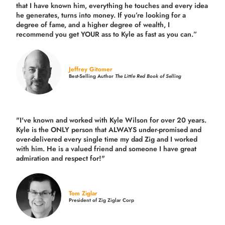
that I have known him, everything he touches and every idea
he generates, turns into money. If you’re looking for a
degree of fame, and a higher degree of wealth, I
recommend you get YOUR ass to Kyle as fast as you can.”
Jeffrey Gitomer
Best-Selling Author
The Little Red Book of Selling
"I've known and worked with Kyle Wilson for over 20 years.
Kyle is the ONLY person that ALWAYS under-promised and
over-delivered every single time
my dad Zig and I worked
with him. He is a valued friend and someone I have great
admiration and respect for!"
Tom Ziglar
President of Zig Ziglar Corp