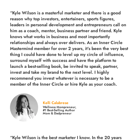
“Kyle Wilson is a masterful marketer and there is a good
reason why top investors, entertainers, sports figures,
leaders in personal development and entrepreneurs call on
him as a coach, mentor, business partner and friend. Kyle
knows what works in business and most importantly
relationships and always over delivers. As an Inner Circle
Mastermind member for over 2 years, it’s been the very best
thing I could have done to level up my circle of influence,
surround myself with success and have the platform to
launch a best-selling book, be invited to speak, partner,
invest and take my brand to the next level. I highly
recommend you invest whatever is necessary to be a
member of the Inner Circle or hire Kyle as your coach.
Kelli Calabrese
Wellness Mompreneur,
#1 Best-Selling Author
Mom & Dadpreneur
“Kyle Wilson is the
best marketer
I know. In the 20 years