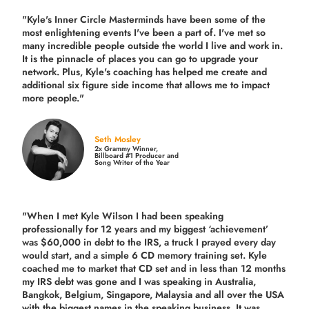
"Kyle's Inner Circle Masterminds have been some of the
most enlightening events I've been a part of.
I've met so
many incredible people outside the world I live and work in.
It is the pinnacle of places you can go to upgrade your
network. Plus,
Kyle's coaching
has helped me create and
additional six figure side income that allows me to impact
more people."
Seth Mosley
2x Grammy Winner,
Billboard #1 Producer and
Song Writer of the Year
"When I met Kyle Wilson I had been speaking
professionally for 12 years and my biggest ‘achievement’
was $60,000 in debt to the IRS, a truck I prayed every day
would start, and a simple 6 CD memory training set.
Kyle
coached me
to market that CD set and in less than 12 months
my IRS debt was gone and I was speaking in Australia,
Bangkok, Belgium, Singapore, Malaysia and all over the USA
with the biggest names in the speaking business. It was