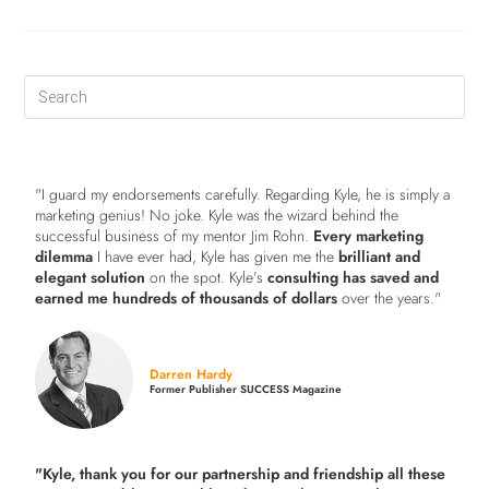
"I guard my endorsements carefully. Regarding Kyle, he is simply a
marketing genius! No joke. Kyle was the wizard behind the
successful business of my mentor Jim Rohn.
Every marketing
dilemma
I have ever had, Kyle has given me the
brilliant and
elegant solution
on the spot. Kyle’s
consulting has saved and
earned me hundreds of thousands of dollars
over the years."
Darren Hardy
Former Publisher SUCCESS Magazine
"Kyle, thank you for our partnership and friendship all these