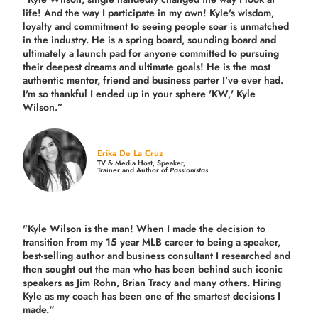
life! And the way I participate in my own!
Kyle's wisdom,
loyalty and commitment to seeing people soar is unmatched
in the industry.
He is a spring board, sounding board and
ultimately a launch pad for anyone committed to pursuing
their deepest dreams and ultimate goals! He is the most
authentic mentor, friend and business parter I've ever had.
I'm so thankful I ended up in your sphere 'KW,' Kyle
Wilson.”
Erika De La Cruz
TV & Media Host, Speaker,
Trainer and Author of
Passionistas
"Kyle Wilson is the man! When I made the decision to
transition from my 15 year MLB career to being a speaker,
best-selling author and business consultant I researched and
then sought out the man who has been behind such iconic
speakers as Jim Rohn, Brian Tracy and many others.
Hiring
Kyle as my coach has been one of the smartest decisions I
made.
“