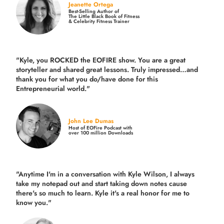
Jeanette Ortega
Best-Selling Author of
The Little Black Book of Fitness
& Celebrity Fitness Trainer
"Kyle, you ROCKED the EOFIRE show. You are a great
storyteller and shared great lessons. Truly impressed…and
thank you for what you do/have done for this
Entrepreneurial world."
John Lee Dumas
Host of EOFire Podcast with
over 100 million Downloads
"Anytime I'm in a conversation with Kyle Wilson, I always
take my notepad out and start taking down notes cause
there's so much to learn. Kyle it's a real honor for me to
know you."