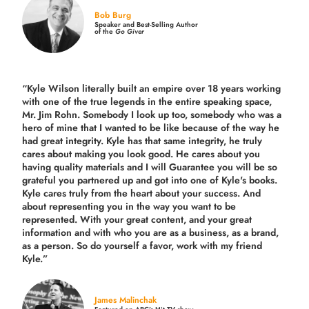
Bob Burg
Speaker and Best-Selling Author
of the
Go Giver
“Kyle Wilson literally built an empire over 18 years working
with one of the true legends in the entire speaking space,
Mr. Jim Rohn. Somebody I look up too, somebody who was a
hero of mine that I wanted to be like because of the way he
had great integrity. Kyle has that same integrity, he truly
cares about making you look good. He cares about you
having quality materials and I will Guarantee you will be so
grateful you partnered up and got into one of Kyle's books.
Kyle cares truly from the heart about your success. And
about representing you in the way you want to be
represented. With your great content, and your great
information and with who you are as a business, as a brand,
as a person. So do yourself a favor, work with my friend
Kyle.”
James Malinchak