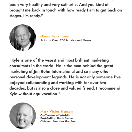
been very healthy and very cathartic. And you kind of
brought me back in touch with how ready I am to get back on
stages. I'm ready."
Glenn Morshower
Actor in Over 250 Movies and Shows
"Kyle is one of the wisest and most
brilliant marketing
consultants in the world.
He is the man behind the great
marketing of Jim Rohn International and so many other
personal development legends. He is not only someone I’ve
enjoyed collaborating and working with for over
two
decades,
but is also a
close and valued
friend. I recommend
Kyle without equivocation."
Mark Victor Hansen
Co-Creator of World’s
Best-Selling Book Series
Chicken Soup for the Soul