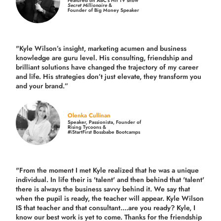
Featured on ABC’s Hit TV show
Secret Millionaire
&
Founder of Big Money Speaker
"Kyle Wilson’s insight, marketing acumen and business
knowledge are guru level. His consulting, friendship and
brilliant solutions have changed the trajectory of my career
and life.
His strategies don’t just elevate, they transform you
and your brand.
”
Olenka Cullinan
Speaker, Passionista, Founder of
Rising Tycoons &
#iStartFirst Bossbabe Bootcamps
"From the moment I met Kyle realized that he was a unique
individual. In life their is 'talent' and then behind that 'talent'
there is always the business savvy behind it. We say that
when the pupil is ready, the teacher will appear. Kyle Wilson
IS that teacher and that consultant....are you ready? Kyle, I
know our best work is yet to come. Thanks for the friendship