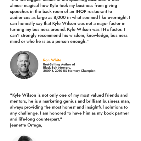
almost magical how Kyle took my business from giving
speeches in the back room of an IHOP restaurant to
audiences as large as 8,000 in what seemed like overnight. I
can honestly say that Kyle Wilson was not a major factor in
turning my business around.
Kyle Wilson was THE factor.
I
can’t strongly recommend his wisdom, knowledge, business
mind or who he is as a person enough."
Ron White
Best-Selling Author of
Black Belt Memory,
2009 & 2010 US Memory Champion
"Kyle Wilson is not only one of my most valued friends and
mentors, he is a marketing genius and brilliant business man,
always providing the most honest and insightful solutions to
any challenge. I am honored to have him as my book partner
and life-long counterpart."
Jeanette Ortega,