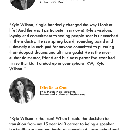
Author of Go Pro
"Kyle Wilson, single handedly changed the way I look at
life! And the way I participate in my own!
Kyle's wisdom,
loyalty and commitment to seeing people soar is unmatched
in the industry.
He is a spring board, sounding board and
ultimately a launch pad for anyone committed to pursuing
their deepest dreams and ultimate goals! He is the most
authentic mentor, friend and business parter I've ever had.
I'm so thankful I ended up in your sphere 'KW,' Kyle
Wilson.”
Erika De La Cruz
TV & Media Host, Speaker,
Trainer and Author of
Passionistas
"Kyle Wilson is the man! When I made the decision to
transition from my 15 year MLB career to being a speaker,
best-selling author and business consultant I researched and