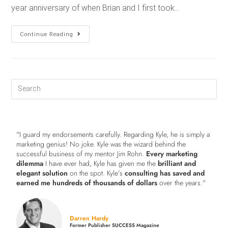
year anniversary of when Brian and I first took…
Continue Reading
"I guard my endorsements carefully. Regarding Kyle, he is simply a
marketing genius! No joke. Kyle was the wizard behind the
successful business of my mentor Jim Rohn.
Every marketing
dilemma
I have ever had, Kyle has given me the
brilliant and
elegant solution
on the spot. Kyle’s
consulting has saved and
earned me hundreds of thousands of dollars
over the years."
Darren Hardy
Former Publisher SUCCESS Magazine