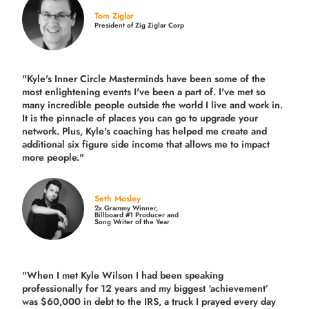
Tom Ziglar
President of Zig Ziglar Corp
"Kyle's Inner Circle Masterminds have been some of the
most enlightening events I've been a part of.
I've met so
many incredible people outside the world I live and work in.
It is the pinnacle of places you can go to upgrade your
network. Plus,
Kyle's coaching
has helped me create and
additional six figure side income that allows me to impact
more people."
Seth Mosley
2x Grammy Winner,
Billboard #1 Producer and
Song Writer of the Year
"When I met Kyle Wilson I had been speaking
professionally for 12 years and my biggest ‘achievement’
was $60,000 in debt to the IRS, a truck I prayed every day