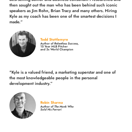
then sought out the man who has been behind such iconic
speakers as Jim Rohn, Brian Tracy and many others.
Hiring
Kyle as my coach has been one of the smartest decisions I
made.
“
Todd Stottlemyre
Author of
Relentless Success,
15 Year MLB Pitcher
and 3x World Champion
"Kyle is a valued friend, a marketing superstar and one of
the
most knowledgeable people in the personal
development industry.
”
Robin Sharma
Author of
The Monk Who
Sold His Ferrari