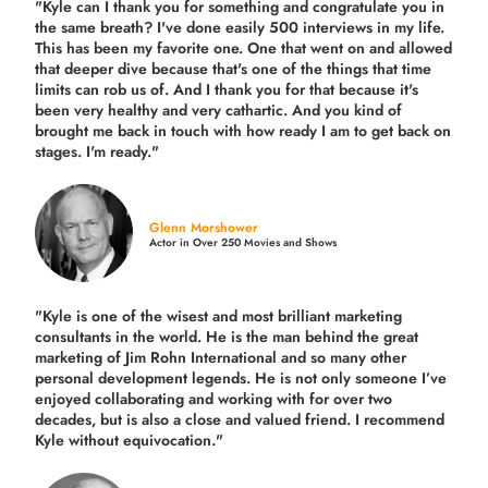
"Kyle can I thank you for something and congratulate you in
the same breath? I've done easily 500 interviews in my life.
This has been my favorite one. One that went on and allowed
that deeper dive because that's one of the things that time
limits can rob us of. And I thank you for that because it's
been very healthy and very cathartic. And you kind of
brought me back in touch with how ready I am to get back on
stages. I'm ready."
Glenn Morshower
Actor in Over 250 Movies and Shows
"Kyle is one of the wisest and most
brilliant marketing
consultants in the world.
He is the man behind the great
marketing of Jim Rohn International and so many other
personal development legends. He is not only someone I’ve
enjoyed collaborating and working with for over
two
decades,
but is also a
close and valued
friend. I recommend
Kyle without equivocation."