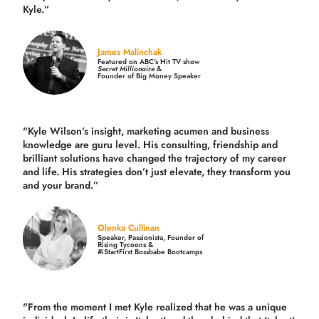
Kyle.”
James Malinchak
Featured on ABC’s Hit TV show
Secret Millionaire
&
Founder of Big Money Speaker
"Kyle Wilson’s insight, marketing acumen and business
knowledge are guru level. His consulting, friendship and
brilliant solutions have changed the trajectory of my career
and life.
His strategies don’t just elevate, they transform you
and your brand.
”
Olenka Cullinan
Speaker, Passionista, Founder of
Rising Tycoons &
#iStartFirst Bossbabe Bootcamps
"From the moment I met Kyle realized that he was a unique