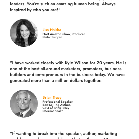
leaders. You’re such an amazing human being. Always
inspired by who you are!"
Lisa Haisha
Host Amazon Show, Producer,
Philanthropist
"I have worked closely with Kyle Wilson for 20 years.
He is
one of the best all-around marketers, promoters, business-
builders and entrepreneurs in the business today.
We have
generated more than
a million dollars together.
”
Brian Tracy
Professional Speaker,
Best-Selling Author,
CEO of Brian Tracy
International™
"If wanting to break into the speaker, author, marketing