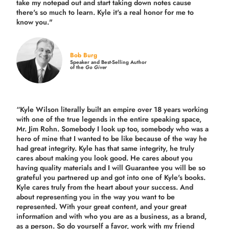
take my notepad out and start taking down notes cause
there's so much to learn. Kyle it's a real honor for me to
know you."
Bob Burg
Speaker and Best-Selling Author
of the
Go Giver
“Kyle Wilson literally built an empire over 18 years working
with one of the true legends in the entire speaking space,
Mr. Jim Rohn. Somebody I look up too, somebody who was a
hero of mine that I wanted to be like because of the way he
had great integrity. Kyle has that same integrity, he truly
cares about making you look good. He cares about you
having quality materials and I will Guarantee you will be so
grateful you partnered up and got into one of Kyle's books.
Kyle cares truly from the heart about your success. And
about representing you in the way you want to be
represented. With your great content, and your great
information and with who you are as a business, as a brand,
as a person. So do yourself a favor, work with my friend