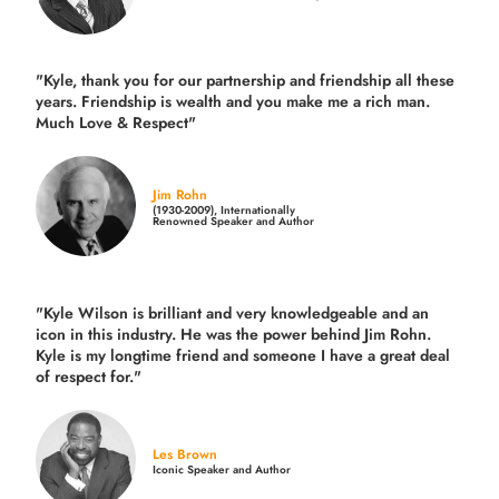
"Kyle, thank you for our partnership and friendship all these
years.
Friendship is wealth and you make me a rich man.
Much Love & Respect"
Jim Rohn
(1930-2009), Internationally
Renowned Speaker and Author
"Kyle Wilson is brilliant and very knowledgeable and an
icon in this industry. He was the power behind Jim Rohn.
Kyle is my longtime friend and someone I have a great deal
of respect for."
Les Brown
Iconic Speaker and Author