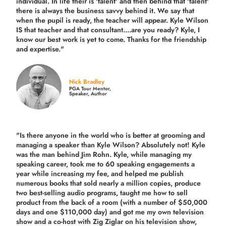
individual. In life their is 'talent' and then behind that 'talent'
there is always the business savvy behind it. We say that
when the pupil is ready, the teacher will appear. Kyle Wilson
IS that teacher and that consultant....are you ready? Kyle, I
know our best work is yet to come. Thanks for the friendship
and expertise."
Nick Bradley
PGA Tour Mentor,
Speaker, Author
"Is there anyone in the world who is better at grooming and
managing a speaker than Kyle Wilson? Absolutely not! Kyle
was the man behind Jim Rohn. Kyle, while managing my
speaking career, took me to 60 speaking engagements a
year while increasing my fee, and helped me publish
numerous books that sold nearly a million copies, produce
two best-selling audio programs, taught me how to sell
product from the back of a room (with a number of $50,000
days and one $110,000 day) and got me my own television
show and a co-host with Zig Ziglar on his television show,