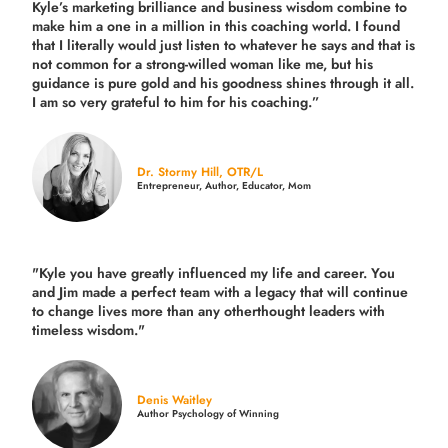
Kyle’s marketing brilliance and business wisdom combine to
make him a one in a million in this coaching world. I found
that I literally would just listen to whatever he says and that is
not common for a strong-willed woman like me, but his
guidance is pure gold and his goodness shines through it all.
I am so very grateful to him for his coaching.”
Dr. Stormy Hill, OTR/L
Entrepreneur, Author, Educator, Mom
"Kyle you have greatly influenced my life and career. You
and Jim made a perfect team with a legacy that will continue
to change lives more than any otherthought leaders with
timeless wisdom."
Denis Waitley
Author Psychology of Winning