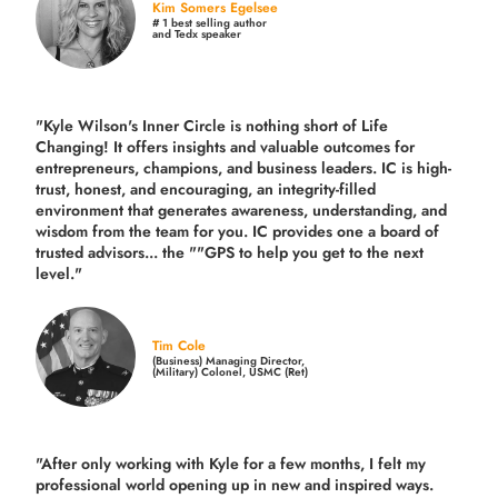
Kim Somers Egelsee
# 1 best selling author
and Tedx speaker
"Kyle Wilson's Inner Circle is nothing short of Life
Changing! It offers insights and valuable outcomes for
entrepreneurs, champions, and business leaders. IC is high-
trust, honest, and encouraging, an integrity-filled
environment that generates awareness, understanding, and
wisdom from the team for you. IC provides one a board of
trusted advisors... the ""GPS to help you get to the next
level."
Tim Cole
(Business) Managing Director,
(Military) Colonel, USMC (Ret)
"After only working with Kyle for a few months, I felt my
professional world opening up in new and inspired ways.