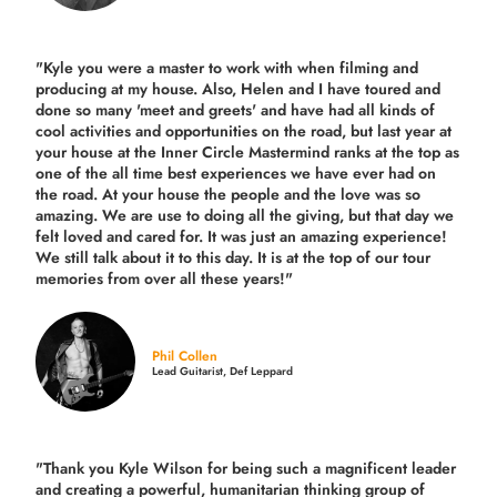
"Kyle you were a
master to work with when filming and
producing
at my house. Also, Helen and I have toured and
done so many 'meet and greets' and have had all kinds of
cool activities and opportunities on the road, but last year
at
your house at the Inner Circle Mastermind ranks at the top as
one of the all time best experiences we have ever had on
the road.
At your house the people and the love was so
amazing. We are use to doing all the giving, but that day we
felt loved and cared for. It was just an amazing experience!
We still talk about it to this day. It is at the top of our tour
memories from over all these years!"
Phil Collen
Lead Guitarist, Def Leppard
"Thank you Kyle Wilson for being such a magnificent leader
and creating a powerful, humanitarian thinking group of