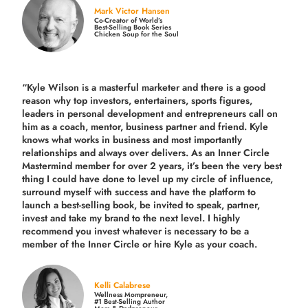
Mark Victor Hansen
Co-Creator of World’s
Best-Selling Book Series
Chicken Soup for the Soul
“Kyle Wilson is a masterful marketer and there is a good
reason why top investors, entertainers, sports figures,
leaders in personal development and entrepreneurs call on
him as a coach, mentor, business partner and friend. Kyle
knows what works in business and most importantly
relationships and always over delivers. As an Inner Circle
Mastermind member for over 2 years, it’s been the very best
thing I could have done to level up my circle of influence,
surround myself with success and have the platform to
launch a best-selling book, be invited to speak, partner,
invest and take my brand to the next level. I highly
recommend you invest whatever is necessary to be a
member of the Inner Circle or hire Kyle as your coach.
Kelli Calabrese
Wellness Mompreneur,
#1 Best-Selling Author