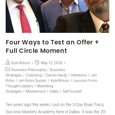
Four Ways to Test an Offer +
Full Circle Moment
Kyle Wilson
May 12, 2026
Business Philosophy
/
Business
Strategies
/
Coaching
/
Darren Hardy
/
Intentions
/
Jim
Rohn
/
Jim Rohn Quotes
/
Kyle Wilson
/
Lessons From
Thought Leaders
/
Marketing
Strategies
/
Mastermind
/
Sales
/
Self-Growth
Ten years ago this week, I put on the 3-Day Brian Tracy
Success Mastery Academy here in Dallas. It was the 20-