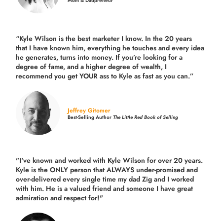
Mom & Dadpreneur
“Kyle Wilson is the
best marketer
I know. In the 20 years
that I have known him, everything he touches and every idea
he generates, turns into money. If you’re looking for a
degree of fame, and a higher degree of wealth, I
recommend you get YOUR ass to Kyle as fast as you can.”
Jeffrey Gitomer
Best-Selling Author
The Little Red Book of Selling
"I've known and worked with Kyle Wilson for over 20 years.
Kyle is the ONLY person that ALWAYS under-promised and
over-delivered every single time
my dad Zig and I worked
with him. He is a valued friend and someone I have great
admiration and respect for!"