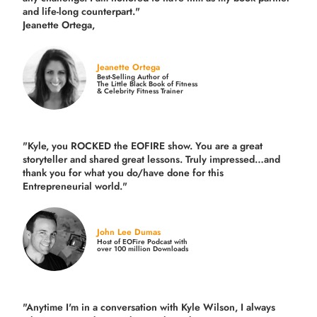
and life-long counterpart."
Jeanette Ortega,
Jeanette Ortega
Best-Selling Author of
The Little Black Book of Fitness
& Celebrity Fitness Trainer
"Kyle, you ROCKED the EOFIRE show. You are a great
storyteller and shared great lessons. Truly impressed…and
thank you for what you do/have done for this
Entrepreneurial world."
John Lee Dumas
Host of EOFire Podcast with
over 100 million Downloads
"Anytime I'm in a conversation with Kyle Wilson, I always