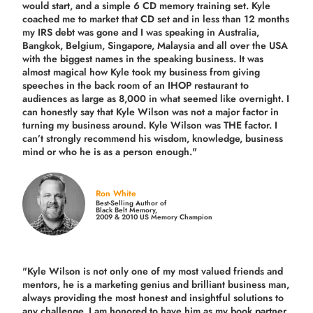
would start, and a simple 6 CD memory training set.
Kyle
coached me
to market that CD set and in less than 12 months
my IRS debt was gone and I was speaking in Australia,
Bangkok, Belgium, Singapore, Malaysia and all over the USA
with the biggest names in the speaking business. It was
almost magical how Kyle took my business from giving
speeches in the back room of an IHOP restaurant to
audiences as large as 8,000 in what seemed like overnight. I
can honestly say that Kyle Wilson was not a major factor in
turning my business around.
Kyle Wilson was THE factor.
I
can’t strongly recommend his wisdom, knowledge, business
mind or who he is as a person enough."
Ron White
Best-Selling Author of
Black Belt Memory,
2009 & 2010 US Memory Champion
"Kyle Wilson is not only one of my most valued friends and
mentors, he is a marketing genius and brilliant business man,
always providing the most honest and insightful solutions to
any challenge. I am honored to have him as my book partner