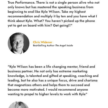
True Performance. There is not a single person alive who not
only knows but has mastered the speaking business from
beginning to end like Kyle Wilson. Take my highest
recommendation and multiply it by ten and you have what I
think about Kyle. What? You haven’t picked up the phone
yet to get on board with him? Get going!!"
Chris Widener
Best-Selling Author
The Angel Inside
"Kyle Wilson has been a life changing mentor, friend and
business partner. He not only has extreme marketing
knowledge, is talented and gifted at speaking, coaching and
leading, but he also has a unique focus, drive and charisma
that magnetizes others and helps them to succeed and
become more motivated. I would recommend anyone
wanting to propel to higher levels to work with Kyle"