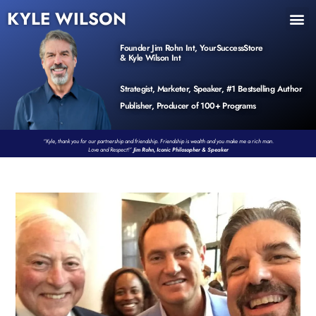
KYLE WILSON
INNER CIRCLE
BOOK PROGRAM
PRODUCTS / EVENTS
Founder Jim Rohn Int, YourSuccessStore
& Kyle Wilson Int
Strategist, Marketer, Speaker, #1 Bestselling Author
Publisher, Producer of 100+ Programs
“Kyle, thank you for our partnership and friendship. Friendship is wealth and you make me a rich man.
Love and Respect!”
Jim Rohn, Iconic Philosopher & Speaker