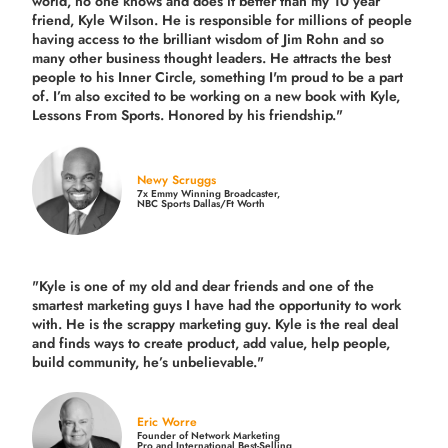
world, no one knows and does it better than my 10 year
friend, Kyle Wilson. He is responsible for millions of people
having access to the brilliant wisdom of Jim Rohn and so
many other business thought leaders. He attracts the best
people to his Inner Circle, something I'm proud to be a part
of. I’m also excited to be working on a new book with Kyle,
Lessons From Sports. Honored by his friendship."
Newy Scruggs
7x Emmy Winning Broadcaster,
NBC Sports Dallas/Ft Worth
"Kyle is one of my old and dear friends and
one of the
smartest marketing guys
I have had the opportunity to work
with. He is the scrappy marketing guy. Kyle is the real deal
and finds ways to create product,
add value, help people,
build community,
he’s unbelievable."
Eric Worre
Founder of Network Marketing
Pro and International Best-Selling