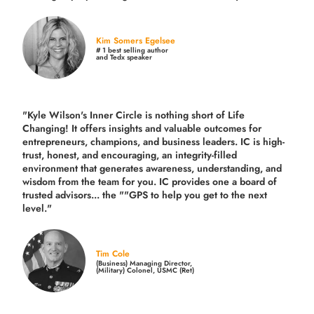
Kim Somers Egelsee
# 1 best selling author
and Tedx speaker
"Kyle Wilson's Inner Circle is nothing short of Life
Changing! It offers insights and valuable outcomes for
entrepreneurs, champions, and business leaders. IC is high-
trust, honest, and encouraging, an integrity-filled
environment that generates awareness, understanding, and
wisdom from the team for you. IC provides one a board of
trusted advisors... the ""GPS to help you get to the next
level."
Tim Cole
(Business) Managing Director,
(Military) Colonel, USMC (Ret)