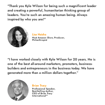
"Thank you Kyle Wilson for being such a magnificent leader
and creating a powerful, humanitarian thinking group of
leaders. You’re such an amazing human being. Always
inspired by who you are!"
Lisa Haisha
Host Amazon Show, Producer,
Philanthropist
"I have worked closely with Kyle Wilson for 20 years.
He is
one of the best all-around marketers, promoters, business-
builders and entrepreneurs in the business today.
We have
generated more than
a million dollars together.
”
Brian Tracy
Professional Speaker,
Best-Selling Author,
CEO of Brian Tracy
International™