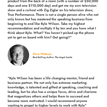
product from the back of a room (with a number of $50,000
days and one $110,000 day) and got me my own television
show and a co-host with Zig Ziglar on his television show,
True Performance. There is not a single person alive who not
only knows but has mastered the speaking business from
beginning to end like Kyle Wilson. Take my highest
recommendation and multiply it by ten and you have what I
think about Kyle. What? You haven’t picked up the phone
yet to get on board with him? Get going!!"
Chris Widener
Best-Selling Author
The Angel Inside
"Kyle Wilson has been a life changing mentor, friend and
business partner. He not only has extreme marketing
knowledge, is talented and gifted at speaking, coaching and
leading, but he also has a unique focus, drive and charisma
that magnetizes others and helps them to succeed and
become more motivated. I would recommend anyone
wanting to propel to higher levels to work with Kyle"