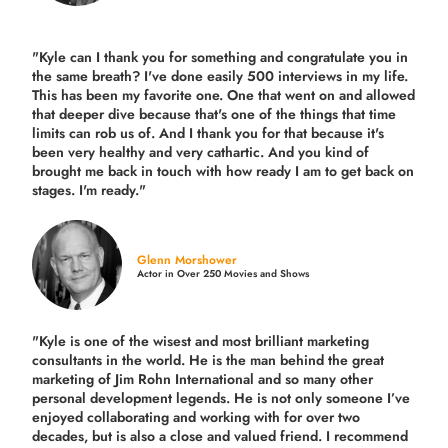
"Kyle can I thank you for something and congratulate you in
the same breath? I've done easily 500 interviews in my life.
This has been my favorite one. One that went on and allowed
that deeper dive because that's one of the things that time
limits can rob us of. And I thank you for that because it's
been very healthy and very cathartic. And you kind of
brought me back in touch with how ready I am to get back on
stages. I'm ready."
Glenn Morshower
Actor in Over 250 Movies and Shows
"Kyle is one of the wisest and most
brilliant marketing
consultants in the world.
He is the man behind the great
marketing of Jim Rohn International and so many other
personal development legends. He is not only someone I’ve
enjoyed collaborating and working with for over
two
decades,
but is also a
close and valued
friend. I recommend