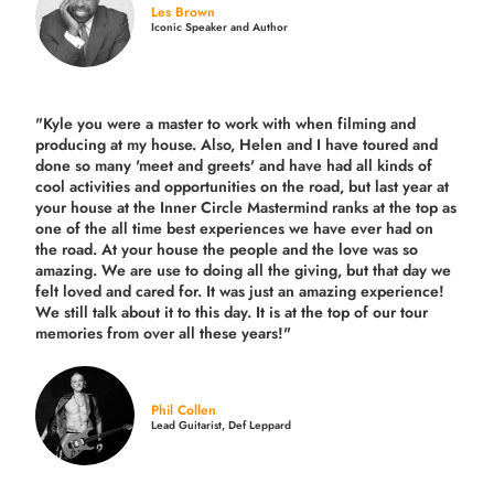
Les Brown
Iconic Speaker and Author
"Kyle you were a
master to work with when filming and
producing
at my house. Also, Helen and I have toured and
done so many 'meet and greets' and have had all kinds of
cool activities and opportunities on the road, but last year
at
your house at the Inner Circle Mastermind ranks at the top as
one of the all time best experiences we have ever had on
the road.
At your house the people and the love was so
amazing. We are use to doing all the giving, but that day we
felt loved and cared for. It was just an amazing experience!
We still talk about it to this day. It is at the top of our tour
memories from over all these years!"
Phil Collen
Lead Guitarist, Def Leppard