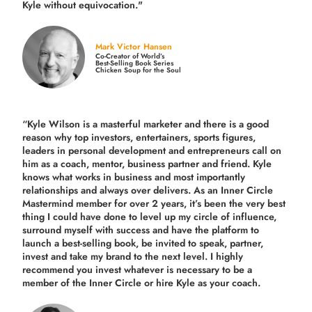
Kyle without equivocation."
Mark Victor Hansen
Co-Creator of World’s
Best-Selling Book Series
Chicken Soup for the Soul
“Kyle Wilson is a masterful marketer and there is a good
reason why top investors, entertainers, sports figures,
leaders in personal development and entrepreneurs call on
him as a coach, mentor, business partner and friend. Kyle
knows what works in business and most importantly
relationships and always over delivers. As an Inner Circle
Mastermind member for over 2 years, it’s been the very best
thing I could have done to level up my circle of influence,
surround myself with success and have the platform to
launch a best-selling book, be invited to speak, partner,
invest and take my brand to the next level. I highly
recommend you invest whatever is necessary to be a
member of the Inner Circle or hire Kyle as your coach.