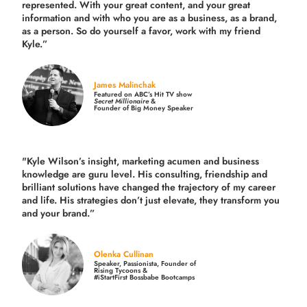
represented. With your great content, and your great
information and with who you are as a business, as a brand,
as a person. So do yourself a favor, work with my friend
Kyle.”
James Malinchak
Featured on ABC’s Hit TV show
Secret Millionaire
&
Founder of Big Money Speaker
"Kyle Wilson’s insight, marketing acumen and business
knowledge are guru level. His consulting, friendship and
brilliant solutions have changed the trajectory of my career
and life.
His strategies don’t just elevate, they transform you
and your brand.
”
Olenka Cullinan
Speaker, Passionista, Founder of
Rising Tycoons &
#iStartFirst Bossbabe Bootcamps