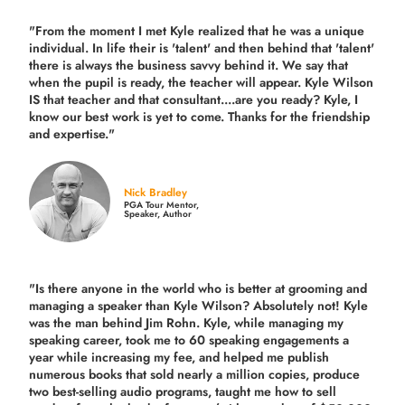
"From the moment I met Kyle realized that he was a unique
individual. In life their is 'talent' and then behind that 'talent'
there is always the business savvy behind it. We say that
when the pupil is ready, the teacher will appear. Kyle Wilson
IS that teacher and that consultant....are you ready? Kyle, I
know our best work is yet to come. Thanks for the friendship
and expertise."
Nick Bradley
PGA Tour Mentor,
Speaker, Author
"Is there anyone in the world who is better at grooming and
managing a speaker than Kyle Wilson? Absolutely not! Kyle
was the man behind Jim Rohn. Kyle, while managing my
speaking career, took me to 60 speaking engagements a
year while increasing my fee, and helped me publish
numerous books that sold nearly a million copies, produce
two best-selling audio programs, taught me how to sell