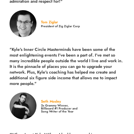
admiration and respect for!"
Tom Ziglar
President of Zig Ziglar Corp
"Kyle's Inner Circle Masterminds have been some of the
most enlightening events I've been a part of.
I've met so
many incredible people outside the world I live and work in.
It is the pinnacle of places you can go to upgrade your
network. Plus,
Kyle's coaching
has helped me create and
additional six figure side income that allows me to impact
more people."
Seth Mosley
2x Grammy Winner,
Billboard #1 Producer and
Song Writer of the Year