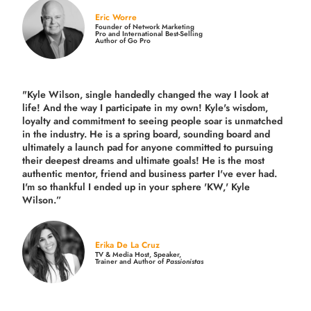
Eric Worre
Founder of Network Marketing
Pro and International Best-Selling
Author of Go Pro
"Kyle Wilson, single handedly changed the way I look at
life! And the way I participate in my own!
Kyle's wisdom,
loyalty and commitment to seeing people soar is unmatched
in the industry.
He is a spring board, sounding board and
ultimately a launch pad for anyone committed to pursuing
their deepest dreams and ultimate goals! He is the most
authentic mentor, friend and business parter I've ever had.
I'm so thankful I ended up in your sphere 'KW,' Kyle
Wilson.”
Erika De La Cruz
TV & Media Host, Speaker,
Trainer and Author of
Passionistas