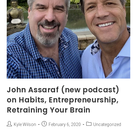
John Assaraf (new podcast)
on Habits, Entrepreneurship,
Retraining Your Brain
Kyle Wilson
February 6, 2020
Uncategorized