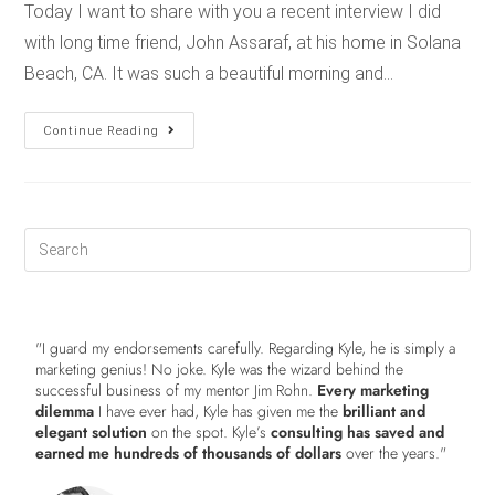
Today I want to share with you a recent interview I did
with long time friend, John Assaraf, at his home in Solana
Beach, CA. It was such a beautiful morning and…
Continue Reading
"I guard my endorsements carefully. Regarding Kyle, he is simply a
marketing genius! No joke. Kyle was the wizard behind the
successful business of my mentor Jim Rohn.
Every marketing
dilemma
I have ever had, Kyle has given me the
brilliant and
elegant solution
on the spot. Kyle’s
consulting has saved and
earned me hundreds of thousands of dollars
over the years."