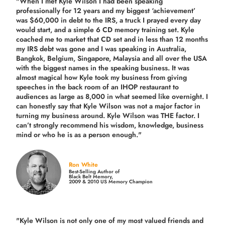
"When I met Kyle Wilson I had been speaking
professionally for 12 years and my biggest ‘achievement’
was $60,000 in debt to the IRS, a truck I prayed every day
would start, and a simple 6 CD memory training set.
Kyle
coached me
to market that CD set and in less than 12 months
my IRS debt was gone and I was speaking in Australia,
Bangkok, Belgium, Singapore, Malaysia and all over the USA
with the biggest names in the speaking business. It was
almost magical how Kyle took my business from giving
speeches in the back room of an IHOP restaurant to
audiences as large as 8,000 in what seemed like overnight. I
can honestly say that Kyle Wilson was not a major factor in
turning my business around.
Kyle Wilson was THE factor.
I
can’t strongly recommend his wisdom, knowledge, business
mind or who he is as a person enough."
Ron White
Best-Selling Author of
Black Belt Memory,
2009 & 2010 US Memory Champion
"Kyle Wilson is not only one of my most valued friends and