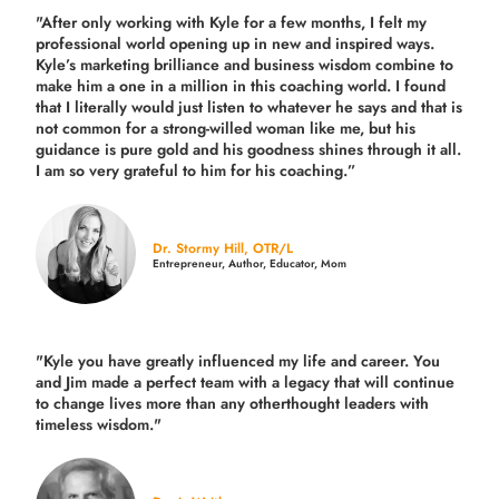
"After only working with Kyle for a few months, I felt my
professional world opening up in new and inspired ways.
Kyle’s marketing brilliance and business wisdom combine to
make him a one in a million in this coaching world. I found
that I literally would just listen to whatever he says and that is
not common for a strong-willed woman like me, but his
guidance is pure gold and his goodness shines through it all.
I am so very grateful to him for his coaching.”
Dr. Stormy Hill, OTR/L
Entrepreneur, Author, Educator, Mom
"Kyle you have greatly influenced my life and career. You
and Jim made a perfect team with a legacy that will continue
to change lives more than any otherthought leaders with
timeless wisdom."