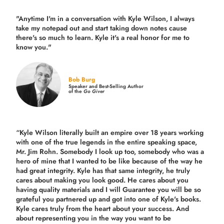
"Anytime I'm in a conversation with Kyle Wilson, I always
take my notepad out and start taking down notes cause
there's so much to learn. Kyle it's a real honor for me to
know you."
Bob Burg
Speaker and Best-Selling Author
of the
Go Giver
“Kyle Wilson literally built an empire over 18 years working
with one of the true legends in the entire speaking space,
Mr. Jim Rohn. Somebody I look up too, somebody who was a
hero of mine that I wanted to be like because of the way he
had great integrity. Kyle has that same integrity, he truly
cares about making you look good. He cares about you
having quality materials and I will Guarantee you will be so
grateful you partnered up and got into one of Kyle's books.
Kyle cares truly from the heart about your success. And
about representing you in the way you want to be