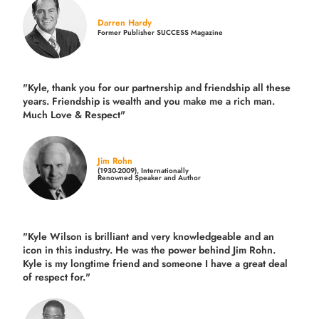
Darren Hardy
Former Publisher SUCCESS Magazine
"Kyle, thank you for our partnership and friendship all these
years.
Friendship is wealth and you make me a rich man.
Much Love & Respect"
Jim Rohn
(1930-2009), Internationally
Renowned Speaker and Author
"Kyle Wilson is brilliant and very knowledgeable and an
icon in this industry. He was the power behind Jim Rohn.
Kyle is my longtime friend and someone I have a great deal
of respect for."