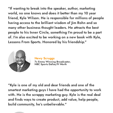
"If wanting to break into the speaker, author, marketing
world, no one knows and does it better than my 10 year
friend, Kyle Wilson. He is responsible for millions of people
having access to the brilliant wisdom of Jim Rohn and so
many other business thought leaders. He attracts the best
people to his Inner Circle, something I'm proud to be a part
of. I’m also excited to be working on a new book with Kyle,
Lessons From Sports. Honored by his friendship."
Newy Scruggs
7x Emmy Winning Broadcaster,
NBC Sports Dallas/Ft Worth
"Kyle is one of my old and dear friends and
one of the
smartest marketing guys
I have had the opportunity to work
with. He is the scrappy marketing guy. Kyle is the real deal
and finds ways to create product,
add value, help people,
build community,
he’s unbelievable."