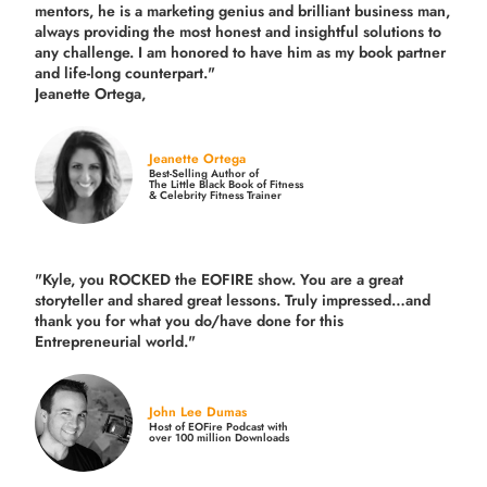
mentors, he is a marketing genius and brilliant business man,
always providing the most honest and insightful solutions to
any challenge. I am honored to have him as my book partner
and life-long counterpart."
Jeanette Ortega,
Jeanette Ortega
Best-Selling Author of
The Little Black Book of Fitness
& Celebrity Fitness Trainer
"Kyle, you ROCKED the EOFIRE show. You are a great
storyteller and shared great lessons. Truly impressed…and
thank you for what you do/have done for this
Entrepreneurial world."
John Lee Dumas
Host of EOFire Podcast with
over 100 million Downloads