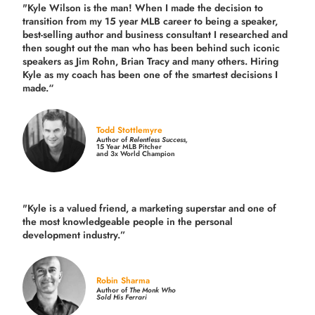
"Kyle Wilson is the man! When I made the decision to
transition from my 15 year MLB career to being a speaker,
best-selling author and business consultant I researched and
then sought out the man who has been behind such iconic
speakers as Jim Rohn, Brian Tracy and many others.
Hiring
Kyle as my coach has been one of the smartest decisions I
made.
“
Todd Stottlemyre
Author of
Relentless Success,
15 Year MLB Pitcher
and 3x World Champion
"Kyle is a valued friend, a marketing superstar and one of
the
most knowledgeable people in the personal
development industry.
”
Robin Sharma
Author of
The Monk Who
Sold His Ferrari