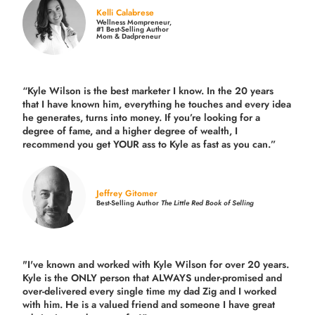
Kelli Calabrese
Wellness Mompreneur,
#1 Best-Selling Author
Mom & Dadpreneur
“Kyle Wilson is the
best marketer
I know. In the 20 years
that I have known him, everything he touches and every idea
he generates, turns into money. If you’re looking for a
degree of fame, and a higher degree of wealth, I
recommend you get YOUR ass to Kyle as fast as you can.”
Jeffrey Gitomer
Best-Selling Author
The Little Red Book of Selling
"I've known and worked with Kyle Wilson for over 20 years.
Kyle is the ONLY person that ALWAYS under-promised and
over-delivered every single time
my dad Zig and I worked
with him. He is a valued friend and someone I have great