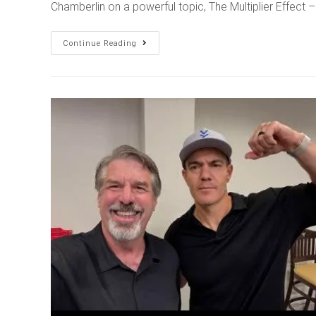
Chamberlin on a powerful topic, The Multiplier Effect
Continue Reading