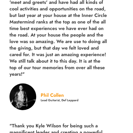
'meet and greets' and have had all kinds of
cool activities and opportunities on the road,
but last year
at your house at the Inner Circle
Mastermind ranks at the top as one of the all
time best experiences we have ever had on
the road.
At your house the people and the
love was so amazing. We are use to doing all
the giving, but that day we felt loved and
cared for. It was just an amazing experience!
We still talk about it to this day. It is at the
top of our tour memories from over all these
years!"
Phil Collen
Lead Guitarist, Def Leppard
"Thank you Kyle Wilson for being such a
magnificent leader and creating a powerful,