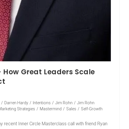
 – How Great Leaders Scale
ct
/
Darren Hardy
/
Intentions
/
Jim Rohn
/
Jim Rohn
Marketing Strategies
/
Mastermind
/
Sales
/
Self-Growth
 recent Inner Circle Masterclass call with friend Ryan