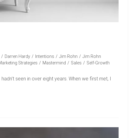
/
Darren Hardy
/
Intentions
/
Jim Rohn
/
Jim Rohn
Marketing Strategies
/
Mastermind
/
Sales
/
Self-Growth
 I hadn't seen in over eight years. When we first met, I