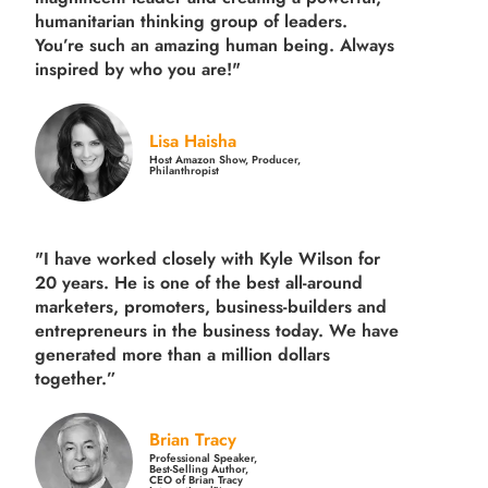
humanitarian thinking group of leaders.
You’re such an amazing human being. Always
inspired by who you are!"
Lisa Haisha
Host Amazon Show, Producer,
Philanthropist
"I have worked closely with Kyle Wilson for
20 years.
He is one of the best all-around
marketers, promoters, business-builders and
entrepreneurs in the business today.
We have
generated more than
a million dollars
together.
”
Brian Tracy
Professional Speaker,
Best-Selling Author,
CEO of Brian Tracy