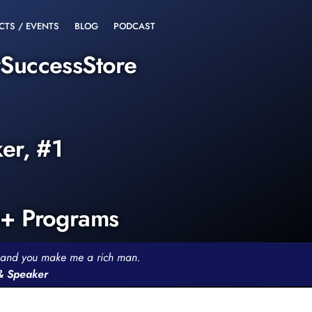
CTS / EVENTS
BLOG
PODCAST
rSuccessStore
ker, #1
0+ Programs
th and you make me a rich man.
 & Speaker