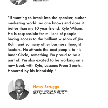
International™
"If wanting to break into the speaker, author,
marketing world, no one knows and does it
better than my 10 year friend, Kyle Wilson.
He is responsible for millions of people
having access to the brilliant wisdom of Jim
Rohn and so many other business thought
leaders. He attracts the best people to his
Inner Circle, something I'm proud to be a
part of. I’m also excited to be working on a
new book with Kyle, Lessons From Sports.
Honored by his friendship."
Newy Scruggs
7x Emmy Winning Broadcaster,
NBC Sports Dallas/Ft Worth