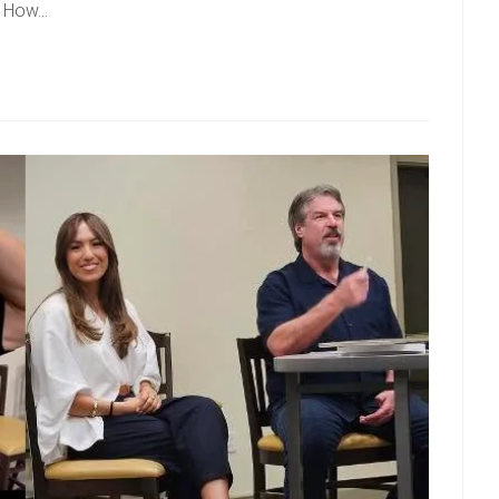
 – How…