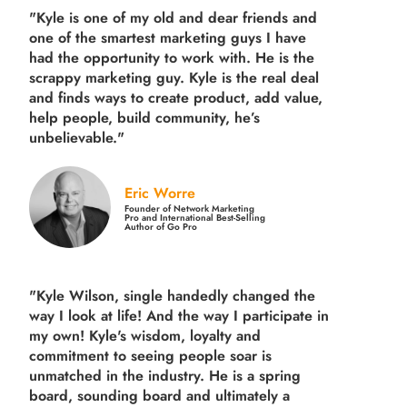
"Kyle is one of my old and dear friends and
one of the smartest marketing guys
I have
had the opportunity to work with. He is the
scrappy marketing guy. Kyle is the real deal
and finds ways to create product,
add value,
help people, build community,
he’s
unbelievable."
Eric Worre
Founder of Network Marketing
Pro and International Best-Selling
Author of Go Pro
"Kyle Wilson, single handedly changed the
way I look at life! And the way I participate in
my own!
Kyle's wisdom, loyalty and
commitment to seeing people soar is
unmatched in the industry.
He is a spring
board, sounding board and ultimately a