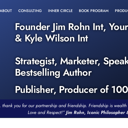
ABOUT
CONSULTING
INNER CIRCLE
BOOK PROGRAM
PRODU
Founder Jim Rohn Int, You
& Kyle Wilson Int
Strategist, Marketer, Spea
Bestselling Author
Publisher, Producer of 10
, thank you for our partnership and friendship. Friendship is weal
Love and Respect!”
Jim Rohn, Iconic Philosopher