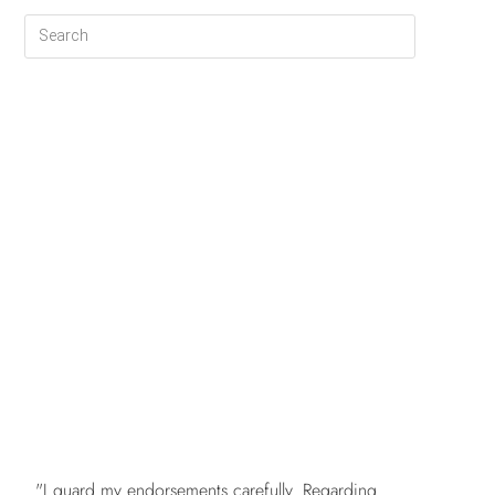
FREE
"I guard my endorsements carefully. Regarding