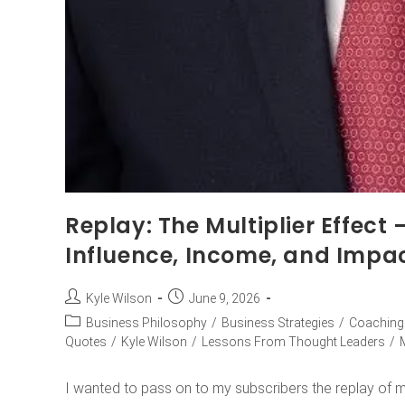
Replay: The Multiplier Effect
Influence, Income, and Impa
Kyle Wilson
June 9, 2026
Business Philosophy
/
Business Strategies
/
Coaching
Quotes
/
Kyle Wilson
/
Lessons From Thought Leaders
/
I wanted to pass on to my subscribers the replay of my