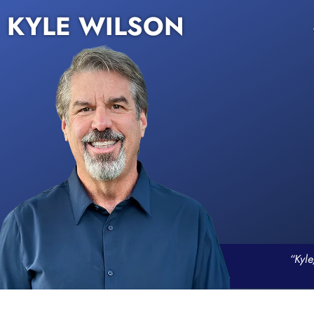
KYLE WILSON
“Kyle