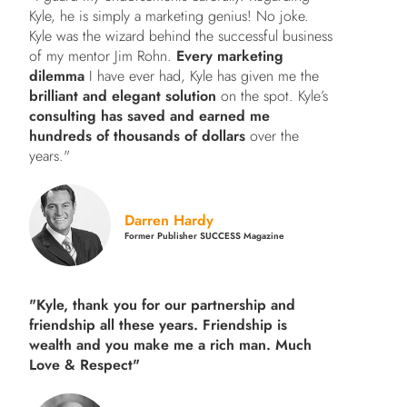
Kyle, he is simply a marketing genius! No joke.
Kyle was the wizard behind the successful business
of my mentor Jim Rohn.
Every marketing
dilemma
I have ever had, Kyle has given me the
brilliant and elegant solution
on the spot. Kyle’s
consulting has saved and earned me
hundreds of thousands of dollars
over the
years."
Darren Hardy
Former Publisher SUCCESS Magazine
"Kyle, thank you for our partnership and
friendship all these years.
Friendship is
wealth and you make me a rich man.
Much
Love & Respect"