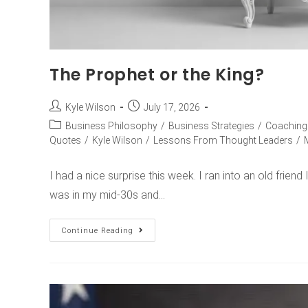
The Prophet or the King?
Kyle Wilson
July 17, 2026
Business Philosophy
/
Business Strategies
/
Coaching
Quotes
/
Kyle Wilson
/
Lessons From Thought Leaders
/
I had a nice surprise this week. I ran into an old friend
was in my mid-30s and…
Continue Reading