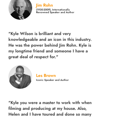
Jim Rohn
(1930-2009), Internationally
Renowned Speaker and Author
"Kyle Wilson is brilliant and very
knowledgeable and an icon in this industry.
He was the power behind Jim Rohn. Kyle is
my longtime friend and someone I have a
great deal of respect for."
Les Brown
Iconic Speaker and Author
"Kyle you were a
master to work with when
filming and producing
at my house. Also,
Helen and I have toured and done so many