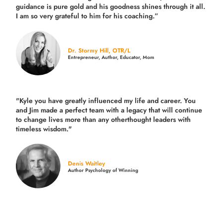
guidance is pure gold and his goodness shines through it all.
I am so very grateful to him for his coaching.”
Dr. Stormy Hill, OTR/L
Entrepreneur, Author, Educator, Mom
"Kyle you have greatly influenced my life and career. You
and Jim made a perfect team with a legacy that will continue
to change lives more than any otherthought leaders with
timeless wisdom."
Denis Waitley
Author Psychology of Winning