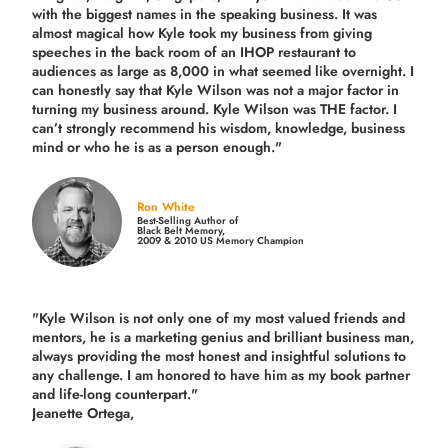
with the biggest names in the speaking business. It was
almost magical how Kyle took my business from giving
speeches in the back room of an IHOP restaurant to
audiences as large as 8,000 in what seemed like overnight. I
can honestly say that Kyle Wilson was not a major factor in
turning my business around.
Kyle Wilson was THE factor.
I
can’t strongly recommend his wisdom, knowledge, business
mind or who he is as a person enough."
Ron White
Best-Selling Author of
Black Belt Memory,
2009 & 2010 US Memory Champion
"Kyle Wilson is not only one of my most valued friends and
mentors, he is a marketing genius and brilliant business man,
always providing the most honest and insightful solutions to
any challenge. I am honored to have him as my book partner
and life-long counterpart."
Jeanette Ortega,