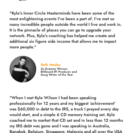
"Kyle's Inner Circle Masterminds have been some of the
most enlightening events I've been a part of.
I've met so
many incredible people outside the world I live and work in.
It is the pinnacle of places you can go to upgrade your
network. Plus,
Kyle's coaching
has helped me create and
additional six figure side income that allows me to impact
more people."
Seth Mosley
2x Grammy Winner,
Billboard #1 Producer and
Song Writer of the Year
"When I met Kyle Wilson I had been speaking
professionally for 12 years and my biggest ‘achievement’
was $60,000 in debt to the IRS, a truck I prayed every day
would start, and a simple 6 CD memory training set.
Kyle
coached me
to market that CD set and in less than 12 months
my IRS debt was gone and I was speaking in Australia,
Bangkok, Belgium, Singapore, Malaysia and all over the USA