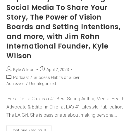
Social Media To Share Your
Story, The Power of Vision
Boards and Setting Intentions,
and more, with Jim Rohn
International Founder, Kyle
Wilson
Kyle Wilson
April 2, 2023
Podcast
/
Success Habits of Super
Achievers
/
Uncategorized
Erika De La Cruz is a #1 Best Selling Author, Mental Health
Advocate & Editor in Chief at LA's #1 Lifestyle Publication,
The LA Girl. She is passionate about making personal…
Continue Reading