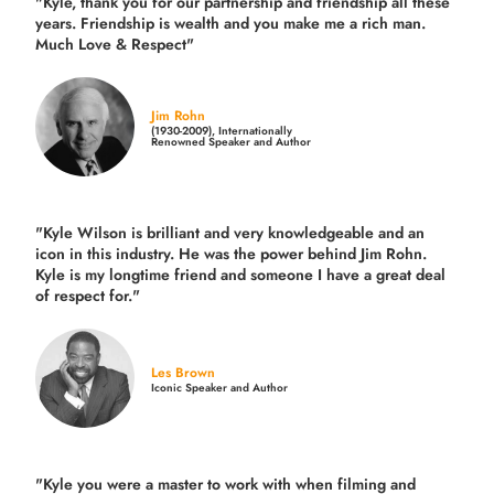
"Kyle, thank you for our partnership and friendship all these
years.
Friendship is wealth and you make me a rich man.
Much Love & Respect"
Jim Rohn
(1930-2009), Internationally
Renowned Speaker and Author
"Kyle Wilson is brilliant and very knowledgeable and an
icon in this industry. He was the power behind Jim Rohn.
Kyle is my longtime friend and someone I have a great deal
of respect for."
Les Brown
Iconic Speaker and Author
"Kyle you were a
master to work with when filming and