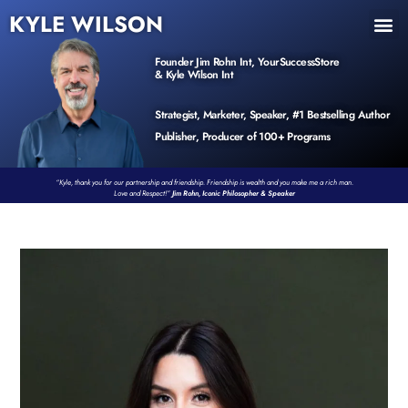
KYLE WILSON
INNER CIRCLE
BOOK PROGRAM
PRODUCTS / EVENTS
Founder Jim Rohn Int, YourSuccessStore
& Kyle Wilson Int
Strategist, Marketer, Speaker, #1 Bestselling Author
Publisher, Producer of 100+ Programs
“Kyle, thank you for our partnership and friendship. Friendship is wealth and you make me a rich man.
Love and Respect!”
Jim Rohn, Iconic Philosopher & Speaker