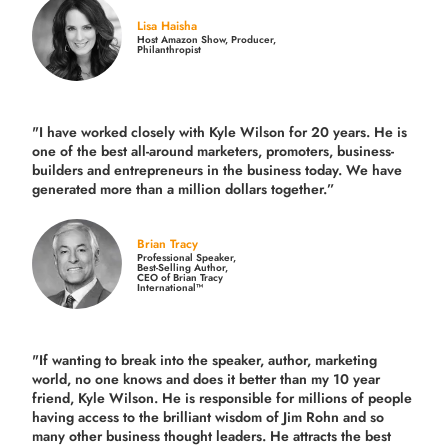
Lisa Haisha
Host Amazon Show, Producer,
Philanthropist
"I have worked closely with Kyle Wilson for 20 years.
He is
one of the best all-around marketers, promoters, business-
builders and entrepreneurs in the business today.
We have
generated more than
a million dollars together.
”
Brian Tracy
Professional Speaker,
Best-Selling Author,
CEO of Brian Tracy
International™
"If wanting to break into the speaker, author, marketing
world, no one knows and does it better than my 10 year
friend, Kyle Wilson. He is responsible for millions of people
having access to the brilliant wisdom of Jim Rohn and so
many other business thought leaders. He attracts the best