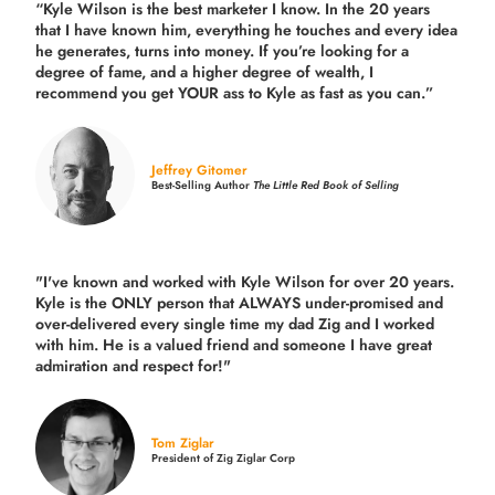
“Kyle Wilson is the
best marketer
I know. In the 20 years
that I have known him, everything he touches and every idea
he generates, turns into money. If you’re looking for a
degree of fame, and a higher degree of wealth, I
recommend you get YOUR ass to Kyle as fast as you can.”
Jeffrey Gitomer
Best-Selling Author
The Little Red Book of Selling
"I've known and worked with Kyle Wilson for over 20 years.
Kyle is the ONLY person that ALWAYS under-promised and
over-delivered every single time
my dad Zig and I worked
with him. He is a valued friend and someone I have great
admiration and respect for!"
Tom Ziglar
President of Zig Ziglar Corp