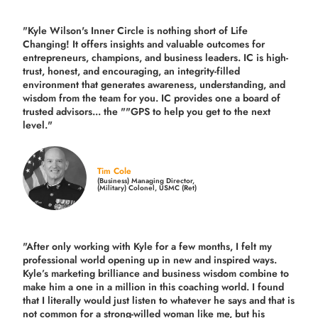
"Kyle Wilson's Inner Circle is nothing short of Life
Changing! It offers insights and valuable outcomes for
entrepreneurs, champions, and business leaders. IC is high-
trust, honest, and encouraging, an integrity-filled
environment that generates awareness, understanding, and
wisdom from the team for you. IC provides one a board of
trusted advisors... the ""GPS to help you get to the next
level."
Tim Cole
(Business) Managing Director,
(Military) Colonel, USMC (Ret)
"After only working with Kyle for a few months, I felt my
professional world opening up in new and inspired ways.
Kyle’s marketing brilliance and business wisdom combine to
make him a one in a million in this coaching world. I found
that I literally would just listen to whatever he says and that is
not common for a strong-willed woman like me, but his