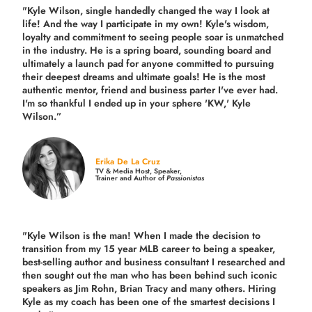
"Kyle Wilson, single handedly changed the way I look at
life! And the way I participate in my own!
Kyle's wisdom,
loyalty and commitment to seeing people soar is unmatched
in the industry.
He is a spring board, sounding board and
ultimately a launch pad for anyone committed to pursuing
their deepest dreams and ultimate goals! He is the most
authentic mentor, friend and business parter I've ever had.
I'm so thankful I ended up in your sphere 'KW,' Kyle
Wilson.”
Erika De La Cruz
TV & Media Host, Speaker,
Trainer and Author of
Passionistas
"Kyle Wilson is the man! When I made the decision to
transition from my 15 year MLB career to being a speaker,
best-selling author and business consultant I researched and
then sought out the man who has been behind such iconic
speakers as Jim Rohn, Brian Tracy and many others.
Hiring
Kyle as my coach has been one of the smartest decisions I