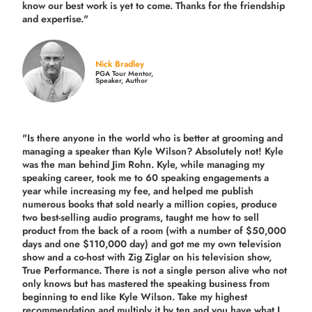
know our best work is yet to come. Thanks for the friendship
and expertise."
Nick Bradley
PGA Tour Mentor,
Speaker, Author
"Is there anyone in the world who is better at grooming and
managing a speaker than Kyle Wilson? Absolutely not! Kyle
was the man behind Jim Rohn. Kyle, while managing my
speaking career, took me to 60 speaking engagements a
year while increasing my fee, and helped me publish
numerous books that sold nearly a million copies, produce
two best-selling audio programs, taught me how to sell
product from the back of a room (with a number of $50,000
days and one $110,000 day) and got me my own television
show and a co-host with Zig Ziglar on his television show,
True Performance. There is not a single person alive who not
only knows but has mastered the speaking business from
beginning to end like Kyle Wilson. Take my highest
recommendation and multiply it by ten and you have what I