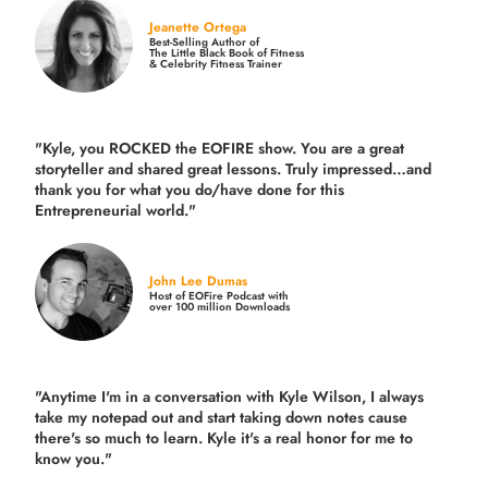
Jeanette Ortega
Best-Selling Author of
The Little Black Book of Fitness
& Celebrity Fitness Trainer
"Kyle, you ROCKED the EOFIRE show. You are a great
storyteller and shared great lessons. Truly impressed…and
thank you for what you do/have done for this
Entrepreneurial world."
John Lee Dumas
Host of EOFire Podcast with
over 100 million Downloads
"Anytime I'm in a conversation with Kyle Wilson, I always
take my notepad out and start taking down notes cause
there's so much to learn. Kyle it's a real honor for me to
know you."