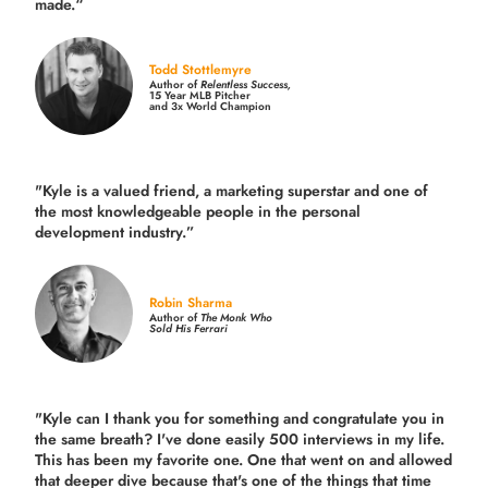
made.
“
Todd Stottlemyre
Author of
Relentless Success,
15 Year MLB Pitcher
and 3x World Champion
"Kyle is a valued friend, a marketing superstar and one of
the
most knowledgeable people in the personal
development industry.
”
Robin Sharma
Author of
The Monk Who
Sold His Ferrari
"Kyle can I thank you for something and congratulate you in
the same breath? I've done easily 500 interviews in my life.
This has been my favorite one. One that went on and allowed
that deeper dive because that's one of the things that time