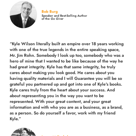
Bob Burg
Speaker and Best-Selling Author
of the
Go Giver
“Kyle Wilson literally built an empire over 18 years working
with one of the true legends in the entire speaking space,
Mr. Jim Rohn. Somebody I look up too, somebody who was a
hero of mine that I wanted to be like because of the way he
had great integrity. Kyle has that same integrity, he truly
cares about making you look good. He cares about you
having quality materials and I will Guarantee you will be so
grateful you partnered up and got into one of Kyle's books.
Kyle cares truly from the heart about your success. And
about representing you in the way you want to be
represented. With your great content, and your great
information and with who you are as a business, as a brand,
as a person. So do yourself a favor, work with my friend
Kyle.”