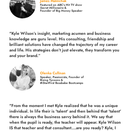
James Malinchak
Featured on ABC’s Hit TV show
Secret Millionaire
&
Founder of Big Money Speaker
"Kyle Wilson’s insight, marketing acumen and business
knowledge are guru level. His consulting, friendship and
brilliant solutions have changed the trajectory of my career
and life.
His strategies don’t just elevate, they transform you
and your brand.
”
Olenka Cullinan
Speaker, Passionista, Founder of
Rising Tycoons &
#iStartFirst Bossbabe Bootcamps
"From the moment I met Kyle realized that he was a unique
individual. In life their is 'talent' and then behind that 'talent'
there is always the business savvy behind it. We say that
when the pupil is ready, the teacher will appear. Kyle Wilson
IS that teacher and that consultant....are you ready? Kyle, I