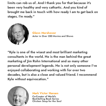
limits can rob us of. And I thank you for that because it's
been very healthy and very cathartic. And you kind of
brought me back in touch with how ready I am to get back on
stages. I'm ready."
Glenn Morshower
Actor in Over 250 Movies and Shows
"Kyle is one of the wisest and most
brilliant marketing
consultants in the world.
He is the man behind the great
marketing of Jim Rohn International and so many other
personal development legends. He is not only someone I’ve
enjoyed collaborating and working with for over
two
decades,
but is also a
close and valued
friend. I recommend
Kyle without equivocation."
Mark Victor Hansen
Co-Creator of World’s
Best-Selling Book Series
Chicken Soup for the Soul