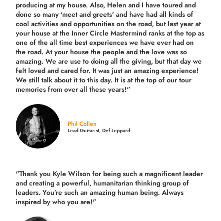
producing
at my house. Also, Helen and I have toured and
done so many 'meet and greets' and have had all kinds of
cool activities and opportunities on the road, but last year
at
your house at the Inner Circle Mastermind ranks at the top as
one of the all time best experiences we have ever had on
the road.
At your house the people and the love was so
amazing. We are use to doing all the giving, but that day we
felt loved and cared for. It was just an amazing experience!
We still talk about it to this day. It is at the top of our tour
memories from over all these years!"
Phil Collen
Lead Guitarist, Def Leppard
"Thank you Kyle Wilson for being such a magnificent leader
and creating a powerful, humanitarian thinking group of
leaders. You’re such an amazing human being. Always
inspired by who you are!"