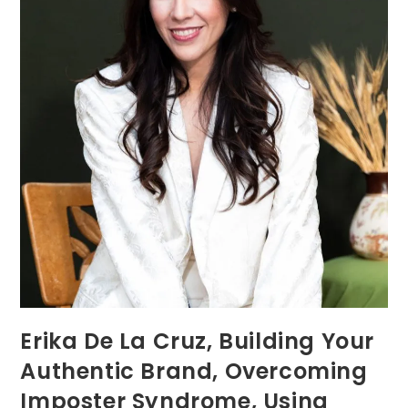
Erika De La Cruz, Building Your
Authentic Brand, Overcoming
Imposter Syndrome, Using