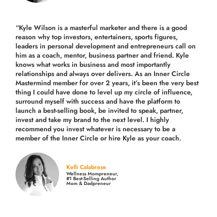
“Kyle Wilson is a masterful marketer and there is a good
reason why top investors, entertainers, sports figures,
leaders in personal development and entrepreneurs call on
him as a coach, mentor, business partner and friend. Kyle
knows what works in business and most importantly
relationships and always over delivers. As an Inner Circle
Mastermind member for over 2 years, it’s been the very best
thing I could have done to level up my circle of influence,
surround myself with success and have the platform to
launch a best-selling book, be invited to speak, partner,
invest and take my brand to the next level. I highly
recommend you invest whatever is necessary to be a
member of the Inner Circle or hire Kyle as your coach.
Kelli Calabrese
Wellness Mompreneur,
#1 Best-Selling Author
Mom & Dadpreneur