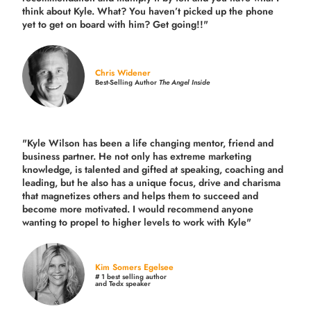
think about Kyle. What? You haven’t picked up the phone
yet to get on board with him? Get going!!"
Chris Widener
Best-Selling Author
The Angel Inside
"Kyle Wilson has been a life changing mentor, friend and
business partner. He not only has extreme marketing
knowledge, is talented and gifted at speaking, coaching and
leading, but he also has a unique focus, drive and charisma
that magnetizes others and helps them to succeed and
become more motivated. I would recommend anyone
wanting to propel to higher levels to work with Kyle"
Kim Somers Egelsee
# 1 best selling author
and Tedx speaker