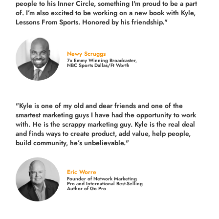
people to his Inner Circle, something I'm proud to be a part
of. I’m also excited to be working on a new book with Kyle,
Lessons From Sports. Honored by his friendship."
Newy Scruggs
7x Emmy Winning Broadcaster,
NBC Sports Dallas/Ft Worth
"Kyle is one of my old and dear friends and
one of the
smartest marketing guys
I have had the opportunity to work
with. He is the scrappy marketing guy. Kyle is the real deal
and finds ways to create product,
add value, help people,
build community,
he’s unbelievable."
Eric Worre
Founder of Network Marketing
Pro and International Best-Selling
Author of Go Pro