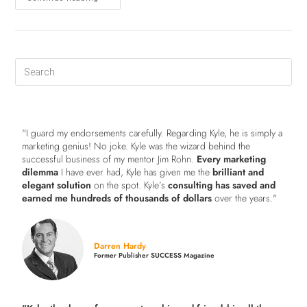
"I guard my endorsements carefully. Regarding Kyle, he is simply a
marketing genius! No joke. Kyle was the wizard behind the
successful business of my mentor Jim Rohn.
Every marketing
dilemma
I have ever had, Kyle has given me the
brilliant and
elegant solution
on the spot. Kyle’s
consulting has saved and
earned me hundreds of thousands of dollars
over the years."
Darren Hardy
Former Publisher SUCCESS Magazine