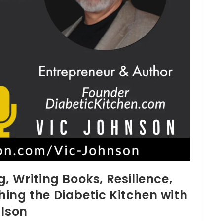
, Writing Books, Resilience,
ing the Diabetic Kitchen with
ilson