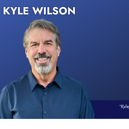
KYLE WILSON
“Kyle