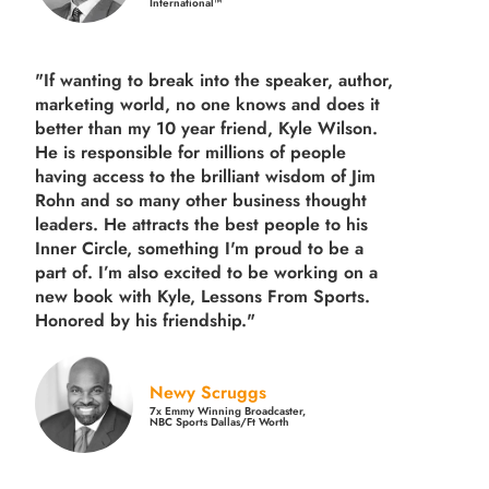
International™
"If wanting to break into the speaker, author,
marketing world, no one knows and does it
better than my 10 year friend, Kyle Wilson.
He is responsible for millions of people
having access to the brilliant wisdom of Jim
Rohn and so many other business thought
leaders. He attracts the best people to his
Inner Circle, something I'm proud to be a
part of. I’m also excited to be working on a
new book with Kyle, Lessons From Sports.
Honored by his friendship."
Newy Scruggs
7x Emmy Winning Broadcaster,
NBC Sports Dallas/Ft Worth