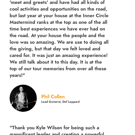
'meet and greets' and have had all kinds of
cool activities and opportunities on the road,
but last year
at your house at the Inner Circle
Mastermind ranks at the top as one of the all
time best experiences we have ever had on
the road.
At your house the people and the
love was so amazing. We are use to doing all
the giving, but that day we felt loved and
cared for. It was just an amazing experience!
We still talk about it to this day. It is at the
top of our tour memories from over all these
years!"
Phil Collen
Lead Guitarist, Def Leppard
"Thank you Kyle Wilson for being such a
magnificent leader and creating a powerful,