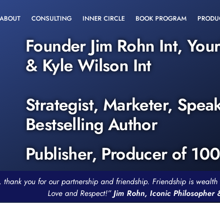
ABOUT
CONSULTING
INNER CIRCLE
BOOK PROGRAM
PRODU
Founder Jim Rohn Int, You
& Kyle Wilson Int
Strategist, Marketer, Spea
Bestselling Author
Publisher, Producer of 10
, thank you for our partnership and friendship. Friendship is weal
Love and Respect!”
Jim Rohn, Iconic Philosopher