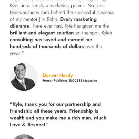
Kyle, he is simply a marketing genius! No joke.
Kyle was the wizard behind the successful business
of my mentor Jim Rohn.
Every marketing
dilemma
I have ever had, Kyle has given me the
brilliant and elegant solution
on the spot. Kyle’s
consulting has saved and earned me
hundreds of thousands of dollars
over the
years."
Darren Hardy
Former Publisher SUCCESS Magazine
"Kyle, thank you for our partnership and
friendship all these years.
Friendship is
wealth and you make me a rich man.
Much
Love & Respect"