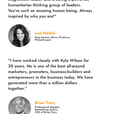
humanitarian thinking group of leaders.
You’re such an amazing human being. Always
inspired by who you are!"
Lisa Haisha
Host Amazon Show, Producer,
Philanthropist
"I have worked closely with Kyle Wilson for
20 years.
He is one of the best all-around
marketers, promoters, business-builders and
entrepreneurs in the business today.
We have
generated more than
a million dollars
together.
”
Brian Tracy
Professional Speaker,
Best-Selling Author,
CEO of Brian Tracy