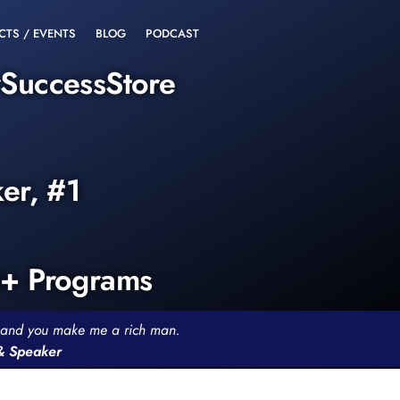
CTS / EVENTS
BLOG
PODCAST
rSuccessStore
ker, #1
0+ Programs
th and you make me a rich man.
 & Speaker