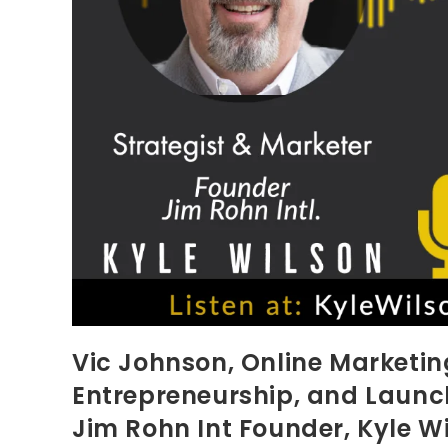
Vic Johnson, Online Marketing
Entrepreneurship, and Launch
Jim Rohn Int Founder, Kyle W