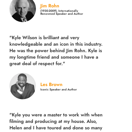
Jim Rohn
(1930-2009), Internationally
Renowned Speaker and Author
"Kyle Wilson is brilliant and very
knowledgeable and an icon in this industry.
He was the power behind Jim Rohn. Kyle is
my longtime friend and someone I have a
great deal of respect for."
Les Brown
Iconic Speaker and Author
"Kyle you were a
master to work with when
filming and producing
at my house. Also,
Helen and I have toured and done so many