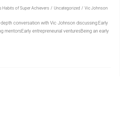
 Habits of Super Achievers
/
Uncategorized
/
Vic Johnson
-depth conversation with Vic Johnson discussing:Early
ing mentorsEarly entrepreneurial venturesBeing an early