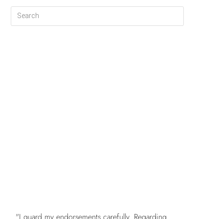
FREE
"I guard my endorsements carefully. Regarding