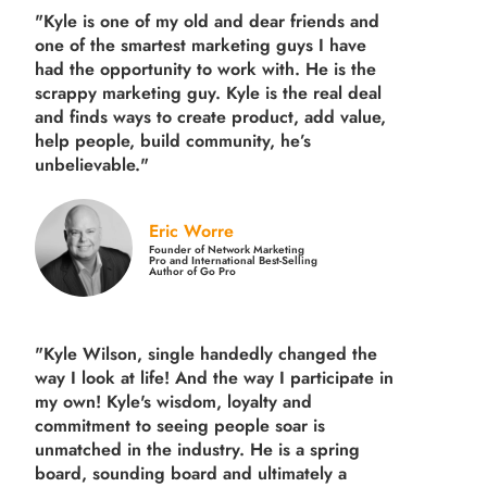
"Kyle is one of my old and dear friends and
one of the smartest marketing guys
I have
had the opportunity to work with. He is the
scrappy marketing guy. Kyle is the real deal
and finds ways to create product,
add value,
help people, build community,
he’s
unbelievable."
Eric Worre
Founder of Network Marketing
Pro and International Best-Selling
Author of Go Pro
"Kyle Wilson, single handedly changed the
way I look at life! And the way I participate in
my own!
Kyle's wisdom, loyalty and
commitment to seeing people soar is
unmatched in the industry.
He is a spring
board, sounding board and ultimately a