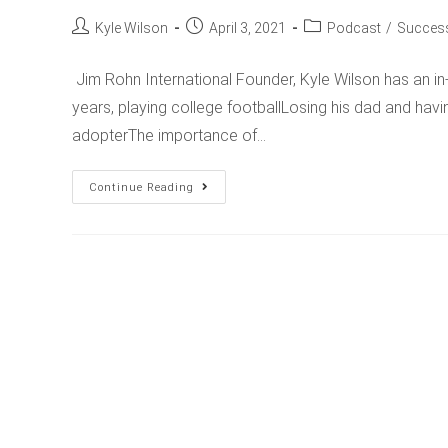
Kyle Wilson
April 3, 2021
Podcast
/
Success
Jim Rohn International Founder, Kyle Wilson has an in
years, playing college footballLosing his dad and hav
adopterThe importance of…
Continue Reading