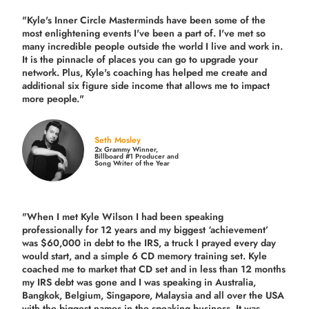
"Kyle's Inner Circle Masterminds have been some of the
most enlightening events I've been a part of.
I've met so
many incredible people outside the world I live and work in.
It is the pinnacle of places you can go to upgrade your
network. Plus,
Kyle's coaching
has helped me create and
additional six figure side income that allows me to impact
more people."
Seth Mosley
2x Grammy Winner,
Billboard #1 Producer and
Song Writer of the Year
"When I met Kyle Wilson I had been speaking
professionally for 12 years and my biggest ‘achievement’
was $60,000 in debt to the IRS, a truck I prayed every day
would start, and a simple 6 CD memory training set.
Kyle
coached me
to market that CD set and in less than 12 months
my IRS debt was gone and I was speaking in Australia,
Bangkok, Belgium, Singapore, Malaysia and all over the USA
with the biggest names in the speaking business. It was