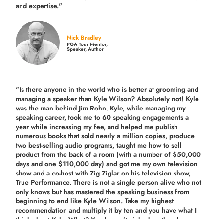
and expertise."
Nick Bradley
PGA Tour Mentor,
Speaker, Author
"Is there anyone in the world who is better at grooming and
managing a speaker than Kyle Wilson? Absolutely not! Kyle
was the man behind Jim Rohn. Kyle, while managing my
speaking career, took me to 60 speaking engagements a
year while increasing my fee, and helped me publish
numerous books that sold nearly a million copies, produce
two best-selling audio programs, taught me how to sell
product from the back of a room (with a number of $50,000
days and one $110,000 day) and got me my own television
show and a co-host with Zig Ziglar on his television show,
True Performance. There is not a single person alive who not
only knows but has mastered the speaking business from
beginning to end like Kyle Wilson. Take my highest
recommendation and multiply it by ten and you have what I