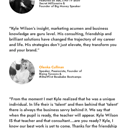
Featured on ABC’s Hit TV show
Secret Millionaire
&
Founder of Big Money Speaker
"Kyle Wilson’s insight, marketing acumen and business
knowledge are guru level. His consulting, friendship and
brilliant solutions have changed the trajectory of my career
and life.
His strategies don’t just elevate, they transform you
and your brand.
”
Olenka Cullinan
Speaker, Passionista, Founder of
Rising Tycoons &
#iStartFirst Bossbabe Bootcamps
"From the moment I met Kyle realized that he was a unique
individual. In life their is 'talent' and then behind that 'talent'
there is always the business savvy behind it. We say that
when the pupil is ready, the teacher will appear. Kyle Wilson
IS that teacher and that consultant....are you ready? Kyle, I
know our best work is yet to come. Thanks for the friendship