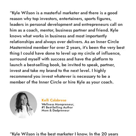
“Kyle Wilson is a masterful marketer and there is a good
reason why top investors, entertainers, sports figures,
leaders in personal development and entrepreneurs call on
him as a coach, mentor, business partner and friend. Kyle
knows what works in business and most importantly
relationships and always over delivers. As an Inner Circle
Mastermind member for over 2 years, it’s been the very best
thing I could have done to level up my circle of influence,
surround myself with success and have the platform to
launch a best-selling book, be invited to speak, partner,
invest and take my brand to the next level. I highly
recommend you invest whatever is necessary to be a
member of the Inner Circle or hire Kyle as your coach.
Kelli Calabrese
Wellness Mompreneur,
#1 Best-Selling Author
Mom & Dadpreneur
“Kyle Wilson is the
best marketer
I know. In the 20 years