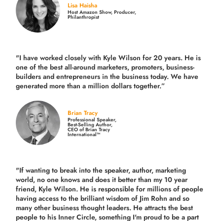
Lisa Haisha
Host Amazon Show, Producer,
Philanthropist
"I have worked closely with Kyle Wilson for 20 years.
He is
one of the best all-around marketers, promoters, business-
builders and entrepreneurs in the business today.
We have
generated more than
a million dollars together.
”
Brian Tracy
Professional Speaker,
Best-Selling Author,
CEO of Brian Tracy
International™
"If wanting to break into the speaker, author, marketing
world, no one knows and does it better than my 10 year
friend, Kyle Wilson. He is responsible for millions of people
having access to the brilliant wisdom of Jim Rohn and so
many other business thought leaders. He attracts the best
people to his Inner Circle, something I'm proud to be a part