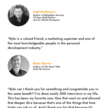
Todd Stottlemyre
Author of
Relentless Success,
15 Year MLB Pitcher
and 3x World Champion
"Kyle is a valued friend, a marketing superstar and one of
the
most knowledgeable people in the personal
development industry.
”
Robin Sharma
Author of
The Monk Who
Sold His Ferrari
"Kyle can I thank you for something and congratulate you in
the same breath? I've done easily 500 interviews in my life.
This has been my favorite one. One that went on and allowed
that deeper dive because that's one of the things that time
limits can rob us of. And I thank you for that because it's