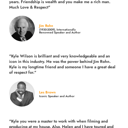
years.
Friendship is wealth and you make me a rich man.
Much Love & Respect"
Jim Rohn
(1930-2009), Internationally
Renowned Speaker and Author
"Kyle Wilson is brilliant and very knowledgeable and an
icon in this industry. He was the power behind Jim Rohn.
Kyle is my longtime friend and someone I have a great deal
of respect for."
Les Brown
Iconic Speaker and Author
"Kyle you were a
master to work with when filming and
producing
at my house. Also, Helen and I have toured and