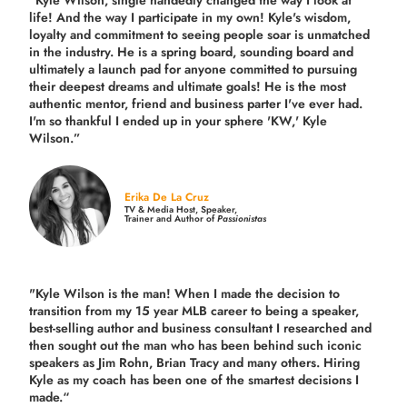
"Kyle Wilson, single handedly changed the way I look at
life! And the way I participate in my own!
Kyle's wisdom,
loyalty and commitment to seeing people soar is unmatched
in the industry.
He is a spring board, sounding board and
ultimately a launch pad for anyone committed to pursuing
their deepest dreams and ultimate goals! He is the most
authentic mentor, friend and business parter I've ever had.
I'm so thankful I ended up in your sphere 'KW,' Kyle
Wilson.”
Erika De La Cruz
TV & Media Host, Speaker,
Trainer and Author of
Passionistas
"Kyle Wilson is the man! When I made the decision to
transition from my 15 year MLB career to being a speaker,
best-selling author and business consultant I researched and
then sought out the man who has been behind such iconic
speakers as Jim Rohn, Brian Tracy and many others.
Hiring
Kyle as my coach has been one of the smartest decisions I
made.
“