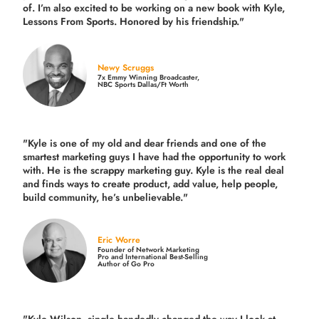
of. I’m also excited to be working on a new book with Kyle,
Lessons From Sports. Honored by his friendship."
Newy Scruggs
7x Emmy Winning Broadcaster,
NBC Sports Dallas/Ft Worth
"Kyle is one of my old and dear friends and
one of the
smartest marketing guys
I have had the opportunity to work
with. He is the scrappy marketing guy. Kyle is the real deal
and finds ways to create product,
add value, help people,
build community,
he’s unbelievable."
Eric Worre
Founder of Network Marketing
Pro and International Best-Selling
Author of Go Pro