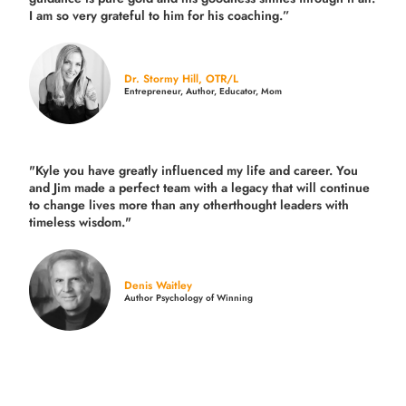
I am so very grateful to him for his coaching.”
Dr. Stormy Hill, OTR/L
Entrepreneur, Author, Educator, Mom
"Kyle you have greatly influenced my life and career. You
and Jim made a perfect team with a legacy that will continue
to change lives more than any otherthought leaders with
timeless wisdom."
Denis Waitley
Author Psychology of Winning