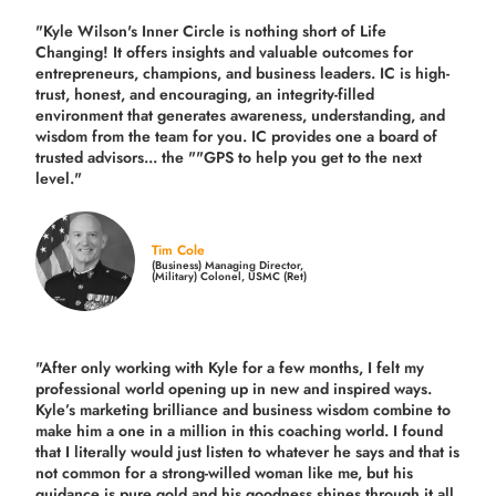
"Kyle Wilson's Inner Circle is nothing short of Life
Changing! It offers insights and valuable outcomes for
entrepreneurs, champions, and business leaders. IC is high-
trust, honest, and encouraging, an integrity-filled
environment that generates awareness, understanding, and
wisdom from the team for you. IC provides one a board of
trusted advisors... the ""GPS to help you get to the next
level."
Tim Cole
(Business) Managing Director,
(Military) Colonel, USMC (Ret)
"After only working with Kyle for a few months, I felt my
professional world opening up in new and inspired ways.
Kyle’s marketing brilliance and business wisdom combine to
make him a one in a million in this coaching world. I found
that I literally would just listen to whatever he says and that is
not common for a strong-willed woman like me, but his
guidance is pure gold and his goodness shines through it all.