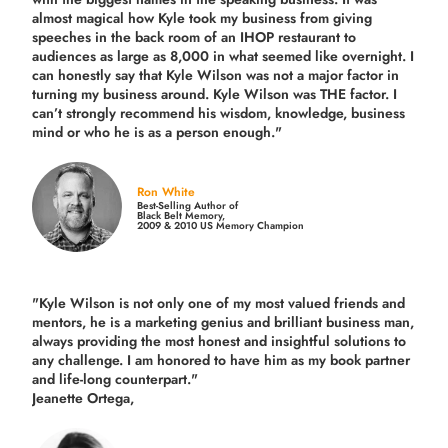
almost magical how Kyle took my business from giving
speeches in the back room of an IHOP restaurant to
audiences as large as 8,000 in what seemed like overnight. I
can honestly say that Kyle Wilson was not a major factor in
turning my business around.
Kyle Wilson was THE factor.
I
can’t strongly recommend his wisdom, knowledge, business
mind or who he is as a person enough."
Ron White
Best-Selling Author of
Black Belt Memory,
2009 & 2010 US Memory Champion
"Kyle Wilson is not only one of my most valued friends and
mentors, he is a marketing genius and brilliant business man,
always providing the most honest and insightful solutions to
any challenge. I am honored to have him as my book partner
and life-long counterpart."
Jeanette Ortega,