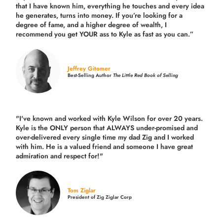
that I have known him, everything he touches and every idea
he generates, turns into money. If you’re looking for a
degree of fame, and a higher degree of wealth, I
recommend you get YOUR ass to Kyle as fast as you can.”
Jeffrey Gitomer
Best-Selling Author
The Little Red Book of Selling
"I've known and worked with Kyle Wilson for over 20 years.
Kyle is the ONLY person that ALWAYS under-promised and
over-delivered every single time
my dad Zig and I worked
with him. He is a valued friend and someone I have great
admiration and respect for!"
Tom Ziglar
President of Zig Ziglar Corp