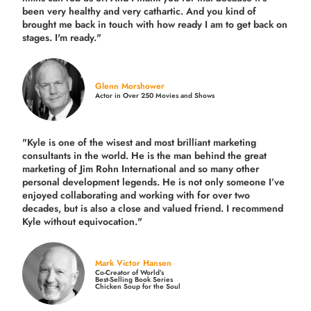
been very healthy and very cathartic. And you kind of
brought me back in touch with how ready I am to get back on
stages. I'm ready."
Glenn Morshower
Actor in Over 250 Movies and Shows
"Kyle is one of the wisest and most
brilliant marketing
consultants in the world.
He is the man behind the great
marketing of Jim Rohn International and so many other
personal development legends. He is not only someone I’ve
enjoyed collaborating and working with for over
two
decades,
but is also a
close and valued
friend. I recommend
Kyle without equivocation."
Mark Victor Hansen
Co-Creator of World’s
Best-Selling Book Series
Chicken Soup for the Soul