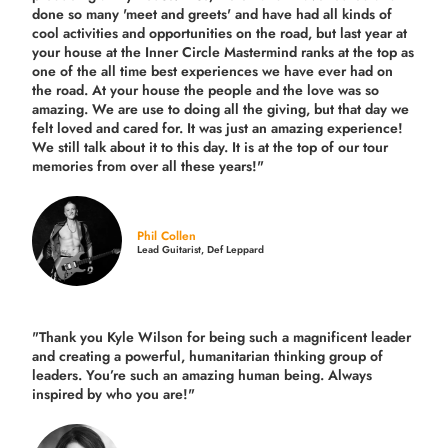
done so many 'meet and greets' and have had all kinds of
cool activities and opportunities on the road, but last year
at
your house at the Inner Circle Mastermind ranks at the top as
one of the all time best experiences we have ever had on
the road.
At your house the people and the love was so
amazing. We are use to doing all the giving, but that day we
felt loved and cared for. It was just an amazing experience!
We still talk about it to this day. It is at the top of our tour
memories from over all these years!"
Phil Collen
Lead Guitarist, Def Leppard
"Thank you Kyle Wilson for being such a magnificent leader
and creating a powerful, humanitarian thinking group of
leaders. You’re such an amazing human being. Always
inspired by who you are!"