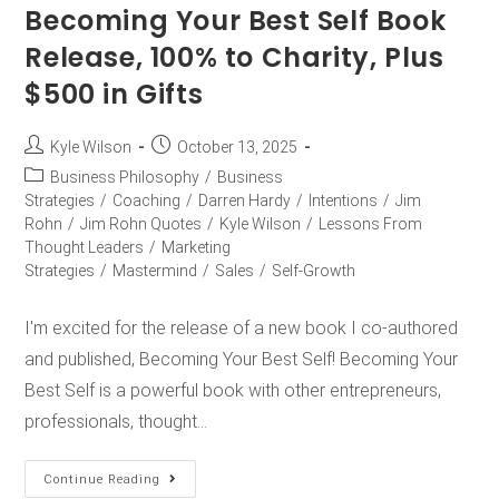
Becoming Your Best Self Book
Release, 100% to Charity, Plus
$500 in Gifts
Kyle Wilson
October 13, 2025
Business Philosophy
/
Business
Strategies
/
Coaching
/
Darren Hardy
/
Intentions
/
Jim
Rohn
/
Jim Rohn Quotes
/
Kyle Wilson
/
Lessons From
Thought Leaders
/
Marketing
Strategies
/
Mastermind
/
Sales
/
Self-Growth
I'm excited for the release of a new book I co-authored
and published, Becoming Your Best Self! Becoming Your
Best Self is a powerful book with other entrepreneurs,
professionals, thought…
Continue Reading