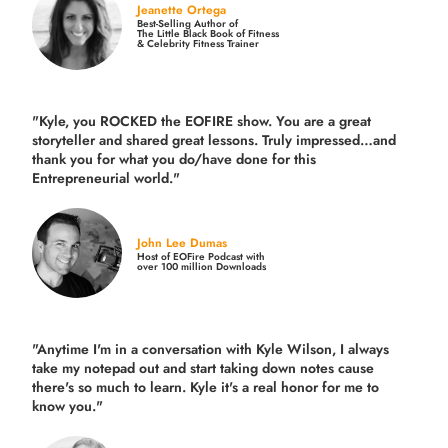
Jeanette Ortega
Best-Selling Author of
The Little Black Book of Fitness
& Celebrity Fitness Trainer
"Kyle, you ROCKED the EOFIRE show. You are a great
storyteller and shared great lessons. Truly impressed…and
thank you for what you do/have done for this
Entrepreneurial world."
John Lee Dumas
Host of EOFire Podcast with
over 100 million Downloads
"Anytime I'm in a conversation with Kyle Wilson, I always
take my notepad out and start taking down notes cause
there's so much to learn. Kyle it's a real honor for me to
know you."