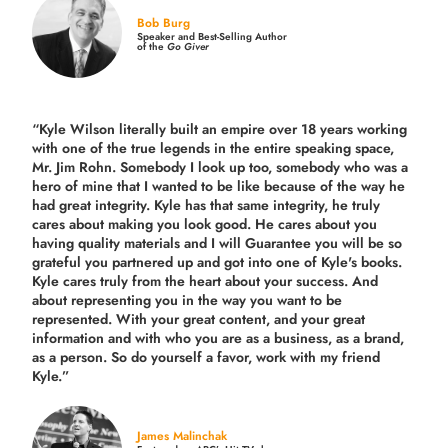
Bob Burg
Speaker and Best-Selling Author
of the
Go Giver
“Kyle Wilson literally built an empire over 18 years working
with one of the true legends in the entire speaking space,
Mr. Jim Rohn. Somebody I look up too, somebody who was a
hero of mine that I wanted to be like because of the way he
had great integrity. Kyle has that same integrity, he truly
cares about making you look good. He cares about you
having quality materials and I will Guarantee you will be so
grateful you partnered up and got into one of Kyle's books.
Kyle cares truly from the heart about your success. And
about representing you in the way you want to be
represented. With your great content, and your great
information and with who you are as a business, as a brand,
as a person. So do yourself a favor, work with my friend
Kyle.”
James Malinchak