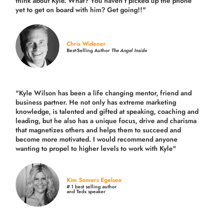
think about Kyle. What? You haven’t picked up the phone
yet to get on board with him? Get going!!"
Chris Widener
Best-Selling Author
The Angel Inside
"Kyle Wilson has been a life changing mentor, friend and
business partner. He not only has extreme marketing
knowledge, is talented and gifted at speaking, coaching and
leading, but he also has a unique focus, drive and charisma
that magnetizes others and helps them to succeed and
become more motivated. I would recommend anyone
wanting to propel to higher levels to work with Kyle"
Kim Somers Egelsee
# 1 best selling author
and Tedx speaker