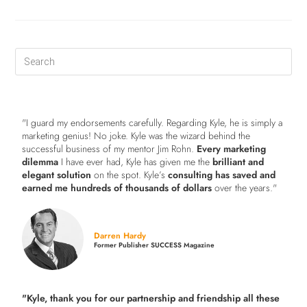
"I guard my endorsements carefully. Regarding Kyle, he is simply a
marketing genius! No joke. Kyle was the wizard behind the
successful business of my mentor Jim Rohn.
Every marketing
dilemma
I have ever had, Kyle has given me the
brilliant and
elegant solution
on the spot. Kyle’s
consulting has saved and
earned me hundreds of thousands of dollars
over the years."
Darren Hardy
Former Publisher SUCCESS Magazine
"Kyle, thank you for our partnership and friendship all these