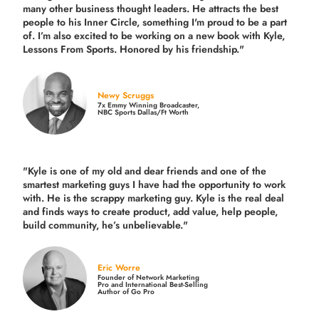
many other business thought leaders. He attracts the best
people to his Inner Circle, something I'm proud to be a part
of. I’m also excited to be working on a new book with Kyle,
Lessons From Sports. Honored by his friendship."
Newy Scruggs
7x Emmy Winning Broadcaster,
NBC Sports Dallas/Ft Worth
"Kyle is one of my old and dear friends and
one of the
smartest marketing guys
I have had the opportunity to work
with. He is the scrappy marketing guy. Kyle is the real deal
and finds ways to create product,
add value, help people,
build community,
he’s unbelievable."
Eric Worre
Founder of Network Marketing
Pro and International Best-Selling
Author of Go Pro