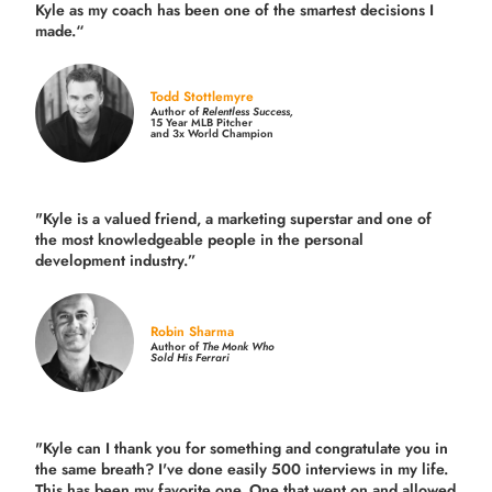
Kyle as my coach has been one of the smartest decisions I
made.
“
Todd Stottlemyre
Author of
Relentless Success,
15 Year MLB Pitcher
and 3x World Champion
"Kyle is a valued friend, a marketing superstar and one of
the
most knowledgeable people in the personal
development industry.
”
Robin Sharma
Author of
The Monk Who
Sold His Ferrari
"Kyle can I thank you for something and congratulate you in
the same breath? I've done easily 500 interviews in my life.
This has been my favorite one. One that went on and allowed