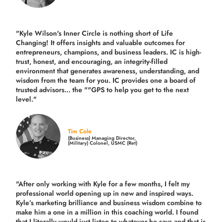
"Kyle Wilson's Inner Circle is nothing short of Life
Changing! It offers insights and valuable outcomes for
entrepreneurs, champions, and business leaders. IC is high-
trust, honest, and encouraging, an integrity-filled
environment that generates awareness, understanding, and
wisdom from the team for you. IC provides one a board of
trusted advisors... the ""GPS to help you get to the next
level."
Tim Cole
(Business) Managing Director,
(Military) Colonel, USMC (Ret)
"After only working with Kyle for a few months, I felt my
professional world opening up in new and inspired ways.
Kyle’s marketing brilliance and business wisdom combine to
make him a one in a million in this coaching world. I found
that I literally would just listen to whatever he says and that is