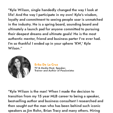
"Kyle Wilson, single handedly changed the way I look at
life! And the way I participate in my own!
Kyle's wisdom,
loyalty and commitment to seeing people soar is unmatched
in the industry.
He is a spring board, sounding board and
ultimately a launch pad for anyone committed to pursuing
their deepest dreams and ultimate goals! He is the most
authentic mentor, friend and business parter I've ever had.
I'm so thankful I ended up in your sphere 'KW,' Kyle
Wilson.”
Erika De La Cruz
TV & Media Host, Speaker,
Trainer and Author of
Passionistas
"Kyle Wilson is the man! When I made the decision to
transition from my 15 year MLB career to being a speaker,
best-selling author and business consultant I researched and
then sought out the man who has been behind such iconic
speakers as Jim Rohn, Brian Tracy and many others.
Hiring