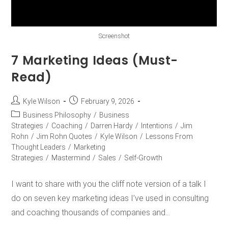
Screenshot
7 Marketing Ideas (Must-
Read)
Kyle Wilson
February 9, 2026
Business Philosophy
/
Business
Strategies
/
Coaching
/
Darren Hardy
/
Intentions
/
Jim
Rohn
/
Jim Rohn Quotes
/
Kyle Wilson
/
Lessons From
Thought Leaders
/
Marketing
Strategies
/
Mastermind
/
Sales
/
Self-Growth
I want to share with you the cliff note version of a talk I
do on seven key marketing ideas I’ve used in consulting
and coaching thousands of companies and…