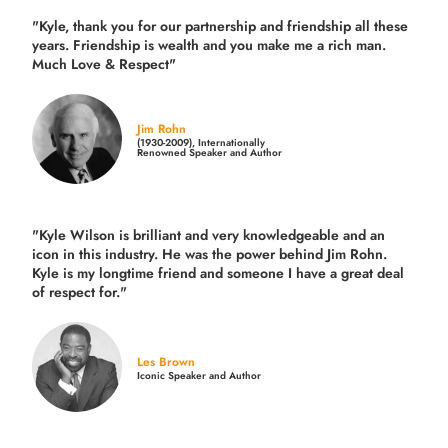
"Kyle, thank you for our partnership and friendship all these
years.
Friendship is wealth and you make me a rich man.
Much Love & Respect"
Jim Rohn
(1930-2009), Internationally
Renowned Speaker and Author
"Kyle Wilson is brilliant and very knowledgeable and an
icon in this industry. He was the power behind Jim Rohn.
Kyle is my longtime friend and someone I have a great deal
of respect for."
Les Brown
Iconic Speaker and Author