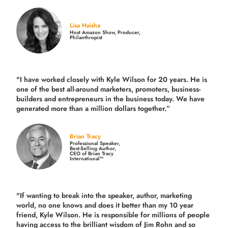
Lisa Haisha
Host Amazon Show, Producer,
Philanthropist
"I have worked closely with Kyle Wilson for 20 years.
He is
one of the best all-around marketers, promoters, business-
builders and entrepreneurs in the business today.
We have
generated more than
a million dollars together.
”
Brian Tracy
Professional Speaker,
Best-Selling Author,
CEO of Brian Tracy
International™
"If wanting to break into the speaker, author, marketing
world, no one knows and does it better than my 10 year
friend, Kyle Wilson. He is responsible for millions of people
having access to the brilliant wisdom of Jim Rohn and so