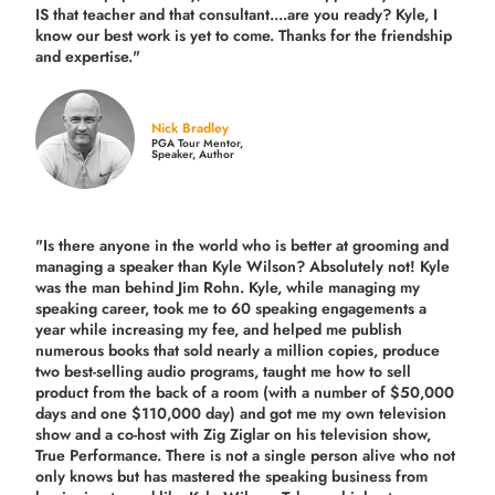
IS that teacher and that consultant....are you ready? Kyle, I
know our best work is yet to come. Thanks for the friendship
and expertise."
Nick Bradley
PGA Tour Mentor,
Speaker, Author
"Is there anyone in the world who is better at grooming and
managing a speaker than Kyle Wilson? Absolutely not! Kyle
was the man behind Jim Rohn. Kyle, while managing my
speaking career, took me to 60 speaking engagements a
year while increasing my fee, and helped me publish
numerous books that sold nearly a million copies, produce
two best-selling audio programs, taught me how to sell
product from the back of a room (with a number of $50,000
days and one $110,000 day) and got me my own television
show and a co-host with Zig Ziglar on his television show,
True Performance. There is not a single person alive who not
only knows but has mastered the speaking business from