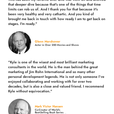
that deeper dive because that's one of the things that time
limits can rob us of. And I thank you for that because it's
been very healthy and very cathartic. And you kind of
brought me back in touch with how ready I am to get back on
stages. I'm ready."
Glenn Morshower
Actor in Over 250 Movies and Shows
"Kyle is one of the wisest and most
brilliant marketing
consultants in the world.
He is the man behind the great
marketing of Jim Rohn International and so many other
personal development legends. He is not only someone I’ve
enjoyed collaborating and working with for over
two
decades,
but is also a
close and valued
friend. I recommend
Kyle without equivocation."
Mark Victor Hansen
Co-Creator of World’s
Best-Selling Book Series