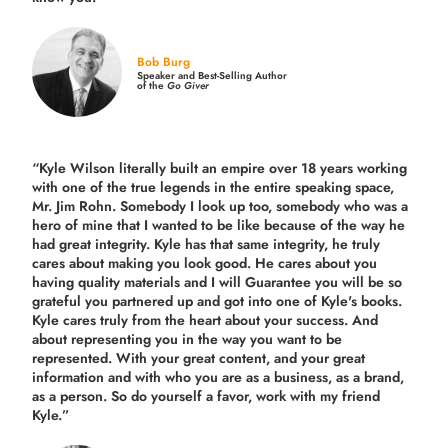
Bob Burg
Speaker and Best-Selling Author
of the
Go Giver
“Kyle Wilson literally built an empire over 18 years working
with one of the true legends in the entire speaking space,
Mr. Jim Rohn. Somebody I look up too, somebody who was a
hero of mine that I wanted to be like because of the way he
had great integrity. Kyle has that same integrity, he truly
cares about making you look good. He cares about you
having quality materials and I will Guarantee you will be so
grateful you partnered up and got into one of Kyle's books.
Kyle cares truly from the heart about your success. And
about representing you in the way you want to be
represented. With your great content, and your great
information and with who you are as a business, as a brand,
as a person. So do yourself a favor, work with my friend
Kyle.”