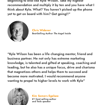
beginning to end like Kyle Wilson. Take my highest
recommendation and multiply it by ten and you have what I
think about Kyle. What? You haven’t picked up the phone
yet to get on board with him? Get going!!"
Chris Widener
Best-Selling Author
The Angel Inside
"Kyle Wilson has been a life changing mentor, friend and
business partner. He not only has extreme marketing
knowledge, is talented and gifted at speaking, coaching and
leading, but he also has a unique focus, drive and charisma
that magnetizes others and helps them to succeed and
become more motivated. I would recommend anyone
wanting to propel to higher levels to work with Kyle"
Kim Somers Egelsee
# 1 best selling author
and Tedx speaker