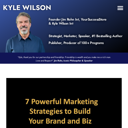
KYLE WILSON
INNER CIRCLE
BOOK PROGRAM
PRODUCTS / EVENTS
Founder Jim Rohn Int, YourSuccessStore
& Kyle Wilson Int
Strategist, Marketer, Speaker, #1 Bestselling Author
Publisher, Producer of 100+ Programs
“Kyle, thank you for our partnership and friendship. Friendship is wealth and you make me a rich man.
Love and Respect!”
Jim Rohn, Iconic Philosopher & Speaker