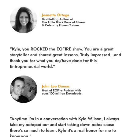
Jeanette Ortega
Best-Selling Author of
The Little Black Book of Fitness
& Celebrity Fitness Trainer
"Kyle, you ROCKED the EOFIRE show. You are a great
storyteller and shared great lessons. Truly impressed…and
thank you for what you do/have done for this
Entrepreneurial world."
John Lee Dumas
Host of EOFire Podcast with
over 100 million Downloads
"Anytime I'm in a conversation with Kyle Wilson, I always
take my notepad out and start taking down notes cause
there's so much to learn. Kyle it's a real honor for me to
know you."