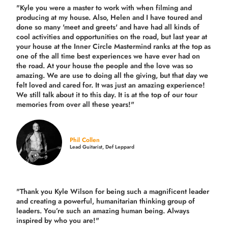
"Kyle you were a
master to work with when filming and
producing
at my house. Also, Helen and I have toured and
done so many 'meet and greets' and have had all kinds of
cool activities and opportunities on the road, but last year
at
your house at the Inner Circle Mastermind ranks at the top as
one of the all time best experiences we have ever had on
the road.
At your house the people and the love was so
amazing. We are use to doing all the giving, but that day we
felt loved and cared for. It was just an amazing experience!
We still talk about it to this day. It is at the top of our tour
memories from over all these years!"
Phil Collen
Lead Guitarist, Def Leppard
"Thank you Kyle Wilson for being such a magnificent leader
and creating a powerful, humanitarian thinking group of
leaders. You’re such an amazing human being. Always
inspired by who you are!"