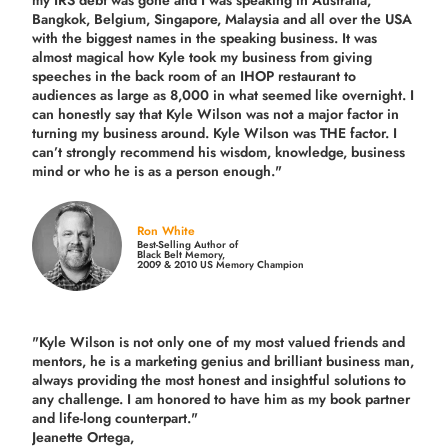
Bangkok, Belgium, Singapore, Malaysia and all over the USA
with the biggest names in the speaking business. It was
almost magical how Kyle took my business from giving
speeches in the back room of an IHOP restaurant to
audiences as large as 8,000 in what seemed like overnight. I
can honestly say that Kyle Wilson was not a major factor in
turning my business around.
Kyle Wilson was THE factor.
I
can’t strongly recommend his wisdom, knowledge, business
mind or who he is as a person enough."
Ron White
Best-Selling Author of
Black Belt Memory,
2009 & 2010 US Memory Champion
"Kyle Wilson is not only one of my most valued friends and
mentors, he is a marketing genius and brilliant business man,
always providing the most honest and insightful solutions to
any challenge. I am honored to have him as my book partner
and life-long counterpart."
Jeanette Ortega,