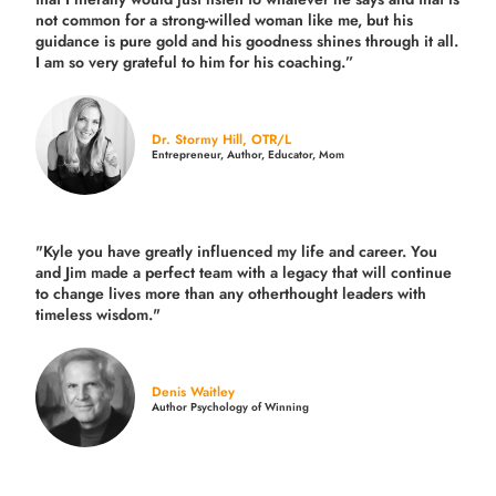
not common for a strong-willed woman like me, but his
guidance is pure gold and his goodness shines through it all.
I am so very grateful to him for his coaching.”
Dr. Stormy Hill, OTR/L
Entrepreneur, Author, Educator, Mom
"Kyle you have greatly influenced my life and career. You
and Jim made a perfect team with a legacy that will continue
to change lives more than any otherthought leaders with
timeless wisdom."
Denis Waitley
Author Psychology of Winning