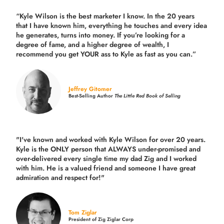
“Kyle Wilson is the
best marketer
I know. In the 20 years
that I have known him, everything he touches and every idea
he generates, turns into money. If you’re looking for a
degree of fame, and a higher degree of wealth, I
recommend you get YOUR ass to Kyle as fast as you can.”
Jeffrey Gitomer
Best-Selling Author
The Little Red Book of Selling
"I've known and worked with Kyle Wilson for over 20 years.
Kyle is the ONLY person that ALWAYS under-promised and
over-delivered every single time
my dad Zig and I worked
with him. He is a valued friend and someone I have great
admiration and respect for!"
Tom Ziglar
President of Zig Ziglar Corp