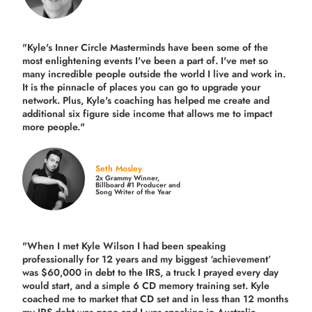
"Kyle's Inner Circle Masterminds have been some of the
most enlightening events I've been a part of.
I've met so
many incredible people outside the world I live and work in.
It is the pinnacle of places you can go to upgrade your
network. Plus,
Kyle's coaching
has helped me create and
additional six figure side income that allows me to impact
more people."
Seth Mosley
2x Grammy Winner,
Billboard #1 Producer and
Song Writer of the Year
"When I met Kyle Wilson I had been speaking
professionally for 12 years and my biggest ‘achievement’
was $60,000 in debt to the IRS, a truck I prayed every day
would start, and a simple 6 CD memory training set.
Kyle
coached me
to market that CD set and in less than 12 months
my IRS debt was gone and I was speaking in Australia,