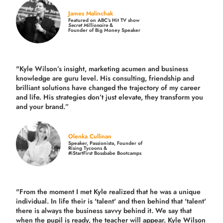
James Malinchak
Featured on ABC’s Hit TV show
Secret Millionaire
&
Founder of Big Money Speaker
"Kyle Wilson’s insight, marketing acumen and business
knowledge are guru level. His consulting, friendship and
brilliant solutions have changed the trajectory of my career
and life.
His strategies don’t just elevate, they transform you
and your brand.
”
Olenka Cullinan
Speaker, Passionista, Founder of
Rising Tycoons &
#iStartFirst Bossbabe Bootcamps
"From the moment I met Kyle realized that he was a unique
individual. In life their is 'talent' and then behind that 'talent'
there is always the business savvy behind it. We say that
when the pupil is ready, the teacher will appear. Kyle Wilson