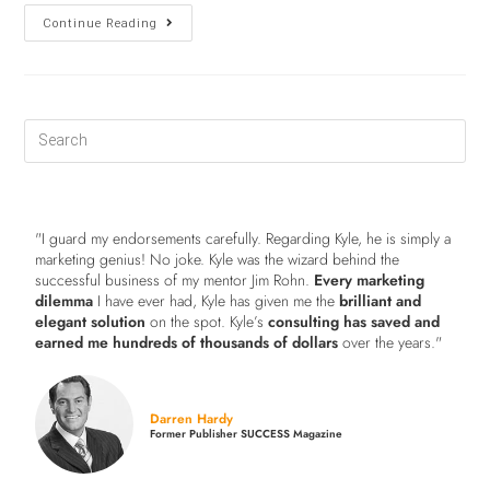
Continue Reading
"I guard my endorsements carefully. Regarding Kyle, he is simply a
marketing genius! No joke. Kyle was the wizard behind the
successful business of my mentor Jim Rohn.
Every marketing
dilemma
I have ever had, Kyle has given me the
brilliant and
elegant solution
on the spot. Kyle’s
consulting has saved and
earned me hundreds of thousands of dollars
over the years."
Darren Hardy
Former Publisher SUCCESS Magazine