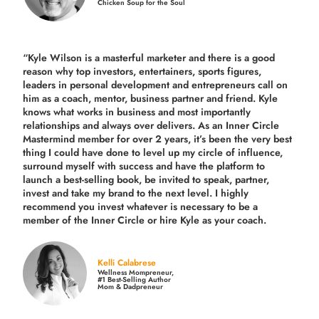
Chicken Soup for the Soul
“Kyle Wilson is a masterful marketer and there is a good
reason why top investors, entertainers, sports figures,
leaders in personal development and entrepreneurs call on
him as a coach, mentor, business partner and friend. Kyle
knows what works in business and most importantly
relationships and always over delivers. As an Inner Circle
Mastermind member for over 2 years, it’s been the very best
thing I could have done to level up my circle of influence,
surround myself with success and have the platform to
launch a best-selling book, be invited to speak, partner,
invest and take my brand to the next level. I highly
recommend you invest whatever is necessary to be a
member of the Inner Circle or hire Kyle as your coach.
Kelli Calabrese
Wellness Mompreneur,
#1 Best-Selling Author
Mom & Dadpreneur