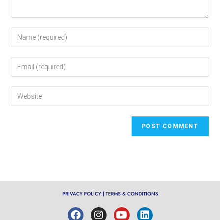
PRIVACY POLICY
|
TERMS & CONDITIONS