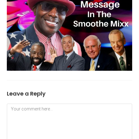
Leave a Reply