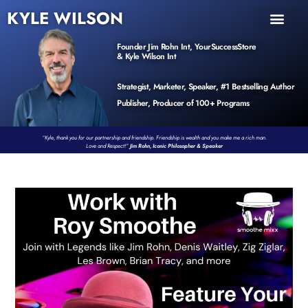
KYLE WILSON
INNER CIRCLE
BOOK PROGRAM
PRODUCTS / EVENTS
Founder Jim Rohn Int, YourSuccessStore
& Kyle Wilson Int
Strategist, Marketer, Speaker, #1 Bestselling Author
Publisher, Producer of 100+ Programs
“Kyle, thank you for our partnership and friendship. Friendship is wealth and you make me a rich man.
Love and Respect!”
Jim Rohn, Iconic Philosopher & Speaker