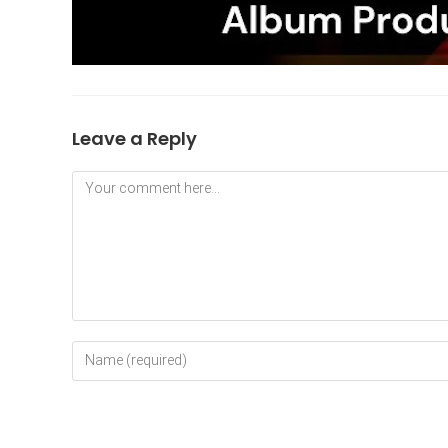
Leave a Reply