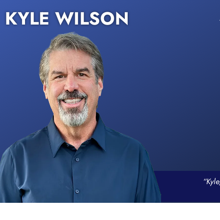
KYLE WILSON
“Kyle