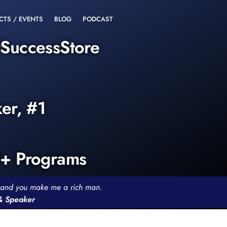
CTS / EVENTS
BLOG
PODCAST
rSuccessStore
ker, #1
0+ Programs
th and you make me a rich man.
 & Speaker