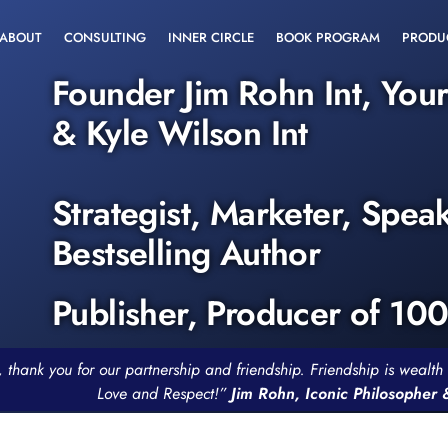
ABOUT
CONSULTING
INNER CIRCLE
BOOK PROGRAM
PRODU
Founder Jim Rohn Int, You
& Kyle Wilson Int
Strategist, Marketer, Spea
Bestselling Author
Publisher, Producer of 10
, thank you for our partnership and friendship. Friendship is weal
Love and Respect!”
Jim Rohn, Iconic Philosopher