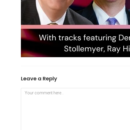
Leave a Reply