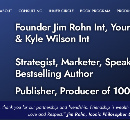
ABOUT
CONSULTING
INNER CIRCLE
BOOK PROGRAM
PRODU
Founder Jim Rohn Int, You
& Kyle Wilson Int
Strategist, Marketer, Spea
Bestselling Author
Publisher, Producer of 10
, thank you for our partnership and friendship. Friendship is weal
Love and Respect!”
Jim Rohn, Iconic Philosopher