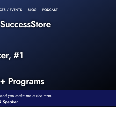
CTS / EVENTS
BLOG
PODCAST
rSuccessStore
ker, #1
0+ Programs
th and you make me a rich man.
 & Speaker