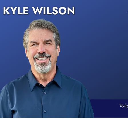
KYLE WILSON
“Kyle