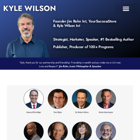
KYLE WILSON
INNER CIRCLE
BOOK PROGRAM
PRODUCTS / EVENTS
Founder Jim Rohn Int, YourSuccessStore
& Kyle Wilson Int
Strategist, Marketer, Speaker, #1 Bestselling Author
Publisher, Producer of 100+ Programs
“Kyle, thank you for our partnership and friendship. Friendship is wealth and you make me a rich man.
Love and Respect!”
Jim Rohn, Iconic Philosopher & Speaker