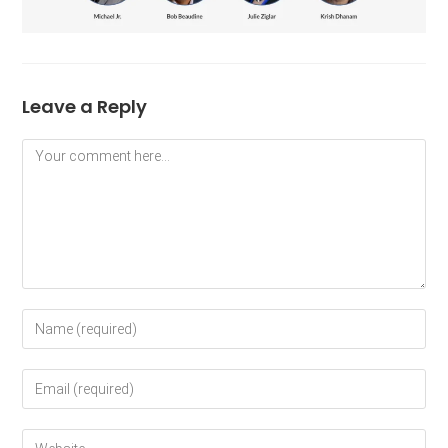
Leave a Reply