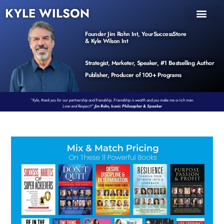
KYLE WILSON
INNER CIRCLE
BOOK PROGRAM
PRODUCTS / EVENTS
Founder Jim Rohn Int, YourSuccessStore
& Kyle Wilson Int
Strategist, Marketer, Speaker, #1 Bestselling Author
Publisher, Producer of 100+ Programs
“Kyle, thank you for our partnership and friendship. Friendship is wealth and you make me a rich man.
Love and Respect!”
Jim Rohn, Iconic Philosopher & Speaker