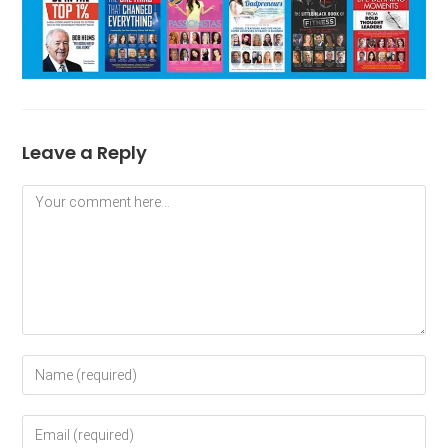
Leave a Reply