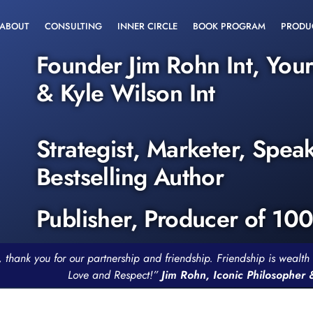
ABOUT
CONSULTING
INNER CIRCLE
BOOK PROGRAM
PRODU
Founder Jim Rohn Int, You
& Kyle Wilson Int
Strategist, Marketer, Spea
Bestselling Author
Publisher, Producer of 10
, thank you for our partnership and friendship. Friendship is weal
Love and Respect!”
Jim Rohn, Iconic Philosopher