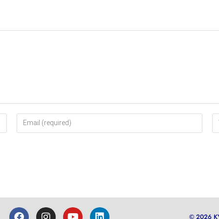
© 2026 K