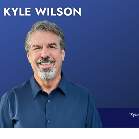
KYLE WILSON
“Kyle