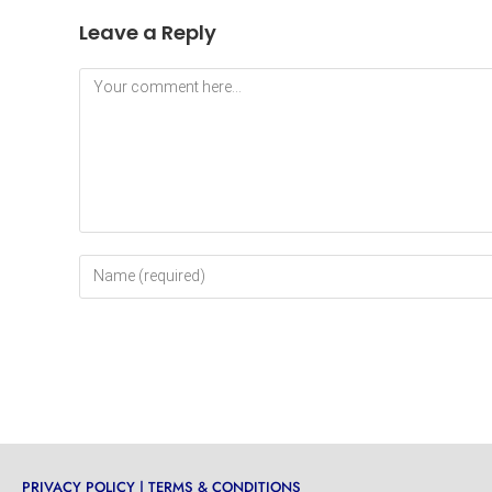
Leave a Reply
PRIVACY POLICY
|
TERMS & CONDITIONS