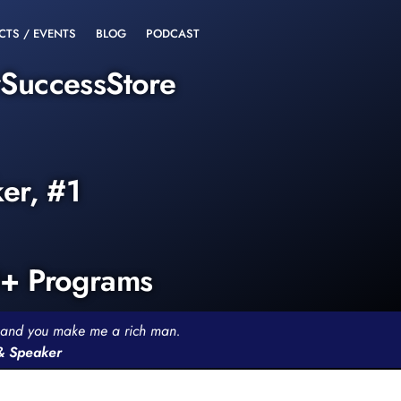
CTS / EVENTS
BLOG
PODCAST
rSuccessStore
ker, #1
0+ Programs
th and you make me a rich man.
 & Speaker