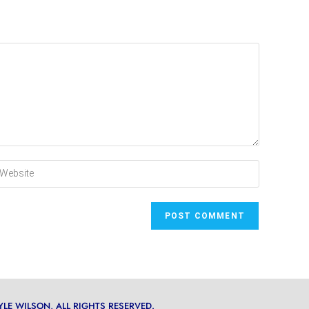
YLE WILSON, ALL RIGHTS RESERVED.