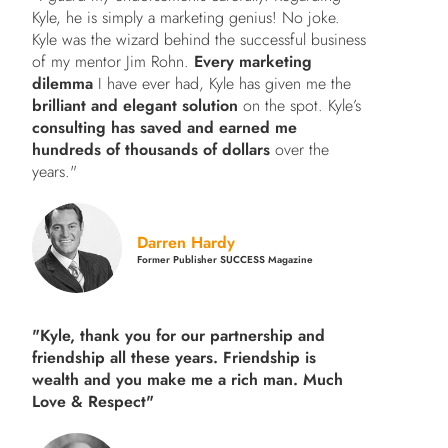
Kyle, he is simply a marketing genius! No joke.
Kyle was the wizard behind the successful business
of my mentor Jim Rohn.
Every marketing
dilemma
I have ever had, Kyle has given me the
brilliant and elegant solution
on the spot. Kyle’s
consulting has saved and earned me
hundreds of thousands of dollars
over the
years."
Darren Hardy
Former Publisher SUCCESS Magazine
"Kyle, thank you for our partnership and
friendship all these years.
Friendship is
wealth and you make me a rich man.
Much
Love & Respect"