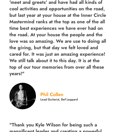
'meet and greets' and have had all kinds of
cool activities and opportunities on the road,
but last year
at your house at the Inner Circle
Mastermind ranks at the top as one of the all
time best experiences we have ever had on
the road.
At your house the people and the
love was so amazing. We are use to doing all
the giving, but that day we felt loved and
cared for. It was just an amazing experience!
We still talk about it to this day. It is at the
top of our tour memories from over all these
years!"
Phil Collen
Lead Guitarist, Def Leppard
"Thank you Kyle Wilson for being such a
magnificent leader and creating a powerful,