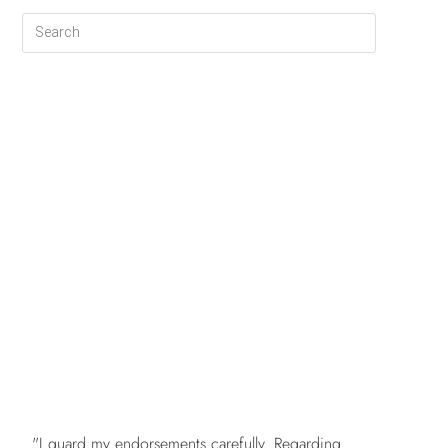
FREE
"I guard my endorsements carefully. Regarding