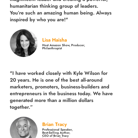
humanitarian thinking group of leaders.
You’re such an amazing human being. Always
inspired by who you are!"
Lisa Haisha
Host Amazon Show, Producer,
Philanthropist
"I have worked closely with Kyle Wilson for
20 years.
He is one of the best all-around
marketers, promoters, business-builders and
entrepreneurs in the business today.
We have
generated more than
a million dollars
together.
”
Brian Tracy
Professional Speaker,
Best-Selling Author,
CEO of Brian Tracy