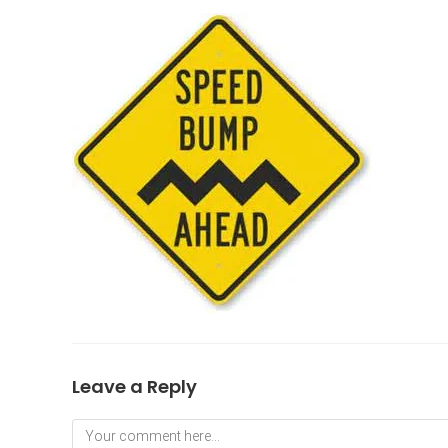
Leave a Reply