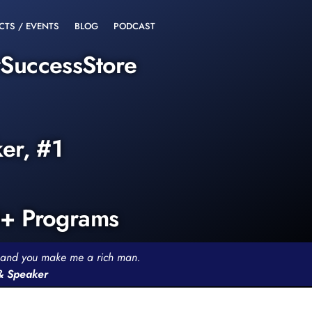
CTS / EVENTS
BLOG
PODCAST
rSuccessStore
ker, #1
0+ Programs
th and you make me a rich man.
 & Speaker