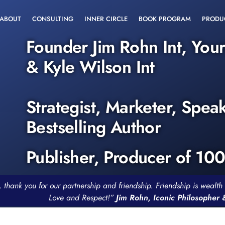
ABOUT
CONSULTING
INNER CIRCLE
BOOK PROGRAM
PRODU
Founder Jim Rohn Int, You
& Kyle Wilson Int
Strategist, Marketer, Spea
Bestselling Author
Publisher, Producer of 10
, thank you for our partnership and friendship. Friendship is weal
Love and Respect!”
Jim Rohn, Iconic Philosopher