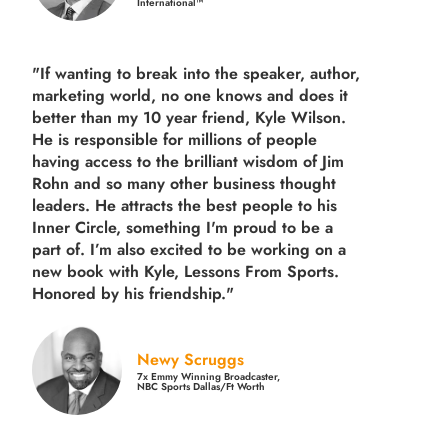
International™
"If wanting to break into the speaker, author,
marketing world, no one knows and does it
better than my 10 year friend, Kyle Wilson.
He is responsible for millions of people
having access to the brilliant wisdom of Jim
Rohn and so many other business thought
leaders. He attracts the best people to his
Inner Circle, something I'm proud to be a
part of. I’m also excited to be working on a
new book with Kyle, Lessons From Sports.
Honored by his friendship."
Newy Scruggs
7x Emmy Winning Broadcaster,
NBC Sports Dallas/Ft Worth