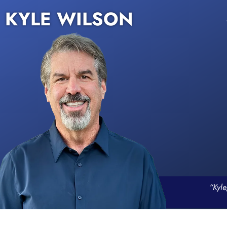
KYLE WILSON
“Kyle