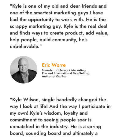
"Kyle is one of my old and dear friends and
one of the smartest marketing guys
I have
had the opportunity to work with. He is the
scrappy marketing guy. Kyle is the real deal
and finds ways to create product,
add value,
help people, build community,
he’s
unbelievable."
Eric Worre
Founder of Network Marketing
Pro and International Best-Selling
Author of Go Pro
"Kyle Wilson, single handedly changed the
way I look at life! And the way I participate in
my own!
Kyle's wisdom, loyalty and
commitment to seeing people soar is
unmatched in the industry.
He is a spring
board, sounding board and ultimately a