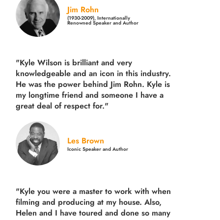
Jim Rohn
(1930-2009), Internationally
Renowned Speaker and Author
"Kyle Wilson is brilliant and very
knowledgeable and an icon in this industry.
He was the power behind Jim Rohn. Kyle is
my longtime friend and someone I have a
great deal of respect for."
Les Brown
Iconic Speaker and Author
"Kyle you were a
master to work with when
filming and producing
at my house. Also,
Helen and I have toured and done so many