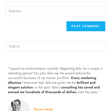
"I guard my endorsements carefully. Regarding Kyle, he is simply a
marketing genius! No joke. Kyle was the wizard behind the
successful business of my mentor Jim Rohn.
Every marketing
dilemma
I have ever had, Kyle has given me the
brilliant and
elegant solution
on the spot. Kyle’s
consulting has saved and
earned me hundreds of thousands of dollars
over the years."
Darren Hardy