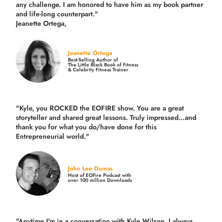
any challenge. I am honored to have him as my book partner
and life-long counterpart."
Jeanette Ortega,
Jeanette Ortega
Best-Selling Author of
The Little Black Book of Fitness
& Celebrity Fitness Trainer
"Kyle, you ROCKED the EOFIRE show. You are a great
storyteller and shared great lessons. Truly impressed…and
thank you for what you do/have done for this
Entrepreneurial world."
John Lee Dumas
Host of EOFire Podcast with
over 100 million Downloads
"Anytime I'm in a conversation with Kyle Wilson, I always