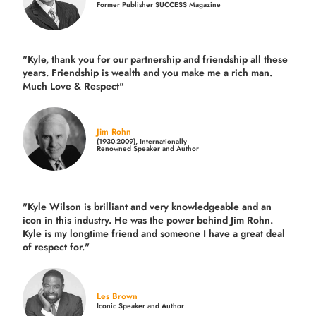
Former Publisher SUCCESS Magazine
"Kyle, thank you for our partnership and friendship all these
years.
Friendship is wealth and you make me a rich man.
Much Love & Respect"
Jim Rohn
(1930-2009), Internationally
Renowned Speaker and Author
"Kyle Wilson is brilliant and very knowledgeable and an
icon in this industry. He was the power behind Jim Rohn.
Kyle is my longtime friend and someone I have a great deal
of respect for."
Les Brown
Iconic Speaker and Author