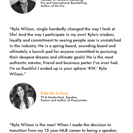
Pro and International Best-Selling
Author of Go Pro
"Kyle Wilson, single handedly changed the way I look at
life! And the way I participate in my own!
Kyle's wisdom,
loyalty and commitment to seeing people soar is unmatched
in the industry.
He is a spring board, sounding board and
ultimately a launch pad for anyone committed to pursuing
their deepest dreams and ultimate goals! He is the most
authentic mentor, friend and business parter I've ever had.
I'm so thankful I ended up in your sphere 'KW,' Kyle
Wilson.”
Erika De La Cruz
TV & Media Host, Speaker,
Trainer and Author of
Passionistas
"Kyle Wilson is the man! When I made the decision to
transition from my 15 year MLB career to being a speaker,