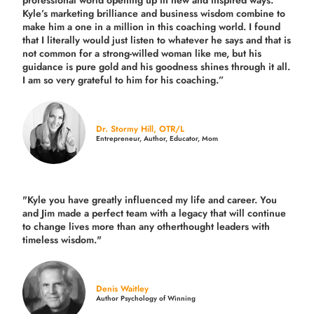
professional world opening up in new and inspired ways.
Kyle’s marketing brilliance and business wisdom combine to
make him a one in a million in this coaching world. I found
that I literally would just listen to whatever he says and that is
not common for a strong-willed woman like me, but his
guidance is pure gold and his goodness shines through it all.
I am so very grateful to him for his coaching.”
Dr. Stormy Hill, OTR/L
Entrepreneur, Author, Educator, Mom
"Kyle you have greatly influenced my life and career. You
and Jim made a perfect team with a legacy that will continue
to change lives more than any otherthought leaders with
timeless wisdom."
Denis Waitley
Author Psychology of Winning