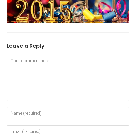
Leave a Reply