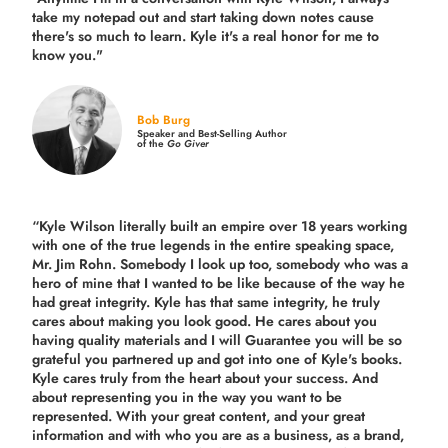
take my notepad out and start taking down notes cause
there's so much to learn. Kyle it's a real honor for me to
know you."
Bob Burg
Speaker and Best-Selling Author
of the
Go Giver
“Kyle Wilson literally built an empire over 18 years working
with one of the true legends in the entire speaking space,
Mr. Jim Rohn. Somebody I look up too, somebody who was a
hero of mine that I wanted to be like because of the way he
had great integrity. Kyle has that same integrity, he truly
cares about making you look good. He cares about you
having quality materials and I will Guarantee you will be so
grateful you partnered up and got into one of Kyle's books.
Kyle cares truly from the heart about your success. And
about representing you in the way you want to be
represented. With your great content, and your great
information and with who you are as a business, as a brand,