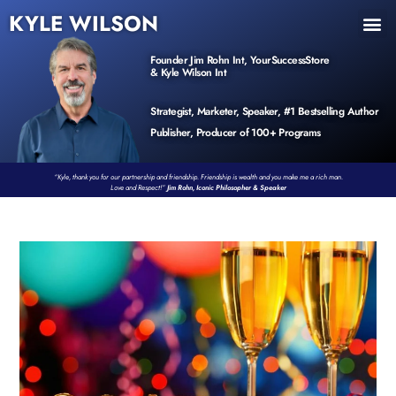
KYLE WILSON
INNER CIRCLE
BOOK PROGRAM
PRODUCTS / EVENTS
Founder Jim Rohn Int, YourSuccessStore
& Kyle Wilson Int
Strategist, Marketer, Speaker, #1 Bestselling Author
Publisher, Producer of 100+ Programs
“Kyle, thank you for our partnership and friendship. Friendship is wealth and you make me a rich man.
Love and Respect!”
Jim Rohn, Iconic Philosopher & Speaker