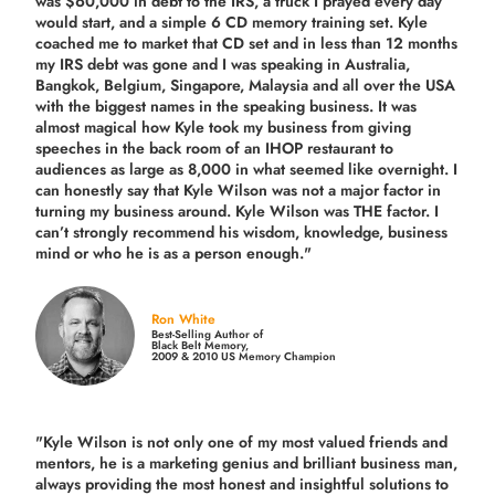
was $60,000 in debt to the IRS, a truck I prayed every day
would start, and a simple 6 CD memory training set.
Kyle
coached me
to market that CD set and in less than 12 months
my IRS debt was gone and I was speaking in Australia,
Bangkok, Belgium, Singapore, Malaysia and all over the USA
with the biggest names in the speaking business. It was
almost magical how Kyle took my business from giving
speeches in the back room of an IHOP restaurant to
audiences as large as 8,000 in what seemed like overnight. I
can honestly say that Kyle Wilson was not a major factor in
turning my business around.
Kyle Wilson was THE factor.
I
can’t strongly recommend his wisdom, knowledge, business
mind or who he is as a person enough."
Ron White
Best-Selling Author of
Black Belt Memory,
2009 & 2010 US Memory Champion
"Kyle Wilson is not only one of my most valued friends and
mentors, he is a marketing genius and brilliant business man,
always providing the most honest and insightful solutions to