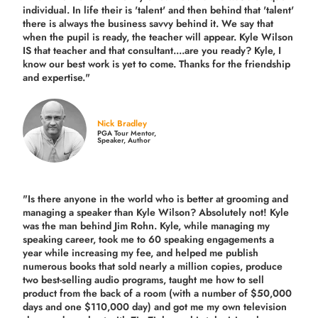
individual. In life their is 'talent' and then behind that 'talent'
there is always the business savvy behind it. We say that
when the pupil is ready, the teacher will appear. Kyle Wilson
IS that teacher and that consultant....are you ready? Kyle, I
know our best work is yet to come. Thanks for the friendship
and expertise."
Nick Bradley
PGA Tour Mentor,
Speaker, Author
"Is there anyone in the world who is better at grooming and
managing a speaker than Kyle Wilson? Absolutely not! Kyle
was the man behind Jim Rohn. Kyle, while managing my
speaking career, took me to 60 speaking engagements a
year while increasing my fee, and helped me publish
numerous books that sold nearly a million copies, produce
two best-selling audio programs, taught me how to sell
product from the back of a room (with a number of $50,000
days and one $110,000 day) and got me my own television