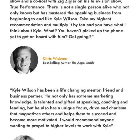
show and a co-host with Zig Ziglar on his television show,
True Performance. There is not a single person alive who not
only knows but has mastered the speaking business from
beginning to end like Kyle Wilson. Take my highest
recommendation and multiply it by ten and you have what I
think about Kyle. What? You haven’t picked up the phone
yet to get on board with him? Get going!!"
Chris Widener
Best-Selling Author
The Angel Inside
"Kyle Wilson has been a life changing mentor, friend and
business partner. He not only has extreme marketing
knowledge, is talented and gifted at speaking, coaching and
leading, but he also has a unique focus, drive and charisma
that magnetizes others and helps them to succeed and
become more motivated. I would recommend anyone
wanting to propel to higher levels to work with Kyle"