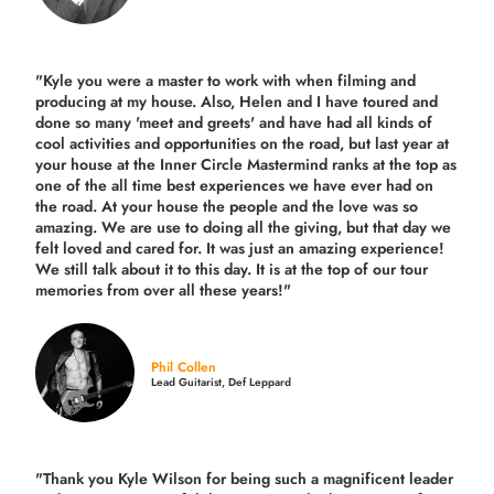
"Kyle you were a
master to work with when filming and
producing
at my house. Also, Helen and I have toured and
done so many 'meet and greets' and have had all kinds of
cool activities and opportunities on the road, but last year
at
your house at the Inner Circle Mastermind ranks at the top as
one of the all time best experiences we have ever had on
the road.
At your house the people and the love was so
amazing. We are use to doing all the giving, but that day we
felt loved and cared for. It was just an amazing experience!
We still talk about it to this day. It is at the top of our tour
memories from over all these years!"
Phil Collen
Lead Guitarist, Def Leppard
"Thank you Kyle Wilson for being such a magnificent leader