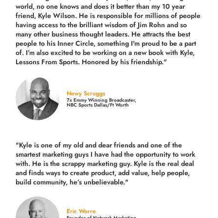
world, no one knows and does it better than my 10 year
friend, Kyle Wilson. He is responsible for millions of people
having access to the brilliant wisdom of Jim Rohn and so
many other business thought leaders. He attracts the best
people to his Inner Circle, something I'm proud to be a part
of. I’m also excited to be working on a new book with Kyle,
Lessons From Sports. Honored by his friendship."
Newy Scruggs
7x Emmy Winning Broadcaster,
NBC Sports Dallas/Ft Worth
"Kyle is one of my old and dear friends and
one of the
smartest marketing guys
I have had the opportunity to work
with. He is the scrappy marketing guy. Kyle is the real deal
and finds ways to create product,
add value, help people,
build community,
he’s unbelievable."
Eric Worre
Founder of Network Marketing