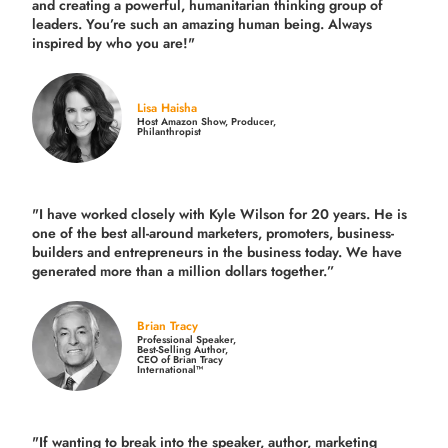
and creating a powerful, humanitarian thinking group of
leaders. You’re such an amazing human being. Always
inspired by who you are!"
Lisa Haisha
Host Amazon Show, Producer,
Philanthropist
"I have worked closely with Kyle Wilson for 20 years.
He is
one of the best all-around marketers, promoters, business-
builders and entrepreneurs in the business today.
We have
generated more than
a million dollars together.
”
Brian Tracy
Professional Speaker,
Best-Selling Author,
CEO of Brian Tracy
International™
"If wanting to break into the speaker, author, marketing