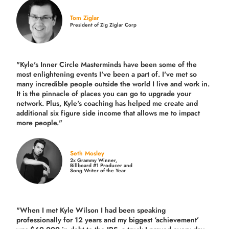
Tom Ziglar
President of Zig Ziglar Corp
"Kyle's Inner Circle Masterminds have been some of the
most enlightening events I've been a part of.
I've met so
many incredible people outside the world I live and work in.
It is the pinnacle of places you can go to upgrade your
network. Plus,
Kyle's coaching
has helped me create and
additional six figure side income that allows me to impact
more people."
Seth Mosley
2x Grammy Winner,
Billboard #1 Producer and
Song Writer of the Year
"When I met Kyle Wilson I had been speaking
professionally for 12 years and my biggest ‘achievement’