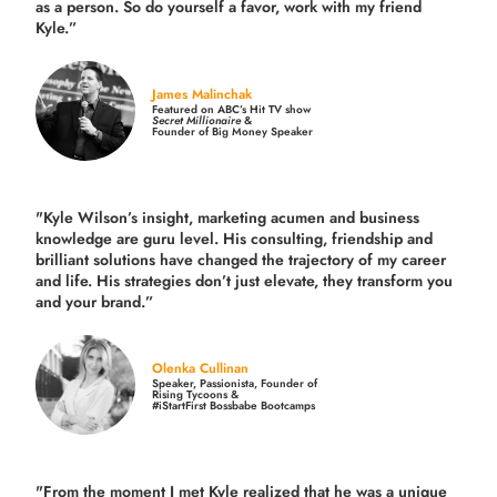
as a person. So do yourself a favor, work with my friend
Kyle.”
James Malinchak
Featured on ABC’s Hit TV show
Secret Millionaire
&
Founder of Big Money Speaker
"Kyle Wilson’s insight, marketing acumen and business
knowledge are guru level. His consulting, friendship and
brilliant solutions have changed the trajectory of my career
and life.
His strategies don’t just elevate, they transform you
and your brand.
”
Olenka Cullinan
Speaker, Passionista, Founder of
Rising Tycoons &
#iStartFirst Bossbabe Bootcamps
"From the moment I met Kyle realized that he was a unique