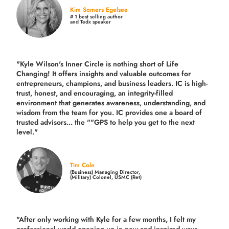
Kim Somers Egelsee
# 1 best selling author
and Tedx speaker
"Kyle Wilson's Inner Circle is nothing short of Life
Changing! It offers insights and valuable outcomes for
entrepreneurs, champions, and business leaders. IC is high-
trust, honest, and encouraging, an integrity-filled
environment that generates awareness, understanding, and
wisdom from the team for you. IC provides one a board of
trusted advisors... the ""GPS to help you get to the next
level."
Tim Cole
(Business) Managing Director,
(Military) Colonel, USMC (Ret)
"After only working with Kyle for a few months, I felt my