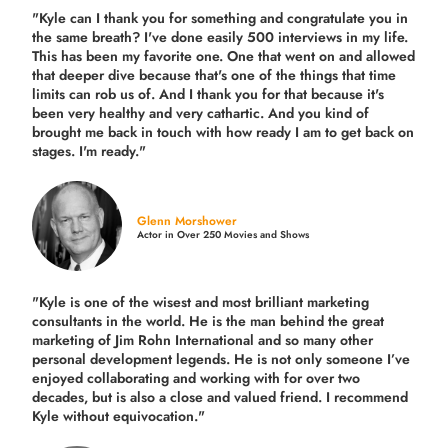
"Kyle can I thank you for something and congratulate you in
the same breath? I've done easily 500 interviews in my life.
This has been my favorite one. One that went on and allowed
that deeper dive because that's one of the things that time
limits can rob us of. And I thank you for that because it's
been very healthy and very cathartic. And you kind of
brought me back in touch with how ready I am to get back on
stages. I'm ready."
Glenn Morshower
Actor in Over 250 Movies and Shows
"Kyle is one of the wisest and most
brilliant marketing
consultants in the world.
He is the man behind the great
marketing of Jim Rohn International and so many other
personal development legends. He is not only someone I’ve
enjoyed collaborating and working with for over
two
decades,
but is also a
close and valued
friend. I recommend
Kyle without equivocation."