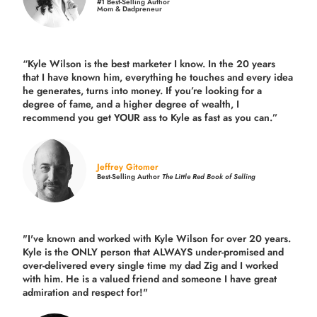
#1 Best-Selling Author
Mom & Dadpreneur
“Kyle Wilson is the
best marketer
I know. In the 20 years
that I have known him, everything he touches and every idea
he generates, turns into money. If you’re looking for a
degree of fame, and a higher degree of wealth, I
recommend you get YOUR ass to Kyle as fast as you can.”
Jeffrey Gitomer
Best-Selling Author
The Little Red Book of Selling
"I've known and worked with Kyle Wilson for over 20 years.
Kyle is the ONLY person that ALWAYS under-promised and
over-delivered every single time
my dad Zig and I worked
with him. He is a valued friend and someone I have great
admiration and respect for!"