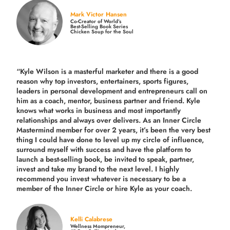
Mark Victor Hansen
Co-Creator of World’s
Best-Selling Book Series
Chicken Soup for the Soul
“Kyle Wilson is a masterful marketer and there is a good
reason why top investors, entertainers, sports figures,
leaders in personal development and entrepreneurs call on
him as a coach, mentor, business partner and friend. Kyle
knows what works in business and most importantly
relationships and always over delivers. As an Inner Circle
Mastermind member for over 2 years, it’s been the very best
thing I could have done to level up my circle of influence,
surround myself with success and have the platform to
launch a best-selling book, be invited to speak, partner,
invest and take my brand to the next level. I highly
recommend you invest whatever is necessary to be a
member of the Inner Circle or hire Kyle as your coach.
Kelli Calabrese
Wellness Mompreneur,