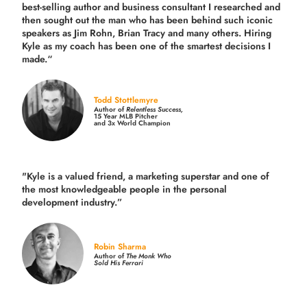
best-selling author and business consultant I researched and
then sought out the man who has been behind such iconic
speakers as Jim Rohn, Brian Tracy and many others.
Hiring
Kyle as my coach has been one of the smartest decisions I
made.
“
Todd Stottlemyre
Author of
Relentless Success,
15 Year MLB Pitcher
and 3x World Champion
"Kyle is a valued friend, a marketing superstar and one of
the
most knowledgeable people in the personal
development industry.
”
Robin Sharma
Author of
The Monk Who
Sold His Ferrari