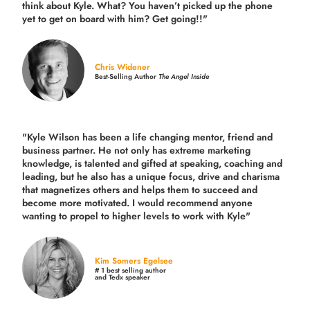
think about Kyle. What? You haven’t picked up the phone
yet to get on board with him? Get going!!"
Chris Widener
Best-Selling Author
The Angel Inside
"Kyle Wilson has been a life changing mentor, friend and
business partner. He not only has extreme marketing
knowledge, is talented and gifted at speaking, coaching and
leading, but he also has a unique focus, drive and charisma
that magnetizes others and helps them to succeed and
become more motivated. I would recommend anyone
wanting to propel to higher levels to work with Kyle"
Kim Somers Egelsee
# 1 best selling author
and Tedx speaker