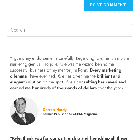
"I guard my endorsements carefully. Regarding Kyle, he is simply a
marketing genius! No joke. Kyle was the wizard behind the
successful business of my mentor Jim Rohn.
Every marketing
dilemma
I have ever had, Kyle has given me the
brilliant and
elegant solution
on the spot. Kyle’s
consulting has saved and
earned me hundreds of thousands of dollars
over the years."
Darren Hardy
Former Publisher SUCCESS Magazine
"Kyle, thank you for our partnership and friendship all these