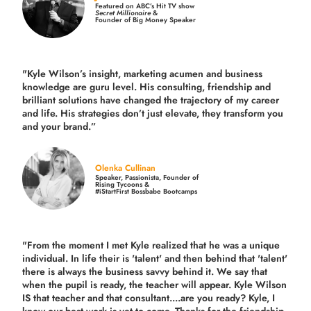
Featured on ABC’s Hit TV show
Secret Millionaire
&
Founder of Big Money Speaker
"Kyle Wilson’s insight, marketing acumen and business
knowledge are guru level. His consulting, friendship and
brilliant solutions have changed the trajectory of my career
and life.
His strategies don’t just elevate, they transform you
and your brand.
”
Olenka Cullinan
Speaker, Passionista, Founder of
Rising Tycoons &
#iStartFirst Bossbabe Bootcamps
"From the moment I met Kyle realized that he was a unique
individual. In life their is 'talent' and then behind that 'talent'
there is always the business savvy behind it. We say that
when the pupil is ready, the teacher will appear. Kyle Wilson
IS that teacher and that consultant....are you ready? Kyle, I
know our best work is yet to come. Thanks for the friendship