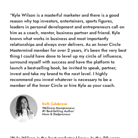
“Kyle Wilson is a masterful marketer and there is a good
reason why top investors, entertainers, sports figures,
leaders in personal development and entrepreneurs call on
him as a coach, mentor, business partner and friend. Kyle
knows what works in business and most importantly
relationships and always over delivers. As an Inner Circle
Mastermind member for over 2 years, it’s been the very best
thing I could have done to level up my circle of influence,
surround myself with success and have the platform to
launch a best-selling book, be invited to speak, partner,
invest and take my brand to the next level. I highly
recommend you invest whatever is necessary to be a
member of the Inner Circle or hire Kyle as your coach.
Kelli Calabrese
Wellness Mompreneur,
#1 Best-Selling Author
Mom & Dadpreneur
“Kyle Wilson is the
best marketer
I know. In the 20 years