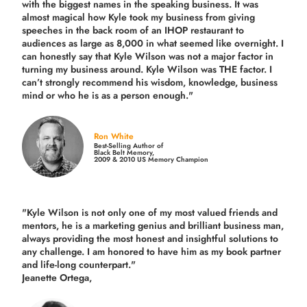
with the biggest names in the speaking business. It was
almost magical how Kyle took my business from giving
speeches in the back room of an IHOP restaurant to
audiences as large as 8,000 in what seemed like overnight. I
can honestly say that Kyle Wilson was not a major factor in
turning my business around.
Kyle Wilson was THE factor.
I
can’t strongly recommend his wisdom, knowledge, business
mind or who he is as a person enough."
Ron White
Best-Selling Author of
Black Belt Memory,
2009 & 2010 US Memory Champion
"Kyle Wilson is not only one of my most valued friends and
mentors, he is a marketing genius and brilliant business man,
always providing the most honest and insightful solutions to
any challenge. I am honored to have him as my book partner
and life-long counterpart."
Jeanette Ortega,