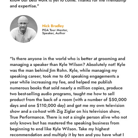
and expertise."
Nick Bradley
PGA Tour Mentor,
Speaker, Author
"Is there anyone in the world who is better at grooming and
managing a speaker than Kyle Wilson? Absolutely not! Kyle
was the man behind Jim Rohn. Kyle, while managing my
speaking career, took me to 60 speaking engagements a
year while increasing my fee, and helped me publish
numerous books that sold nearly a million copies, produce
two best-selling audio programs, taught me how to sell
product from the back of a room (with a number of $50,000
days and one $110,000 day) and got me my own television
show and a co-host with Zig Ziglar on his television show,
True Performance. There is not a single person alive who not
only knows but has mastered the speaking business from
beginning to end like Kyle Wilson. Take my highest
recommendation and multiply it by ten and you have what I