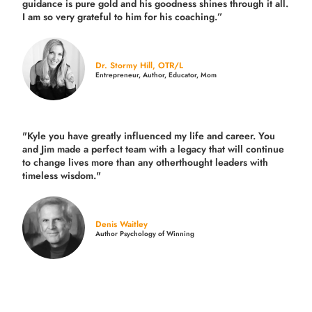
guidance is pure gold and his goodness shines through it all.
I am so very grateful to him for his coaching.”
Dr. Stormy Hill, OTR/L
Entrepreneur, Author, Educator, Mom
"Kyle you have greatly influenced my life and career. You
and Jim made a perfect team with a legacy that will continue
to change lives more than any otherthought leaders with
timeless wisdom."
Denis Waitley
Author Psychology of Winning