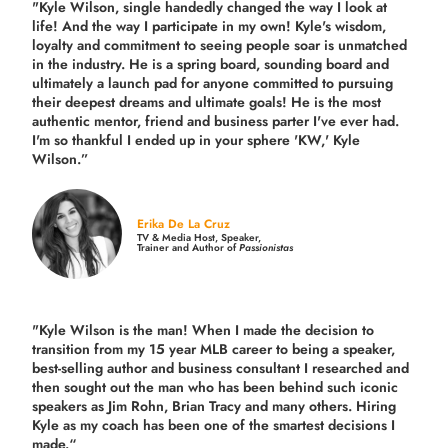
"Kyle Wilson, single handedly changed the way I look at
life! And the way I participate in my own!
Kyle's wisdom,
loyalty and commitment to seeing people soar is unmatched
in the industry.
He is a spring board, sounding board and
ultimately a launch pad for anyone committed to pursuing
their deepest dreams and ultimate goals! He is the most
authentic mentor, friend and business parter I've ever had.
I'm so thankful I ended up in your sphere 'KW,' Kyle
Wilson.”
Erika De La Cruz
TV & Media Host, Speaker,
Trainer and Author of
Passionistas
"Kyle Wilson is the man! When I made the decision to
transition from my 15 year MLB career to being a speaker,
best-selling author and business consultant I researched and
then sought out the man who has been behind such iconic
speakers as Jim Rohn, Brian Tracy and many others.
Hiring
Kyle as my coach has been one of the smartest decisions I
made.
“