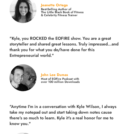
Jeanette Ortega
Best-Selling Author of
The Little Black Book of Fitness
& Celebrity Fitness Trainer
"Kyle, you ROCKED the EOFIRE show. You are a great
storyteller and shared great lessons. Truly impressed…and
thank you for what you do/have done for this
Entrepreneurial world."
John Lee Dumas
Host of EOFire Podcast with
over 100 million Downloads
"Anytime I'm in a conversation with Kyle Wilson, I always
take my notepad out and start taking down notes cause
there's so much to learn. Kyle it's a real honor for me to
know you."