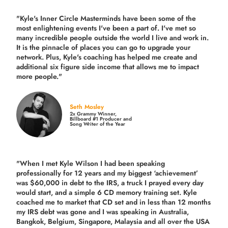
"Kyle's Inner Circle Masterminds have been some of the
most enlightening events I've been a part of.
I've met so
many incredible people outside the world I live and work in.
It is the pinnacle of places you can go to upgrade your
network. Plus,
Kyle's coaching
has helped me create and
additional six figure side income that allows me to impact
more people."
Seth Mosley
2x Grammy Winner,
Billboard #1 Producer and
Song Writer of the Year
"When I met Kyle Wilson I had been speaking
professionally for 12 years and my biggest ‘achievement’
was $60,000 in debt to the IRS, a truck I prayed every day
would start, and a simple 6 CD memory training set.
Kyle
coached me
to market that CD set and in less than 12 months
my IRS debt was gone and I was speaking in Australia,
Bangkok, Belgium, Singapore, Malaysia and all over the USA