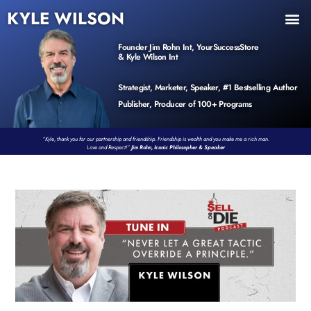
KYLE WILSON
INNER CIRCLE
BOOK PROGRAM
PRODUCTS / EVENTS
Founder Jim Rohn Int, YourSuccessStore
& Kyle Wilson Int
Strategist, Marketer, Speaker, #1 Bestselling Author
Publisher, Producer of 100+ Programs
“Kyle, thank you for our partnership and friendship. Friendship is wealth and you make me a rich man.
Love and Respect!”
Jim Rohn, Iconic Philosopher & Speaker