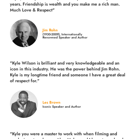
years.
Friendship is wealth and you make me a rich man.
Much Love & Respect"
Jim Rohn
(1930-2009), Internationally
Renowned Speaker and Author
"Kyle Wilson is brilliant and very knowledgeable and an
icon in this industry. He was the power behind Jim Rohn.
Kyle is my longtime friend and someone I have a great deal
of respect for."
Les Brown
Iconic Speaker and Author
"Kyle you were a
master to work with when filming and