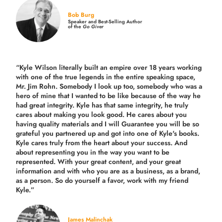
Bob Burg
Speaker and Best-Selling Author
of the
Go Giver
“Kyle Wilson literally built an empire over 18 years working
with one of the true legends in the entire speaking space,
Mr. Jim Rohn. Somebody I look up too, somebody who was a
hero of mine that I wanted to be like because of the way he
had great integrity. Kyle has that same integrity, he truly
cares about making you look good. He cares about you
having quality materials and I will Guarantee you will be so
grateful you partnered up and got into one of Kyle's books.
Kyle cares truly from the heart about your success. And
about representing you in the way you want to be
represented. With your great content, and your great
information and with who you are as a business, as a brand,
as a person. So do yourself a favor, work with my friend
Kyle.”
James Malinchak