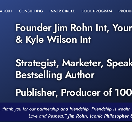
ABOUT
CONSULTING
INNER CIRCLE
BOOK PROGRAM
PRODU
Founder Jim Rohn Int, You
& Kyle Wilson Int
Strategist, Marketer, Spea
Bestselling Author
Publisher, Producer of 10
, thank you for our partnership and friendship. Friendship is weal
Love and Respect!”
Jim Rohn, Iconic Philosopher