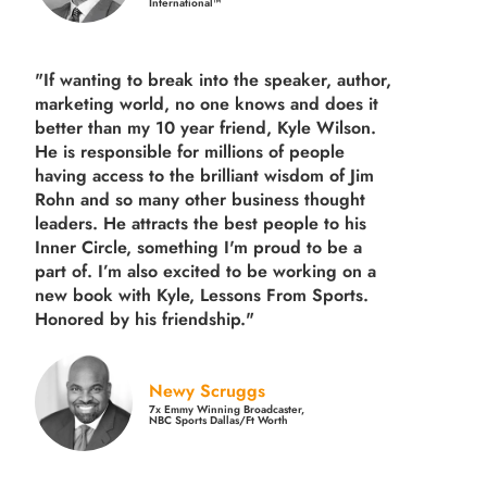
International™
"If wanting to break into the speaker, author,
marketing world, no one knows and does it
better than my 10 year friend, Kyle Wilson.
He is responsible for millions of people
having access to the brilliant wisdom of Jim
Rohn and so many other business thought
leaders. He attracts the best people to his
Inner Circle, something I'm proud to be a
part of. I’m also excited to be working on a
new book with Kyle, Lessons From Sports.
Honored by his friendship."
Newy Scruggs
7x Emmy Winning Broadcaster,
NBC Sports Dallas/Ft Worth