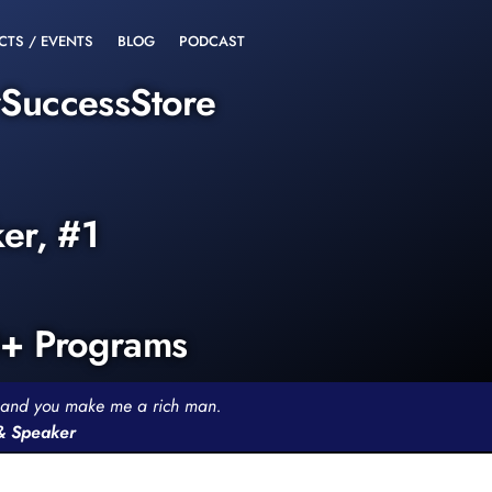
CTS / EVENTS
BLOG
PODCAST
rSuccessStore
ker, #1
0+ Programs
th and you make me a rich man.
 & Speaker