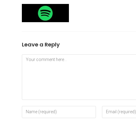
Leave a Reply