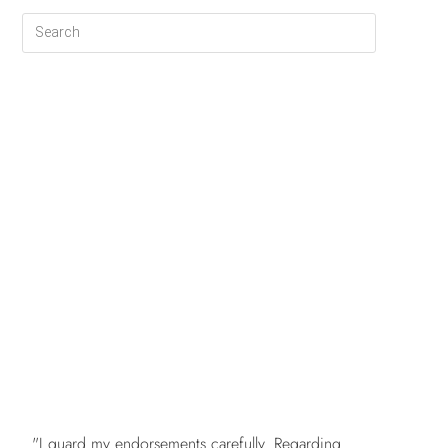
FREE
"I guard my endorsements carefully. Regarding