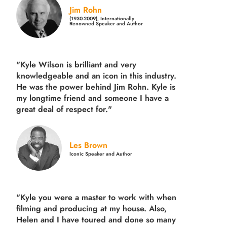
Jim Rohn
(1930-2009), Internationally
Renowned Speaker and Author
"Kyle Wilson is brilliant and very
knowledgeable and an icon in this industry.
He was the power behind Jim Rohn. Kyle is
my longtime friend and someone I have a
great deal of respect for."
Les Brown
Iconic Speaker and Author
"Kyle you were a
master to work with when
filming and producing
at my house. Also,
Helen and I have toured and done so many