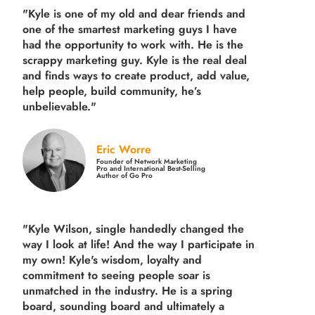
"Kyle is one of my old and dear friends and
one of the smartest marketing guys
I have
had the opportunity to work with. He is the
scrappy marketing guy. Kyle is the real deal
and finds ways to create product,
add value,
help people, build community,
he’s
unbelievable."
Eric Worre
Founder of Network Marketing
Pro and International Best-Selling
Author of Go Pro
"Kyle Wilson, single handedly changed the
way I look at life! And the way I participate in
my own!
Kyle's wisdom, loyalty and
commitment to seeing people soar is
unmatched in the industry.
He is a spring
board, sounding board and ultimately a