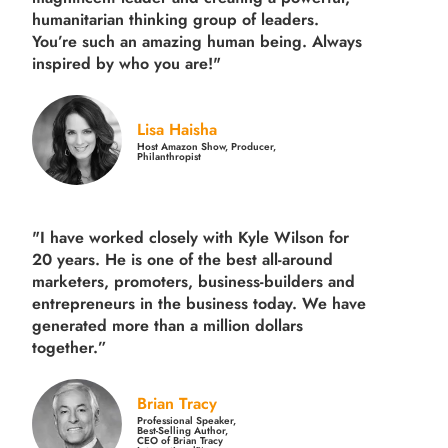
humanitarian thinking group of leaders.
You’re such an amazing human being. Always
inspired by who you are!"
Lisa Haisha
Host Amazon Show, Producer,
Philanthropist
"I have worked closely with Kyle Wilson for
20 years.
He is one of the best all-around
marketers, promoters, business-builders and
entrepreneurs in the business today.
We have
generated more than
a million dollars
together.
”
Brian Tracy
Professional Speaker,
Best-Selling Author,
CEO of Brian Tracy