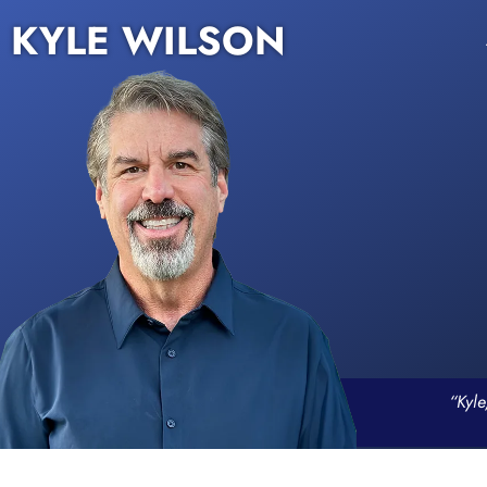
KYLE WILSON
“Kyle