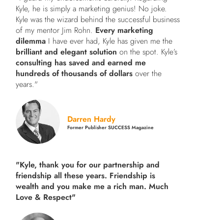
Kyle, he is simply a marketing genius! No joke.
Kyle was the wizard behind the successful business
of my mentor Jim Rohn.
Every marketing
dilemma
I have ever had, Kyle has given me the
brilliant and elegant solution
on the spot. Kyle’s
consulting has saved and earned me
hundreds of thousands of dollars
over the
years."
Darren Hardy
Former Publisher SUCCESS Magazine
"Kyle, thank you for our partnership and
friendship all these years.
Friendship is
wealth and you make me a rich man.
Much
Love & Respect"