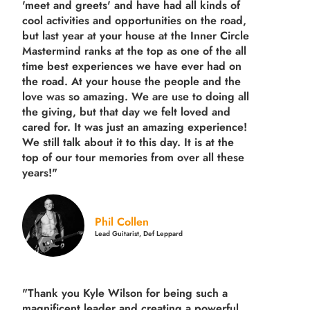
'meet and greets' and have had all kinds of
cool activities and opportunities on the road,
but last year
at your house at the Inner Circle
Mastermind ranks at the top as one of the all
time best experiences we have ever had on
the road.
At your house the people and the
love was so amazing. We are use to doing all
the giving, but that day we felt loved and
cared for. It was just an amazing experience!
We still talk about it to this day. It is at the
top of our tour memories from over all these
years!"
Phil Collen
Lead Guitarist, Def Leppard
"Thank you Kyle Wilson for being such a
magnificent leader and creating a powerful,