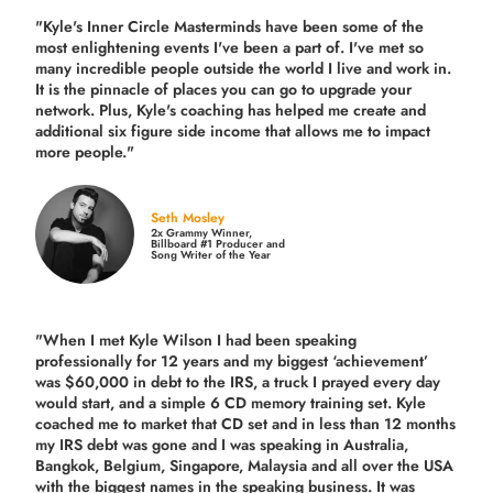
"Kyle's Inner Circle Masterminds have been some of the
most enlightening events I've been a part of.
I've met so
many incredible people outside the world I live and work in.
It is the pinnacle of places you can go to upgrade your
network. Plus,
Kyle's coaching
has helped me create and
additional six figure side income that allows me to impact
more people."
Seth Mosley
2x Grammy Winner,
Billboard #1 Producer and
Song Writer of the Year
"When I met Kyle Wilson I had been speaking
professionally for 12 years and my biggest ‘achievement’
was $60,000 in debt to the IRS, a truck I prayed every day
would start, and a simple 6 CD memory training set.
Kyle
coached me
to market that CD set and in less than 12 months
my IRS debt was gone and I was speaking in Australia,
Bangkok, Belgium, Singapore, Malaysia and all over the USA
with the biggest names in the speaking business. It was