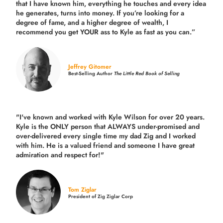
that I have known him, everything he touches and every idea
he generates, turns into money. If you’re looking for a
degree of fame, and a higher degree of wealth, I
recommend you get YOUR ass to Kyle as fast as you can.”
Jeffrey Gitomer
Best-Selling Author
The Little Red Book of Selling
"I've known and worked with Kyle Wilson for over 20 years.
Kyle is the ONLY person that ALWAYS under-promised and
over-delivered every single time
my dad Zig and I worked
with him. He is a valued friend and someone I have great
admiration and respect for!"
Tom Ziglar
President of Zig Ziglar Corp