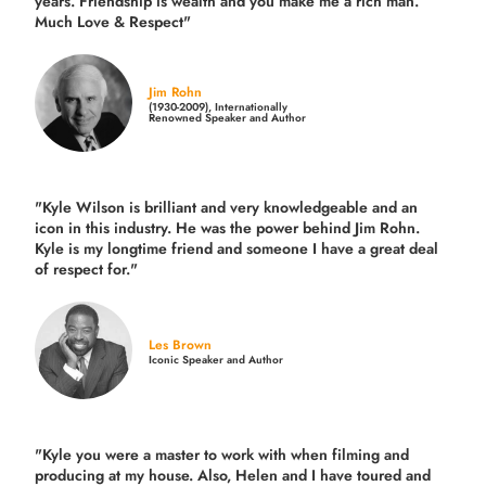
years.
Friendship is wealth and you make me a rich man.
Much Love & Respect"
Jim Rohn
(1930-2009), Internationally
Renowned Speaker and Author
"Kyle Wilson is brilliant and very knowledgeable and an
icon in this industry. He was the power behind Jim Rohn.
Kyle is my longtime friend and someone I have a great deal
of respect for."
Les Brown
Iconic Speaker and Author
"Kyle you were a
master to work with when filming and
producing
at my house. Also, Helen and I have toured and