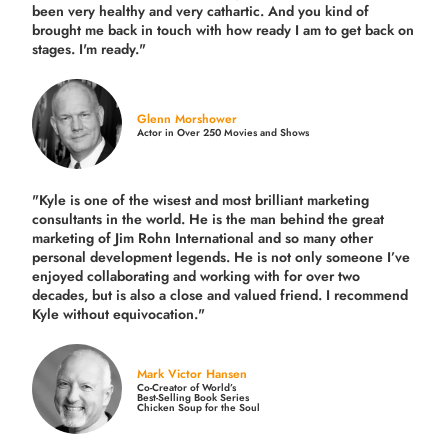
been very healthy and very cathartic. And you kind of
brought me back in touch with how ready I am to get back on
stages. I'm ready."
Glenn Morshower
Actor in Over 250 Movies and Shows
"Kyle is one of the wisest and most
brilliant marketing
consultants in the world.
He is the man behind the great
marketing of Jim Rohn International and so many other
personal development legends. He is not only someone I’ve
enjoyed collaborating and working with for over
two
decades,
but is also a
close and valued
friend. I recommend
Kyle without equivocation."
Mark Victor Hansen
Co-Creator of World’s
Best-Selling Book Series
Chicken Soup for the Soul