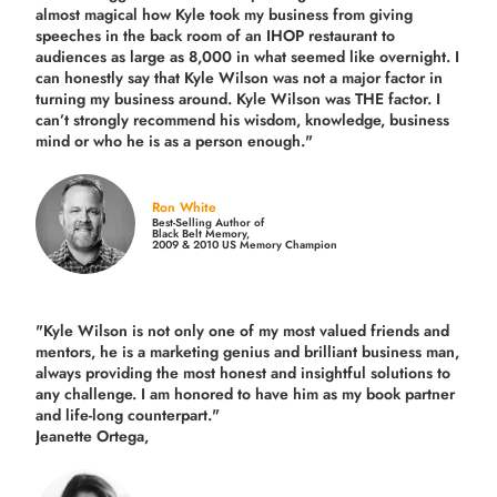
almost magical how Kyle took my business from giving
speeches in the back room of an IHOP restaurant to
audiences as large as 8,000 in what seemed like overnight. I
can honestly say that Kyle Wilson was not a major factor in
turning my business around.
Kyle Wilson was THE factor.
I
can’t strongly recommend his wisdom, knowledge, business
mind or who he is as a person enough."
Ron White
Best-Selling Author of
Black Belt Memory,
2009 & 2010 US Memory Champion
"Kyle Wilson is not only one of my most valued friends and
mentors, he is a marketing genius and brilliant business man,
always providing the most honest and insightful solutions to
any challenge. I am honored to have him as my book partner
and life-long counterpart."
Jeanette Ortega,