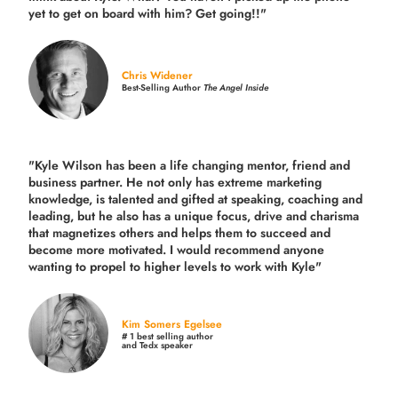
yet to get on board with him? Get going!!"
Chris Widener
Best-Selling Author
The Angel Inside
"Kyle Wilson has been a life changing mentor, friend and
business partner. He not only has extreme marketing
knowledge, is talented and gifted at speaking, coaching and
leading, but he also has a unique focus, drive and charisma
that magnetizes others and helps them to succeed and
become more motivated. I would recommend anyone
wanting to propel to higher levels to work with Kyle"
Kim Somers Egelsee
# 1 best selling author
and Tedx speaker