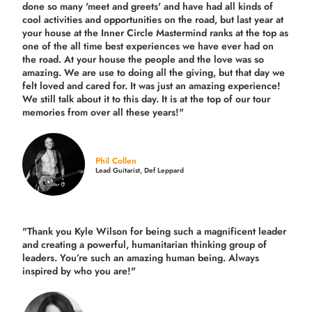
done so many 'meet and greets' and have had all kinds of
cool activities and opportunities on the road, but last year
at
your house at the Inner Circle Mastermind ranks at the top as
one of the all time best experiences we have ever had on
the road.
At your house the people and the love was so
amazing. We are use to doing all the giving, but that day we
felt loved and cared for. It was just an amazing experience!
We still talk about it to this day. It is at the top of our tour
memories from over all these years!"
Phil Collen
Lead Guitarist, Def Leppard
"Thank you Kyle Wilson for being such a magnificent leader
and creating a powerful, humanitarian thinking group of
leaders. You’re such an amazing human being. Always
inspired by who you are!"