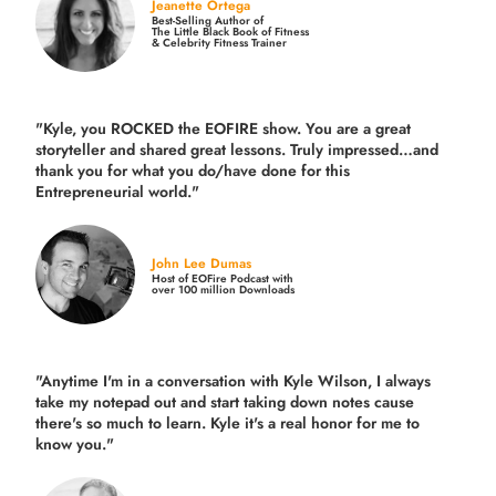
Jeanette Ortega
Best-Selling Author of
The Little Black Book of Fitness
& Celebrity Fitness Trainer
"Kyle, you ROCKED the EOFIRE show. You are a great
storyteller and shared great lessons. Truly impressed…and
thank you for what you do/have done for this
Entrepreneurial world."
John Lee Dumas
Host of EOFire Podcast with
over 100 million Downloads
"Anytime I'm in a conversation with Kyle Wilson, I always
take my notepad out and start taking down notes cause
there's so much to learn. Kyle it's a real honor for me to
know you."