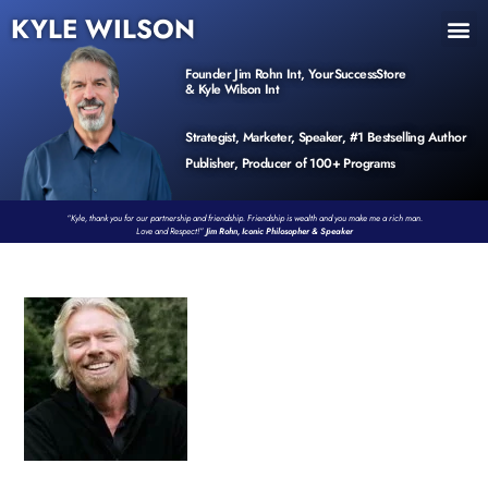
KYLE WILSON
INNER CIRCLE
BOOK PROGRAM
PRODUCTS / EVENTS
Founder Jim Rohn Int, YourSuccessStore
& Kyle Wilson Int
Strategist, Marketer, Speaker, #1 Bestselling Author
Publisher, Producer of 100+ Programs
“Kyle, thank you for our partnership and friendship. Friendship is wealth and you make me a rich man.
Love and Respect!”
Jim Rohn, Iconic Philosopher & Speaker