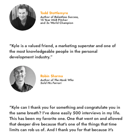
Todd Stottlemyre
Author of
Relentless Success,
15 Year MLB Pitcher
and 3x World Champion
"Kyle is a valued friend, a marketing superstar and one of
the
most knowledgeable people in the personal
development industry.
”
Robin Sharma
Author of
The Monk Who
Sold His Ferrari
"Kyle can I thank you for something and congratulate you in
the same breath? I've done easily 500 interviews in my life.
This has been my favorite one. One that went on and allowed
that deeper dive because that's one of the things that time
limits can rob us of. And I thank you for that because it's