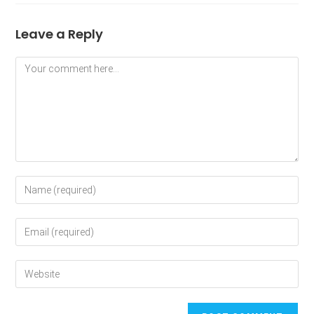
Leave a Reply