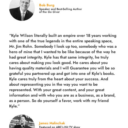
Bob Burg
Speaker and Best-Selling Author
of the
Go Giver
“Kyle Wilson literally built an empire over 18 years working
with one of the true legends in the entire speaking space,
Mr. Jim Rohn. Somebody I look up too, somebody who was a
hero of mine that I wanted to be like because of the way he
had great integrity. Kyle has that same integrity, he truly
cares about making you look good. He cares about you
having quality materials and I will Guarantee you will be so
grateful you partnered up and got into one of Kyle's books.
Kyle cares truly from the heart about your success. And
about representing you in the way you want to be
represented. With your great content, and your great
information and with who you are as a business, as a brand,
as a person. So do yourself a favor, work with my friend
Kyle.”
James Malinchak
Featured on ABC’s Hit TV show