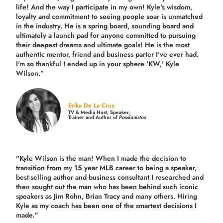
life! And the way I participate in my own!
Kyle's wisdom,
loyalty and commitment to seeing people soar is unmatched
in the industry.
He is a spring board, sounding board and
ultimately a launch pad for anyone committed to pursuing
their deepest dreams and ultimate goals! He is the most
authentic mentor, friend and business parter I've ever had.
I'm so thankful I ended up in your sphere 'KW,' Kyle
Wilson.”
Erika De La Cruz
TV & Media Host, Speaker,
Trainer and Author of
Passionistas
"Kyle Wilson is the man! When I made the decision to
transition from my 15 year MLB career to being a speaker,
best-selling author and business consultant I researched and
then sought out the man who has been behind such iconic
speakers as Jim Rohn, Brian Tracy and many others.
Hiring
Kyle as my coach has been one of the smartest decisions I
made.
“