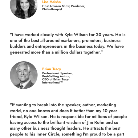
Lisa Haisha
Host Amazon Show, Producer,
Philanthropist
"I have worked closely with Kyle Wilson for 20 years.
He is
one of the best all-around marketers, promoters, business-
builders and entrepreneurs in the business today.
We have
generated more than
a million dollars together.
”
Brian Tracy
Professional Speaker,
Best-Selling Author,
CEO of Brian Tracy
International™
"If wanting to break into the speaker, author, marketing
world, no one knows and does it better than my 10 year
friend, Kyle Wilson. He is responsible for millions of people
having access to the brilliant wisdom of Jim Rohn and so
many other business thought leaders. He attracts the best
people to his Inner Circle, something I'm proud to be a part