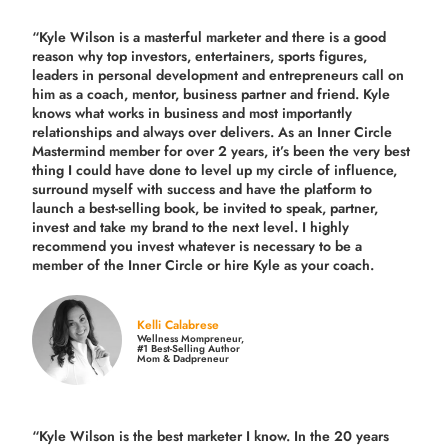
“Kyle Wilson is a masterful marketer and there is a good
reason why top investors, entertainers, sports figures,
leaders in personal development and entrepreneurs call on
him as a coach, mentor, business partner and friend. Kyle
knows what works in business and most importantly
relationships and always over delivers. As an Inner Circle
Mastermind member for over 2 years, it’s been the very best
thing I could have done to level up my circle of influence,
surround myself with success and have the platform to
launch a best-selling book, be invited to speak, partner,
invest and take my brand to the next level. I highly
recommend you invest whatever is necessary to be a
member of the Inner Circle or hire Kyle as your coach.
Kelli Calabrese
Wellness Mompreneur,
#1 Best-Selling Author
Mom & Dadpreneur
“Kyle Wilson is the
best marketer
I know. In the 20 years