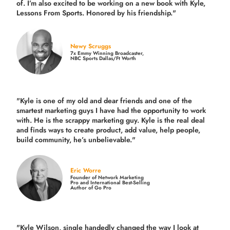
of. I’m also excited to be working on a new book with Kyle,
Lessons From Sports. Honored by his friendship."
Newy Scruggs
7x Emmy Winning Broadcaster,
NBC Sports Dallas/Ft Worth
"Kyle is one of my old and dear friends and
one of the
smartest marketing guys
I have had the opportunity to work
with. He is the scrappy marketing guy. Kyle is the real deal
and finds ways to create product,
add value, help people,
build community,
he’s unbelievable."
Eric Worre
Founder of Network Marketing
Pro and International Best-Selling
Author of Go Pro
"Kyle Wilson, single handedly changed the way I look at