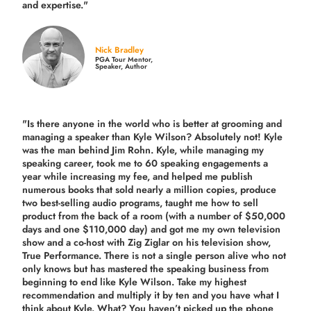
and expertise."
Nick Bradley
PGA Tour Mentor,
Speaker, Author
"Is there anyone in the world who is better at grooming and
managing a speaker than Kyle Wilson? Absolutely not! Kyle
was the man behind Jim Rohn. Kyle, while managing my
speaking career, took me to 60 speaking engagements a
year while increasing my fee, and helped me publish
numerous books that sold nearly a million copies, produce
two best-selling audio programs, taught me how to sell
product from the back of a room (with a number of $50,000
days and one $110,000 day) and got me my own television
show and a co-host with Zig Ziglar on his television show,
True Performance. There is not a single person alive who not
only knows but has mastered the speaking business from
beginning to end like Kyle Wilson. Take my highest
recommendation and multiply it by ten and you have what I
think about Kyle. What? You haven’t picked up the phone