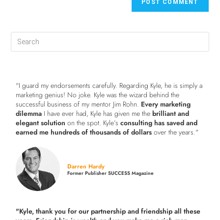
"I guard my endorsements carefully. Regarding Kyle, he is simply a
marketing genius! No joke. Kyle was the wizard behind the
successful business of my mentor Jim Rohn.
Every marketing
dilemma
I have ever had, Kyle has given me the
brilliant and
elegant solution
on the spot. Kyle’s
consulting has saved and
earned me hundreds of thousands of dollars
over the years."
Darren Hardy
Former Publisher SUCCESS Magazine
"Kyle, thank you for our partnership and friendship all these