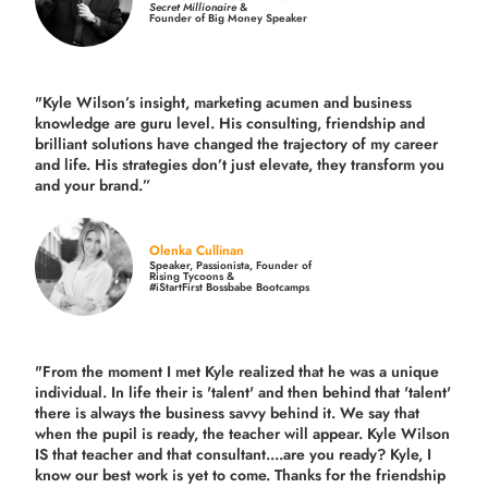
Secret Millionaire
&
Founder of Big Money Speaker
"Kyle Wilson’s insight, marketing acumen and business
knowledge are guru level. His consulting, friendship and
brilliant solutions have changed the trajectory of my career
and life.
His strategies don’t just elevate, they transform you
and your brand.
”
Olenka Cullinan
Speaker, Passionista, Founder of
Rising Tycoons &
#iStartFirst Bossbabe Bootcamps
"From the moment I met Kyle realized that he was a unique
individual. In life their is 'talent' and then behind that 'talent'
there is always the business savvy behind it. We say that
when the pupil is ready, the teacher will appear. Kyle Wilson
IS that teacher and that consultant....are you ready? Kyle, I
know our best work is yet to come. Thanks for the friendship