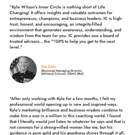
"Kyle Wilson's Inner Circle is nothing short of Life
Changing! It offers insights and valuable outcomes for
entrepreneurs, champions, and business leaders. IC is high-
trust, honest, and encouraging, an integrity-filled
environment that generates awareness, understanding, and
wisdom from the team for you. IC provides one a board of
trusted advisors... the ""GPS to help you get to the next
level."
Tim Cole
(Business) Managing Director,
(Military) Colonel, USMC (Ret)
"After only working with Kyle for a few months, I felt my
professional world opening up in new and inspired ways.
Kyle’s marketing brilliance and business wisdom combine to
make him a one in a million in this coaching world. I found
that I literally would just listen to whatever he says and that is
not common for a strong-willed woman like me, but his
guidance is pure gold and his goodness shines through it all.