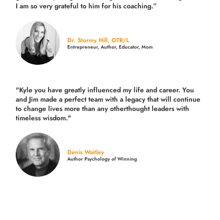
I am so very grateful to him for his coaching.”
Dr. Stormy Hill, OTR/L
Entrepreneur, Author, Educator, Mom
"Kyle you have greatly influenced my life and career. You
and Jim made a perfect team with a legacy that will continue
to change lives more than any otherthought leaders with
timeless wisdom."
Denis Waitley
Author Psychology of Winning