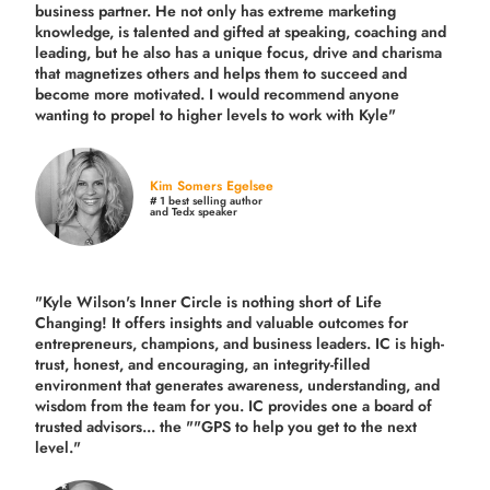
business partner. He not only has extreme marketing
knowledge, is talented and gifted at speaking, coaching and
leading, but he also has a unique focus, drive and charisma
that magnetizes others and helps them to succeed and
become more motivated. I would recommend anyone
wanting to propel to higher levels to work with Kyle"
Kim Somers Egelsee
# 1 best selling author
and Tedx speaker
"Kyle Wilson's Inner Circle is nothing short of Life
Changing! It offers insights and valuable outcomes for
entrepreneurs, champions, and business leaders. IC is high-
trust, honest, and encouraging, an integrity-filled
environment that generates awareness, understanding, and
wisdom from the team for you. IC provides one a board of
trusted advisors... the ""GPS to help you get to the next
level."