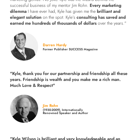
successful business of my mentor Jim Rohn.
Every marketing
dilemma
I have ever had, Kyle has given me the
brilliant and
elegant solution
on the spot. Kyle’s
consulting has saved and
earned me hundreds of thousands of dollars
over the years."
Darren Hardy
Former Publisher SUCCESS Magazine
"Kyle, thank you for our partnership and friendship all these
years.
Friendship is wealth and you make me a rich man.
Much Love & Respect"
Jim Rohn
(1930-2009), Internationally
Renowned Speaker and Author
"Kyle Wilson is brilliant and very knowledgeable and an