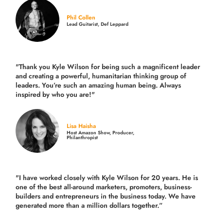
Phil Collen
Lead Guitarist, Def Leppard
"Thank you Kyle Wilson for being such a magnificent leader
and creating a powerful, humanitarian thinking group of
leaders. You’re such an amazing human being. Always
inspired by who you are!"
Lisa Haisha
Host Amazon Show, Producer,
Philanthropist
"I have worked closely with Kyle Wilson for 20 years.
He is
one of the best all-around marketers, promoters, business-
builders and entrepreneurs in the business today.
We have
generated more than
a million dollars together.
”