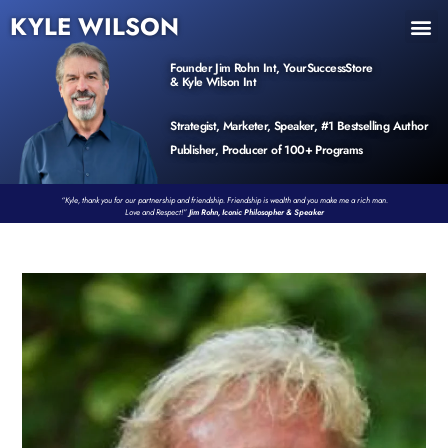
KYLE WILSON
INNER CIRCLE
BOOK PROGRAM
PRODUCTS / EVENTS
Founder Jim Rohn Int, YourSuccessStore
& Kyle Wilson Int
Strategist, Marketer, Speaker, #1 Bestselling Author
Publisher, Producer of 100+ Programs
“Kyle, thank you for our partnership and friendship. Friendship is wealth and you make me a rich man.
Love and Respect!”
Jim Rohn, Iconic Philosopher & Speaker