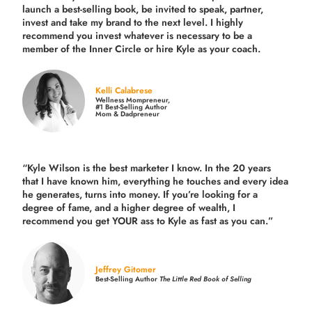
launch a best-selling book, be invited to speak, partner,
invest and take my brand to the next level. I highly
recommend you invest whatever is necessary to be a
member of the Inner Circle or hire Kyle as your coach.
Kelli Calabrese
Wellness Mompreneur,
#1 Best-Selling Author
Mom & Dadpreneur
“Kyle Wilson is the
best marketer
I know. In the 20 years
that I have known him, everything he touches and every idea
he generates, turns into money. If you’re looking for a
degree of fame, and a higher degree of wealth, I
recommend you get YOUR ass to Kyle as fast as you can.”
Jeffrey Gitomer
Best-Selling Author
The Little Red Book of Selling