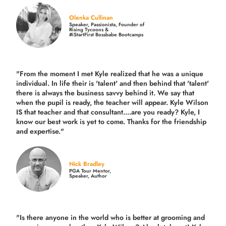
Olenka Cullinan
Speaker, Passionista, Founder of
Rising Tycoons &
#iStartFirst Bossbabe Bootcamps
"From the moment I met Kyle realized that he was a unique
individual. In life their is 'talent' and then behind that 'talent'
there is always the business savvy behind it. We say that
when the pupil is ready, the teacher will appear. Kyle Wilson
IS that teacher and that consultant....are you ready? Kyle, I
know our best work is yet to come. Thanks for the friendship
and expertise."
Nick Bradley
PGA Tour Mentor,
Speaker, Author
"Is there anyone in the world who is better at grooming and