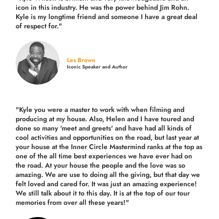
icon in this industry. He was the power behind Jim Rohn.
Kyle is my longtime friend and someone I have a great deal
of respect for."
Les Brown
Iconic Speaker and Author
"Kyle you were a
master to work with when filming and
producing
at my house. Also, Helen and I have toured and
done so many 'meet and greets' and have had all kinds of
cool activities and opportunities on the road, but last year
at
your house at the Inner Circle Mastermind ranks at the top as
one of the all time best experiences we have ever had on
the road.
At your house the people and the love was so
amazing. We are use to doing all the giving, but that day we
felt loved and cared for. It was just an amazing experience!
We still talk about it to this day. It is at the top of our tour
memories from over all these years!"