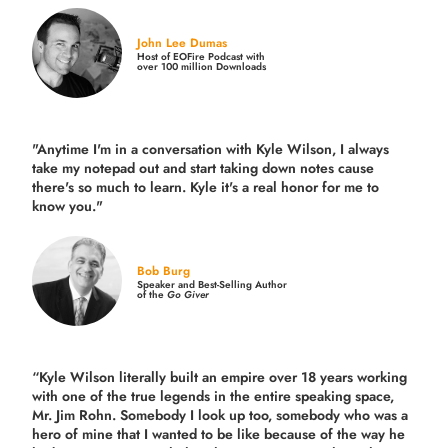
John Lee Dumas
Host of EOFire Podcast with
over 100 million Downloads
"Anytime I'm in a conversation with Kyle Wilson, I always
take my notepad out and start taking down notes cause
there's so much to learn. Kyle it's a real honor for me to
know you."
Bob Burg
Speaker and Best-Selling Author
of the
Go Giver
“Kyle Wilson literally built an empire over 18 years working
with one of the true legends in the entire speaking space,
Mr. Jim Rohn. Somebody I look up too, somebody who was a
hero of mine that I wanted to be like because of the way he