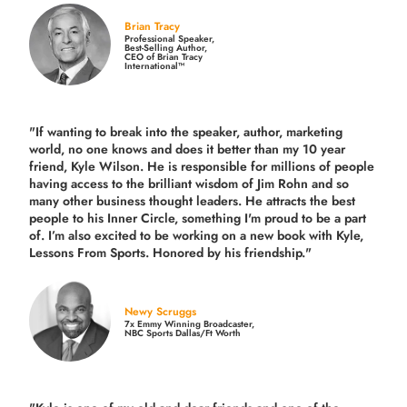
Brian Tracy
Professional Speaker,
Best-Selling Author,
CEO of Brian Tracy
International™
"If wanting to break into the speaker, author, marketing
world, no one knows and does it better than my 10 year
friend, Kyle Wilson. He is responsible for millions of people
having access to the brilliant wisdom of Jim Rohn and so
many other business thought leaders. He attracts the best
people to his Inner Circle, something I'm proud to be a part
of. I’m also excited to be working on a new book with Kyle,
Lessons From Sports. Honored by his friendship."
Newy Scruggs
7x Emmy Winning Broadcaster,
NBC Sports Dallas/Ft Worth