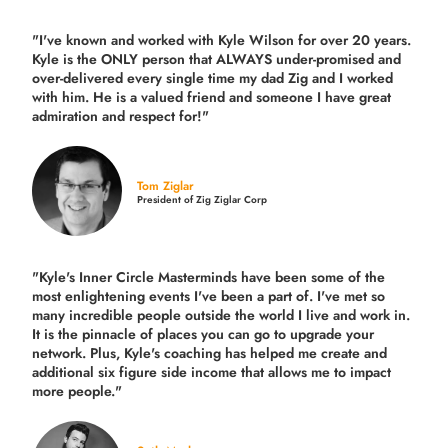
"I've known and worked with Kyle Wilson for over 20 years.
Kyle is the ONLY person that ALWAYS under-promised and
over-delivered every single time
my dad Zig and I worked
with him. He is a valued friend and someone I have great
admiration and respect for!"
Tom Ziglar
President of Zig Ziglar Corp
"Kyle's Inner Circle Masterminds have been some of the
most enlightening events I've been a part of.
I've met so
many incredible people outside the world I live and work in.
It is the pinnacle of places you can go to upgrade your
network. Plus,
Kyle's coaching
has helped me create and
additional six figure side income that allows me to impact
more people."