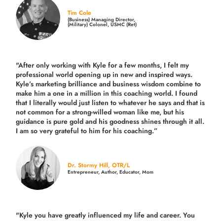
Tim Cole
(Business) Managing Director,
(Military) Colonel, USMC (Ret)
"After only working with Kyle for a few months, I felt my
professional world opening up in new and inspired ways.
Kyle’s marketing brilliance and business wisdom combine to
make him a one in a million in this coaching world. I found
that I literally would just listen to whatever he says and that is
not common for a strong-willed woman like me, but his
guidance is pure gold and his goodness shines through it all.
I am so very grateful to him for his coaching.”
Dr. Stormy Hill, OTR/L
Entrepreneur, Author, Educator, Mom
"Kyle you have greatly influenced my life and career. You