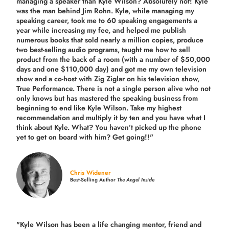
managing a speaker than Kyle Wilson? Absolutely not! Kyle
was the man behind Jim Rohn. Kyle, while managing my
speaking career, took me to 60 speaking engagements a
year while increasing my fee, and helped me publish
numerous books that sold nearly a million copies, produce
two best-selling audio programs, taught me how to sell
product from the back of a room (with a number of $50,000
days and one $110,000 day) and got me my own television
show and a co-host with Zig Ziglar on his television show,
True Performance. There is not a single person alive who not
only knows but has mastered the speaking business from
beginning to end like Kyle Wilson. Take my highest
recommendation and multiply it by ten and you have what I
think about Kyle. What? You haven’t picked up the phone
yet to get on board with him? Get going!!"
Chris Widener
Best-Selling Author
The Angel Inside
"Kyle Wilson has been a life changing mentor, friend and