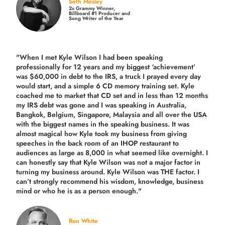
Seth Mosley
2x Grammy Winner,
Billboard #1 Producer and
Song Writer of the Year
"When I met Kyle Wilson I had been speaking
professionally for 12 years and my biggest ‘achievement’
was $60,000 in debt to the IRS, a truck I prayed every day
would start, and a simple 6 CD memory training set.
Kyle
coached me
to market that CD set and in less than 12 months
my IRS debt was gone and I was speaking in Australia,
Bangkok, Belgium, Singapore, Malaysia and all over the USA
with the biggest names in the speaking business. It was
almost magical how Kyle took my business from giving
speeches in the back room of an IHOP restaurant to
audiences as large as 8,000 in what seemed like overnight. I
can honestly say that Kyle Wilson was not a major factor in
turning my business around.
Kyle Wilson was THE factor.
I
can’t strongly recommend his wisdom, knowledge, business
mind or who he is as a person enough."
Ron White