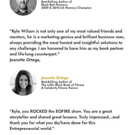
Best-Selling Author of
Black Belt Memory,
2009 & 2010 US Memory Champion
"Kyle Wilson is not only one of my most valued friends and
mentors, he is a marketing genius and brilliant business man,
always providing the most honest and insightful solutions to
any challenge. I am honored to have him as my book partner
and life-long counterpart."
Jeanette Ortega,
Jeanette Ortega
Best-Selling Author of
The Little Black Book of Fitness
& Celebrity Fitness Trainer
"Kyle, you ROCKED the EOFIRE show. You are a great
storyteller and shared great lessons. Truly impressed…and
thank you for what you do/have done for this
Entrepreneurial world."