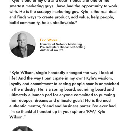
"Kyle is one of my old and dear friends and
one of the
smartest marketing guys
I have had the opportunity to work
with. He is the scrappy marketing guy. Kyle is the real deal
and finds ways to create product,
add value, help people,
build community,
he’s unbelievable."
Eric Worre
Founder of Network Marketing
Pro and International Best-Selling
Author of Go Pro
"Kyle Wilson, single handedly changed the way I look at
life! And the way I participate in my own!
Kyle's wisdom,
loyalty and commitment to seeing people soar is unmatched
in the industry.
He is a spring board, sounding board and
ultimately a launch pad for anyone committed to pursuing
their deepest dreams and ultimate goals! He is the most
authentic mentor, friend and business parter I've ever had.
I'm so thankful I ended up in your sphere 'KW,' Kyle
Wilson.”