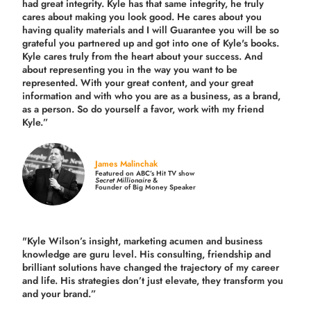
had great integrity. Kyle has that same integrity, he truly
cares about making you look good. He cares about you
having quality materials and I will Guarantee you will be so
grateful you partnered up and got into one of Kyle's books.
Kyle cares truly from the heart about your success. And
about representing you in the way you want to be
represented. With your great content, and your great
information and with who you are as a business, as a brand,
as a person. So do yourself a favor, work with my friend
Kyle.”
James Malinchak
Featured on ABC’s Hit TV show
Secret Millionaire
&
Founder of Big Money Speaker
"Kyle Wilson’s insight, marketing acumen and business
knowledge are guru level. His consulting, friendship and
brilliant solutions have changed the trajectory of my career
and life.
His strategies don’t just elevate, they transform you
and your brand.
”