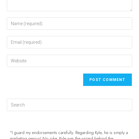
"I guard my endorsements carefully. Regarding Kyle, he is simply a
marketing genius! No joke. Kyle was the wizard behind the