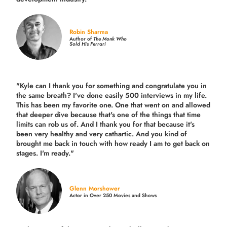
Robin Sharma
Author of
The Monk Who
Sold His Ferrari
"Kyle can I thank you for something and congratulate you in
the same breath? I've done easily 500 interviews in my life.
This has been my favorite one. One that went on and allowed
that deeper dive because that's one of the things that time
limits can rob us of. And I thank you for that because it's
been very healthy and very cathartic. And you kind of
brought me back in touch with how ready I am to get back on
stages. I'm ready."
Glenn Morshower
Actor in Over 250 Movies and Shows