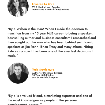
Erika De La Cruz
TV & Media Host, Speaker,
Trainer and Author of
Passionistas
"Kyle Wilson is the man! When I made the decision to
transition from my 15 year MLB career to being a speaker,
best-selling author and business consultant I researched and
then sought out the man who has been behind such iconic
speakers as Jim Rohn, Brian Tracy and many others.
Hiring
Kyle as my coach has been one of the smartest decisions I
made.
“
Todd Stottlemyre
Author of
Relentless Success,
15 Year MLB Pitcher
and 3x World Champion
"Kyle is a valued friend, a marketing superstar and one of
the
most knowledgeable people in the personal
development industry.
”