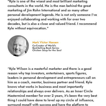
"Kyle is one of the wisest and most
brilliant marketing
consultants in the world.
He is the man behind the great
marketing of Jim Rohn International and so many other
personal development legends. He is not only someone I’ve
enjoyed collaborating and working with for over
two
decades,
but is also a
close and valued
friend. I recommend
Kyle without equivocation."
Mark Victor Hansen
Co-Creator of World’s
Best-Selling Book Series
Chicken Soup for the Soul
“Kyle Wilson is a masterful marketer and there is a good
reason why top investors, entertainers, sports figures,
leaders in personal development and entrepreneurs call on
him as a coach, mentor, business partner and friend. Kyle
knows what works in business and most importantly
relationships and always over delivers. As an Inner Circle
Mastermind member for over 2 years, it’s been the very best
thing I could have done to level up my circle of influence,
surround myself with success and have the platform to