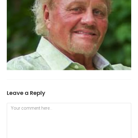
Leave a Reply