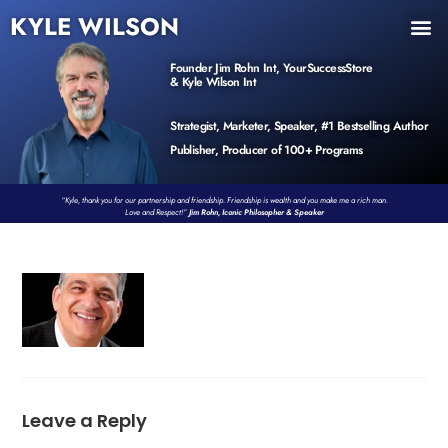
KYLE WILSON
INNER CIRCLE
BOOK PROGRAM
PRODUCTS / EVENTS
Founder Jim Rohn Int, YourSuccessStore
& Kyle Wilson Int
Strategist, Marketer, Speaker, #1 Bestselling Author
Publisher, Producer of 100+ Programs
“Kyle, thank you for our partnership and friendship. Friendship is wealth and you make me a rich man.
Love and Respect!”
Jim Rohn, Iconic Philosopher & Speaker
Leave a Reply