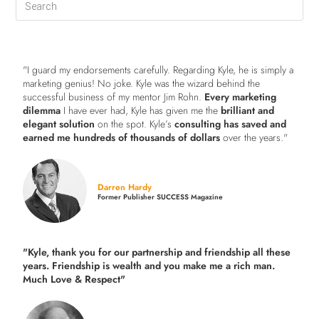
"I guard my endorsements carefully. Regarding Kyle, he is simply a
marketing genius! No joke. Kyle was the wizard behind the
successful business of my mentor Jim Rohn.
Every marketing
dilemma
I have ever had, Kyle has given me the
brilliant and
elegant solution
on the spot. Kyle’s
consulting has saved and
earned me hundreds of thousands of dollars
over the years."
Darren Hardy
Former Publisher SUCCESS Magazine
"Kyle, thank you for our partnership and friendship all these
years.
Friendship is wealth and you make me a rich man.
Much Love & Respect"