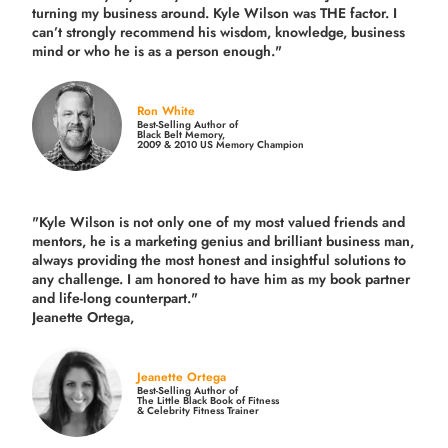
turning my business around.
Kyle Wilson was THE factor.
I
can’t strongly recommend his wisdom, knowledge, business
mind or who he is as a person enough."
Ron White
Best-Selling Author of
Black Belt Memory,
2009 & 2010 US Memory Champion
"Kyle Wilson is not only one of my most valued friends and
mentors, he is a marketing genius and brilliant business man,
always providing the most honest and insightful solutions to
any challenge. I am honored to have him as my book partner
and life-long counterpart."
Jeanette Ortega,
Jeanette Ortega
Best-Selling Author of
The Little Black Book of Fitness
& Celebrity Fitness Trainer