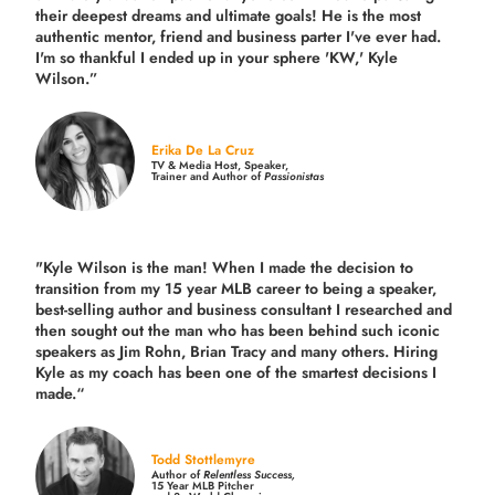
their deepest dreams and ultimate goals! He is the most
authentic mentor, friend and business parter I've ever had.
I'm so thankful I ended up in your sphere 'KW,' Kyle
Wilson.”
Erika De La Cruz
TV & Media Host, Speaker,
Trainer and Author of
Passionistas
"Kyle Wilson is the man! When I made the decision to
transition from my 15 year MLB career to being a speaker,
best-selling author and business consultant I researched and
then sought out the man who has been behind such iconic
speakers as Jim Rohn, Brian Tracy and many others.
Hiring
Kyle as my coach has been one of the smartest decisions I
made.
“
Todd Stottlemyre
Author of
Relentless Success,
15 Year MLB Pitcher