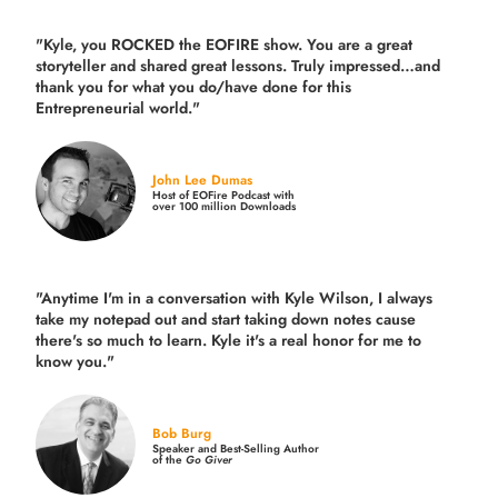
"Kyle, you ROCKED the EOFIRE show. You are a great
storyteller and shared great lessons. Truly impressed…and
thank you for what you do/have done for this
Entrepreneurial world."
John Lee Dumas
Host of EOFire Podcast with
over 100 million Downloads
"Anytime I'm in a conversation with Kyle Wilson, I always
take my notepad out and start taking down notes cause
there's so much to learn. Kyle it's a real honor for me to
know you."
Bob Burg
Speaker and Best-Selling Author
of the
Go Giver