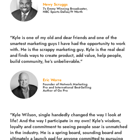
Newy Scruggs
7x Emmy Winning Broadcaster,
NBC Sports Dallas/Ft Worth
"Kyle is one of my old and dear friends and
one of the
smartest marketing guys
I have had the opportunity to work
with. He is the scrappy marketing guy. Kyle is the real deal
and finds ways to create product,
add value, help people,
build community,
he’s unbelievable."
Eric Worre
Founder of Network Marketing
Pro and International Best-Selling
Author of Go Pro
"Kyle Wilson, single handedly changed the way I look at
life! And the way I participate in my own!
Kyle's wisdom,
loyalty and commitment to seeing people soar is unmatched
in the industry.
He is a spring board, sounding board and
ultimately a launch pad for anyone committed to pursuing