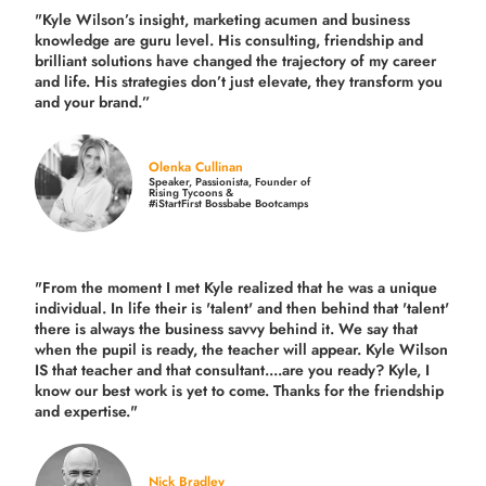
"Kyle Wilson’s insight, marketing acumen and business
knowledge are guru level. His consulting, friendship and
brilliant solutions have changed the trajectory of my career
and life.
His strategies don’t just elevate, they transform you
and your brand.
”
Olenka Cullinan
Speaker, Passionista, Founder of
Rising Tycoons &
#iStartFirst Bossbabe Bootcamps
"From the moment I met Kyle realized that he was a unique
individual. In life their is 'talent' and then behind that 'talent'
there is always the business savvy behind it. We say that
when the pupil is ready, the teacher will appear. Kyle Wilson
IS that teacher and that consultant....are you ready? Kyle, I
know our best work is yet to come. Thanks for the friendship
and expertise."
Nick Bradley