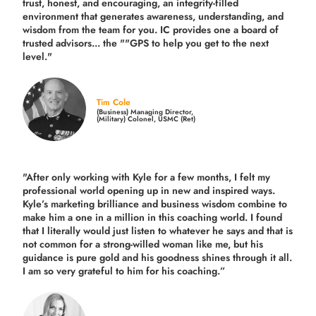
trust, honest, and encouraging, an integrity-filled
environment that generates awareness, understanding, and
wisdom from the team for you. IC provides one a board of
trusted advisors... the ""GPS to help you get to the next
level."
Tim Cole
(Business) Managing Director,
(Military) Colonel, USMC (Ret)
"After only working with Kyle for a few months, I felt my
professional world opening up in new and inspired ways.
Kyle’s marketing brilliance and business wisdom combine to
make him a one in a million in this coaching world. I found
that I literally would just listen to whatever he says and that is
not common for a strong-willed woman like me, but his
guidance is pure gold and his goodness shines through it all.
I am so very grateful to him for his coaching.”