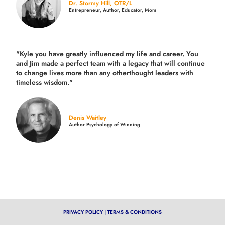
Dr. Stormy Hill, OTR/L
Entrepreneur, Author, Educator, Mom
"Kyle you have greatly influenced my life and career. You
and Jim made a perfect team with a legacy that will continue
to change lives more than any otherthought leaders with
timeless wisdom."
Denis Waitley
Author Psychology of Winning
PRIVACY POLICY
|
TERMS & CONDITIONS