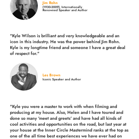
Jim Rohn
(1930-2009), Internationally
Renowned Speaker and Author
"Kyle Wilson is brilliant and very knowledgeable and an
icon in this industry. He was the power behind Jim Rohn.
Kyle is my longtime friend and someone I have a great deal
of respect for."
Les Brown
Iconic Speaker and Author
"Kyle you were a
master to work with when filming and
producing
at my house. Also, Helen and I have toured and
done so many 'meet and greets' and have had all kinds of
cool activities and opportunities on the road, but last year
at
your house at the Inner Circle Mastermind ranks at the top as
one of the all time best experiences we have ever had on