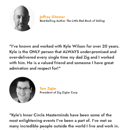
Jeffrey Gitomer
Best-Selling Author
The Little Red Book of Selling
"I've known and worked with Kyle Wilson for over 20 years.
Kyle is the ONLY person that ALWAYS under-promised and
over-delivered every single time
my dad Zig and I worked
with him. He is a valued friend and someone I have great
admiration and respect for!"
Tom Ziglar
President of Zig Ziglar Corp
"Kyle's Inner Circle Masterminds have been some of the
most enlightening events I've been a part of.
I've met so
many incredible people outside the world I live and work in.