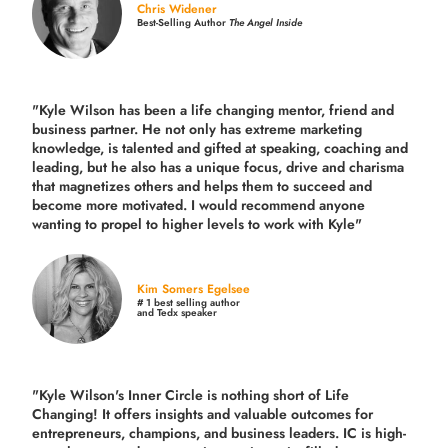
Chris Widener
Best-Selling Author
The Angel Inside
"Kyle Wilson has been a life changing mentor, friend and
business partner. He not only has extreme marketing
knowledge, is talented and gifted at speaking, coaching and
leading, but he also has a unique focus, drive and charisma
that magnetizes others and helps them to succeed and
become more motivated. I would recommend anyone
wanting to propel to higher levels to work with Kyle"
Kim Somers Egelsee
# 1 best selling author
and Tedx speaker
"Kyle Wilson's Inner Circle is nothing short of Life
Changing! It offers insights and valuable outcomes for
entrepreneurs, champions, and business leaders. IC is high-