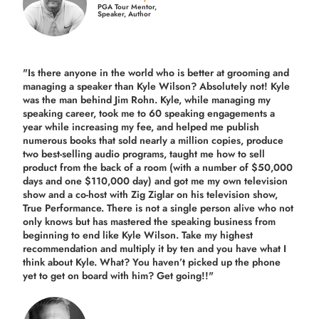
PGA Tour Mentor,
Speaker, Author
"Is there anyone in the world who is better at grooming and
managing a speaker than Kyle Wilson? Absolutely not! Kyle
was the man behind Jim Rohn. Kyle, while managing my
speaking career, took me to 60 speaking engagements a
year while increasing my fee, and helped me publish
numerous books that sold nearly a million copies, produce
two best-selling audio programs, taught me how to sell
product from the back of a room (with a number of $50,000
days and one $110,000 day) and got me my own television
show and a co-host with Zig Ziglar on his television show,
True Performance. There is not a single person alive who not
only knows but has mastered the speaking business from
beginning to end like Kyle Wilson. Take my highest
recommendation and multiply it by ten and you have what I
think about Kyle. What? You haven’t picked up the phone
yet to get on board with him? Get going!!"