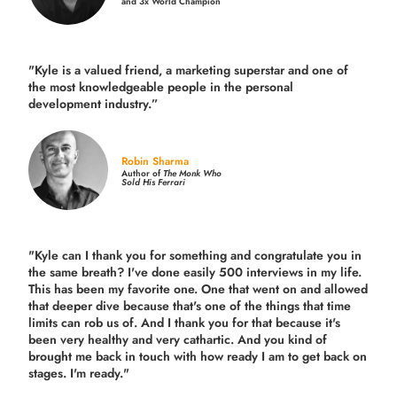
and 3x World Champion
"Kyle is a valued friend, a marketing superstar and one of
the
most knowledgeable people in the personal
development industry.
”
Robin Sharma
Author of
The Monk Who
Sold His Ferrari
"Kyle can I thank you for something and congratulate you in
the same breath? I've done easily 500 interviews in my life.
This has been my favorite one. One that went on and allowed
that deeper dive because that's one of the things that time
limits can rob us of. And I thank you for that because it's
been very healthy and very cathartic. And you kind of
brought me back in touch with how ready I am to get back on
stages. I'm ready."