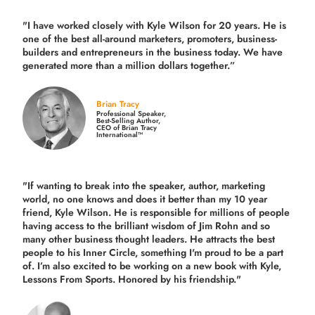
"I have worked closely with Kyle Wilson for 20 years.
He is
one of the best all-around marketers, promoters, business-
builders and entrepreneurs in the business today.
We have
generated more than
a million dollars together.
”
Brian Tracy
Professional Speaker,
Best-Selling Author,
CEO of Brian Tracy
International™
"If wanting to break into the speaker, author, marketing
world, no one knows and does it better than my 10 year
friend, Kyle Wilson. He is responsible for millions of people
having access to the brilliant wisdom of Jim Rohn and so
many other business thought leaders. He attracts the best
people to his Inner Circle, something I'm proud to be a part
of. I’m also excited to be working on a new book with Kyle,
Lessons From Sports. Honored by his friendship."