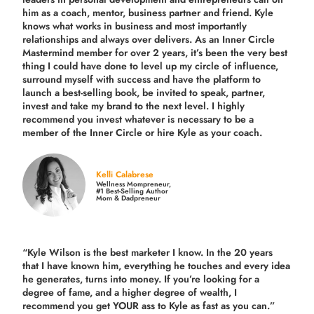
him as a coach, mentor, business partner and friend. Kyle
knows what works in business and most importantly
relationships and always over delivers. As an Inner Circle
Mastermind member for over 2 years, it’s been the very best
thing I could have done to level up my circle of influence,
surround myself with success and have the platform to
launch a best-selling book, be invited to speak, partner,
invest and take my brand to the next level. I highly
recommend you invest whatever is necessary to be a
member of the Inner Circle or hire Kyle as your coach.
Kelli Calabrese
Wellness Mompreneur,
#1 Best-Selling Author
Mom & Dadpreneur
“Kyle Wilson is the
best marketer
I know. In the 20 years
that I have known him, everything he touches and every idea
he generates, turns into money. If you’re looking for a
degree of fame, and a higher degree of wealth, I
recommend you get YOUR ass to Kyle as fast as you can.”