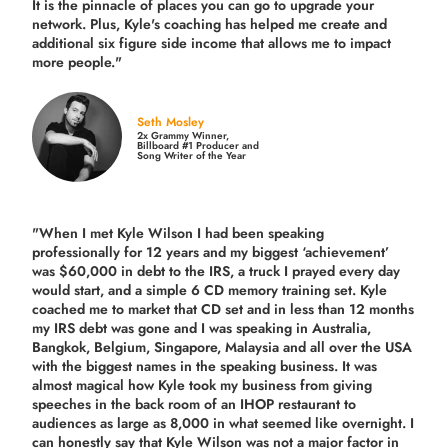
It is the pinnacle of places you can go to upgrade your
network. Plus,
Kyle's coaching
has helped me create and
additional six figure side income that allows me to impact
more people."
Seth Mosley
2x Grammy Winner,
Billboard #1 Producer and
Song Writer of the Year
"When I met Kyle Wilson I had been speaking
professionally for 12 years and my biggest ‘achievement’
was $60,000 in debt to the IRS, a truck I prayed every day
would start, and a simple 6 CD memory training set.
Kyle
coached me
to market that CD set and in less than 12 months
my IRS debt was gone and I was speaking in Australia,
Bangkok, Belgium, Singapore, Malaysia and all over the USA
with the biggest names in the speaking business. It was
almost magical how Kyle took my business from giving
speeches in the back room of an IHOP restaurant to
audiences as large as 8,000 in what seemed like overnight. I
can honestly say that Kyle Wilson was not a major factor in