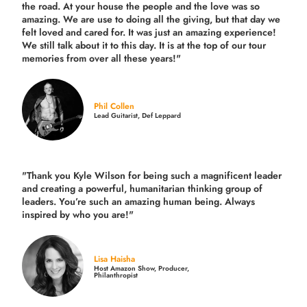
the road.
At your house the people and the love was so
amazing. We are use to doing all the giving, but that day we
felt loved and cared for. It was just an amazing experience!
We still talk about it to this day. It is at the top of our tour
memories from over all these years!"
Phil Collen
Lead Guitarist, Def Leppard
"Thank you Kyle Wilson for being such a magnificent leader
and creating a powerful, humanitarian thinking group of
leaders. You’re such an amazing human being. Always
inspired by who you are!"
Lisa Haisha
Host Amazon Show, Producer,
Philanthropist