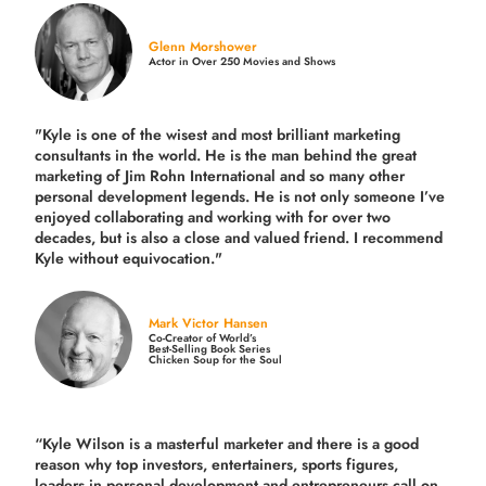
Glenn Morshower
Actor in Over 250 Movies and Shows
"Kyle is one of the wisest and most
brilliant marketing
consultants in the world.
He is the man behind the great
marketing of Jim Rohn International and so many other
personal development legends. He is not only someone I’ve
enjoyed collaborating and working with for over
two
decades,
but is also a
close and valued
friend. I recommend
Kyle without equivocation."
Mark Victor Hansen
Co-Creator of World’s
Best-Selling Book Series
Chicken Soup for the Soul
“Kyle Wilson is a masterful marketer and there is a good
reason why top investors, entertainers, sports figures,
leaders in personal development and entrepreneurs call on