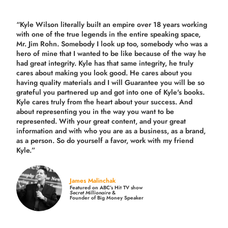
“Kyle Wilson literally built an empire over 18 years working
with one of the true legends in the entire speaking space,
Mr. Jim Rohn. Somebody I look up too, somebody who was a
hero of mine that I wanted to be like because of the way he
had great integrity. Kyle has that same integrity, he truly
cares about making you look good. He cares about you
having quality materials and I will Guarantee you will be so
grateful you partnered up and got into one of Kyle's books.
Kyle cares truly from the heart about your success. And
about representing you in the way you want to be
represented. With your great content, and your great
information and with who you are as a business, as a brand,
as a person. So do yourself a favor, work with my friend
Kyle.”
James Malinchak
Featured on ABC’s Hit TV show
Secret Millionaire
&
Founder of Big Money Speaker