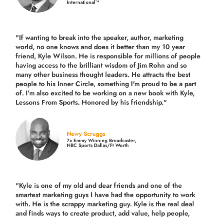
International™
"If wanting to break into the speaker, author, marketing
world, no one knows and does it better than my 10 year
friend, Kyle Wilson. He is responsible for millions of people
having access to the brilliant wisdom of Jim Rohn and so
many other business thought leaders. He attracts the best
people to his Inner Circle, something I'm proud to be a part
of. I’m also excited to be working on a new book with Kyle,
Lessons From Sports. Honored by his friendship."
Newy Scruggs
7x Emmy Winning Broadcaster,
NBC Sports Dallas/Ft Worth
"Kyle is one of my old and dear friends and
one of the
smartest marketing guys
I have had the opportunity to work
with. He is the scrappy marketing guy. Kyle is the real deal
and finds ways to create product,
add value, help people,