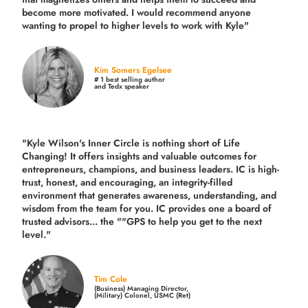
become more motivated. I would recommend anyone
wanting to propel to higher levels to work with Kyle"
Kim Somers Egelsee
# 1 best selling author
and Tedx speaker
"Kyle Wilson's Inner Circle is nothing short of Life
Changing! It offers insights and valuable outcomes for
entrepreneurs, champions, and business leaders. IC is high-
trust, honest, and encouraging, an integrity-filled
environment that generates awareness, understanding, and
wisdom from the team for you. IC provides one a board of
trusted advisors... the ""GPS to help you get to the next
level."
Tim Cole
(Business) Managing Director,
(Military) Colonel, USMC (Ret)