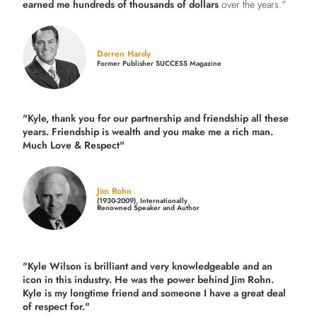
earned me hundreds of thousands of dollars
over the years."
Darren Hardy
Former Publisher SUCCESS Magazine
"Kyle, thank you for our partnership and friendship all these
years.
Friendship is wealth and you make me a rich man.
Much Love & Respect"
Jim Rohn
(1930-2009), Internationally
Renowned Speaker and Author
"Kyle Wilson is brilliant and very knowledgeable and an
icon in this industry. He was the power behind Jim Rohn.
Kyle is my longtime friend and someone I have a great deal
of respect for."