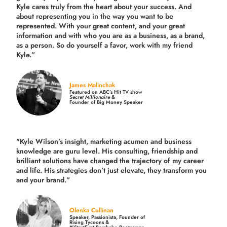
Kyle cares truly from the heart about your success. And
about representing you in the way you want to be
represented. With your great content, and your great
information and with who you are as a business, as a brand,
as a person. So do yourself a favor, work with my friend
Kyle.”
James Malinchak
Featured on ABC’s Hit TV show
Secret Millionaire
&
Founder of Big Money Speaker
"Kyle Wilson’s insight, marketing acumen and business
knowledge are guru level. His consulting, friendship and
brilliant solutions have changed the trajectory of my career
and life.
His strategies don’t just elevate, they transform you
and your brand.
”
Olenka Cullinan
Speaker, Passionista, Founder of
Rising Tycoons &