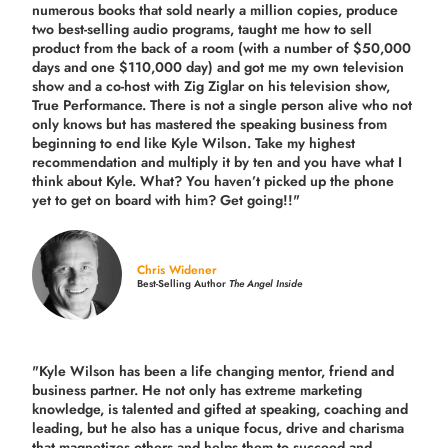
numerous books that sold nearly a million copies, produce
two best-selling audio programs, taught me how to sell
product from the back of a room (with a number of $50,000
days and one $110,000 day) and got me my own television
show and a co-host with Zig Ziglar on his television show,
True Performance. There is not a single person alive who not
only knows but has mastered the speaking business from
beginning to end like Kyle Wilson. Take my highest
recommendation and multiply it by ten and you have what I
think about Kyle. What? You haven’t picked up the phone
yet to get on board with him? Get going!!"
Chris Widener
Best-Selling Author
The Angel Inside
"Kyle Wilson has been a life changing mentor, friend and
business partner. He not only has extreme marketing
knowledge, is talented and gifted at speaking, coaching and
leading, but he also has a unique focus, drive and charisma
that magnetizes others and helps them to succeed and