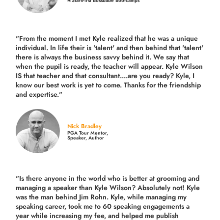
#iStartFirst Bossbabe Bootcamps
"From the moment I met Kyle realized that he was a unique
individual. In life their is 'talent' and then behind that 'talent'
there is always the business savvy behind it. We say that
when the pupil is ready, the teacher will appear. Kyle Wilson
IS that teacher and that consultant....are you ready? Kyle, I
know our best work is yet to come. Thanks for the friendship
and expertise."
Nick Bradley
PGA Tour Mentor,
Speaker, Author
"Is there anyone in the world who is better at grooming and
managing a speaker than Kyle Wilson? Absolutely not! Kyle
was the man behind Jim Rohn. Kyle, while managing my
speaking career, took me to 60 speaking engagements a
year while increasing my fee, and helped me publish