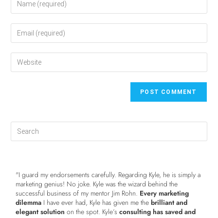
"I guard my endorsements carefully. Regarding Kyle, he is simply a
marketing genius! No joke. Kyle was the wizard behind the
successful business of my mentor Jim Rohn.
Every marketing
dilemma
I have ever had, Kyle has given me the
brilliant and
elegant solution
on the spot. Kyle’s
consulting has saved and