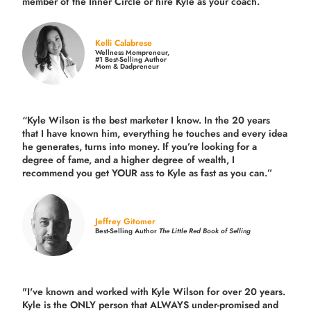
member of the Inner Circle or hire Kyle as your coach.
Kelli Calabrese
Wellness Mompreneur,
#1 Best-Selling Author
Mom & Dadpreneur
“Kyle Wilson is the
best marketer
I know. In the 20 years
that I have known him, everything he touches and every idea
he generates, turns into money. If you’re looking for a
degree of fame, and a higher degree of wealth, I
recommend you get YOUR ass to Kyle as fast as you can.”
Jeffrey Gitomer
Best-Selling Author
The Little Red Book of Selling
"I've known and worked with Kyle Wilson for over 20 years.
Kyle is the ONLY person that ALWAYS under-promised and