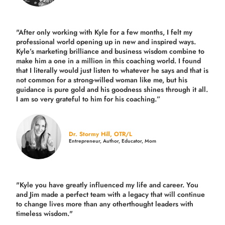
"After only working with Kyle for a few months, I felt my
professional world opening up in new and inspired ways.
Kyle’s marketing brilliance and business wisdom combine to
make him a one in a million in this coaching world. I found
that I literally would just listen to whatever he says and that is
not common for a strong-willed woman like me, but his
guidance is pure gold and his goodness shines through it all.
I am so very grateful to him for his coaching.”
Dr. Stormy Hill, OTR/L
Entrepreneur, Author, Educator, Mom
"Kyle you have greatly influenced my life and career. You
and Jim made a perfect team with a legacy that will continue
to change lives more than any otherthought leaders with
timeless wisdom."