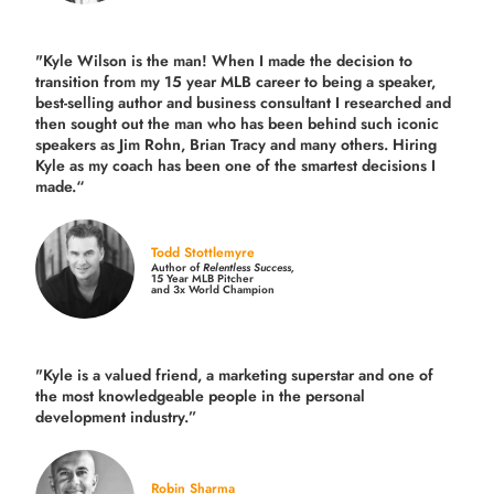
"Kyle Wilson is the man! When I made the decision to
transition from my 15 year MLB career to being a speaker,
best-selling author and business consultant I researched and
then sought out the man who has been behind such iconic
speakers as Jim Rohn, Brian Tracy and many others.
Hiring
Kyle as my coach has been one of the smartest decisions I
made.
“
Todd Stottlemyre
Author of
Relentless Success,
15 Year MLB Pitcher
and 3x World Champion
"Kyle is a valued friend, a marketing superstar and one of
the
most knowledgeable people in the personal
development industry.
”
Robin Sharma