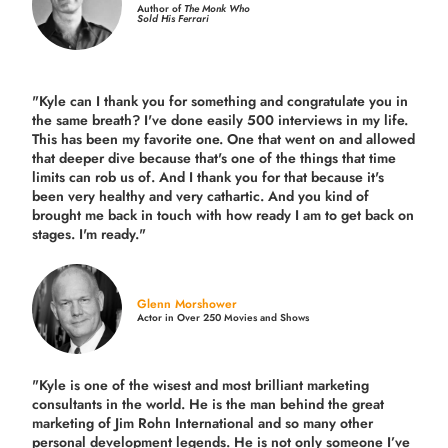
Author of
The Monk Who
Sold His Ferrari
"Kyle can I thank you for something and congratulate you in
the same breath? I've done easily 500 interviews in my life.
This has been my favorite one. One that went on and allowed
that deeper dive because that's one of the things that time
limits can rob us of. And I thank you for that because it's
been very healthy and very cathartic. And you kind of
brought me back in touch with how ready I am to get back on
stages. I'm ready."
Glenn Morshower
Actor in Over 250 Movies and Shows
"Kyle is one of the wisest and most
brilliant marketing
consultants in the world.
He is the man behind the great
marketing of Jim Rohn International and so many other
personal development legends. He is not only someone I’ve