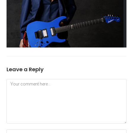
Leave a Reply