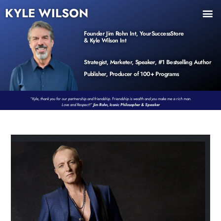
KYLE WILSON
INNER CIRCLE
BOOK PROGRAM
PRODUCTS / EVENTS
Founder Jim Rohn Int, YourSuccessStore
& Kyle Wilson Int
Strategist, Marketer, Speaker, #1 Bestselling Author
Publisher, Producer of 100+ Programs
“Kyle, thank you for our partnership and friendship. Friendship is wealth and you make me a rich man.
Love and Respect!”
Jim Rohn, Iconic Philosopher & Speaker