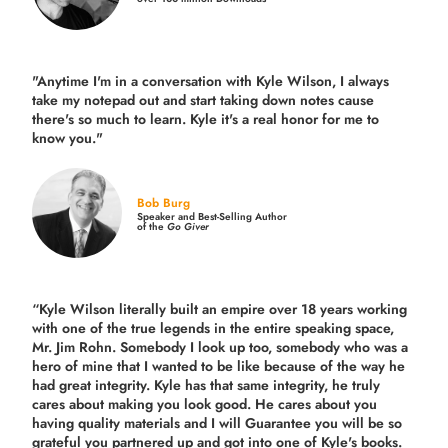
"Anytime I'm in a conversation with Kyle Wilson, I always
take my notepad out and start taking down notes cause
there's so much to learn. Kyle it's a real honor for me to
know you."
Bob Burg
Speaker and Best-Selling Author
of the
Go Giver
“Kyle Wilson literally built an empire over 18 years working
with one of the true legends in the entire speaking space,
Mr. Jim Rohn. Somebody I look up too, somebody who was a
hero of mine that I wanted to be like because of the way he
had great integrity. Kyle has that same integrity, he truly
cares about making you look good. He cares about you
having quality materials and I will Guarantee you will be so
grateful you partnered up and got into one of Kyle's books.