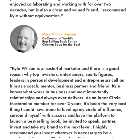
enjoyed collaborating and working with for over
two
decades,
but is also a
close and valued
friend. I recommend
Kyle without equivocation."
Mark Victor Hansen
Co-Creator of World’s
Best-Selling Book Series
Chicken Soup for the Soul
“Kyle Wilson is a masterful marketer and there is a good
reason why top investors, entertainers, sports figures,
leaders in personal development and entrepreneurs call on
him as a coach, mentor, business partner and friend. Kyle
knows what works in business and most importantly
relationships and always over delivers. As an Inner Circle
Mastermind member for over 2 years, it’s been the very best
thing I could have done to level up my circle of influence,
surround myself with success and have the platform to
launch a best-selling book, be invited to speak, partner,
invest and take my brand to the next level. I highly
recommend you invest whatever is necessary to be a