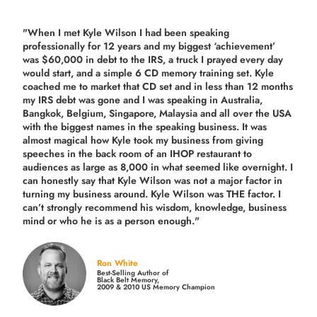
"When I met Kyle Wilson I had been speaking
professionally for 12 years and my biggest ‘achievement’
was $60,000 in debt to the IRS, a truck I prayed every day
would start, and a simple 6 CD memory training set.
Kyle
coached me
to market that CD set and in less than 12 months
my IRS debt was gone and I was speaking in Australia,
Bangkok, Belgium, Singapore, Malaysia and all over the USA
with the biggest names in the speaking business. It was
almost magical how Kyle took my business from giving
speeches in the back room of an IHOP restaurant to
audiences as large as 8,000 in what seemed like overnight. I
can honestly say that Kyle Wilson was not a major factor in
turning my business around.
Kyle Wilson was THE factor.
I
can’t strongly recommend his wisdom, knowledge, business
mind or who he is as a person enough."
Ron White
Best-Selling Author of
Black Belt Memory,
2009 & 2010 US Memory Champion