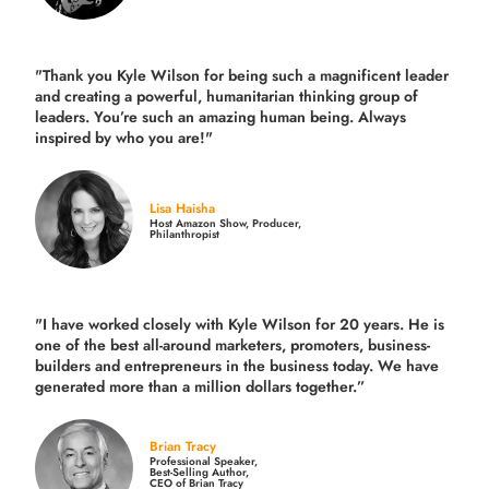
"Thank you Kyle Wilson for being such a magnificent leader
and creating a powerful, humanitarian thinking group of
leaders. You’re such an amazing human being. Always
inspired by who you are!"
Lisa Haisha
Host Amazon Show, Producer,
Philanthropist
"I have worked closely with Kyle Wilson for 20 years.
He is
one of the best all-around marketers, promoters, business-
builders and entrepreneurs in the business today.
We have
generated more than
a million dollars together.
”
Brian Tracy
Professional Speaker,
Best-Selling Author,
CEO of Brian Tracy