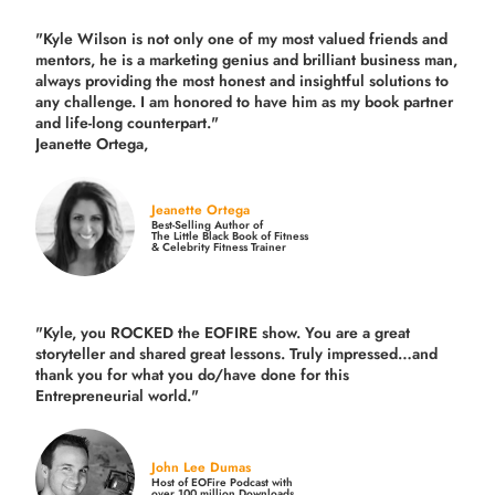
"Kyle Wilson is not only one of my most valued friends and
mentors, he is a marketing genius and brilliant business man,
always providing the most honest and insightful solutions to
any challenge. I am honored to have him as my book partner
and life-long counterpart."
Jeanette Ortega,
Jeanette Ortega
Best-Selling Author of
The Little Black Book of Fitness
& Celebrity Fitness Trainer
"Kyle, you ROCKED the EOFIRE show. You are a great
storyteller and shared great lessons. Truly impressed…and
thank you for what you do/have done for this
Entrepreneurial world."
John Lee Dumas
Host of EOFire Podcast with
over 100 million Downloads