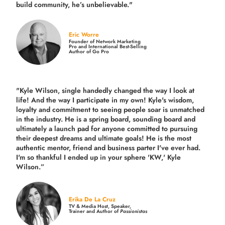
build community,
he’s unbelievable."
Eric Worre
Founder of Network Marketing
Pro and International Best-Selling
Author of Go Pro
"Kyle Wilson, single handedly changed the way I look at
life! And the way I participate in my own!
Kyle's wisdom,
loyalty and commitment to seeing people soar is unmatched
in the industry.
He is a spring board, sounding board and
ultimately a launch pad for anyone committed to pursuing
their deepest dreams and ultimate goals! He is the most
authentic mentor, friend and business parter I've ever had.
I'm so thankful I ended up in your sphere 'KW,' Kyle
Wilson.”
Erika De La Cruz
TV & Media Host, Speaker,
Trainer and Author of
Passionistas