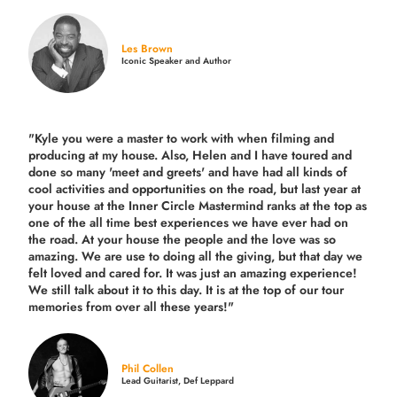
Les Brown
Iconic Speaker and Author
"Kyle you were a
master to work with when filming and
producing
at my house. Also, Helen and I have toured and
done so many 'meet and greets' and have had all kinds of
cool activities and opportunities on the road, but last year
at
your house at the Inner Circle Mastermind ranks at the top as
one of the all time best experiences we have ever had on
the road.
At your house the people and the love was so
amazing. We are use to doing all the giving, but that day we
felt loved and cared for. It was just an amazing experience!
We still talk about it to this day. It is at the top of our tour
memories from over all these years!"
Phil Collen
Lead Guitarist, Def Leppard