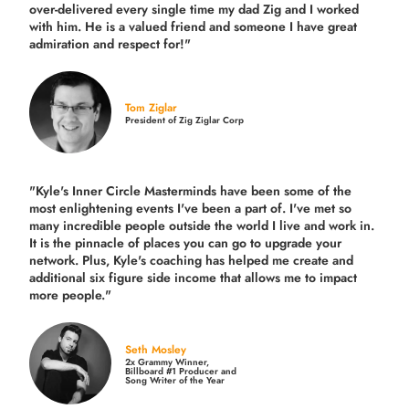
over-delivered every single time
my dad Zig and I worked
with him. He is a valued friend and someone I have great
admiration and respect for!"
Tom Ziglar
President of Zig Ziglar Corp
"Kyle's Inner Circle Masterminds have been some of the
most enlightening events I've been a part of.
I've met so
many incredible people outside the world I live and work in.
It is the pinnacle of places you can go to upgrade your
network. Plus,
Kyle's coaching
has helped me create and
additional six figure side income that allows me to impact
more people."
Seth Mosley
2x Grammy Winner,
Billboard #1 Producer and
Song Writer of the Year