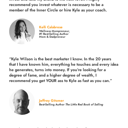
recommend you invest whatever is necessary to be a
member of the Inner Circle or hire Kyle as your coach.
Kelli Calabrese
Wellness Mompreneur,
#1 Best-Selling Author
Mom & Dadpreneur
“Kyle Wilson is the
best marketer
I know. In the 20 years
that I have known him, everything he touches and every idea
he generates, turns into money. If you’re looking for a
degree of fame, and a higher degree of wealth, I
recommend you get YOUR ass to Kyle as fast as you can.”
Jeffrey Gitomer
Best-Selling Author
The Little Red Book of Selling