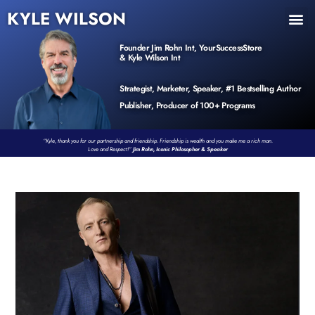
KYLE WILSON
INNER CIRCLE
BOOK PROGRAM
PRODUCTS / EVENTS
Founder Jim Rohn Int, YourSuccessStore
& Kyle Wilson Int
Strategist, Marketer, Speaker, #1 Bestselling Author
Publisher, Producer of 100+ Programs
“Kyle, thank you for our partnership and friendship. Friendship is wealth and you make me a rich man.
Love and Respect!”
Jim Rohn, Iconic Philosopher & Speaker