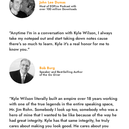
John Lee Dumas
Host of EOFire Podcast with
over 100 million Downloads
"Anytime I'm in a conversation with Kyle Wilson, I always
take my notepad out and start taking down notes cause
there's so much to learn. Kyle it's a real honor for me to
know you."
Bob Burg
Speaker and Best-Selling Author
of the
Go Giver
“Kyle Wilson literally built an empire over 18 years working
with one of the true legends in the entire speaking space,
Mr. Jim Rohn. Somebody I look up too, somebody who was a
hero of mine that I wanted to be like because of the way he
had great integrity. Kyle has that same integrity, he truly
cares about making you look good. He cares about you