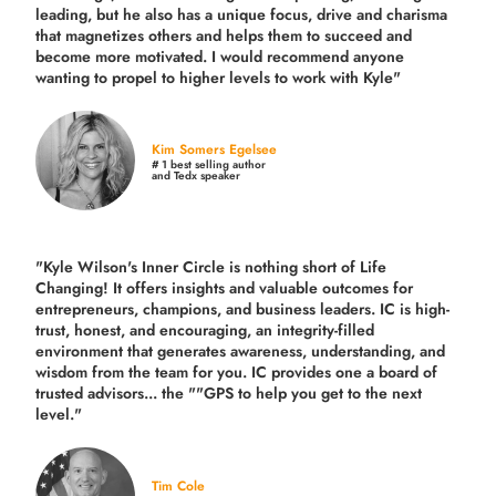
leading, but he also has a unique focus, drive and charisma
that magnetizes others and helps them to succeed and
become more motivated. I would recommend anyone
wanting to propel to higher levels to work with Kyle"
Kim Somers Egelsee
# 1 best selling author
and Tedx speaker
"Kyle Wilson's Inner Circle is nothing short of Life
Changing! It offers insights and valuable outcomes for
entrepreneurs, champions, and business leaders. IC is high-
trust, honest, and encouraging, an integrity-filled
environment that generates awareness, understanding, and
wisdom from the team for you. IC provides one a board of
trusted advisors... the ""GPS to help you get to the next
level."
Tim Cole