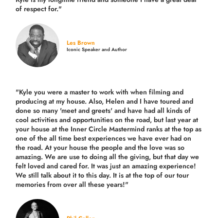
of respect for."
Les Brown
Iconic Speaker and Author
"Kyle you were a
master to work with when filming and
producing
at my house. Also, Helen and I have toured and
done so many 'meet and greets' and have had all kinds of
cool activities and opportunities on the road, but last year
at
your house at the Inner Circle Mastermind ranks at the top as
one of the all time best experiences we have ever had on
the road.
At your house the people and the love was so
amazing. We are use to doing all the giving, but that day we
felt loved and cared for. It was just an amazing experience!
We still talk about it to this day. It is at the top of our tour
memories from over all these years!"