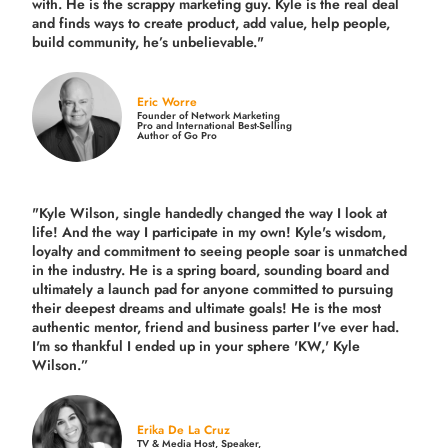
with. He is the scrappy marketing guy. Kyle is the real deal
and finds ways to create product,
add value, help people,
build community,
he’s unbelievable."
Eric Worre
Founder of Network Marketing
Pro and International Best-Selling
Author of Go Pro
"Kyle Wilson, single handedly changed the way I look at
life! And the way I participate in my own!
Kyle's wisdom,
loyalty and commitment to seeing people soar is unmatched
in the industry.
He is a spring board, sounding board and
ultimately a launch pad for anyone committed to pursuing
their deepest dreams and ultimate goals! He is the most
authentic mentor, friend and business parter I've ever had.
I'm so thankful I ended up in your sphere 'KW,' Kyle
Wilson.”
Erika De La Cruz
TV & Media Host, Speaker,