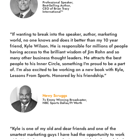
Professional Speaker,
Best-Selling Author,
CEO of Brian Tracy
International™
"If wanting to break into the speaker, author, marketing
world, no one knows and does it better than my 10 year
friend, Kyle Wilson. He is responsible for millions of people
having access to the brilliant wisdom of Jim Rohn and so
many other business thought leaders. He attracts the best
people to his Inner Circle, something I'm proud to be a part
of. I’m also excited to be working on a new book with Kyle,
Lessons From Sports. Honored by his friendship."
Newy Scruggs
7x Emmy Winning Broadcaster,
NBC Sports Dallas/Ft Worth
"Kyle is one of my old and dear friends and
one of the
smartest marketing guys
I have had the opportunity to work