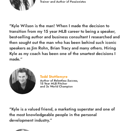
Trainer and Author of
Passionistas
"Kyle Wilson is the man! When I made the decision to
transition from my 15 year MLB career to being a speaker,
best-selling author and business consultant I researched and
then sought out the man who has been behind such iconic
speakers as Jim Rohn, Brian Tracy and many others.
Hiring
Kyle as my coach has been one of the smartest decisions I
made.
“
Todd Stottlemyre
Author of
Relentless Success,
15 Year MLB Pitcher
and 3x World Champion
"Kyle is a valued friend, a marketing superstar and one of
the
most knowledgeable people in the personal
development industry.
”