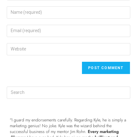
"I guard my endorsements carefully. Regarding Kyle, he is simply a
marketing genius! No joke. Kyle was the wizard behind the
successful business of my mentor Jim Rohn.
Every marketing