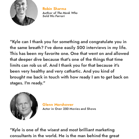
Robin Sharma
Author of
The Monk Who
Sold His Ferrari
"Kyle can I thank you for something and congratulate you in
the same breath? I've done easily 500 interviews in my life.
This has been my favorite one. One that went on and allowed
that deeper dive because that's one of the things that time
limits can rob us of. And I thank you for that because it's
been very healthy and very cathartic. And you kind of
brought me back in touch with how ready I am to get back on
stages. I'm ready."
Glenn Morshower
Actor in Over 250 Movies and Shows
"Kyle is one of the wisest and most
brilliant marketing
consultants in the world.
He is the man behind the great