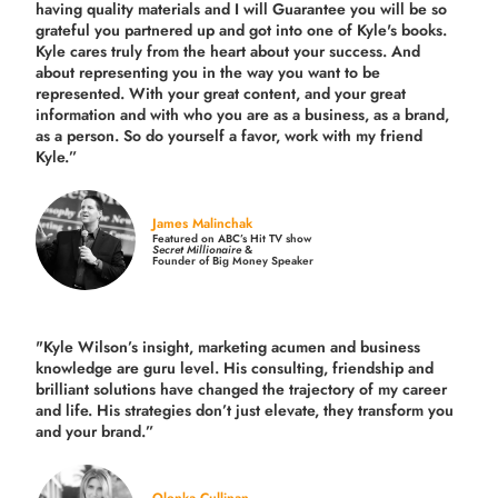
having quality materials and I will Guarantee you will be so
grateful you partnered up and got into one of Kyle's books.
Kyle cares truly from the heart about your success. And
about representing you in the way you want to be
represented. With your great content, and your great
information and with who you are as a business, as a brand,
as a person. So do yourself a favor, work with my friend
Kyle.”
James Malinchak
Featured on ABC’s Hit TV show
Secret Millionaire
&
Founder of Big Money Speaker
"Kyle Wilson’s insight, marketing acumen and business
knowledge are guru level. His consulting, friendship and
brilliant solutions have changed the trajectory of my career
and life.
His strategies don’t just elevate, they transform you
and your brand.
”
Olenka Cullinan