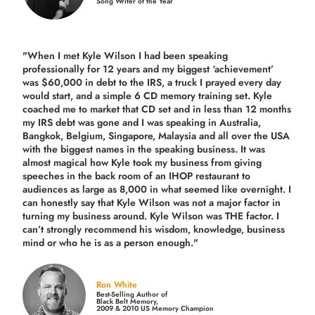
Song Writer of the Year
"When I met Kyle Wilson I had been speaking
professionally for 12 years and my biggest ‘achievement’
was $60,000 in debt to the IRS, a truck I prayed every day
would start, and a simple 6 CD memory training set.
Kyle
coached me
to market that CD set and in less than 12 months
my IRS debt was gone and I was speaking in Australia,
Bangkok, Belgium, Singapore, Malaysia and all over the USA
with the biggest names in the speaking business. It was
almost magical how Kyle took my business from giving
speeches in the back room of an IHOP restaurant to
audiences as large as 8,000 in what seemed like overnight. I
can honestly say that Kyle Wilson was not a major factor in
turning my business around.
Kyle Wilson was THE factor.
I
can’t strongly recommend his wisdom, knowledge, business
mind or who he is as a person enough."
Ron White
Best-Selling Author of
Black Belt Memory,
2009 & 2010 US Memory Champion