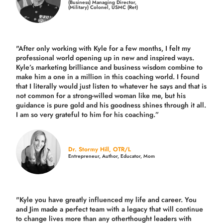
(Business) Managing Director,
(Military) Colonel, USMC (Ret)
"After only working with Kyle for a few months, I felt my
professional world opening up in new and inspired ways.
Kyle’s marketing brilliance and business wisdom combine to
make him a one in a million in this coaching world. I found
that I literally would just listen to whatever he says and that is
not common for a strong-willed woman like me, but his
guidance is pure gold and his goodness shines through it all.
I am so very grateful to him for his coaching.”
Dr. Stormy Hill, OTR/L
Entrepreneur, Author, Educator, Mom
"Kyle you have greatly influenced my life and career. You
and Jim made a perfect team with a legacy that will continue
to change lives more than any otherthought leaders with