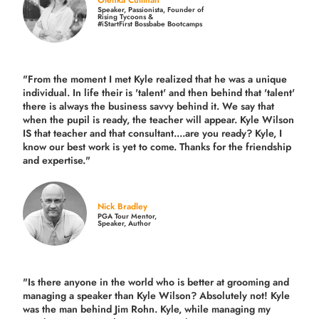
Speaker, Passionista, Founder of
Rising Tycoons &
#iStartFirst Bossbabe Bootcamps
"From the moment I met Kyle realized that he was a unique
individual. In life their is 'talent' and then behind that 'talent'
there is always the business savvy behind it. We say that
when the pupil is ready, the teacher will appear. Kyle Wilson
IS that teacher and that consultant....are you ready? Kyle, I
know our best work is yet to come. Thanks for the friendship
and expertise."
Nick Bradley
PGA Tour Mentor,
Speaker, Author
"Is there anyone in the world who is better at grooming and
managing a speaker than Kyle Wilson? Absolutely not! Kyle
was the man behind Jim Rohn. Kyle, while managing my