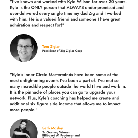
"I've known and worked with Kyle Wilson for over 20 years.
Kyle is the ONLY person that ALWAYS under-promised and
over-delivered every single time
my dad Zig and I worked
with him. He is a valued friend and someone I have great
admiration and respect for!"
Tom Ziglar
President of Zig Ziglar Corp
"Kyle's Inner Circle Masterminds have been some of the
most enlightening events I've been a part of.
I've met so
many incredible people outside the world I live and work in.
It is the pinnacle of places you can go to upgrade your
network. Plus,
Kyle's coaching
has helped me create and
additional six figure side income that allows me to impact
more people."
Seth Mosley
2x Grammy Winner,
Billboard #1 Producer and