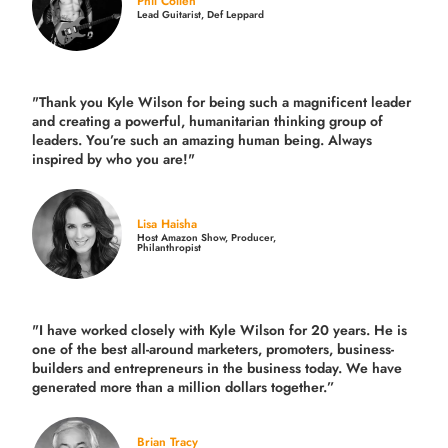
Phil Collen
Lead Guitarist, Def Leppard
"Thank you Kyle Wilson for being such a magnificent leader
and creating a powerful, humanitarian thinking group of
leaders. You’re such an amazing human being. Always
inspired by who you are!"
Lisa Haisha
Host Amazon Show, Producer,
Philanthropist
"I have worked closely with Kyle Wilson for 20 years.
He is
one of the best all-around marketers, promoters, business-
builders and entrepreneurs in the business today.
We have
generated more than
a million dollars together.
”
Brian Tracy