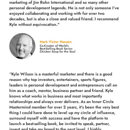
marketing of Jim Rohn International and so many other
personal development legends. He is not only someone I’ve
enjoyed collaborating and working with for over
two
decades,
but is also a
close and valued
friend. I recommend
Kyle without equivocation."
Mark Victor Hansen
Co-Creator of World’s
Best-Selling Book Series
Chicken Soup for the Soul
“Kyle Wilson is a masterful marketer and there is a good
reason why top investors, entertainers, sports figures,
leaders in personal development and entrepreneurs call on
him as a coach, mentor, business partner and friend. Kyle
knows what works in business and most importantly
relationships and always over delivers. As an Inner Circle
Mastermind member for over 2 years, it’s been the very best
thing I could have done to level up my circle of influence,
surround myself with success and have the platform to
launch a best-selling book, be invited to speak, partner,
invest and take my brand to the next level. I highly