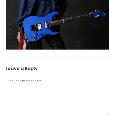
Leave a Reply