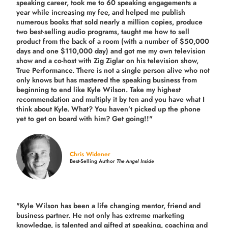
speaking career, took me to 60 speaking engagements a
year while increasing my fee, and helped me publish
numerous books that sold nearly a million copies, produce
two best-selling audio programs, taught me how to sell
product from the back of a room (with a number of $50,000
days and one $110,000 day) and got me my own television
show and a co-host with Zig Ziglar on his television show,
True Performance. There is not a single person alive who not
only knows but has mastered the speaking business from
beginning to end like Kyle Wilson. Take my highest
recommendation and multiply it by ten and you have what I
think about Kyle. What? You haven’t picked up the phone
yet to get on board with him? Get going!!"
Chris Widener
Best-Selling Author
The Angel Inside
"Kyle Wilson has been a life changing mentor, friend and
business partner. He not only has extreme marketing
knowledge, is talented and gifted at speaking, coaching and