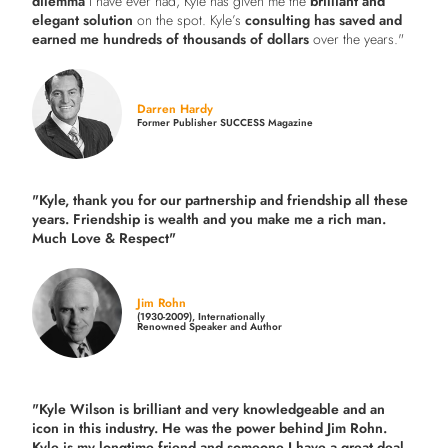
dilemma
I have ever had, Kyle has given me the
brilliant and
elegant solution
on the spot. Kyle’s
consulting has saved and
earned me hundreds of thousands of dollars
over the years."
Darren Hardy
Former Publisher SUCCESS Magazine
"Kyle, thank you for our partnership and friendship all these
years.
Friendship is wealth and you make me a rich man.
Much Love & Respect"
Jim Rohn
(1930-2009), Internationally
Renowned Speaker and Author
"Kyle Wilson is brilliant and very knowledgeable and an
icon in this industry. He was the power behind Jim Rohn.
Kyle is my longtime friend and someone I have a great deal