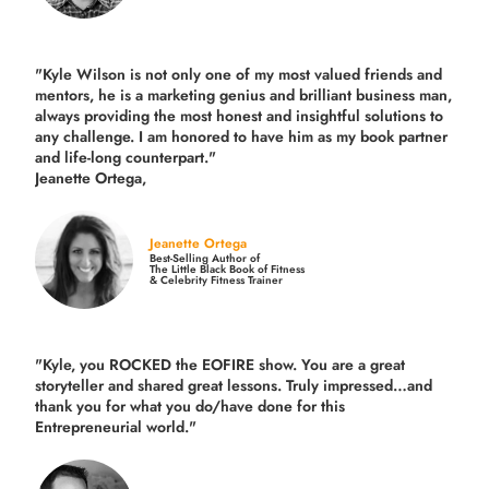
"Kyle Wilson is not only one of my most valued friends and
mentors, he is a marketing genius and brilliant business man,
always providing the most honest and insightful solutions to
any challenge. I am honored to have him as my book partner
and life-long counterpart."
Jeanette Ortega,
Jeanette Ortega
Best-Selling Author of
The Little Black Book of Fitness
& Celebrity Fitness Trainer
"Kyle, you ROCKED the EOFIRE show. You are a great
storyteller and shared great lessons. Truly impressed…and
thank you for what you do/have done for this
Entrepreneurial world."