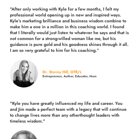
"After only working with Kyle for a few months, I felt my
professional world opening up in new and inspired ways.
Kyle’s marketing brilliance and business wisdom combine to
make him a one in a million in this coaching world. I found
that I literally would just listen to whatever he says and that is
not common for a strong-willed woman like me, but his
guidance is pure gold and his goodness shines through it all.
I am so very grateful to him for his coaching.”
Dr. Stormy Hill, OTR/L
Entrepreneur, Author, Educator, Mom
"Kyle you have greatly influenced my life and career. You
and Jim made a perfect team with a legacy that will continue
to change lives more than any otherthought leaders with
timeless wisdom."