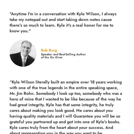
"Anytime I'm in a conversation with Kyle Wilson, I always
take my notepad out and start taking down notes cause
there's so much to learn. Kyle it's a real honor for me to
know you."
Bob Burg
Speaker and Best-Selling Author
of the
Go Giver
“Kyle Wilson literally built an empire over 18 years working
with one of the true legends in the entire speaking space,
Mr. Jim Rohn. Somebody I look up too, somebody who was a
hero of mine that I wanted to be like because of the way he
had great integrity. Kyle has that same integrity, he truly
cares about making you look good. He cares about you
having quality materials and I will Guarantee you will be so
grateful you partnered up and got into one of Kyle's books.
Kyle cares truly from the heart about your success. And
about representing you in the way you want to be