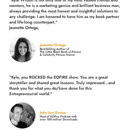
"Kyle Wilson is not only one of my most valued friends and
mentors, he is a marketing genius and brilliant business man,
always providing the most honest and insightful solutions to
any challenge. I am honored to have him as my book partner
and life-long counterpart."
Jeanette Ortega,
Jeanette Ortega
Best-Selling Author of
The Little Black Book of Fitness
& Celebrity Fitness Trainer
"Kyle, you ROCKED the EOFIRE show. You are a great
storyteller and shared great lessons. Truly impressed…and
thank you for what you do/have done for this
Entrepreneurial world."
John Lee Dumas
Host of EOFire Podcast with
over 100 million Downloads