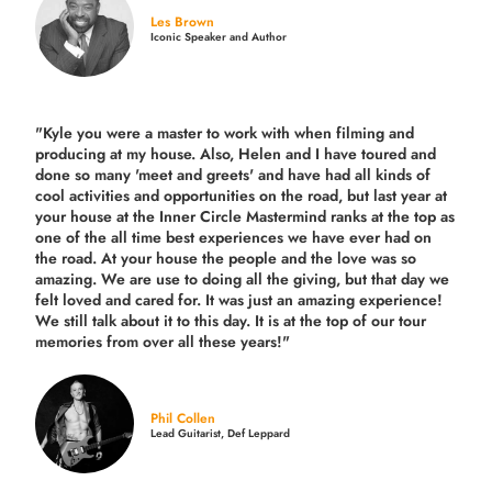
Les Brown
Iconic Speaker and Author
"Kyle you were a
master to work with when filming and
producing
at my house. Also, Helen and I have toured and
done so many 'meet and greets' and have had all kinds of
cool activities and opportunities on the road, but last year
at
your house at the Inner Circle Mastermind ranks at the top as
one of the all time best experiences we have ever had on
the road.
At your house the people and the love was so
amazing. We are use to doing all the giving, but that day we
felt loved and cared for. It was just an amazing experience!
We still talk about it to this day. It is at the top of our tour
memories from over all these years!"
Phil Collen
Lead Guitarist, Def Leppard