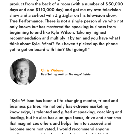
product from the back of a room (with a number of $50,000
days and one $110,000 day) and got me my own television
show and a co-host with Zig Ziglar on his television show,
True Performance. There is not a single person alive who not
only knows but has mastered the speaking business from
beginning to end like Kyle Wilson. Take my highest
recommendation and multiply it by ten and you have what I
think about Kyle. What? You haven’t picked up the phone
yet to get on board with him? Get going!!"
Chris Widener
Best-Selling Author
The Angel Inside
"Kyle Wilson has been a life changing mentor, friend and
business partner. He not only has extreme marketing
knowledge, is talented and gifted at speaking, coaching and
leading, but he also has a unique focus, drive and charisma
that magnetizes others and helps them to succeed and
become more motivated. I would recommend anyone