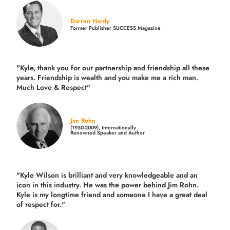
Darren Hardy
Former Publisher SUCCESS Magazine
"Kyle, thank you for our partnership and friendship all these
years.
Friendship is wealth and you make me a rich man.
Much Love & Respect"
Jim Rohn
(1930-2009), Internationally
Renowned Speaker and Author
"Kyle Wilson is brilliant and very knowledgeable and an
icon in this industry. He was the power behind Jim Rohn.
Kyle is my longtime friend and someone I have a great deal
of respect for."