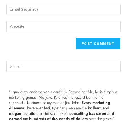
"I guard my endorsements carefully. Regarding Kyle, he is simply a
marketing genius! No joke. Kyle was the wizard behind the
successful business of my mentor Jim Rohn.
Every marketing
dilemma
I have ever had, Kyle has given me the
brilliant and
elegant solution
on the spot. Kyle’s
consulting has saved and
earned me hundreds of thousands of dollars
over the years."