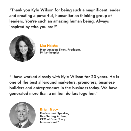
"Thank you Kyle Wilson for being such a magnificent leader
and creating a powerful, humanitarian thinking group of
leaders. You’re such an amazing human being. Always
inspired by who you are!"
Lisa Haisha
Host Amazon Show, Producer,
Philanthropist
"I have worked closely with Kyle Wilson for 20 years.
He is
one of the best all-around marketers, promoters, business-
builders and entrepreneurs in the business today.
We have
generated more than
a million dollars together.
”
Brian Tracy
Professional Speaker,
Best-Selling Author,
CEO of Brian Tracy
International™