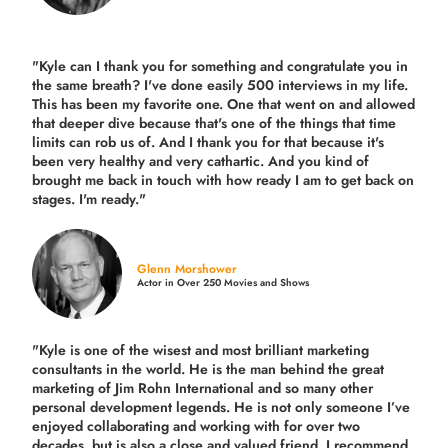
"Kyle can I thank you for something and congratulate you in
the same breath? I've done easily 500 interviews in my life.
This has been my favorite one. One that went on and allowed
that deeper dive because that's one of the things that time
limits can rob us of. And I thank you for that because it's
been very healthy and very cathartic. And you kind of
brought me back in touch with how ready I am to get back on
stages. I'm ready."
Glenn Morshower
Actor in Over 250 Movies and Shows
"Kyle is one of the wisest and most
brilliant marketing
consultants in the world.
He is the man behind the great
marketing of Jim Rohn International and so many other
personal development legends. He is not only someone I’ve
enjoyed collaborating and working with for over
two
decades,
but is also a
close and valued
friend. I recommend