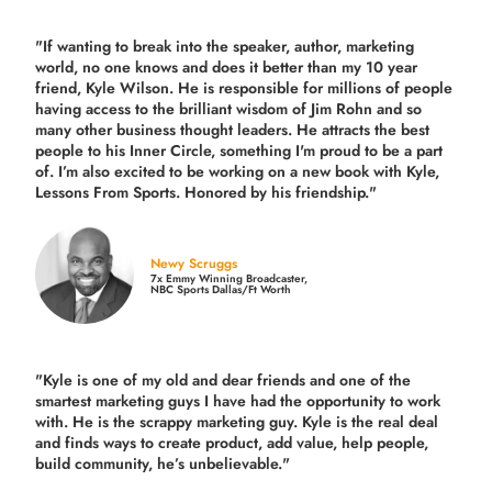
"If wanting to break into the speaker, author, marketing
world, no one knows and does it better than my 10 year
friend, Kyle Wilson. He is responsible for millions of people
having access to the brilliant wisdom of Jim Rohn and so
many other business thought leaders. He attracts the best
people to his Inner Circle, something I'm proud to be a part
of. I’m also excited to be working on a new book with Kyle,
Lessons From Sports. Honored by his friendship."
Newy Scruggs
7x Emmy Winning Broadcaster,
NBC Sports Dallas/Ft Worth
"Kyle is one of my old and dear friends and
one of the
smartest marketing guys
I have had the opportunity to work
with. He is the scrappy marketing guy. Kyle is the real deal
and finds ways to create product,
add value, help people,
build community,
he’s unbelievable."