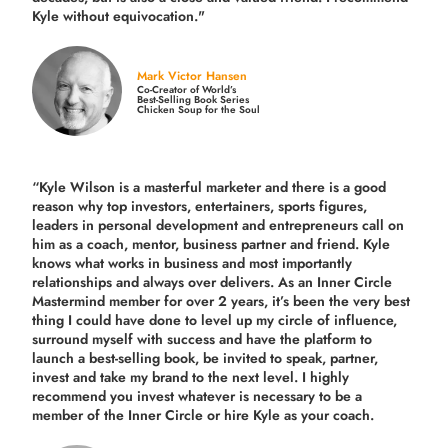
Kyle without equivocation."
Mark Victor Hansen
Co-Creator of World’s
Best-Selling Book Series
Chicken Soup for the Soul
“Kyle Wilson is a masterful marketer and there is a good
reason why top investors, entertainers, sports figures,
leaders in personal development and entrepreneurs call on
him as a coach, mentor, business partner and friend. Kyle
knows what works in business and most importantly
relationships and always over delivers. As an Inner Circle
Mastermind member for over 2 years, it’s been the very best
thing I could have done to level up my circle of influence,
surround myself with success and have the platform to
launch a best-selling book, be invited to speak, partner,
invest and take my brand to the next level. I highly
recommend you invest whatever is necessary to be a
member of the Inner Circle or hire Kyle as your coach.