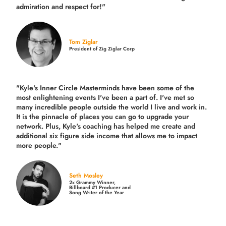
admiration and respect for!"
Tom Ziglar
President of Zig Ziglar Corp
"Kyle's Inner Circle Masterminds have been some of the
most enlightening events I've been a part of.
I've met so
many incredible people outside the world I live and work in.
It is the pinnacle of places you can go to upgrade your
network. Plus,
Kyle's coaching
has helped me create and
additional six figure side income that allows me to impact
more people."
Seth Mosley
2x Grammy Winner,
Billboard #1 Producer and
Song Writer of the Year