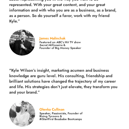
represented. With your great content, and your great
information and with who you are as a business, as a brand,
as a person. So do yourself a favor, work with my friend
Kyle.”
James Malinchak
Featured on ABC’s Hit TV show
Secret Millionaire
&
Founder of Big Money Speaker
"Kyle Wilson’s insight, marketing acumen and business
knowledge are guru level. His consulting, friendship and
brilliant solutions have changed the trajectory of my career
and life.
His strategies don’t just elevate, they transform you
and your brand.
”
Olenka Cullinan
Speaker, Passionista, Founder of
Rising Tycoons &
#iStartFirst Bossbabe Bootcamps