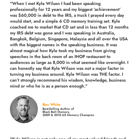
"When I met Kyle Wilson I had been speaking
professionally for 12 years and my biggest ‘achievement’
was $60,000 in debt to the IRS, a truck I prayed every day
would start, and a simple 6 CD memory training set.
Kyle
coached me
to market that CD set and in less than 12 months
my IRS debt was gone and I was speaking in Australia,
Bangkok, Belgium, Singapore, Malaysia and all over the USA
with the biggest names in the speaking business. It was
almost magical how Kyle took my business from giving
speeches in the back room of an IHOP restaurant to
audiences as large as 8,000 in what seemed like overnight. I
can honestly say that Kyle Wilson was not a major factor in
turning my business around.
Kyle Wilson was THE factor.
I
can’t strongly recommend his wisdom, knowledge, business
mind or who he is as a person enough."
Ron White
Best-Selling Author of
Black Belt Memory,
2009 & 2010 US Memory Champion