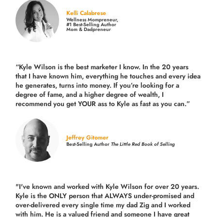
Kelli Calabrese
Wellness Mompreneur,
#1 Best-Selling Author
Mom & Dadpreneur
“Kyle Wilson is the
best marketer
I know. In the 20 years
that I have known him, everything he touches and every idea
he generates, turns into money. If you’re looking for a
degree of fame, and a higher degree of wealth, I
recommend you get YOUR ass to Kyle as fast as you can.”
Jeffrey Gitomer
Best-Selling Author
The Little Red Book of Selling
"I've known and worked with Kyle Wilson for over 20 years.
Kyle is the ONLY person that ALWAYS under-promised and
over-delivered every single time
my dad Zig and I worked
with him. He is a valued friend and someone I have great