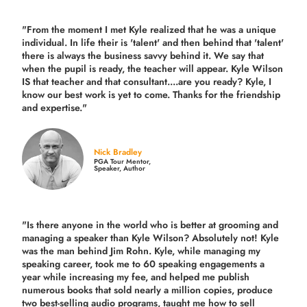
"From the moment I met Kyle realized that he was a unique
individual. In life their is 'talent' and then behind that 'talent'
there is always the business savvy behind it. We say that
when the pupil is ready, the teacher will appear. Kyle Wilson
IS that teacher and that consultant....are you ready? Kyle, I
know our best work is yet to come. Thanks for the friendship
and expertise."
Nick Bradley
PGA Tour Mentor,
Speaker, Author
"Is there anyone in the world who is better at grooming and
managing a speaker than Kyle Wilson? Absolutely not! Kyle
was the man behind Jim Rohn. Kyle, while managing my
speaking career, took me to 60 speaking engagements a
year while increasing my fee, and helped me publish
numerous books that sold nearly a million copies, produce
two best-selling audio programs, taught me how to sell