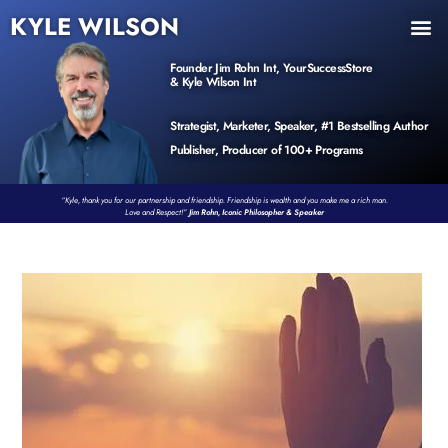
KYLE WILSON
INNER CIRCLE
BOOK PROGRAM
PRODUCTS / EVENTS
Founder Jim Rohn Int, YourSuccessStore
& Kyle Wilson Int
Strategist, Marketer, Speaker, #1 Bestselling Author
Publisher, Producer of 100+ Programs
“Kyle, thank you for our partnership and friendship. Friendship is wealth and you make me a rich man.
Love and Respect!”
Jim Rohn, Iconic Philosopher & Speaker