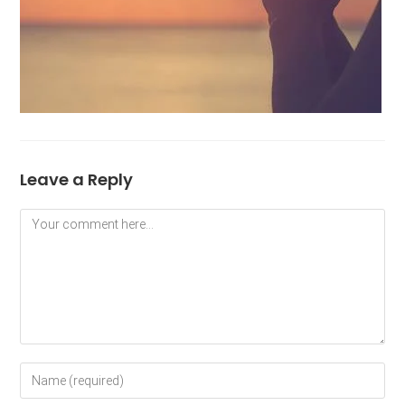
Leave a Reply