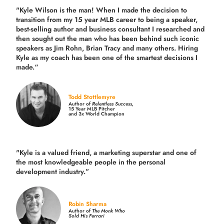
"Kyle Wilson is the man! When I made the decision to
transition from my 15 year MLB career to being a speaker,
best-selling author and business consultant I researched and
then sought out the man who has been behind such iconic
speakers as Jim Rohn, Brian Tracy and many others.
Hiring
Kyle as my coach has been one of the smartest decisions I
made.
“
Todd Stottlemyre
Author of
Relentless Success,
15 Year MLB Pitcher
and 3x World Champion
"Kyle is a valued friend, a marketing superstar and one of
the
most knowledgeable people in the personal
development industry.
”
Robin Sharma
Author of
The Monk Who
Sold His Ferrari