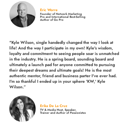
Eric Worre
Founder of Network Marketing
Pro and International Best-Selling
Author of Go Pro
"Kyle Wilson, single handedly changed the way I look at
life! And the way I participate in my own!
Kyle's wisdom,
loyalty and commitment to seeing people soar is unmatched
in the industry.
He is a spring board, sounding board and
ultimately a launch pad for anyone committed to pursuing
their deepest dreams and ultimate goals! He is the most
authentic mentor, friend and business parter I've ever had.
I'm so thankful I ended up in your sphere 'KW,' Kyle
Wilson.”
Erika De La Cruz
TV & Media Host, Speaker,
Trainer and Author of
Passionistas