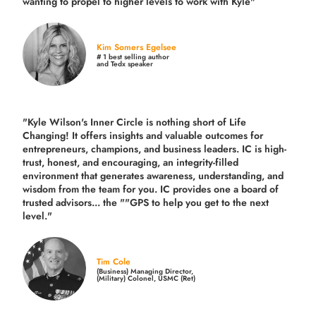
wanting to propel to higher levels to work with Kyle"
Kim Somers Egelsee
# 1 best selling author
and Tedx speaker
"Kyle Wilson's Inner Circle is nothing short of Life
Changing! It offers insights and valuable outcomes for
entrepreneurs, champions, and business leaders. IC is high-
trust, honest, and encouraging, an integrity-filled
environment that generates awareness, understanding, and
wisdom from the team for you. IC provides one a board of
trusted advisors... the ""GPS to help you get to the next
level."
Tim Cole
(Business) Managing Director,
(Military) Colonel, USMC (Ret)